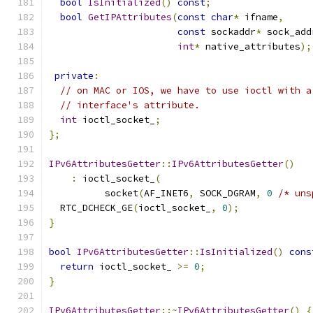
bool
IsInitialized
()
const
;
bool
GetIPAttributes
(
const
char
*
 ifname
,
const
 sockaddr
*
 sock_add
int
*
 native_attributes
);
private
:
// on MAC or IOS, we have to use ioctl with a
// interface's attribute.
int
 ioctl_socket_
;
};
IPv6AttributesGetter
::
IPv6AttributesGetter
()
:
 ioctl_socket_
(
          socket
(
AF_INET6
,
 SOCK_DGRAM
,
0
/* uns
  RTC_DCHECK_GE
(
ioctl_socket_
,
0
);
}
bool
IPv6AttributesGetter
::
IsInitialized
()
cons
return
 ioctl_socket_ 
>=
0
;
}
IPv6AttributesGetter
::~
IPv6AttributesGetter
()
{