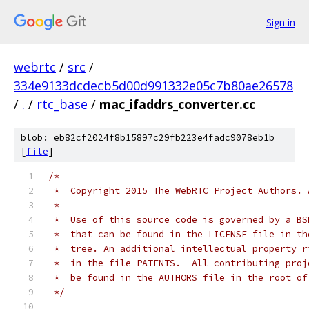
Sign in
webrtc
/
src
/
334e9133dcdecb5d00d991332e05c7b80ae26578
/
.
/
rtc_base
/
mac_ifaddrs_converter.cc
blob: eb82cf2024f8b15897c29fb223e4fadc9078eb1b
[
file
]
/*
 *  Copyright 2015 The WebRTC Project Authors. 
 *
 *  Use of this source code is governed by a BS
 *  that can be found in the LICENSE file in th
 *  tree. An additional intellectual property r
 *  in the file PATENTS.  All contributing proj
 *  be found in the AUTHORS file in the root of
 */