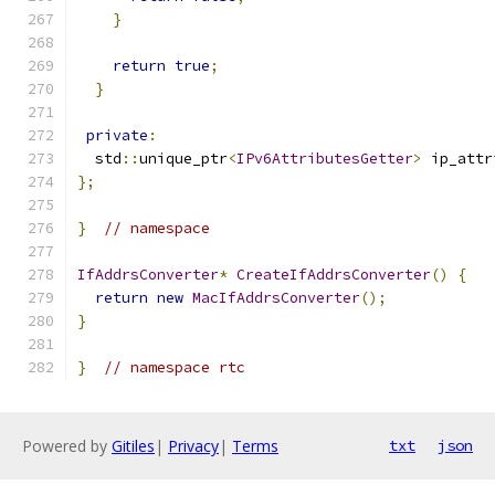
}
return
true
;
}
private
:
  std
::
unique_ptr
<
IPv6AttributesGetter
>
 ip_attr
};
}
// namespace
IfAddrsConverter
*
CreateIfAddrsConverter
()
{
return
new
MacIfAddrsConverter
();
}
}
// namespace rtc
Powered by
Gitiles
|
Privacy
|
Terms
txt
json