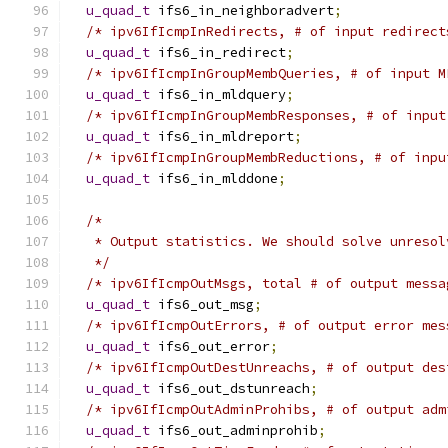
u_quad_t
 ifs6_in_neighboradvert
;
/* ipv6IfIcmpInRedirects, # of input redirect
u_quad_t
 ifs6_in_redirect
;
/* ipv6IfIcmpInGroupMembQueries, # of input M
u_quad_t
 ifs6_in_mldquery
;
/* ipv6IfIcmpInGroupMembResponses, # of input
u_quad_t
 ifs6_in_mldreport
;
/* ipv6IfIcmpInGroupMembReductions, # of inpu
u_quad_t
 ifs6_in_mlddone
;
/*
   * Output statistics. We should solve unresol
   */
/* ipv6IfIcmpOutMsgs, total # of output messa
u_quad_t
 ifs6_out_msg
;
/* ipv6IfIcmpOutErrors, # of output error mes
u_quad_t
 ifs6_out_error
;
/* ipv6IfIcmpOutDestUnreachs, # of output des
u_quad_t
 ifs6_out_dstunreach
;
/* ipv6IfIcmpOutAdminProhibs, # of output adm
u_quad_t
 ifs6_out_adminprohib
;