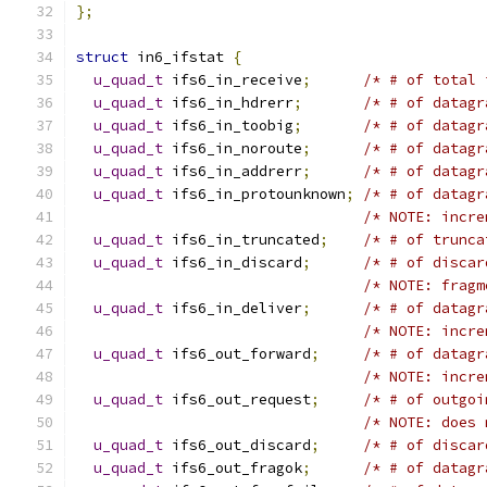
};
struct
 in6_ifstat 
{
u_quad_t
 ifs6_in_receive
;
/* # of total 
u_quad_t
 ifs6_in_hdrerr
;
/* # of datagr
u_quad_t
 ifs6_in_toobig
;
/* # of datagr
u_quad_t
 ifs6_in_noroute
;
/* # of datagr
u_quad_t
 ifs6_in_addrerr
;
/* # of datagr
u_quad_t
 ifs6_in_protounknown
;
/* # of datagr
/* NOTE: incre
u_quad_t
 ifs6_in_truncated
;
/* # of trunca
u_quad_t
 ifs6_in_discard
;
/* # of discar
/* NOTE: fragm
u_quad_t
 ifs6_in_deliver
;
/* # of datagr
/* NOTE: incre
u_quad_t
 ifs6_out_forward
;
/* # of datagr
/* NOTE: incre
u_quad_t
 ifs6_out_request
;
/* # of outgoi
/* NOTE: does 
u_quad_t
 ifs6_out_discard
;
/* # of discar
u_quad_t
 ifs6_out_fragok
;
/* # of datagr