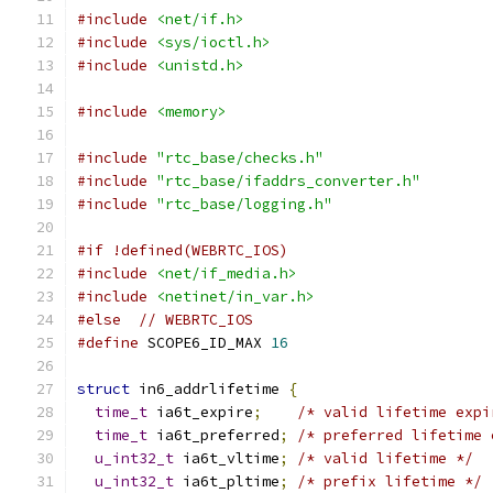
#include
<net/if.h>
#include
<sys/ioctl.h>
#include
<unistd.h>
#include
<memory>
#include
"rtc_base/checks.h"
#include
"rtc_base/ifaddrs_converter.h"
#include
"rtc_base/logging.h"
#if !defined(WEBRTC_IOS)
#include
<net/if_media.h>
#include
<netinet/in_var.h>
#else
// WEBRTC_IOS
#define
 SCOPE6_ID_MAX 
16
struct
 in6_addrlifetime 
{
time_t
 ia6t_expire
;
/* valid lifetime expi
time_t
 ia6t_preferred
;
/* preferred lifetime 
u_int32_t
 ia6t_vltime
;
/* valid lifetime */
u_int32_t
 ia6t_pltime
;
/* prefix lifetime */