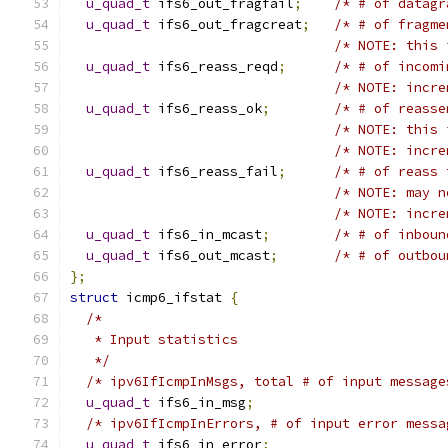
u_quad_t
 ifs6_out_fragfail
;
/* # of datagr
u_quad_t
 ifs6_out_fragcreat
;
/* # of fragme
/* NOTE: this 
u_quad_t
 ifs6_reass_reqd
;
/* # of incomi
/* NOTE: incre
u_quad_t
 ifs6_reass_ok
;
/* # of reasse
/* NOTE: this 
/* NOTE: incre
u_quad_t
 ifs6_reass_fail
;
/* # of reass 
/* NOTE: may n
/* NOTE: incre
u_quad_t
 ifs6_in_mcast
;
/* # of inboun
u_quad_t
 ifs6_out_mcast
;
/* # of outbou
};
struct
 icmp6_ifstat 
{
/*
   * Input statistics
   */
/* ipv6IfIcmpInMsgs, total # of input message
u_quad_t
 ifs6_in_msg
;
/* ipv6IfIcmpInErrors, # of input error messa
u_quad_t
 ifs6_in_error
;