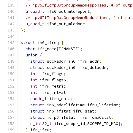
/* ipv6IfIcmpOutGroupMembResponses, # of outp
u_quad_t
 ifs6_out_mldreport
;
/* ipv6IfIcmpOutGroupMembReductions, # of out
u_quad_t
 ifs6_out_mlddone
;
};
struct
 in6_ifreq 
{
char
 ifr_name
[
IFNAMSIZ
];
union
{
struct
 sockaddr_in6 ifru_addr
;
struct
 sockaddr_in6 ifru_dstaddr
;
int
 ifru_flags
;
int
 ifru_flags6
;
int
 ifru_metric
;
int
 ifru_intval
;
caddr_t
 ifru_data
;
struct
 in6_addrlifetime ifru_lifetime
;
struct
 in6_ifstat ifru_stat
;
struct
 icmp6_ifstat ifru_icmp6stat
;
u_int32_t
 ifru_scope_id
[
SCOPE6_ID_MAX
];
}
 ifr_ifru
;