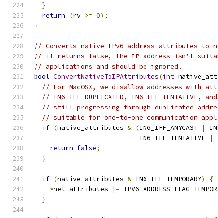
}
return
(
rv 
>=
0
);
}
// Converts native IPv6 address attributes to n
// it returns false, the IP address isn't suita
// applications and should be ignored.
bool
ConvertNativeToIPAttributes
(
int
 native_att
// For MacOSX, we disallow addresses with att
// IN6_IFF_DUPLICATED, IN6_IFF_TENTATIVE, and
// still progressing through duplicated addre
// suitable for one-to-one communication appl
if
(
native_attributes 
&
(
IN6_IFF_ANYCAST 
|
 IN
                           IN6_IFF_TENTATIVE 
|
 
return
false
;
}
if
(
native_attributes 
&
 IN6_IFF_TEMPORARY
)
{
*
net_attributes 
|=
 IPV6_ADDRESS_FLAG_TEMPOR
}