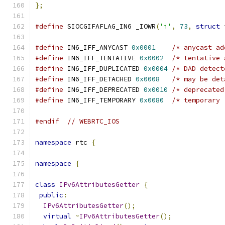
};
#define
 SIOCGIFAFLAG_IN6 _IOWR
(
'i'
,
73
,
struct
 
#define
 IN6_IFF_ANYCAST 
0x0001
/* anycast ad
#define
 IN6_IFF_TENTATIVE 
0x0002
/* tentative 
#define
 IN6_IFF_DUPLICATED 
0x0004
/* DAD detect
#define
 IN6_IFF_DETACHED 
0x0008
/* may be det
#define
 IN6_IFF_DEPRECATED 
0x0010
/* deprecated
#define
 IN6_IFF_TEMPORARY 
0x0080
/* temporary 
#endif
// WEBRTC_IOS
namespace
 rtc 
{
namespace
{
class
IPv6AttributesGetter
{
public
:
IPv6AttributesGetter
();
virtual
~
IPv6AttributesGetter
();