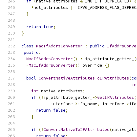
if
(
native_attributes 
&
 IN6_IFF_DEPRECATED
)
{
*
net_attributes 
|=
 IPV6_ADDRESS_FLAG_DEPREC
}
return
true
;
}
class
MacIfAddrsConverter
:
public
IfAddrsConve
public
:
MacIfAddrsConverter
()
:
 ip_attribute_getter_
(
~
MacIfAddrsConverter
()
 override 
{}
bool
ConvertNativeAttributesToIPAttributes
(
co
in
int
 native_attributes
;
if
(!
ip_attribute_getter_
->
GetIPAttributes
(
            interface
->
ifa_name
,
 interface
->
ifa
return
false
;
}
if
(!
ConvertNativeToIPAttributes
(
native_att
return
false
;