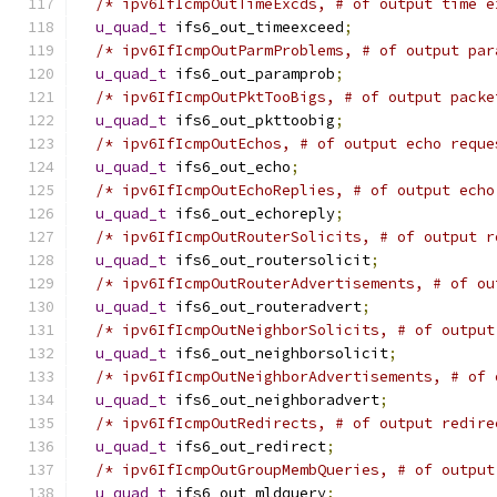
/* ipv6IfIcmpOutTimeExcds, # of output time e
u_quad_t
 ifs6_out_timeexceed
;
/* ipv6IfIcmpOutParmProblems, # of output par
u_quad_t
 ifs6_out_paramprob
;
/* ipv6IfIcmpOutPktTooBigs, # of output packe
u_quad_t
 ifs6_out_pkttoobig
;
/* ipv6IfIcmpOutEchos, # of output echo reque
u_quad_t
 ifs6_out_echo
;
/* ipv6IfIcmpOutEchoReplies, # of output echo
u_quad_t
 ifs6_out_echoreply
;
/* ipv6IfIcmpOutRouterSolicits, # of output r
u_quad_t
 ifs6_out_routersolicit
;
/* ipv6IfIcmpOutRouterAdvertisements, # of ou
u_quad_t
 ifs6_out_routeradvert
;
/* ipv6IfIcmpOutNeighborSolicits, # of output
u_quad_t
 ifs6_out_neighborsolicit
;
/* ipv6IfIcmpOutNeighborAdvertisements, # of 
u_quad_t
 ifs6_out_neighboradvert
;
/* ipv6IfIcmpOutRedirects, # of output redire
u_quad_t
 ifs6_out_redirect
;
/* ipv6IfIcmpOutGroupMembQueries, # of output
u_quad_t
 ifs6_out_mldquery
;