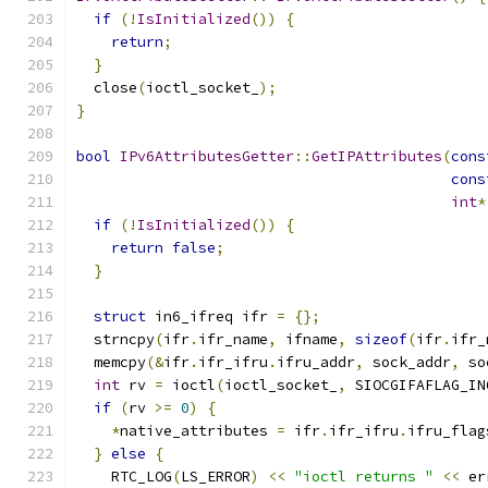
if
(!
IsInitialized
())
{
return
;
}
  close
(
ioctl_socket_
);
}
bool
IPv6AttributesGetter
::
GetIPAttributes
(
cons
cons
int
*
if
(!
IsInitialized
())
{
return
false
;
}
struct
 in6_ifreq ifr 
=
{};
  strncpy
(
ifr
.
ifr_name
,
 ifname
,
sizeof
(
ifr
.
ifr_
  memcpy
(&
ifr
.
ifr_ifru
.
ifru_addr
,
 sock_addr
,
 so
int
 rv 
=
 ioctl
(
ioctl_socket_
,
 SIOCGIFAFLAG_IN
if
(
rv 
>=
0
)
{
*
native_attributes 
=
 ifr
.
ifr_ifru
.
ifru_flag
}
else
{
    RTC_LOG
(
LS_ERROR
)
<<
"ioctl returns "
<<
 er