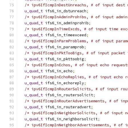
/* ipv6IfIcmpInDestUnreachs, # of input dest 
u_quad_t
 ifs6_in_dstunreach
;
/* ipv6IfIcmpInAdminProhibs, # of input admin
u_quad_t
 ifs6_in_adminprohib
;
/* ipv6IfIcmpInTimeExcds, # of input time exc
u_quad_t
 ifs6_in_timeexceed
;
/* ipv6IfIcmpInParmProblems, # of input param
u_quad_t
 ifs6_in_paramprob
;
/* ipv6IfIcmpInPktTooBigs, # of input packet 
u_quad_t
 ifs6_in_pkttoobig
;
/* ipv6IfIcmpInEchos, # of input echo request
u_quad_t
 ifs6_in_echo
;
/* ipv6IfIcmpInEchoReplies, # of input echo r
u_quad_t
 ifs6_in_echoreply
;
/* ipv6IfIcmpInRouterSolicits, # of input rou
u_quad_t
 ifs6_in_routersolicit
;
/* ipv6IfIcmpInRouterAdvertisements, # of inp
u_quad_t
 ifs6_in_routeradvert
;
/* ipv6IfIcmpInNeighborSolicits, # of input n
u_quad_t
 ifs6_in_neighborsolicit
;
/* ipv6IfIcmpInNeighborAdvertisements, # of i