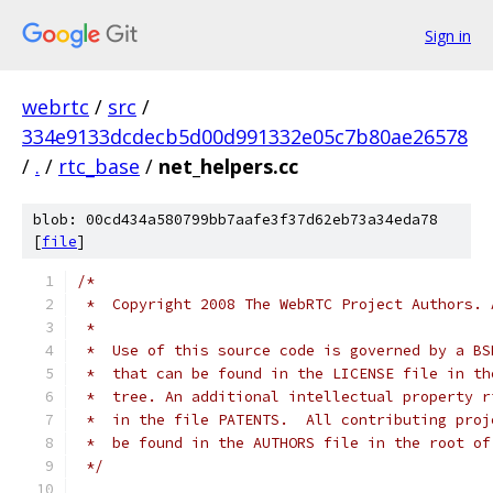
Sign in
webrtc
/
src
/
334e9133dcdecb5d00d991332e05c7b80ae26578
/
.
/
rtc_base
/
net_helpers.cc
blob: 00cd434a580799bb7aafe3f37d62eb73a34eda78
[
file
]
/*
 *  Copyright 2008 The WebRTC Project Authors. 
 *
 *  Use of this source code is governed by a BS
 *  that can be found in the LICENSE file in th
 *  tree. An additional intellectual property r
 *  in the file PATENTS.  All contributing proj
 *  be found in the AUTHORS file in the root of
 */