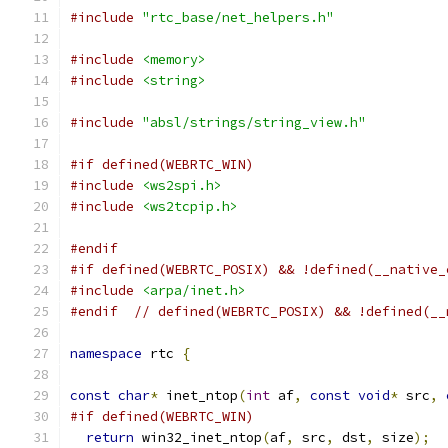
#include
"rtc_base/net_helpers.h"
#include
<memory>
#include
<string>
#include
"absl/strings/string_view.h"
#if defined(WEBRTC_WIN)
#include
<ws2spi.h>
#include
<ws2tcpip.h>
#endif
#if defined(WEBRTC_POSIX) && !defined(__native_
#include
<arpa/inet.h>
#endif
// defined(WEBRTC_POSIX) && !defined(__
namespace
 rtc 
{
const
char
*
 inet_ntop
(
int
 af
,
const
void
*
 src
,
#if defined(WEBRTC_WIN)
return
 win32_inet_ntop
(
af
,
 src
,
 dst
,
 size
);