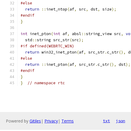
#else
return
::
inet_ntop
(
af
,
 src
,
 dst
,
 size
);
#endif
}
int
 inet_pton
(
int
 af
,
 absl
::
string_view src
,
vo
  std
::
string src_str
(
src
);
#if defined(WEBRTC_WIN)
return
 win32_inet_pton
(
af
,
 src_str
.
c_str
(),
 d
#else
return
::
inet_pton
(
af
,
 src_str
.
c_str
(),
 dst
);
#endif
}
}
// namespace rtc
Powered by
Gitiles
|
Privacy
|
Terms
txt
json