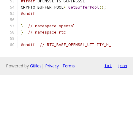
#ifdef
 OPENSSL_IS_BORINGSSL
CRYPTO_BUFFER_POOL
*
GetBufferPool
();
#endif
}
// namespace openssl
}
// namespace rtc
#endif
// RTC_BASE_OPENSSL_UTILITY_H_
Powered by
Gitiles
|
Privacy
|
Terms
txt
json