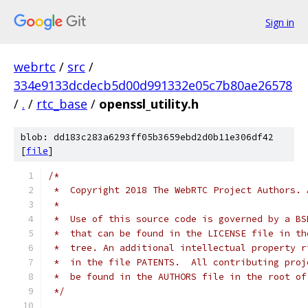
Sign in
webrtc
/
src
/
334e9133dcdecb5d00d991332e05c7b80ae26578
/
.
/
rtc_base
/
openssl_utility.h
blob: dd183c283a6293ff05b3659ebd2d0b11e306df42
[
file
]
/*
 *  Copyright 2018 The WebRTC Project Authors. 
 *
 *  Use of this source code is governed by a BS
 *  that can be found in the LICENSE file in th
 *  tree. An additional intellectual property r
 *  in the file PATENTS.  All contributing proj
 *  be found in the AUTHORS file in the root of
 */