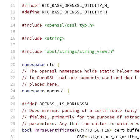
#ifndef
 RTC_BASE_OPENSSL_UTILITY_H_
#define
 RTC_BASE_OPENSSL_UTILITY_H_
#include
<openssl/ossl_typ.h>
#include
<string>
#include
"absl/strings/string_view.h"
namespace
 rtc 
{
// The openssl namespace holds static helper me
// to OpenSSL that are commonly used and don't 
// placed here.
namespace
 openssl 
{
#ifdef
 OPENSSL_IS_BORINGSSL
// Does minimal parsing of a certificate (only 
// fields), primarily for the purpose of extrac
// parameters. Any that the caller is uninteres
bool
ParseCertificate
(
CRYPTO_BUFFER
*
 cert_buffe
                      CBS
*
 signature_algorithm_