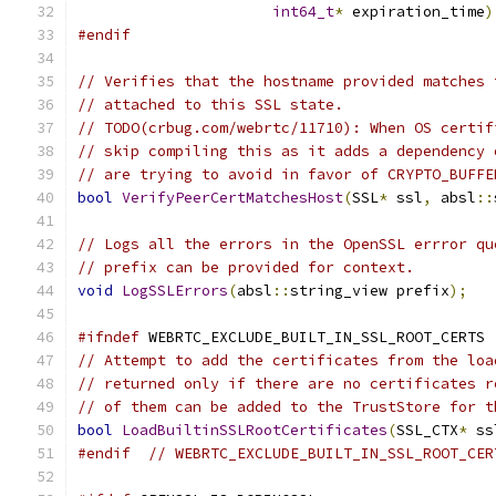
int64_t
*
 expiration_time
)
#endif
// Verifies that the hostname provided matches 
// attached to this SSL state.
// TODO(crbug.com/webrtc/11710): When OS certif
// skip compiling this as it adds a dependency 
// are trying to avoid in favor of CRYPTO_BUFFE
bool
VerifyPeerCertMatchesHost
(
SSL
*
 ssl
,
 absl
::
// Logs all the errors in the OpenSSL errror qu
// prefix can be provided for context.
void
LogSSLErrors
(
absl
::
string_view prefix
);
#ifndef
 WEBRTC_EXCLUDE_BUILT_IN_SSL_ROOT_CERTS
// Attempt to add the certificates from the loa
// returned only if there are no certificates r
// of them can be added to the TrustStore for t
bool
LoadBuiltinSSLRootCertificates
(
SSL_CTX
*
 ss
#endif
// WEBRTC_EXCLUDE_BUILT_IN_SSL_ROOT_CER