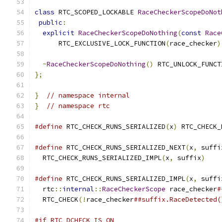
class
 RTC_SCOPED_LOCKABLE 
RaceCheckerScopeDoNot
public
:
explicit
RaceCheckerScopeDoNothing
(
const
Race
      RTC_EXCLUSIVE_LOCK_FUNCTION
(
race_checker
)
~
RaceCheckerScopeDoNothing
()
 RTC_UNLOCK_FUNCT
};
}
// namespace internal
}
// namespace rtc
#define
 RTC_CHECK_RUNS_SERIALIZED
(
x
)
 RTC_CHECK_
#define
 RTC_CHECK_RUNS_SERIALIZED_NEXT
(
x
,
 suffi
  RTC_CHECK_RUNS_SERIALIZED_IMPL
(
x
,
 suffix
)
#define
 RTC_CHECK_RUNS_SERIALIZED_IMPL
(
x
,
 suffi
  rtc
::
internal
::
RaceCheckerScope
 race_checker
#
  RTC_CHECK
(!
race_checker
##suffix.RaceDetected(
#if RTC_DCHECK_IS_ON