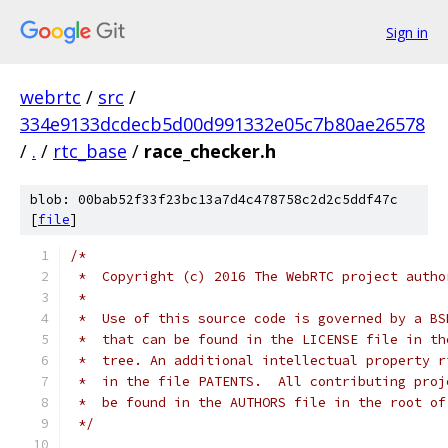
Sign in
webrtc
/
src
/
334e9133dcdecb5d00d991332e05c7b80ae26578
/
.
/
rtc_base
/
race_checker.h
blob: 00bab52f33f23bc13a7d4c478758c2d2c5ddf47c
[
file
]
/*
 *  Copyright (c) 2016 The WebRTC project autho
 *
 *  Use of this source code is governed by a BS
 *  that can be found in the LICENSE file in th
 *  tree. An additional intellectual property r
 *  in the file PATENTS.  All contributing proj
 *  be found in the AUTHORS file in the root of
 */