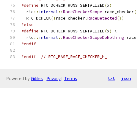
#define
 RTC_DCHECK_RUNS_SERIALIZED
(
x
)
          
  rtc
::
internal
::
RaceCheckerScope
 race_checker
(
  RTC_DCHECK
(!
race_checker
.
RaceDetected
())
#else
#define
 RTC_DCHECK_RUNS_SERIALIZED
(
x
)
 \
  rtc
::
internal
::
RaceCheckerScopeDoNothing
 race
#endif
#endif
// RTC_BASE_RACE_CHECKER_H_
Powered by
Gitiles
|
Privacy
|
Terms
txt
json