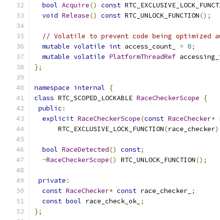
bool
Acquire
()
const
 RTC_EXCLUSIVE_LOCK_FUNCT
void
Release
()
const
 RTC_UNLOCK_FUNCTION
();
// Volatile to prevent code being optimized a
mutable
volatile
int
 access_count_ 
=
0
;
mutable
volatile
PlatformThreadRef
 accessing_
};
namespace
internal
{
class
 RTC_SCOPED_LOCKABLE 
RaceCheckerScope
{
public
:
explicit
RaceCheckerScope
(
const
RaceChecker
*
 
      RTC_EXCLUSIVE_LOCK_FUNCTION
(
race_checker
)
bool
RaceDetected
()
const
;
~
RaceCheckerScope
()
 RTC_UNLOCK_FUNCTION
();
private
:
const
RaceChecker
*
const
 race_checker_
;
const
bool
 race_check_ok_
;
};