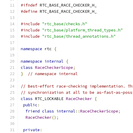
#ifndef
 RTC_BASE_RACE_CHECKER_H_
#define
 RTC_BASE_RACE_CHECKER_H_
#include
"rtc_base/checks.h"
#include
"rtc_base/platform_thread_types.h"
#include
"rtc_base/thread_annotations.h"
namespace
 rtc 
{
namespace
internal
{
class
RaceCheckerScope
;
}
// namespace internal
// Best-effort race-checking implementation. Th
// synchronization at all to be as-fast-as-poss
class
 RTC_LOCKABLE 
RaceChecker
{
public
:
friend
class
internal
::
RaceCheckerScope
;
RaceChecker
();
private
: