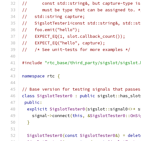
//      const std::string&, but capture-type is
//      must be type that can be assigned to. *
//   std::string capture;
//   SigslotTester1<const std::string&, std::st
//   foo.emit("hello");
//   EXPECT_EQ(1, slot.callback_count());
//   EXPECT_EQ("hello", capture);
//   /* See unit-tests for more examples */
#include
"rtc_base/third_party/sigslot/sigslot.
namespace
 rtc 
{
// Base version for testing signals that passes
class
SigslotTester0
:
public
 sigslot
::
has_slot
public
:
explicit
SigslotTester0
(
sigslot
::
signal0
<>*
 s
    signal
->
connect
(
this
,
&
SigslotTester0
::
OnSi
}
SigslotTester0
(
const
SigslotTester0
&)
=
delet