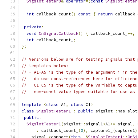
SigslotTester0
&
operator
=(
const
SigslotTester
int
 callback_count
()
const
{
return
 callback_
private
:
void
OnSignalCallback
()
{
 callback_count_
++;
int
 callback_count_
;
};
// Versions below are for testing signals that 
// templates below:
// - A1-A5 is the type of the argument i in the
//   do use const-references here for efficienc
// - C1-C5 is the type of the variable to captu
//   non-const value types suitable for use as 
template
<
class
 A1
,
class
 C1
>
class
SigslotTester1
:
public
 sigslot
::
has_slot
public
:
SigslotTester1
(
sigslot
::
signal1
<
A1
>*
 signal
,
 
:
 callback_count_
(
0
),
 capture1_
(
capture1
)
    signal
->
connect
(
this
,
&
SigslotTester1
::
OnSi