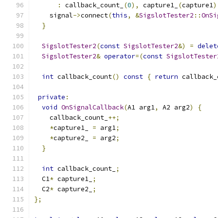
:
 callback_count_
(
0
),
 capture1_
(
capture1
)
    signal
->
connect
(
this
,
&
SigslotTester2
::
OnSi
}
SigslotTester2
(
const
SigslotTester2
&)
=
delet
SigslotTester2
&
operator
=(
const
SigslotTester
int
 callback_count
()
const
{
return
 callback_
private
:
void
OnSignalCallback
(
A1 arg1
,
 A2 arg2
)
{
    callback_count_
++;
*
capture1_ 
=
 arg1
;
*
capture2_ 
=
 arg2
;
}
int
 callback_count_
;
  C1
*
 capture1_
;
  C2
*
 capture2_
;
};