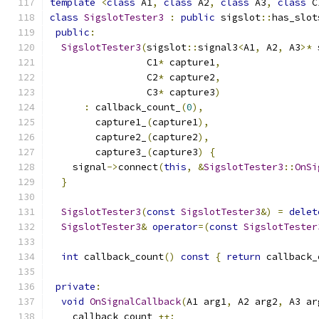
template
<
class
 A1
,
class
 A2
,
class
 A3
,
class
 C
class
SigslotTester3
:
public
 sigslot
::
has_slot
public
:
SigslotTester3
(
sigslot
::
signal3
<
A1
,
 A2
,
 A3
>*
 
                 C1
*
 capture1
,
                 C2
*
 capture2
,
                 C3
*
 capture3
)
:
 callback_count_
(
0
),
        capture1_
(
capture1
),
        capture2_
(
capture2
),
        capture3_
(
capture3
)
{
    signal
->
connect
(
this
,
&
SigslotTester3
::
OnSi
}
SigslotTester3
(
const
SigslotTester3
&)
=
delet
SigslotTester3
&
operator
=(
const
SigslotTester
int
 callback_count
()
const
{
return
 callback_
private
:
void
OnSignalCallback
(
A1 arg1
,
 A2 arg2
,
 A3 ar
    callback_count_
++;