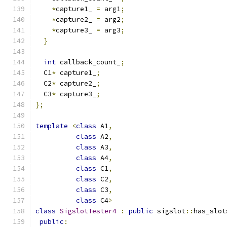
*
capture1_ 
=
 arg1
;
*
capture2_ 
=
 arg2
;
*
capture3_ 
=
 arg3
;
}
int
 callback_count_
;
  C1
*
 capture1_
;
  C2
*
 capture2_
;
  C3
*
 capture3_
;
};
template
<
class
 A1
,
class
 A2
,
class
 A3
,
class
 A4
,
class
 C1
,
class
 C2
,
class
 C3
,
class
 C4
>
class
SigslotTester4
:
public
 sigslot
::
has_slot
public
: