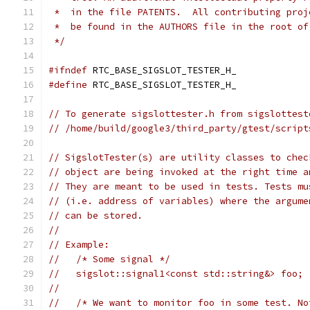
 *  in the file PATENTS.  All contributing proj
 *  be found in the AUTHORS file in the root of
 */
#ifndef
 RTC_BASE_SIGSLOT_TESTER_H_
#define
 RTC_BASE_SIGSLOT_TESTER_H_
// To generate sigslottester.h from sigslottest
// /home/build/google3/third_party/gtest/script
// SigslotTester(s) are utility classes to chec
// object are being invoked at the right time a
// They are meant to be used in tests. Tests mu
// (i.e. address of variables) where the argume
// can be stored.
//
// Example:
//   /* Some signal */
//   sigslot::signal1<const std::string&> foo;
//
//   /* We want to monitor foo in some test. No