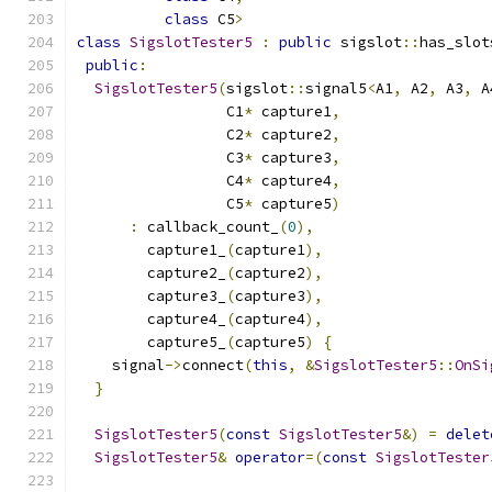
class
 C5
>
class
SigslotTester5
:
public
 sigslot
::
has_slot
public
:
SigslotTester5
(
sigslot
::
signal5
<
A1
,
 A2
,
 A3
,
 A
                 C1
*
 capture1
,
                 C2
*
 capture2
,
                 C3
*
 capture3
,
                 C4
*
 capture4
,
                 C5
*
 capture5
)
:
 callback_count_
(
0
),
        capture1_
(
capture1
),
        capture2_
(
capture2
),
        capture3_
(
capture3
),
        capture4_
(
capture4
),
        capture5_
(
capture5
)
{
    signal
->
connect
(
this
,
&
SigslotTester5
::
OnSi
}
SigslotTester5
(
const
SigslotTester5
&)
=
delet
SigslotTester5
&
operator
=(
const
SigslotTester