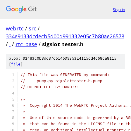
Sign in
webrtc
/
src
/
334e9133dcdecb5d00d991332e05c7b80ae26578
/
.
/
rtc_base
/
sigslot_tester.h
blob: 92483c0b8dd87d51453935324115cd4c68ca8115
[
file
]
// This file was GENERATED by command:
//     pump.py sigslottester.h.pump
// DO NOT EDIT BY HAND!!!
/*
 *  Copyright 2014 The WebRTC Project Authors. 
 *
 *  Use of this source code is governed by a BS
 *  that can be found in the LICENSE file in th
 *  tree. An additional intellectual property r