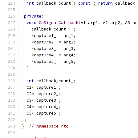
int
 callback_count
()
const
{
return
 callback_
private
:
void
OnSignalCallback
(
A1 arg1
,
 A2 arg2
,
 A3 ar
    callback_count_
++;
*
capture1_ 
=
 arg1
;
*
capture2_ 
=
 arg2
;
*
capture3_ 
=
 arg3
;
*
capture4_ 
=
 arg4
;
*
capture5_ 
=
 arg5
;
}
int
 callback_count_
;
  C1
*
 capture1_
;
  C2
*
 capture2_
;
  C3
*
 capture3_
;
  C4
*
 capture4_
;
  C5
*
 capture5_
;
};
}
// namespace rtc