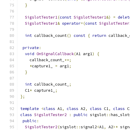
}
SigslotTester1
(
const
SigslotTester1
&)
=
delet
SigslotTester1
&
operator
=(
const
SigslotTester
int
 callback_count
()
const
{
return
 callback_
private
:
void
OnSignalCallback
(
A1 arg1
)
{
    callback_count_
++;
*
capture1_ 
=
 arg1
;
}
int
 callback_count_
;
  C1
*
 capture1_
;
};
template
<
class
 A1
,
class
 A2
,
class
 C1
,
class
 C
class
SigslotTester2
:
public
 sigslot
::
has_slot
public
:
SigslotTester2
(
sigslot
::
signal2
<
A1
,
 A2
>*
 sign