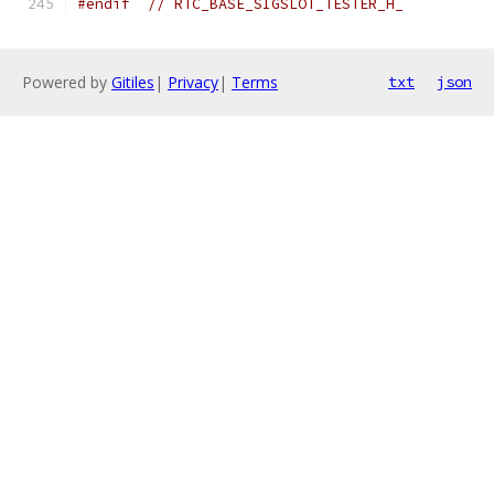
#endif
// RTC_BASE_SIGSLOT_TESTER_H_
Powered by
Gitiles
|
Privacy
|
Terms
txt
json