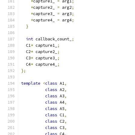
*
capture1_ 
=
 arg1
;
*
capture2_ 
=
 arg2
;
*
capture3_ 
=
 arg3
;
*
capture4_ 
=
 arg4
;
}
int
 callback_count_
;
  C1
*
 capture1_
;
  C2
*
 capture2_
;
  C3
*
 capture3_
;
  C4
*
 capture4_
;
};
template
<
class
 A1
,
class
 A2
,
class
 A3
,
class
 A4
,
class
 A5
,
class
 C1
,
class
 C2
,
class
 C3
,
class
 C4
,