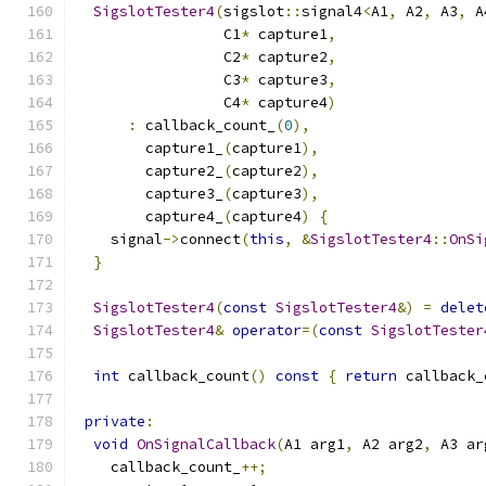
SigslotTester4
(
sigslot
::
signal4
<
A1
,
 A2
,
 A3
,
 A
                 C1
*
 capture1
,
                 C2
*
 capture2
,
                 C3
*
 capture3
,
                 C4
*
 capture4
)
:
 callback_count_
(
0
),
        capture1_
(
capture1
),
        capture2_
(
capture2
),
        capture3_
(
capture3
),
        capture4_
(
capture4
)
{
    signal
->
connect
(
this
,
&
SigslotTester4
::
OnSi
}
SigslotTester4
(
const
SigslotTester4
&)
=
delet
SigslotTester4
&
operator
=(
const
SigslotTester
int
 callback_count
()
const
{
return
 callback_
private
:
void
OnSignalCallback
(
A1 arg1
,
 A2 arg2
,
 A3 ar
    callback_count_
++;