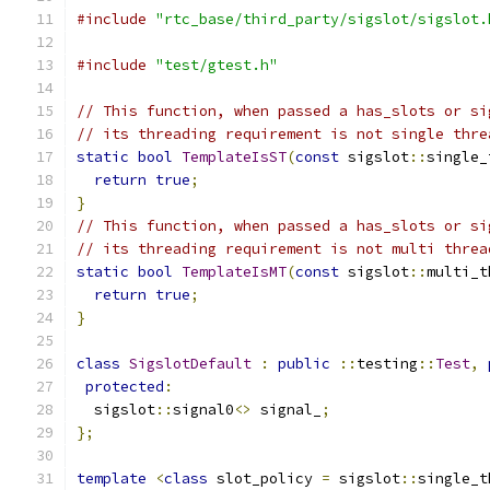
#include
"rtc_base/third_party/sigslot/sigslot.
#include
"test/gtest.h"
// This function, when passed a has_slots or si
// its threading requirement is not single thre
static
bool
TemplateIsST
(
const
 sigslot
::
single_
return
true
;
}
// This function, when passed a has_slots or si
// its threading requirement is not multi threa
static
bool
TemplateIsMT
(
const
 sigslot
::
multi_t
return
true
;
}
class
SigslotDefault
:
public
::
testing
::
Test
,
protected
:
  sigslot
::
signal0
<>
 signal_
;
};
template
<
class
 slot_policy 
=
 sigslot
::
single_t