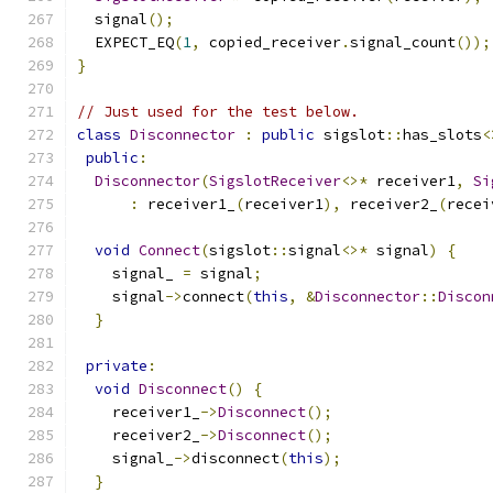
  signal
();
  EXPECT_EQ
(
1
,
 copied_receiver
.
signal_count
());
}
// Just used for the test below.
class
Disconnector
:
public
 sigslot
::
has_slots
<
public
:
Disconnector
(
SigslotReceiver
<>*
 receiver1
,
Si
:
 receiver1_
(
receiver1
),
 receiver2_
(
recei
void
Connect
(
sigslot
::
signal
<>*
 signal
)
{
    signal_ 
=
 signal
;
    signal
->
connect
(
this
,
&
Disconnector
::
Discon
}
private
:
void
Disconnect
()
{
    receiver1_
->
Disconnect
();
    receiver2_
->
Disconnect
();
    signal_
->
disconnect
(
this
);
}