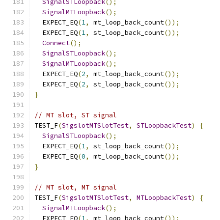
SignalSTLoopback
();
SignalMTLoopback
();
  EXPECT_EQ
(
1
,
 mt_loop_back_count
());
  EXPECT_EQ
(
1
,
 st_loop_back_count
());
Connect
();
SignalSTLoopback
();
SignalMTLoopback
();
  EXPECT_EQ
(
2
,
 mt_loop_back_count
());
  EXPECT_EQ
(
2
,
 st_loop_back_count
());
}
// MT slot, ST signal
TEST_F
(
SigslotMTSlotTest
,
STLoopbackTest
)
{
SignalSTLoopback
();
  EXPECT_EQ
(
1
,
 st_loop_back_count
());
  EXPECT_EQ
(
0
,
 mt_loop_back_count
());
}
// MT slot, MT signal
TEST_F
(
SigslotMTSlotTest
,
MTLoopbackTest
)
{
SignalMTLoopback
();
  EXPECT_EQ
(
1
,
 mt_loop_back_count
());