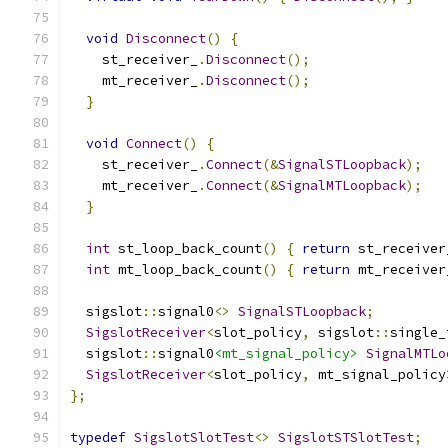
void
Disconnect
()
{
    st_receiver_
.
Disconnect
();
    mt_receiver_
.
Disconnect
();
}
void
Connect
()
{
    st_receiver_
.
Connect
(&
SignalSTLoopback
);
    mt_receiver_
.
Connect
(&
SignalMTLoopback
);
}
int
 st_loop_back_count
()
{
return
 st_receiver
int
 mt_loop_back_count
()
{
return
 mt_receiver
  sigslot
::
signal0
<>
SignalSTLoopback
;
SigslotReceiver
<
slot_policy
,
 sigslot
::
single_
  sigslot
::
signal0
<mt_signal_policy>
SignalMTLo
SigslotReceiver
<
slot_policy
,
 mt_signal_policy
};
typedef
SigslotSlotTest
<>
SigslotSTSlotTest
;