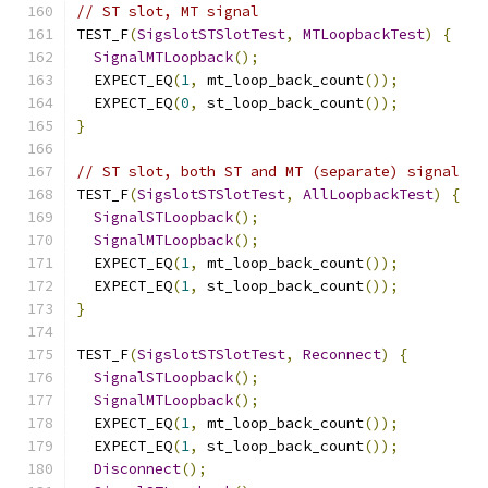
// ST slot, MT signal
TEST_F
(
SigslotSTSlotTest
,
MTLoopbackTest
)
{
SignalMTLoopback
();
  EXPECT_EQ
(
1
,
 mt_loop_back_count
());
  EXPECT_EQ
(
0
,
 st_loop_back_count
());
}
// ST slot, both ST and MT (separate) signal
TEST_F
(
SigslotSTSlotTest
,
AllLoopbackTest
)
{
SignalSTLoopback
();
SignalMTLoopback
();
  EXPECT_EQ
(
1
,
 mt_loop_back_count
());
  EXPECT_EQ
(
1
,
 st_loop_back_count
());
}
TEST_F
(
SigslotSTSlotTest
,
Reconnect
)
{
SignalSTLoopback
();
SignalMTLoopback
();
  EXPECT_EQ
(
1
,
 mt_loop_back_count
());
  EXPECT_EQ
(
1
,
 st_loop_back_count
());
Disconnect
();