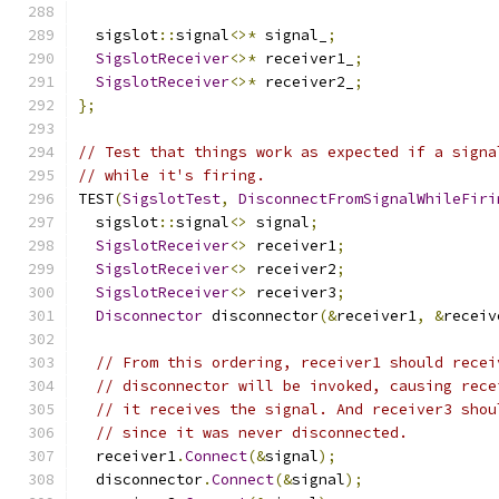
  sigslot
::
signal
<>*
 signal_
;
SigslotReceiver
<>*
 receiver1_
;
SigslotReceiver
<>*
 receiver2_
;
};
// Test that things work as expected if a signa
// while it's firing.
TEST
(
SigslotTest
,
DisconnectFromSignalWhileFiri
  sigslot
::
signal
<>
 signal
;
SigslotReceiver
<>
 receiver1
;
SigslotReceiver
<>
 receiver2
;
SigslotReceiver
<>
 receiver3
;
Disconnector
 disconnector
(&
receiver1
,
&
receiv
// From this ordering, receiver1 should recei
// disconnector will be invoked, causing rece
// it receives the signal. And receiver3 shou
// since it was never disconnected.
  receiver1
.
Connect
(&
signal
);
  disconnector
.
Connect
(&
signal
);