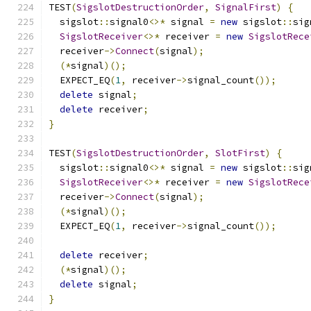
TEST
(
SigslotDestructionOrder
,
SignalFirst
)
{
  sigslot
::
signal0
<>*
 signal 
=
new
 sigslot
::
sig
SigslotReceiver
<>*
 receiver 
=
new
SigslotRece
  receiver
->
Connect
(
signal
);
(*
signal
)();
  EXPECT_EQ
(
1
,
 receiver
->
signal_count
());
delete
 signal
;
delete
 receiver
;
}
TEST
(
SigslotDestructionOrder
,
SlotFirst
)
{
  sigslot
::
signal0
<>*
 signal 
=
new
 sigslot
::
sig
SigslotReceiver
<>*
 receiver 
=
new
SigslotRece
  receiver
->
Connect
(
signal
);
(*
signal
)();
  EXPECT_EQ
(
1
,
 receiver
->
signal_count
());
delete
 receiver
;
(*
signal
)();
delete
 signal
;
}