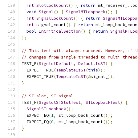
int
SlotLockCount
()
{
return
 mt_receiver_
.
loc
void
Signal
()
{
SignalMTLoopback
();
}
int
SignalLockCount
()
{
return
SignalMTLoopba
int
 signal_count
()
{
return
 mt_loop_back_coun
bool
InCriticalSection
()
{
return
SignalMTLoo
};
// This test will always succeed. However, if t
// changes from single threaded to multi thread
TEST_F
(
SigslotDefault
,
DefaultIsST
)
{
  EXPECT_TRUE
(
TemplateIsST
(
this
));
  EXPECT_TRUE
(
TemplateIsST
(&
signal_
));
}
// ST slot, ST signal
TEST_F
(
SigslotSTSlotTest
,
STLoopbackTest
)
{
SignalSTLoopback
();
  EXPECT_EQ
(
1
,
 st_loop_back_count
());
  EXPECT_EQ
(
0
,
 mt_loop_back_count
());
}