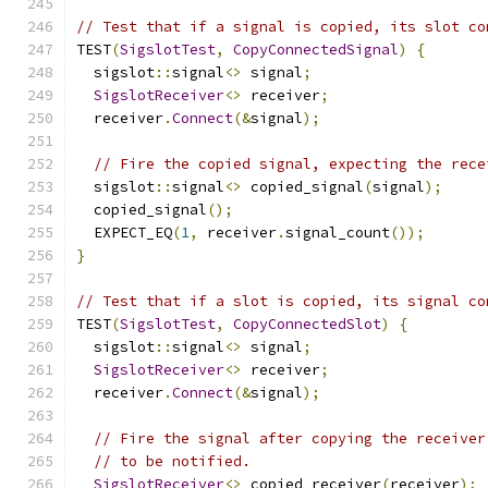
// Test that if a signal is copied, its slot co
TEST
(
SigslotTest
,
CopyConnectedSignal
)
{
  sigslot
::
signal
<>
 signal
;
SigslotReceiver
<>
 receiver
;
  receiver
.
Connect
(&
signal
);
// Fire the copied signal, expecting the rece
  sigslot
::
signal
<>
 copied_signal
(
signal
);
  copied_signal
();
  EXPECT_EQ
(
1
,
 receiver
.
signal_count
());
}
// Test that if a slot is copied, its signal co
TEST
(
SigslotTest
,
CopyConnectedSlot
)
{
  sigslot
::
signal
<>
 signal
;
SigslotReceiver
<>
 receiver
;
  receiver
.
Connect
(&
signal
);
// Fire the signal after copying the receiver
// to be notified.
SigslotReceiver
<>
 copied_receiver
(
receiver
);