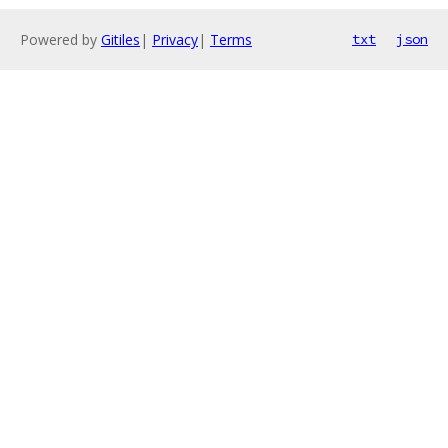
Powered by
Gitiles
|
Privacy
|
Terms
txt
json