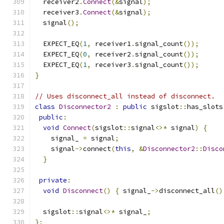
  receiver2
.
Connect
(&
signal
);
  receiver3
.
Connect
(&
signal
);
  signal
();
  EXPECT_EQ
(
1
,
 receiver1
.
signal_count
());
  EXPECT_EQ
(
0
,
 receiver2
.
signal_count
());
  EXPECT_EQ
(
1
,
 receiver3
.
signal_count
());
}
// Uses disconnect_all instead of disconnect.
class
Disconnector2
:
public
 sigslot
::
has_slots
public
:
void
Connect
(
sigslot
::
signal
<>*
 signal
)
{
    signal_ 
=
 signal
;
    signal
->
connect
(
this
,
&
Disconnector2
::
Disco
}
private
:
void
Disconnect
()
{
 signal_
->
disconnect_all
()
  sigslot
::
signal
<>*
 signal_
;
};