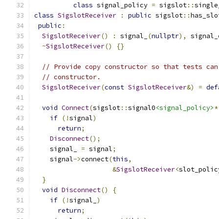
class
 signal_policy 
=
 sigslot
::
single
class
SigslotReceiver
:
public
 sigslot
::
has_slo
public
:
SigslotReceiver
()
:
 signal_
(
nullptr
),
 signal_
~
SigslotReceiver
()
{}
// Provide copy constructor so that tests can
// constructor.
SigslotReceiver
(
const
SigslotReceiver
&)
=
def
void
Connect
(
sigslot
::
signal0
<signal_policy>
*
if
(!
signal
)
return
;
Disconnect
();
    signal_ 
=
 signal
;
    signal
->
connect
(
this
,
&
SigslotReceiver
<
slot_polic
}
void
Disconnect
()
{
if
(!
signal_
)
return
;