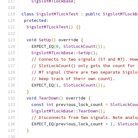
SigslotMTLockBase
;
class
SigslotMTLockTest
:
public
SigslotMTLockB
protected
:
SigslotMTLockTest
()
{}
void
SetUp
()
 override 
{
    EXPECT_EQ
(
0
,
SlotLockCount
());
SigslotMTLockBase
::
SetUp
();
// Connects to two signals (ST and MT). How
// SlotLockCount() only gets the count for 
// MT signal (there are two separate Sigslo
// keep track of their own count).
    EXPECT_EQ
(
1
,
SlotLockCount
());
}
void
TearDown
()
 override 
{
const
int
 previous_lock_count 
=
SlotLockCou
SigslotMTLockBase
::
TearDown
();
// Disconnects from two signals. Note analo
    EXPECT_EQ
(
previous_lock_count 
+
1
,
SlotLock
}