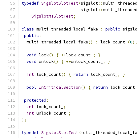
typedef
SigslotSlotTest
<
sigslot
::
multi_threaded
                        sigslot
::
multi_threaded
SigslotMTSlotTest
;
class
 multi_threaded_local_fake 
:
public
 sigslo
public
:
  multi_threaded_local_fake
()
:
 lock_count_
(
0
),
void
 lock
()
{
++
lock_count_
;
}
void
 unlock
()
{
++
unlock_count_
;
}
int
 lock_count
()
{
return
 lock_count_
;
}
bool
InCriticalSection
()
{
return
 lock_count_
protected
:
int
 lock_count_
;
int
 unlock_count_
;
};
typedef
SigslotSlotTest
<
multi_threaded_local_fa