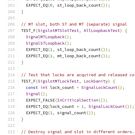
  EXPECT_EQ
(
0
,
 st_loop_back_count
());
}
// MT slot, both ST and MT (separate) signal
TEST_F
(
SigslotMTSlotTest
,
AllLoopbackTest
)
{
SignalMTLoopback
();
SignalSTLoopback
();
  EXPECT_EQ
(
1
,
 st_loop_back_count
());
  EXPECT_EQ
(
1
,
 mt_loop_back_count
());
}
// Test that locks are acquired and released co
TEST_F
(
SigslotMTLockTest
,
LockSanity
)
{
const
int
 lock_count 
=
SignalLockCount
();
Signal
();
  EXPECT_FALSE
(
InCriticalSection
());
  EXPECT_EQ
(
lock_count 
+
1
,
SignalLockCount
());
  EXPECT_EQ
(
1
,
 signal_count
());
}
// Destroy signal and slot in different orders.