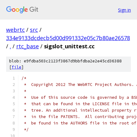
Sign in
webrtc
/
src
/
334e9133dcdecb5d00d991332e05c7b80ae26578
/
.
/
rtc_base
/
sigslot_unittest.cc
blob: e9fdba503c2123f3867d9bbfdba2e2e45cd36388
[
file
]
/*
 *  Copyright 2012 The WebRTC Project Authors. 
 *
 *  Use of this source code is governed by a BS
 *  that can be found in the LICENSE file in th
 *  tree. An additional intellectual property r
 *  in the file PATENTS.  All contributing proj
 *  be found in the AUTHORS file in the root of
 */