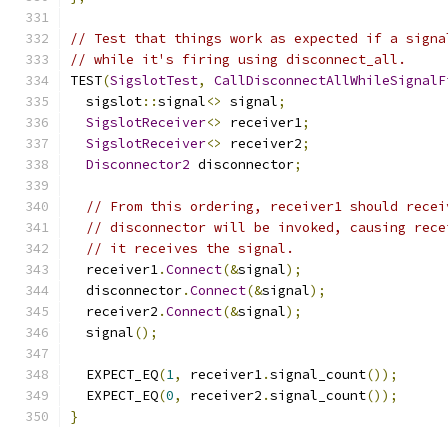
// Test that things work as expected if a signa
// while it's firing using disconnect_all.
TEST
(
SigslotTest
,
CallDisconnectAllWhileSignalF
  sigslot
::
signal
<>
 signal
;
SigslotReceiver
<>
 receiver1
;
SigslotReceiver
<>
 receiver2
;
Disconnector2
 disconnector
;
// From this ordering, receiver1 should recei
// disconnector will be invoked, causing rece
// it receives the signal.
  receiver1
.
Connect
(&
signal
);
  disconnector
.
Connect
(&
signal
);
  receiver2
.
Connect
(&
signal
);
  signal
();
  EXPECT_EQ
(
1
,
 receiver1
.
signal_count
());
  EXPECT_EQ
(
0
,
 receiver2
.
signal_count
());
}