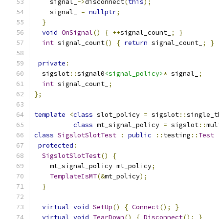
    signal_
->
disconnect
(
this
);
    signal_ 
=
nullptr
;
}
void
OnSignal
()
{
++
signal_count_
;
}
int
 signal_count
()
{
return
 signal_count_
;
}
private
:
  sigslot
::
signal0
<signal_policy>
*
 signal_
;
int
 signal_count_
;
};
template
<
class
 slot_policy 
=
 sigslot
::
single_t
class
 mt_signal_policy 
=
 sigslot
::
mul
class
SigslotSlotTest
:
public
::
testing
::
Test
protected
:
SigslotSlotTest
()
{
    mt_signal_policy mt_policy
;
TemplateIsMT
(&
mt_policy
);
}
virtual
void
SetUp
()
{
Connect
();
}
virtual
void
TearDown
()
{
Disconnect
();
}