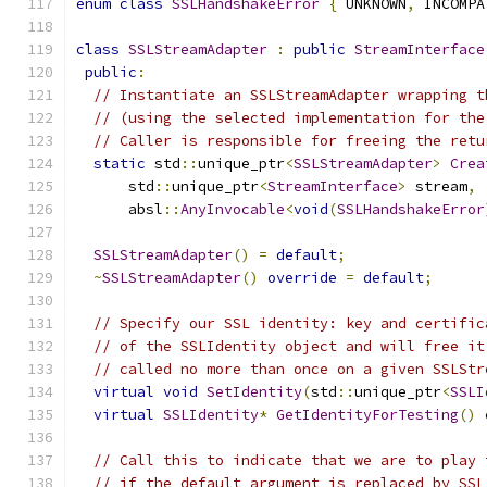
enum
class
SSLHandshakeError
{
 UNKNOWN
,
 INCOMPA
class
SSLStreamAdapter
:
public
StreamInterface
public
:
// Instantiate an SSLStreamAdapter wrapping t
// (using the selected implementation for the
// Caller is responsible for freeing the retu
static
 std
::
unique_ptr
<
SSLStreamAdapter
>
Crea
      std
::
unique_ptr
<
StreamInterface
>
 stream
,
      absl
::
AnyInvocable
<
void
(
SSLHandshakeError
SSLStreamAdapter
()
=
default
;
~
SSLStreamAdapter
()
override
=
default
;
// Specify our SSL identity: key and certific
// of the SSLIdentity object and will free it
// called no more than once on a given SSLStr
virtual
void
SetIdentity
(
std
::
unique_ptr
<
SSLI
virtual
SSLIdentity
*
GetIdentityForTesting
()
// Call this to indicate that we are to play 
// if the default argument is replaced by SSL