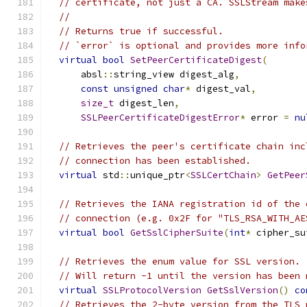
// certificate, not just a CA. SSLStream make
//
// Returns true if successful.
// `error` is optional and provides more info
virtual
bool
SetPeerCertificateDigest
(
      absl
::
string_view digest_alg
,
const
unsigned
char
*
 digest_val
,
size_t
 digest_len
,
SSLPeerCertificateDigestError
*
 error 
=
nu
// Retrieves the peer's certificate chain inc
// connection has been established.
virtual
 std
::
unique_ptr
<
SSLCertChain
>
GetPeer
// Retrieves the IANA registration id of the 
// connection (e.g. 0x2F for "TLS_RSA_WITH_AE
virtual
bool
GetSslCipherSuite
(
int
*
 cipher_su
// Retrieves the enum value for SSL version.
// Will return -1 until the version has been 
virtual
SSLProtocolVersion
GetSslVersion
()
co
// Retrieves the 2-byte version from the TLS 