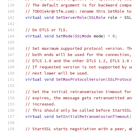
// The default argument is for backward compa
// TODO(ekr@rtfm.com): rename this SetRole to
virtual
void
SetServerRole
(
SSLRole
 role 
=
 SSL
// Do DTLS or TLS.
virtual
void
SetMode
(
SSLMode
 mode
)
=
0
;
// Set maximum supported protocol version. Th
// both ends will be used for the connection,
// DTLS 1.0 and the other DTLS 1.2, DTLS 1.0 
// If requested version is not supported by u
// next lower will be used.
virtual
void
SetMaxProtocolVersion
(
SSLProtoco
// Set the initial retransmission timeout for
// expires, the message gets retransmitted an
// increased.
// This should only be called before StartSSL
virtual
void
SetInitialRetransmissionTimeout
(
// StartSSL starts negotiation with a peer, w