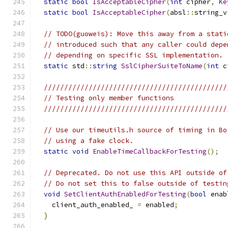
static
bool
IsAcceptableCipher
(
int
 cipher
,
Ke
static
bool
IsAcceptableCipher
(
absl
::
string_v
// TODO(guoweis): Move this away from a stati
// introduced such that any caller could depe
// depending on specific SSL implementation.
static
 std
::
string
SslCipherSuiteToName
(
int
 c
/////////////////////////////////////////////
// Testing only member functions
/////////////////////////////////////////////
// Use our timeutils.h source of timing in Bo
// using a fake clock.
static
void
EnableTimeCallbackForTesting
();
// Deprecated. Do not use this API outside of
// Do not set this to false outside of testin
void
SetClientAuthEnabledForTesting
(
bool
 enab
    client_auth_enabled_ 
=
 enabled
;
}