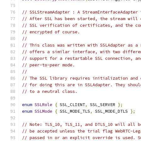
// SSLStreamAdapter : A StreamInterfaceAdapter 
// After SSL has been started, the stream will 
// SSL verification of certificates, and the co
// encrypted of course.
//
// This class was written with SSLAdapter as a 
// offers a similar interface, with two differe
// support for a restartable SSL connection, an
// peer-to-peer mode.
//
// The SSL library requires initialization and 
// for doing this are in SSLAdapter. They shoul
// to a neutral class.
enum
SSLRole
{
 SSL_CLIENT
,
 SSL_SERVER 
};
enum
SSLMode
{
 SSL_MODE_TLS
,
 SSL_MODE_DTLS 
};
// Note: TLS_10, TLS_11, and DTLS_10 will all b
// be accepted unless the trial flag WebRTC-Leg
// passed in or an explicit override is used. S