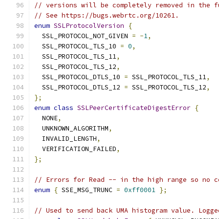
// versions will be completely removed in the f
// See https://bugs.webrtc.org/10261.
enum
SSLProtocolVersion
{
  SSL_PROTOCOL_NOT_GIVEN 
=
-
1
,
  SSL_PROTOCOL_TLS_10 
=
0
,
  SSL_PROTOCOL_TLS_11
,
  SSL_PROTOCOL_TLS_12
,
  SSL_PROTOCOL_DTLS_10 
=
 SSL_PROTOCOL_TLS_11
,
  SSL_PROTOCOL_DTLS_12 
=
 SSL_PROTOCOL_TLS_12
,
};
enum
class
SSLPeerCertificateDigestError
{
  NONE
,
  UNKNOWN_ALGORITHM
,
  INVALID_LENGTH
,
  VERIFICATION_FAILED
,
};
// Errors for Read -- in the high range so no c
enum
{
 SSE_MSG_TRUNC 
=
0xff0001
};
// Used to send back UMA histogram value. Logge