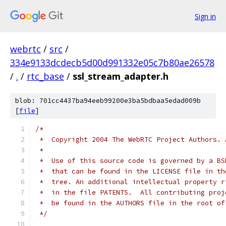
Sign in
webrtc
/
src
/
334e9133dcdecb5d00d991332e05c7b80ae26578
/
.
/
rtc_base
/
ssl_stream_adapter.h
blob: 701cc4437ba94eeb99200e3ba5bdbaa5edad009b
[
file
]
/*
 *  Copyright 2004 The WebRTC Project Authors. 
 *
 *  Use of this source code is governed by a BS
 *  that can be found in the LICENSE file in th
 *  tree. An additional intellectual property r
 *  in the file PATENTS.  All contributing proj
 *  be found in the AUTHORS file in the root of
 */