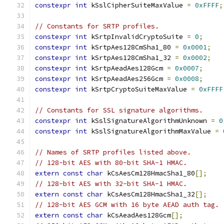
constexpr
int
 kSslCipherSuiteMaxValue 
=
0xFFFF
;
// Constants for SRTP profiles.
constexpr
int
 kSrtpInvalidCryptoSuite 
=
0
;
constexpr
int
 kSrtpAes128CmSha1_80 
=
0x0001
;
constexpr
int
 kSrtpAes128CmSha1_32 
=
0x0002
;
constexpr
int
 kSrtpAeadAes128Gcm 
=
0x0007
;
constexpr
int
 kSrtpAeadAes256Gcm 
=
0x0008
;
constexpr
int
 kSrtpCryptoSuiteMaxValue 
=
0xFFFF
// Constants for SSL signature algorithms.
constexpr
int
 kSslSignatureAlgorithmUnknown 
=
0
constexpr
int
 kSslSignatureAlgorithmMaxValue 
=
// Names of SRTP profiles listed above.
// 128-bit AES with 80-bit SHA-1 HMAC.
extern
const
char
 kCsAesCm128HmacSha1_80
[];
// 128-bit AES with 32-bit SHA-1 HMAC.
extern
const
char
 kCsAesCm128HmacSha1_32
[];
// 128-bit AES GCM with 16 byte AEAD auth tag.
extern
const
char
 kCsAeadAes128Gcm
[];