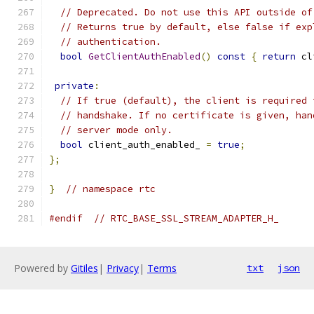
// Deprecated. Do not use this API outside of
// Returns true by default, else false if exp
// authentication.
bool
GetClientAuthEnabled
()
const
{
return
 cl
private
:
// If true (default), the client is required 
// handshake. If no certificate is given, han
// server mode only.
bool
 client_auth_enabled_ 
=
true
;
};
}
// namespace rtc
#endif
// RTC_BASE_SSL_STREAM_ADAPTER_H_
Powered by
Gitiles
|
Privacy
|
Terms
txt
json