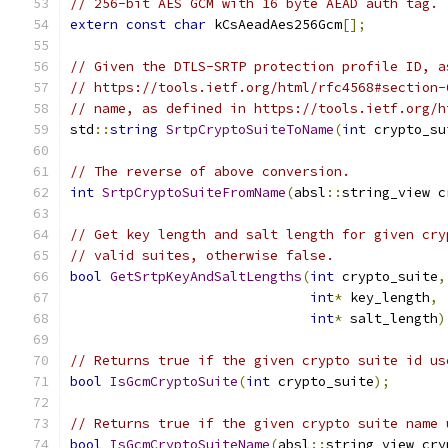
// 256-bit AES GCM with 16 byte AEAD auth tag.
extern
const
char
 kCsAeadAes256Gcm
[];
// Given the DTLS-SRTP protection profile ID, a
// https://tools.ietf.org/html/rfc4568#section-
// name, as defined in https://tools.ietf.org/h
std
::
string
SrtpCryptoSuiteToName
(
int
 crypto_su
// The reverse of above conversion.
int
SrtpCryptoSuiteFromName
(
absl
::
string_view c
// Get key length and salt length for given cry
// valid suites, otherwise false.
bool
GetSrtpKeyAndSaltLengths
(
int
 crypto_suite
,
int
*
 key_length
,
int
*
 salt_length
)
// Returns true if the given crypto suite id us
bool
IsGcmCryptoSuite
(
int
 crypto_suite
);
// Returns true if the given crypto suite name 
bool
IsGcmCryptoSuiteName
(
absl
::
string_view cry