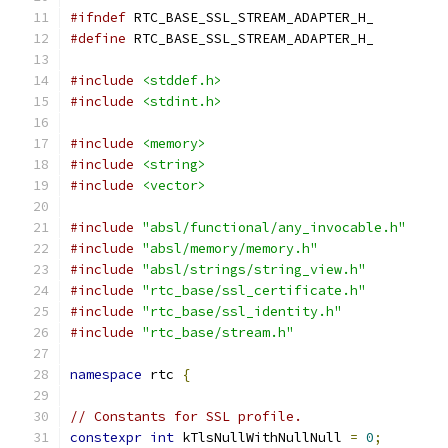
#ifndef
 RTC_BASE_SSL_STREAM_ADAPTER_H_
#define
 RTC_BASE_SSL_STREAM_ADAPTER_H_
#include
<stddef.h>
#include
<stdint.h>
#include
<memory>
#include
<string>
#include
<vector>
#include
"absl/functional/any_invocable.h"
#include
"absl/memory/memory.h"
#include
"absl/strings/string_view.h"
#include
"rtc_base/ssl_certificate.h"
#include
"rtc_base/ssl_identity.h"
#include
"rtc_base/stream.h"
namespace
 rtc 
{
// Constants for SSL profile.
constexpr
int
 kTlsNullWithNullNull 
=
0
;