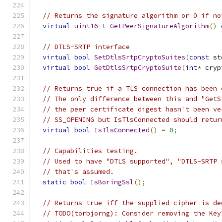
// Returns the signature algorithm or 0 if no
virtual
uint16_t
GetPeerSignatureAlgorithm
()
// DTLS-SRTP interface
virtual
bool
SetDtlsSrtpCryptoSuites
(
const
 st
virtual
bool
GetDtlsSrtpCryptoSuite
(
int
*
 cryp
// Returns true if a TLS connection has been 
// The only difference between this and "GetS
// the peer certificate digest hasn't been ve
// SS_OPENING but IsTlsConnected should retur
virtual
bool
IsTlsConnected
()
=
0
;
// Capabilities testing.
// Used to have "DTLS supported", "DTLS-SRTP 
// that's assumed.
static
bool
IsBoringSsl
();
// Returns true iff the supplied cipher is de
// TODO(torbjorng): Consider removing the Key