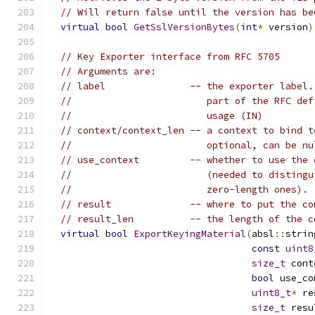
// Will return false until the version has be
virtual
bool
GetSslVersionBytes
(
int
*
 version
)
// Key Exporter interface from RFC 5705
// Arguments are:
// label               -- the exporter label.
//                        part of the RFC def
//                        usage (IN)
// context/context_len -- a context to bind t
//                        optional, can be nu
// use_context         -- whether to use the 
//                        (needed to distingu
//                        zero-length ones).
// result              -- where to put the co
// result_len          -- the length of the c
virtual
bool
ExportKeyingMaterial
(
absl
::
strin
const
uint8
size_t
 cont
bool
 use_co
uint8_t
*
 re
size_t
 resu