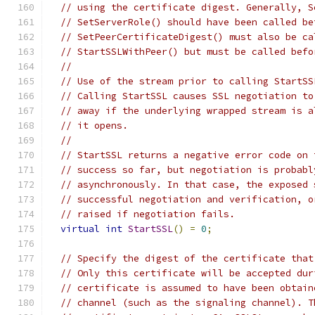
// using the certificate digest. Generally, S
// SetServerRole() should have been called be
// SetPeerCertificateDigest() must also be ca
// StartSSLWithPeer() but must be called befo
//
// Use of the stream prior to calling StartSS
// Calling StartSSL causes SSL negotiation to
// away if the underlying wrapped stream is a
// it opens.
//
// StartSSL returns a negative error code on 
// success so far, but negotiation is probabl
// asynchronously. In that case, the exposed 
// successful negotiation and verification, o
// raised if negotiation fails.
virtual
int
StartSSL
()
=
0
;
// Specify the digest of the certificate that
// Only this certificate will be accepted dur
// certificate is assumed to have been obtain
// channel (such as the signaling channel). T