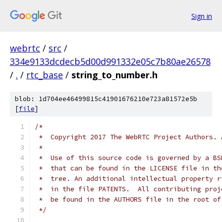
Sign in
webrtc
/
src
/
334e9133dcdecb5d00d991332e05c7b80ae26578
/
.
/
rtc_base
/
string_to_number.h
blob: 1d704ee46499815c41901676210e723a81572e5b
[
file
]
/*
 *  Copyright 2017 The WebRTC Project Authors. 
 *
 *  Use of this source code is governed by a BS
 *  that can be found in the LICENSE file in th
 *  tree. An additional intellectual property r
 *  in the file PATENTS.  All contributing proj
 *  be found in the AUTHORS file in the root of
 */