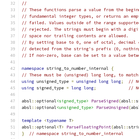
//
// These functions parse a value from the begin
// fundamental integer types, or returns an emp
// failed. Values outside of the range supporte
// rejected. The strings must begin with a digi
// space nor trailing contents are allowed.
// By setting base to 0, one of octal, decimal 
// detected from the string's prefix (0, nothin
// If non-zero, base can be set to a value betw
namespace
 string_to_number_internal 
{
// These must be (unsigned) long long, to match
using
 unsigned_type 
=
unsigned
long
long
;
// N
using
 signed_type 
=
long
long
;
// N
absl
::
optional
<signed_type>
ParseSigned
(
absl
::
s
absl
::
optional
<unsigned_type>
ParseUnsigned
(
abs
template
<
typename
 T
>
absl
::
optional
<
T
>
ParseFloatingPoint
(
absl
::
stri
}
// namespace string_to_number_internal