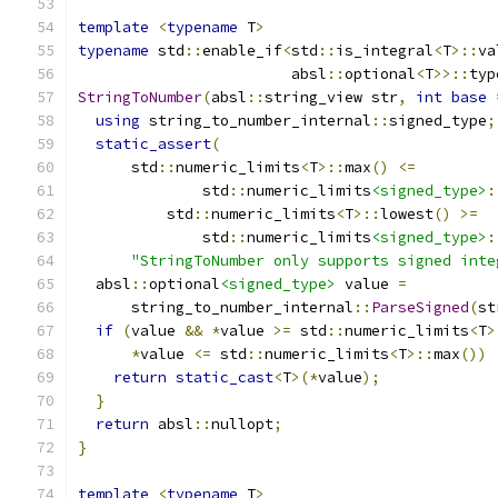
template
<
typename
 T
>
typename
 std
::
enable_if
<
std
::
is_integral
<
T
>::
va
                        absl
::
optional
<
T
>>::
typ
StringToNumber
(
absl
::
string_view str
,
int
base
using
 string_to_number_internal
::
signed_type
;
static_assert
(
      std
::
numeric_limits
<
T
>::
max
()
<=
              std
::
numeric_limits
<signed_type>
:
          std
::
numeric_limits
<
T
>::
lowest
()
>=
              std
::
numeric_limits
<signed_type>
:
"StringToNumber only supports signed inte
  absl
::
optional
<signed_type>
 value 
=
      string_to_number_internal
::
ParseSigned
(
st
if
(
value 
&&
*
value 
>=
 std
::
numeric_limits
<
T
>
*
value 
<=
 std
::
numeric_limits
<
T
>::
max
())
return
static_cast
<
T
>(*
value
);
}
return
 absl
::
nullopt
;
}
template
<
typename
 T
>