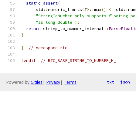
static_assert
(
      std
::
numeric_limits
<
T
>::
max
()
<=
 std
::
num
"StringToNumber only supports floating-po
"as long double"
);
return
 string_to_number_internal
::
ParseFloati
}
}
// namespace rtc
#endif
// RTC_BASE_STRING_TO_NUMBER_H_
Powered by
Gitiles
|
Privacy
|
Terms
txt
json