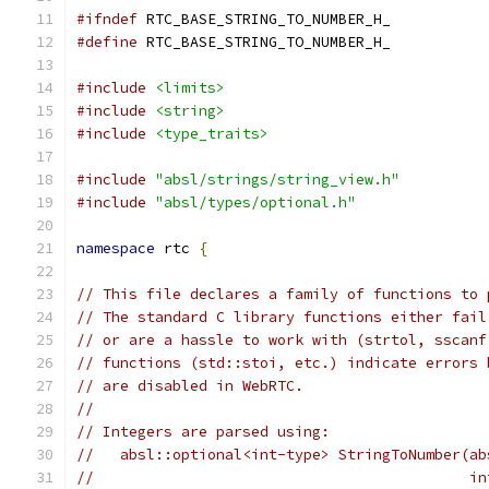
#ifndef
 RTC_BASE_STRING_TO_NUMBER_H_
#define
 RTC_BASE_STRING_TO_NUMBER_H_
#include
<limits>
#include
<string>
#include
<type_traits>
#include
"absl/strings/string_view.h"
#include
"absl/types/optional.h"
namespace
 rtc 
{
// This file declares a family of functions to 
// The standard C library functions either fail
// or are a hassle to work with (strtol, sscanf
// functions (std::stoi, etc.) indicate errors 
// are disabled in WebRTC.
//
// Integers are parsed using:
//   absl::optional<int-type> StringToNumber(ab
//                                           in