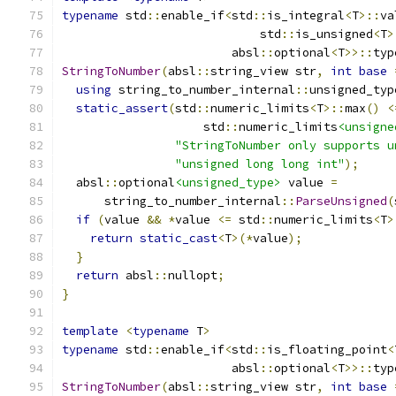
typename
 std
::
enable_if
<
std
::
is_integral
<
T
>::
va
                            std
::
is_unsigned
<
T
>
                        absl
::
optional
<
T
>>::
typ
StringToNumber
(
absl
::
string_view str
,
int
base
using
 string_to_number_internal
::
unsigned_typ
static_assert
(
std
::
numeric_limits
<
T
>::
max
()
<
                    std
::
numeric_limits
<unsigne
"StringToNumber only supports u
"unsigned long long int"
);
  absl
::
optional
<unsigned_type>
 value 
=
      string_to_number_internal
::
ParseUnsigned
(
if
(
value 
&&
*
value 
<=
 std
::
numeric_limits
<
T
>
return
static_cast
<
T
>(*
value
);
}
return
 absl
::
nullopt
;
}
template
<
typename
 T
>
typename
 std
::
enable_if
<
std
::
is_floating_point
<
                        absl
::
optional
<
T
>>::
typ
StringToNumber
(
absl
::
string_view str
,
int
base