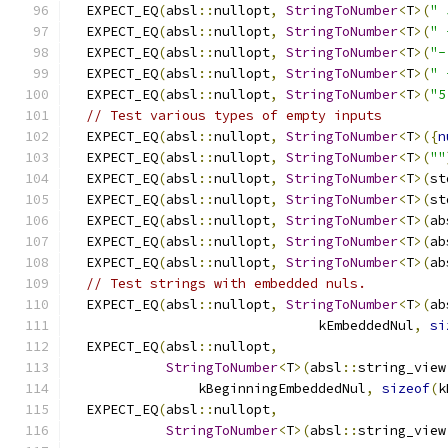
  EXPECT_EQ
(
absl
::
nullopt
,
StringToNumber
<
T
>(
" 
  EXPECT_EQ
(
absl
::
nullopt
,
StringToNumber
<
T
>(
" 
  EXPECT_EQ
(
absl
::
nullopt
,
StringToNumber
<
T
>(
"-
  EXPECT_EQ
(
absl
::
nullopt
,
StringToNumber
<
T
>(
" 
  EXPECT_EQ
(
absl
::
nullopt
,
StringToNumber
<
T
>(
"5
// Test various types of empty inputs
  EXPECT_EQ
(
absl
::
nullopt
,
StringToNumber
<
T
>({
n
  EXPECT_EQ
(
absl
::
nullopt
,
StringToNumber
<
T
>(
""
  EXPECT_EQ
(
absl
::
nullopt
,
StringToNumber
<
T
>(
st
  EXPECT_EQ
(
absl
::
nullopt
,
StringToNumber
<
T
>(
st
  EXPECT_EQ
(
absl
::
nullopt
,
StringToNumber
<
T
>(
ab
  EXPECT_EQ
(
absl
::
nullopt
,
StringToNumber
<
T
>(
ab
  EXPECT_EQ
(
absl
::
nullopt
,
StringToNumber
<
T
>(
ab
// Test strings with embedded nuls.
  EXPECT_EQ
(
absl
::
nullopt
,
StringToNumber
<
T
>(
ab
                               kEmbeddedNul
,
si
  EXPECT_EQ
(
absl
::
nullopt
,
StringToNumber
<
T
>(
absl
::
string_view
                kBeginningEmbeddedNul
,
sizeof
(
k
  EXPECT_EQ
(
absl
::
nullopt
,
StringToNumber
<
T
>(
absl
::
string_view