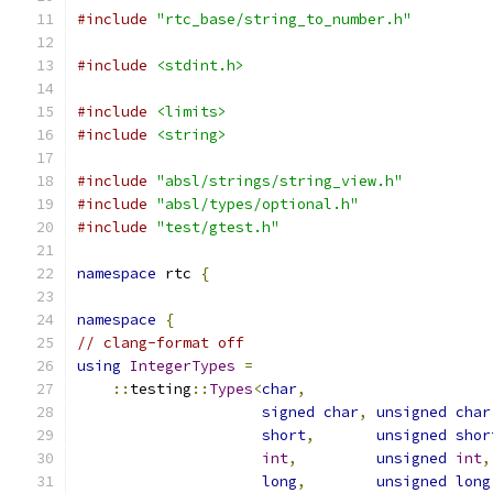
#include
"rtc_base/string_to_number.h"
#include
<stdint.h>
#include
<limits>
#include
<string>
#include
"absl/strings/string_view.h"
#include
"absl/types/optional.h"
#include
"test/gtest.h"
namespace
 rtc 
{
namespace
{
// clang-format off
using
IntegerTypes
=
::
testing
::
Types
<
char
,
signed
char
,
unsigned
char
short
,
unsigned
shor
int
,
unsigned
int
,
long
,
unsigned
long