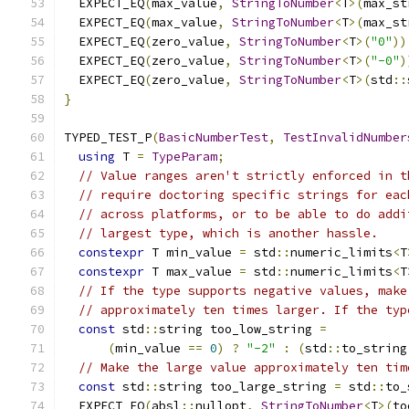
  EXPECT_EQ
(
max_value
,
StringToNumber
<
T
>(
max_st
  EXPECT_EQ
(
max_value
,
StringToNumber
<
T
>(
max_st
  EXPECT_EQ
(
zero_value
,
StringToNumber
<
T
>(
"0"
))
  EXPECT_EQ
(
zero_value
,
StringToNumber
<
T
>(
"-0"
)
  EXPECT_EQ
(
zero_value
,
StringToNumber
<
T
>(
std
::
}
TYPED_TEST_P
(
BasicNumberTest
,
TestInvalidNumber
using
 T 
=
TypeParam
;
// Value ranges aren't strictly enforced in t
// require doctoring specific strings for eac
// across platforms, or to be able to do addi
// largest type, which is another hassle.
constexpr
 T min_value 
=
 std
::
numeric_limits
<
T
constexpr
 T max_value 
=
 std
::
numeric_limits
<
T
// If the type supports negative values, make
// approximately ten times larger. If the typ
const
 std
::
string too_low_string 
=
(
min_value 
==
0
)
?
"-2"
:
(
std
::
to_string
// Make the large value approximately ten tim
const
 std
::
string too_large_string 
=
 std
::
to_
  EXPECT_EQ
(
absl
::
nullopt
,
StringToNumber
<
T
>(
to