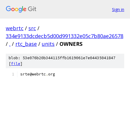
Sign in
webrtc
/
src
/
334e9133dcdecb5d00d991332e05c7b80ae26578
/
.
/
rtc_base
/
units
/
OWNERS
blob: 53e076b20b344115ffb1619061e7e04435041847
[
file
]
srte@webrtc
.
org