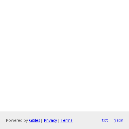
Powered by
Gitiles
|
Privacy
|
Terms
txt
json