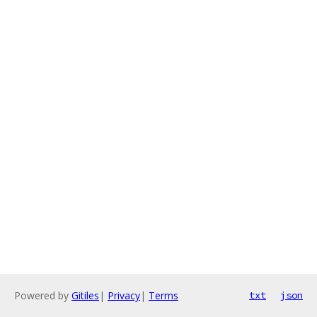
Powered by
Gitiles
|
Privacy
|
Terms
txt
json