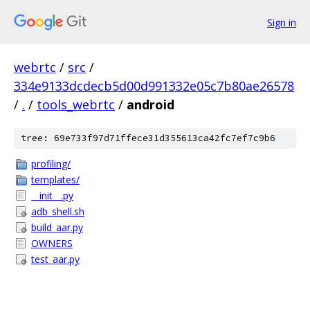
Sign in
webrtc
/
src
/
334e9133dcdecb5d00d991332e05c7b80ae26578
/
.
/
tools_webrtc
/
android
tree: 69e733f97d71ffece31d355613ca42fc7ef7c9b6
profiling/
templates/
__init__.py
adb_shell.sh
build_aar.py
OWNERS
test_aar.py