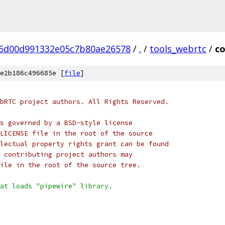
5d00d991332e05c7b80ae26578
/
.
/
tools_webrtc
/
co
e2b186c496685e [
file
]
bRTC project authors. All Rights Reserved.
s governed by a BSD-style license
LICENSE file in the root of the source
lectual property rights grant can be found
 contributing project authors may
ile in the root of the source tree.
at loads "pipewire" library.