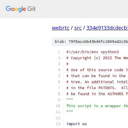
webrtc
/
src
/
334e9133dcdecb
blob: 79f8accbb45b46fc1869ad2c3b
#!/usr/bin/env vpython3
# Copyright (c) 2022 The We
#
# Use of this source code i
# that can be found in the 
# tree. An additional intel
# in the file PATENTS.  All
# be found in the AUTHORS f
"""
This script is a wrapper th
"""
import
 os