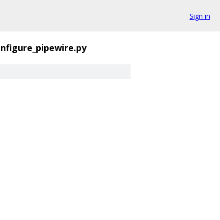
Sign in
nfigure_pipewire.py