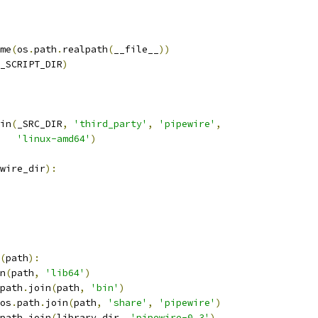
me
(
os
.
path
.
realpath
(
__file__
))
_SCRIPT_DIR
)
in
(
_SRC_DIR
,
'third_party'
,
'pipewire'
,
'linux-amd64'
)
wire_dir
):
(
path
):
n
(
path
,
'lib64'
)
path
.
join
(
path
,
'bin'
)
os
.
path
.
join
(
path
,
'share'
,
'pipewire'
)
path
.
join
(
library_dir
,
'pipewire-0.3'
)