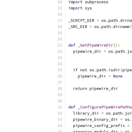
import
 subprocess
import
 sys
_SCRIPT_DIR 
=
 os
.
path
.
dirna
_SRC_DIR 
=
 os
.
path
.
dirname
(
def
_GetPipeWireDir
():
  pipewire_dir 
=
 os
.
path
.
jo
if
not
 os
.
path
.
isdir
(
pipe
    pipewire_dir 
=
None
return
 pipewire_dir
def
_ConfigurePipeWirePaths
  library_dir 
=
 os
.
path
.
joi
  pipewire_binary_dir 
=
 os
.
  pipewire_config_prefix 
=
 
  pipewire_module_dir 
=
 os
.