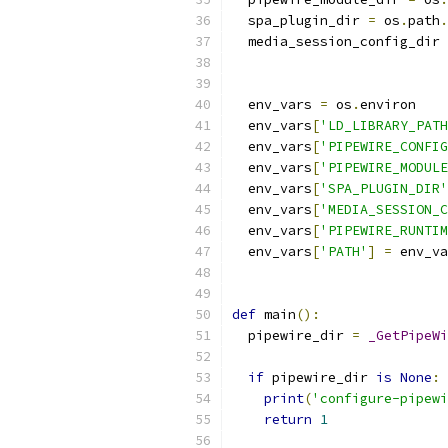
  spa_plugin_dir 
=
 os
.
path
.
  media_session_config_dir 
  env_vars 
=
 os
.
environ
  env_vars
[
'LD_LIBRARY_PATH
  env_vars
[
'PIPEWIRE_CONFIG
  env_vars
[
'PIPEWIRE_MODULE
  env_vars
[
'SPA_PLUGIN_DIR'
  env_vars
[
'MEDIA_SESSION_C
  env_vars
[
'PIPEWIRE_RUNTIM
  env_vars
[
'PATH'
]
=
 env_va
def
 main
():
  pipewire_dir 
=
_GetPipeWi
if
 pipewire_dir 
is
None
:
print
(
'configure-pipewi
return
1