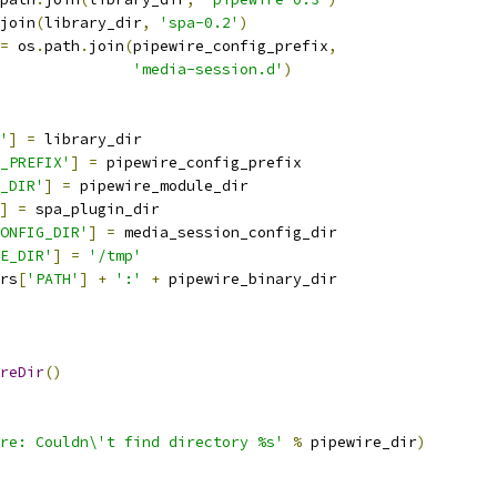
join
(
library_dir
,
'spa-0.2'
)
=
 os
.
path
.
join
(
pipewire_config_prefix
,
'media-session.d'
)
'
]
=
 library_dir
_PREFIX'
]
=
 pipewire_config_prefix
_DIR'
]
=
 pipewire_module_dir
]
=
 spa_plugin_dir
ONFIG_DIR'
]
=
 media_session_config_dir
E_DIR'
]
=
'/tmp'
rs
[
'PATH'
]
+
':'
+
 pipewire_binary_dir
reDir
()
re: Couldn\'t find directory %s'
%
 pipewire_dir
)