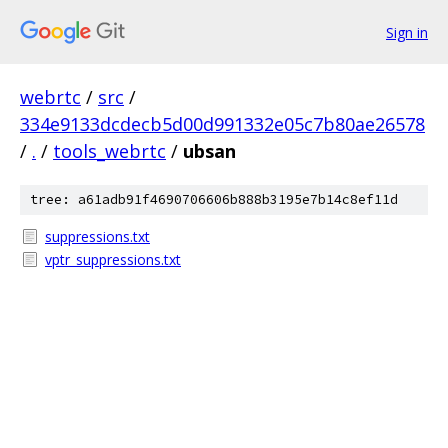
Sign in
webrtc
/
src
/
334e9133dcdecb5d00d991332e05c7b80ae26578
/
.
/
tools_webrtc
/
ubsan
tree: a61adb91f4690706606b888b3195e7b14c8ef11d
suppressions.txt
vptr_suppressions.txt