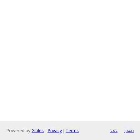
Powered by
Gitiles
|
Privacy
|
Terms
txt
json