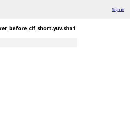
Sign in
cker_before_cif_short.yuv.sha1