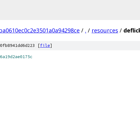
ba0610ec0c2e3501a0a94298ce
/
.
/
resources
/
defli
0fb8941dd6d223 [
file
]
6a19d2ae0175c