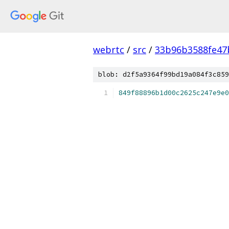
webrtc
/
src
/
33b96b3588fe47
blob: d2f5a9364f99bd19a084f3c859
849f88896b1d00c2625c247e9e0