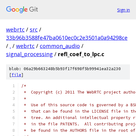
Sign in
webrtc
/
src
/
33b96b3588fe47ba0610ec0c2e3501a0a94298ce
/
.
/
webrtc
/
common_audio
/
signal_processing
/
refl_coef_to_lpc.c
blob: 06a29b663248b5b93f17f698f5b99941ea32a230
[
file
]
/*
 *  Copyright (c) 2011 The WebRTC project autho
 *
 *  Use of this source code is governed by a BS
 *  that can be found in the LICENSE file in th
 *  tree. An additional intellectual property r
 *  in the file PATENTS.  All contributing proj
 *  be found in the AUTHORS file in the root of