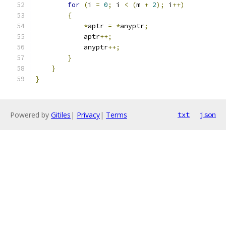
for
(
i 
=
0
;
 i 
<
(
m 
+
2
);
 i
++)
{
*
aptr 
=
*
anyptr
;
            aptr
++;
            anyptr
++;
}
}
}
Powered by
Gitiles
|
Privacy
|
Terms
txt
json