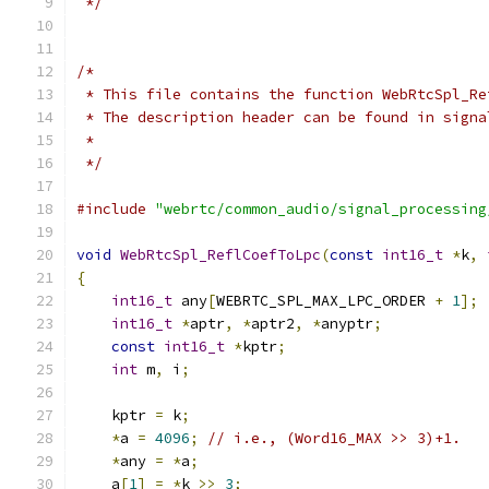
 */
/*
 * This file contains the function WebRtcSpl_Re
 * The description header can be found in signa
 *
 */
#include
"webrtc/common_audio/signal_processing
void
WebRtcSpl_ReflCoefToLpc
(
const
int16_t
*
k
,
{
int16_t
 any
[
WEBRTC_SPL_MAX_LPC_ORDER 
+
1
];
int16_t
*
aptr
,
*
aptr2
,
*
anyptr
;
const
int16_t
*
kptr
;
int
 m
,
 i
;
    kptr 
=
 k
;
*
a 
=
4096
;
// i.e., (Word16_MAX >> 3)+1.
*
any 
=
*
a
;
    a
[
1
]
=
*
k 
>>
3
;