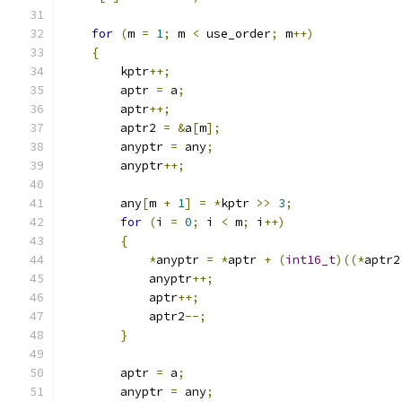
for
(
m 
=
1
;
 m 
<
 use_order
;
 m
++)
{
        kptr
++;
        aptr 
=
 a
;
        aptr
++;
        aptr2 
=
&
a
[
m
];
        anyptr 
=
 any
;
        anyptr
++;
        any
[
m 
+
1
]
=
*
kptr 
>>
3
;
for
(
i 
=
0
;
 i 
<
 m
;
 i
++)
{
*
anyptr 
=
*
aptr 
+
(
int16_t
)((*
aptr2
            anyptr
++;
            aptr
++;
            aptr2
--;
}
        aptr 
=
 a
;
        anyptr 
=
 any
;