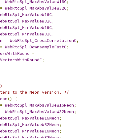
=
WebRtcSpl_MaxAbsValueW16C
;
=
WebRtcSpl_MaxAbsValueW32C
;
ebRtcSpl_MaxValueW16C
;
ebRtcSpl_MaxValueW32C
;
ebRtcSpl_MinValueW16C
;
ebRtcSpl_MinValueW32C
;
n
=
WebRtcSpl_CrossCorrelationC
;
=
WebRtcSpl_DownsampleFastC
;
orsWithRound
=
VectorsWithRoundC
;
)
ters to the Neon version. */
eon
()
{
=
WebRtcSpl_MaxAbsValueW16Neon
;
=
WebRtcSpl_MaxAbsValueW32Neon
;
ebRtcSpl_MaxValueW16Neon
;
ebRtcSpl_MaxValueW32Neon
;
ebRtcSpl_MinValueW16Neon
;
ebRtcSpl_MinValueW32Neon
;