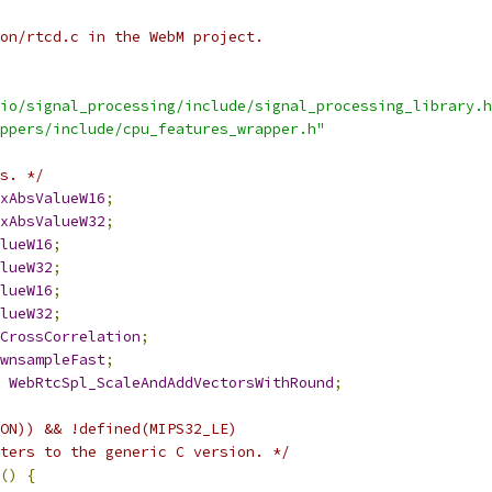
on/rtcd.c in the WebM project.
io/signal_processing/include/signal_processing_library.h
ppers/include/cpu_features_wrapper.h"
s. */
xAbsValueW16
;
xAbsValueW32
;
lueW16
;
lueW32
;
lueW16
;
lueW32
;
CrossCorrelation
;
wnsampleFast
;
WebRtcSpl_ScaleAndAddVectorsWithRound
;
ON)) && !defined(MIPS32_LE)
ters to the generic C version. */
()
{