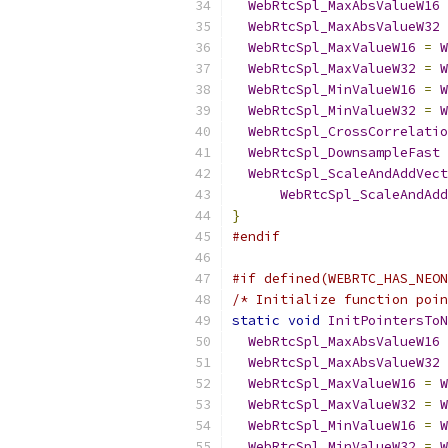
WebRtcSpl_MaxAbsValueW16
WebRtcSpl_MaxAbsValueW32
WebRtcSpl_MaxValueW16
=
W
WebRtcSpl_MaxValueW32
=
W
WebRtcSpl_MinValueW16
=
W
WebRtcSpl_MinValueW32
=
W
WebRtcSpl_CrossCorrelatio
WebRtcSpl_DownsampleFast
WebRtcSpl_ScaleAndAddVect
WebRtcSpl_ScaleAndAdd
}
#endif
#if defined(WEBRTC_HAS_NEON
/* Initialize function poin
static
void
InitPointersToN
WebRtcSpl_MaxAbsValueW16
WebRtcSpl_MaxAbsValueW32
WebRtcSpl_MaxValueW16
=
W
WebRtcSpl_MaxValueW32
=
W
WebRtcSpl_MinValueW16
=
W
WebRtcSpl_MinValueW32
=
W