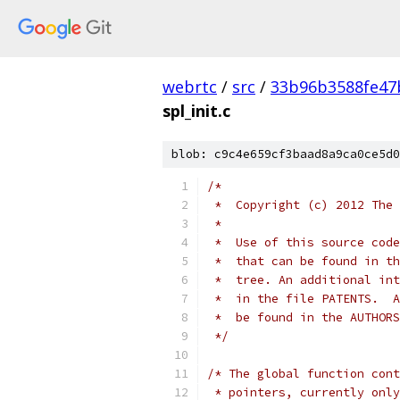
webrtc
/
src
/
33b96b3588fe47
spl_init.c
blob: c9c4e659cf3baad8a9ca0ce5d0
/*
 *  Copyright (c) 2012 The 
 *
 *  Use of this source code
 *  that can be found in th
 *  tree. An additional int
 *  in the file PATENTS.  A
 *  be found in the AUTHORS
 */
/* The global function cont
 * pointers, currently only