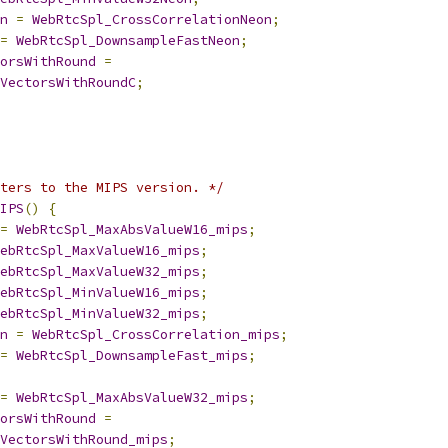
n
=
WebRtcSpl_CrossCorrelationNeon
;
=
WebRtcSpl_DownsampleFastNeon
;
orsWithRound
=
VectorsWithRoundC
;
ters to the MIPS version. */
IPS
()
{
=
WebRtcSpl_MaxAbsValueW16_mips
;
ebRtcSpl_MaxValueW16_mips
;
ebRtcSpl_MaxValueW32_mips
;
ebRtcSpl_MinValueW16_mips
;
ebRtcSpl_MinValueW32_mips
;
n
=
WebRtcSpl_CrossCorrelation_mips
;
=
WebRtcSpl_DownsampleFast_mips
;
=
WebRtcSpl_MaxAbsValueW32_mips
;
orsWithRound
=
VectorsWithRound_mips
;