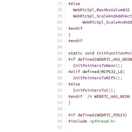
#else
WebRtcSpl_MaxAbsValueW32
WebRtcSpl_ScaleAndAddVect
WebRtcSpl_ScaleAndAdd
#endif
}
#endif
static
void
InitFunctionPoi
#if defined(WEBRTC_HAS_NEON
InitPointersToNeon
();
#elif
 defined
(
MIPS32_LE
)
InitPointersToMIPS
();
#else
InitPointersToC
();
#endif
/* WEBRTC_HAS_NEON 
}
#if defined(WEBRTC_POSIX)
#include
<pthread.h>