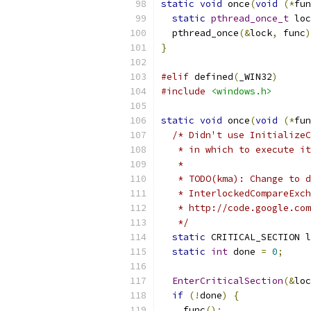
static
void
 once
(
void
(*
fun
static
pthread_once_t
 loc
  pthread_once
(&
lock
,
 func
)
}
#elif
 defined
(
_WIN32
)
#include
<windows.h>
static
void
 once
(
void
(*
fun
/* Didn't use InitializeC
   * in which to execute it
   *
   * TODO(kma): Change to d
   * InterlockedCompareExch
   * http://code.google.com
   */
static
 CRITICAL_SECTION l
static
int
 done 
=
0
;
EnterCriticalSection
(&
loc
if
(!
done
)
{
    func
();