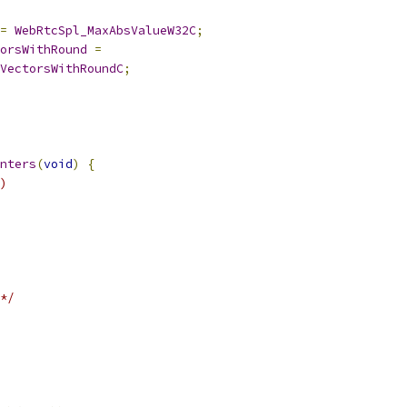
=
WebRtcSpl_MaxAbsValueW32C
;
orsWithRound
=
VectorsWithRoundC
;
nters
(
void
)
{
)
*/