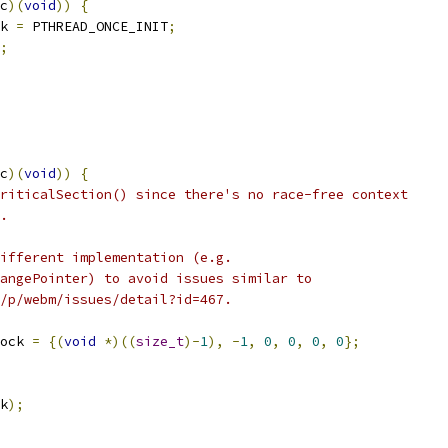
c
)(
void
))
{
k 
=
 PTHREAD_ONCE_INIT
;
;
c
)(
void
))
{
riticalSection() since there's no race-free context
.
ifferent implementation (e.g.
angePointer) to avoid issues similar to
/p/webm/issues/detail?id=467.
ock 
=
{(
void
*)((
size_t
)-
1
),
-
1
,
0
,
0
,
0
,
0
};
k
);