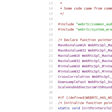
 *
 * Some code came from comm
 */
#include
"webrtc/common_aud
#include
"webrtc/system_wra
/* Declare function pointer
MaxAbsValueW16
WebRtcSpl_Ma
MaxAbsValueW32
WebRtcSpl_Ma
MaxValueW16
WebRtcSpl_MaxVa
MaxValueW32
WebRtcSpl_MaxVa
MinValueW16
WebRtcSpl_MinVa
MinValueW32
WebRtcSpl_MinVa
CrossCorrelation
WebRtcSpl_
DownsampleFast
WebRtcSpl_Do
ScaleAndAddVectorsWithRound
#if (!defined(WEBRTC_HAS_NE
/* Initialize function poin
static
void
InitPointersToC