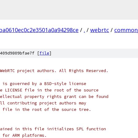
ba0610ec0c2e3501a0a94298ce
/
.
/
webrtc
/
common_
409d9809bfae7f [
file
]
WebRTC project authors. All Rights Reserved.
 is governed by a BSD-style license
e LICENSE file in the root of the source
ellectual property rights grant can be found
ll contributing project authors may
 file in the root of the source tree.
ained in this file initializes SPL function
 for ARM platforms.