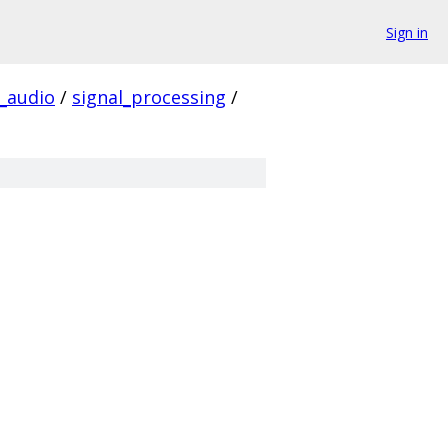
Sign in
audio
/
signal_processing
/