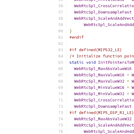
WebRtcSpl_CrossCorrelatio
WebRtcSpl_DownsampleFast
WebRtcSpl_ScaleAndAddVect
WebRtcSpl_ScaleAndAdd
}
#endif
#if defined(MIPS32_LE)
/* Initialize function poin
static
void
InitPointersToM
WebRtcSpl_MaxAbsValueW16
WebRtcSpl_MaxValueW16
=
W
WebRtcSpl_MaxValueW32
=
W
WebRtcSpl_MinValueW16
=
W
WebRtcSpl_MinValueW32
=
W
WebRtcSpl_CrossCorrelatio
WebRtcSpl_DownsampleFast
#if defined(MIPS_DSP_R1_LE)
WebRtcSpl_MaxAbsValueW32
WebRtcSpl_ScaleAndAddVect
WebRtcSpl_ScaleAndAdd