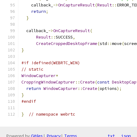
    callback_
->
OnCaptureResult
(
Result
::
ERROR_TE
return
;
}
  callback_
->
OnCaptureResult
(
Result
::
SUCCESS
,
CreateCroppedDesktopFrame
(
std
::
move
(
scree
}
#if !defined(WEBRTC_WIN)
// static
WindowCapturer
*
CroppingWindowCapturer
::
Create
(
const
DesktopCap
return
WindowCapturer
::
Create
(
options
);
}
#endif
}
// namespace webrtc
Powered by
Gitiles
|
Privacy
|
Terms
txt
json