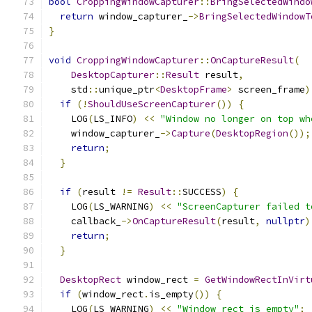
bool
CroppingWindowCapturer
::
BringSelectedWindo
return
 window_capturer_
->
BringSelectedWindowT
}
void
CroppingWindowCapturer
::
OnCaptureResult
(
DesktopCapturer
::
Result
 result
,
    std
::
unique_ptr
<
DesktopFrame
>
 screen_frame
)
if
(!
ShouldUseScreenCapturer
())
{
    LOG
(
LS_INFO
)
<<
"Window no longer on top wh
    window_capturer_
->
Capture
(
DesktopRegion
());
return
;
}
if
(
result 
!=
Result
::
SUCCESS
)
{
    LOG
(
LS_WARNING
)
<<
"ScreenCapturer failed t
    callback_
->
OnCaptureResult
(
result
,
nullptr
)
return
;
}
DesktopRect
 window_rect 
=
GetWindowRectInVirt
if
(
window_rect
.
is_empty
())
{
    LOG
(
LS_WARNING
)
<<
"Window rect is empty"
;