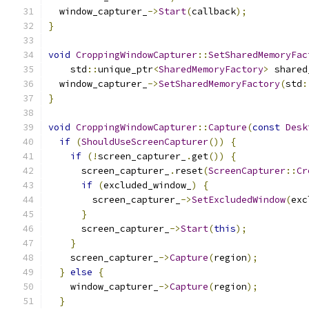
  window_capturer_
->
Start
(
callback
);
}
void
CroppingWindowCapturer
::
SetSharedMemoryFac
    std
::
unique_ptr
<
SharedMemoryFactory
>
 shared
  window_capturer_
->
SetSharedMemoryFactory
(
std
:
}
void
CroppingWindowCapturer
::
Capture
(
const
Desk
if
(
ShouldUseScreenCapturer
())
{
if
(!
screen_capturer_
.
get
())
{
      screen_capturer_
.
reset
(
ScreenCapturer
::
Cr
if
(
excluded_window_
)
{
        screen_capturer_
->
SetExcludedWindow
(
exc
}
      screen_capturer_
->
Start
(
this
);
}
    screen_capturer_
->
Capture
(
region
);
}
else
{
    window_capturer_
->
Capture
(
region
);
}