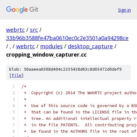
Sign in
webrtc
/
src
/
33b96b3588fe47ba0610ec0c2e3501a0a94298ce
/
.
/
webrtc
/
modules
/
desktop_capture
/
cropping_window_capturer.cc
blob: 50aaeea0308d404c2335438d63c8d03472d0def9
[
file
]
/*
 *  Copyright (c) 2014 The WebRTC project autho
 *
 *  Use of this source code is governed by a BS
 *  that can be found in the LICENSE file in th
 *  tree. An additional intellectual property r
 *  in the file PATENTS.  All contributing proj
 *  be found in the AUTHORS file in the root of