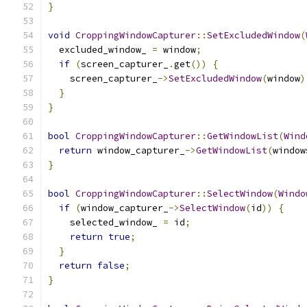
}
void
CroppingWindowCapturer
::
SetExcludedWindow
(
  excluded_window_ 
=
 window
;
if
(
screen_capturer_
.
get
())
{
    screen_capturer_
->
SetExcludedWindow
(
window
)
}
}
bool
CroppingWindowCapturer
::
GetWindowList
(
Wind
return
 window_capturer_
->
GetWindowList
(
window
}
bool
CroppingWindowCapturer
::
SelectWindow
(
Windo
if
(
window_capturer_
->
SelectWindow
(
id
))
{
    selected_window_ 
=
 id
;
return
true
;
}
return
false
;
}