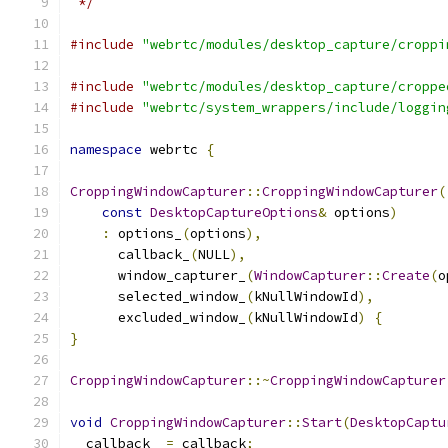
 */
#include
"webrtc/modules/desktop_capture/croppi
#include
"webrtc/modules/desktop_capture/croppe
#include
"webrtc/system_wrappers/include/loggin
namespace
 webrtc 
{
CroppingWindowCapturer
::
CroppingWindowCapturer
(
const
DesktopCaptureOptions
&
 options
)
:
 options_
(
options
),
      callback_
(
NULL
),
      window_capturer_
(
WindowCapturer
::
Create
(
o
      selected_window_
(
kNullWindowId
),
      excluded_window_
(
kNullWindowId
)
{
}
CroppingWindowCapturer
::~
CroppingWindowCapturer
void
CroppingWindowCapturer
::
Start
(
DesktopCaptu
  callback_ 
=
 callback
;