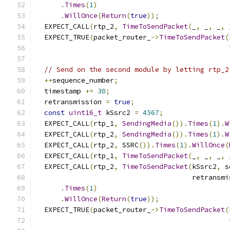
.
Times
(
1
)
.
WillOnce
(
Return
(
true
));
  EXPECT_CALL
(
rtp_2
,
TimeToSendPacket
(
_
,
 _
,
 _
,
 
  EXPECT_TRUE
(
packet_router_
->
TimeToSendPacket
(
                                               
// Send on the second module by letting rtp_2
++
sequence_number
;
  timestamp 
+=
30
;
  retransmission 
=
true
;
const
uint16_t
 kSsrc2 
=
4567
;
  EXPECT_CALL
(
rtp_1
,
SendingMedia
()).
Times
(
1
).
W
  EXPECT_CALL
(
rtp_2
,
SendingMedia
()).
Times
(
1
).
W
  EXPECT_CALL
(
rtp_2
,
 SSRC
()).
Times
(
1
).
WillOnce
(
  EXPECT_CALL
(
rtp_1
,
TimeToSendPacket
(
_
,
 _
,
 _
,
 
  EXPECT_CALL
(
rtp_2
,
TimeToSendPacket
(
kSsrc2
,
 s
                                      retransmi
.
Times
(
1
)
.
WillOnce
(
Return
(
true
));
  EXPECT_TRUE
(
packet_router_
->
TimeToSendPacket
(
                                               