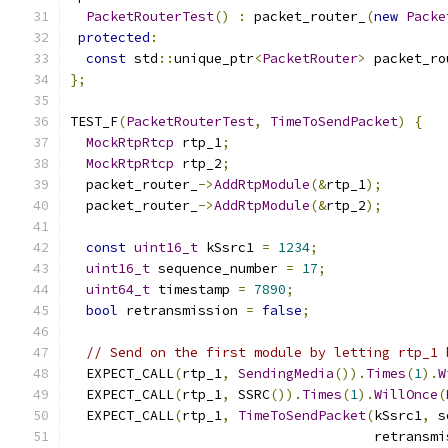
PacketRouterTest
()
:
 packet_router_
(
new
Packe
protected
:
const
 std
::
unique_ptr
<
PacketRouter
>
 packet_ro
};
TEST_F
(
PacketRouterTest
,
TimeToSendPacket
)
{
MockRtpRtcp
 rtp_1
;
MockRtpRtcp
 rtp_2
;
  packet_router_
->
AddRtpModule
(&
rtp_1
);
  packet_router_
->
AddRtpModule
(&
rtp_2
);
const
uint16_t
 kSsrc1 
=
1234
;
uint16_t
 sequence_number 
=
17
;
uint64_t
 timestamp 
=
7890
;
bool
 retransmission 
=
false
;
// Send on the first module by letting rtp_1 
  EXPECT_CALL
(
rtp_1
,
SendingMedia
()).
Times
(
1
).
W
  EXPECT_CALL
(
rtp_1
,
 SSRC
()).
Times
(
1
).
WillOnce
(
  EXPECT_CALL
(
rtp_1
,
TimeToSendPacket
(
kSsrc1
,
 s
                                      retransmi