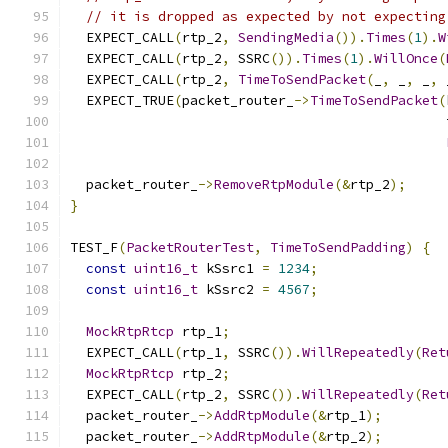
// it is dropped as expected by not expecting
  EXPECT_CALL
(
rtp_2
,
SendingMedia
()).
Times
(
1
).
W
  EXPECT_CALL
(
rtp_2
,
 SSRC
()).
Times
(
1
).
WillOnce
(
  EXPECT_CALL
(
rtp_2
,
TimeToSendPacket
(
_
,
 _
,
 _
,
 
  EXPECT_TRUE
(
packet_router_
->
TimeToSendPacket
(
                                               
  packet_router_
->
RemoveRtpModule
(&
rtp_2
);
}
TEST_F
(
PacketRouterTest
,
TimeToSendPadding
)
{
const
uint16_t
 kSsrc1 
=
1234
;
const
uint16_t
 kSsrc2 
=
4567
;
MockRtpRtcp
 rtp_1
;
  EXPECT_CALL
(
rtp_1
,
 SSRC
()).
WillRepeatedly
(
Ret
MockRtpRtcp
 rtp_2
;
  EXPECT_CALL
(
rtp_2
,
 SSRC
()).
WillRepeatedly
(
Ret
  packet_router_
->
AddRtpModule
(&
rtp_1
);
  packet_router_
->
AddRtpModule
(&
rtp_2
);