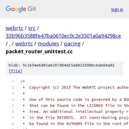
Sign in
webrtc
/
src
/
33b96b3588fe47ba0610ec0c2e3501a0a94298ce
/
.
/
webrtc
/
modules
/
pacing
/
packet_router_unittest.cc
blob: 5c1654e6d03a0207d04d35a8825380bcbde04a82
[
file
]
/*
 *  Copyright (c) 2015 The WebRTC project autho
 *
 *  Use of this source code is governed by a BS
 *  that can be found in the LICENSE file in th
 *  tree. An additional intellectual property r
 *  in the file PATENTS.  All contributing proj
 *  be found in the AUTHORS file in the root of