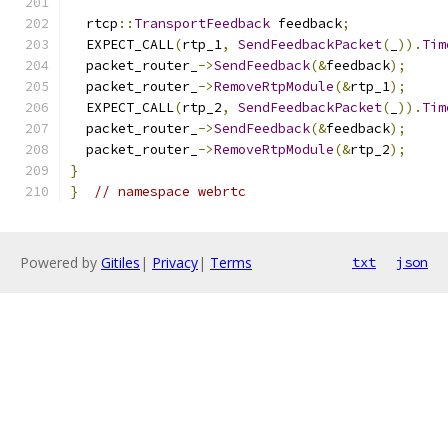
  rtcp
::
TransportFeedback
 feedback
;
  EXPECT_CALL
(
rtp_1
,
SendFeedbackPacket
(
_
)).
Tim
  packet_router_
->
SendFeedback
(&
feedback
);
  packet_router_
->
RemoveRtpModule
(&
rtp_1
);
  EXPECT_CALL
(
rtp_2
,
SendFeedbackPacket
(
_
)).
Tim
  packet_router_
->
SendFeedback
(&
feedback
);
  packet_router_
->
RemoveRtpModule
(&
rtp_2
);
}
}
// namespace webrtc
Powered by
Gitiles
|
Privacy
|
Terms
txt
json