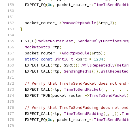
  EXPECT_EQ
(
0u
,
 packet_router_
->
TimeToSendPaddi
  packet_router_
->
RemoveRtpModule
(&
rtp_2
);
}
TEST_F
(
PacketRouterTest
,
SenderOnlyFunctionsRes
MockRtpRtcp
 rtp
;
  packet_router_
->
AddRtpModule
(&
rtp
);
static
const
uint16_t
 kSsrc 
=
1234
;
  EXPECT_CALL
(
rtp
,
 SSRC
()).
WillRepeatedly
(
Retur
  EXPECT_CALL
(
rtp
,
SendingMedia
()).
WillRepeated
// Verify that TimeToSendPacket does not end 
  EXPECT_CALL
(
rtp
,
TimeToSendPacket
(
_
,
 _
,
 _
,
 _
,
  EXPECT_TRUE
(
packet_router_
->
TimeToSendPacket
(
// Verify that TimeToSendPadding does not end
  EXPECT_CALL
(
rtp
,
TimeToSendPadding
(
_
,
 _
)).
Tim
  EXPECT_EQ
(
0u
,
 packet_router_
->
TimeToSendPaddi