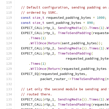
// Default configuration, sending padding on 
// ordered by SSRC.
const
size_t
 requested_padding_bytes 
=
1000
;
const
size_t
 sent_padding_bytes 
=
890
;
  EXPECT_CALL
(
rtp_1
,
SendingMedia
()).
Times
(
1
).
W
  EXPECT_CALL
(
rtp_1
,
TimeToSendPadding
(
requeste
.
Times
(
1
)
.
WillOnce
(
Return
(
sent_padding_bytes
));
  EXPECT_CALL
(
rtp_2
,
SendingMedia
()).
Times
(
1
).
W
  EXPECT_CALL
(
rtp_2
,
TimeToSendPadding
(
                         requested_padding_byte
.
Times
(
1
)
.
WillOnce
(
Return
(
requested_padding_bytes 
  EXPECT_EQ
(
requested_padding_bytes
,
            packet_router_
->
TimeToSendPadding
(
r
// Let only the second module be sending and 
// routed there.
  EXPECT_CALL
(
rtp_1
,
SendingMedia
()).
Times
(
1
).
W
  EXPECT_CALL
(
rtp_1
,
TimeToSendPadding
(
requeste