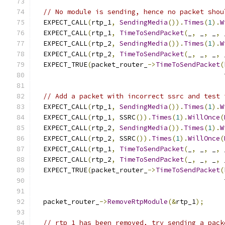
// No module is sending, hence no packet shou
  EXPECT_CALL
(
rtp_1
,
SendingMedia
()).
Times
(
1
).
W
  EXPECT_CALL
(
rtp_1
,
TimeToSendPacket
(
_
,
 _
,
 _
,
 
  EXPECT_CALL
(
rtp_2
,
SendingMedia
()).
Times
(
1
).
W
  EXPECT_CALL
(
rtp_2
,
TimeToSendPacket
(
_
,
 _
,
 _
,
 
  EXPECT_TRUE
(
packet_router_
->
TimeToSendPacket
(
                                               
// Add a packet with incorrect ssrc and test 
  EXPECT_CALL
(
rtp_1
,
SendingMedia
()).
Times
(
1
).
W
  EXPECT_CALL
(
rtp_1
,
 SSRC
()).
Times
(
1
).
WillOnce
(
  EXPECT_CALL
(
rtp_2
,
SendingMedia
()).
Times
(
1
).
W
  EXPECT_CALL
(
rtp_2
,
 SSRC
()).
Times
(
1
).
WillOnce
(
  EXPECT_CALL
(
rtp_1
,
TimeToSendPacket
(
_
,
 _
,
 _
,
 
  EXPECT_CALL
(
rtp_2
,
TimeToSendPacket
(
_
,
 _
,
 _
,
 
  EXPECT_TRUE
(
packet_router_
->
TimeToSendPacket
(
                                               
  packet_router_
->
RemoveRtpModule
(&
rtp_1
);
// rtp_1 has been removed, try sending a pack