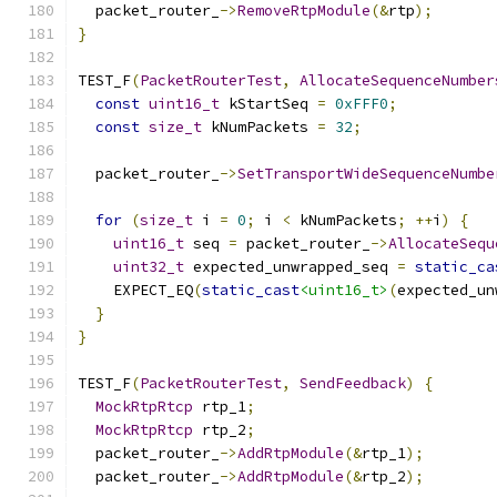
  packet_router_
->
RemoveRtpModule
(&
rtp
);
}
TEST_F
(
PacketRouterTest
,
AllocateSequenceNumber
const
uint16_t
 kStartSeq 
=
0xFFF0
;
const
size_t
 kNumPackets 
=
32
;
  packet_router_
->
SetTransportWideSequenceNumbe
for
(
size_t
 i 
=
0
;
 i 
<
 kNumPackets
;
++
i
)
{
uint16_t
 seq 
=
 packet_router_
->
AllocateSequ
uint32_t
 expected_unwrapped_seq 
=
static_ca
    EXPECT_EQ
(
static_cast
<uint16_t>
(
expected_un
}
}
TEST_F
(
PacketRouterTest
,
SendFeedback
)
{
MockRtpRtcp
 rtp_1
;
MockRtpRtcp
 rtp_2
;
  packet_router_
->
AddRtpModule
(&
rtp_1
);
  packet_router_
->
AddRtpModule
(&
rtp_2
);