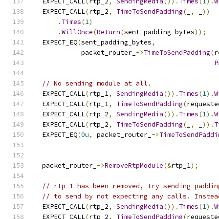
  EXPECT_CALL
(
rtp_2
,
SendingMedia
()).
Times
(
1
).
W
  EXPECT_CALL
(
rtp_2
,
TimeToSendPadding
(
_
,
 _
))
.
Times
(
1
)
.
WillOnce
(
Return
(
sent_padding_bytes
));
  EXPECT_EQ
(
sent_padding_bytes
,
            packet_router_
->
TimeToSendPadding
(
r
P
// No sending module at all.
  EXPECT_CALL
(
rtp_1
,
SendingMedia
()).
Times
(
1
).
W
  EXPECT_CALL
(
rtp_1
,
TimeToSendPadding
(
requeste
  EXPECT_CALL
(
rtp_2
,
SendingMedia
()).
Times
(
1
).
W
  EXPECT_CALL
(
rtp_2
,
TimeToSendPadding
(
_
,
 _
)).
T
  EXPECT_EQ
(
0u
,
 packet_router_
->
TimeToSendPaddi
  packet_router_
->
RemoveRtpModule
(&
rtp_1
);
// rtp_1 has been removed, try sending paddin
// to send by not expecting any calls. Instea
  EXPECT_CALL
(
rtp_2
,
SendingMedia
()).
Times
(
1
).
W
  EXPECT_CALL
(
rtp_2
,
TimeToSendPadding
(
requeste