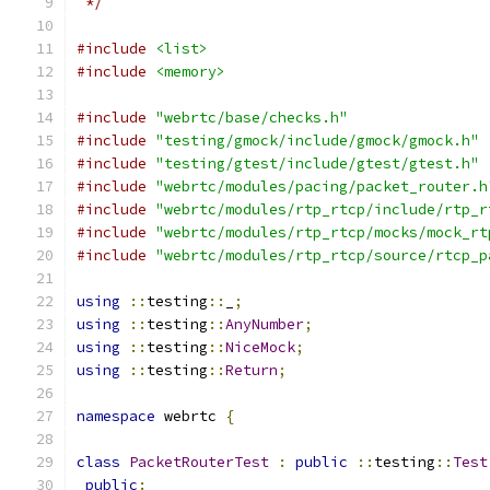
 */
#include
<list>
#include
<memory>
#include
"webrtc/base/checks.h"
#include
"testing/gmock/include/gmock/gmock.h"
#include
"testing/gtest/include/gtest/gtest.h"
#include
"webrtc/modules/pacing/packet_router.h
#include
"webrtc/modules/rtp_rtcp/include/rtp_r
#include
"webrtc/modules/rtp_rtcp/mocks/mock_rt
#include
"webrtc/modules/rtp_rtcp/source/rtcp_p
using
::
testing
::
_
;
using
::
testing
::
AnyNumber
;
using
::
testing
::
NiceMock
;
using
::
testing
::
Return
;
namespace
 webrtc 
{
class
PacketRouterTest
:
public
::
testing
::
Test
public
: