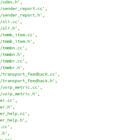
/sdes.h'
,
/sender_report.cc'
,
/sender_report.h'
,
/sli.cc'
,
/sli.h'
,
/tmmb_item.cc'
,
/tmmb_item.h'
,
/tmmbn.cc'
,
/tmmbn.h'
,
/tmmbr.cc'
,
/tmmbr.h'
,
/transport_feedback.cc'
,
/transport_feedback.h'
,
/voip_metric.cc'
,
/voip_metric.h'
,
er.cc'
,
er.h'
,
er_help.cc'
,
er_help.h'
,
.cc'
,
.h'
,
y.cc'
,