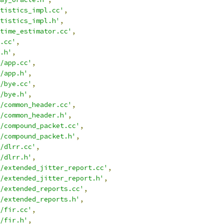
tistics_impl.cc'
,
tistics_impl.h'
,
time_estimator.cc'
,
.cc'
,
.h'
,
/app.cc'
,
/app.h'
,
/bye.cc'
,
/bye.h'
,
/common_header.cc'
,
/common_header.h'
,
/compound_packet.cc'
,
/compound_packet.h'
,
/dlrr.cc'
,
/dlrr.h'
,
/extended_jitter_report.cc'
,
/extended_jitter_report.h'
,
/extended_reports.cc'
,
/extended_reports.h'
,
/fir.cc'
,
/fir.h'
,