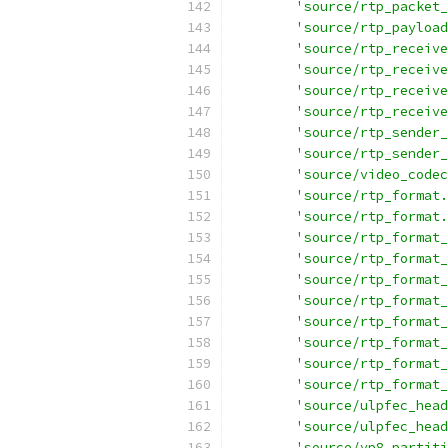
'source/rtp_packet_
'source/rtp_payload
'source/rtp_receive
'source/rtp_receive
'source/rtp_receive
'source/rtp_receive
'source/rtp_sender_
'source/rtp_sender_
'source/video_codec
'source/rtp_format.
'source/rtp_format.
'source/rtp_format_
'source/rtp_format_
'source/rtp_format_
'source/rtp_format_
'source/rtp_format_
'source/rtp_format_
'source/rtp_format_
'source/rtp_format_
'source/ulpfec_head
'source/ulpfec_head
'source/vp8_partiti