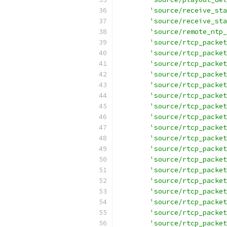
'source/receive_sta
'source/receive_sta
'source/remote_ntp_
'source/rtcp_packet
'source/rtcp_packet
'source/rtcp_packet
'source/rtcp_packet
'source/rtcp_packet
'source/rtcp_packet
'source/rtcp_packet
'source/rtcp_packet
'source/rtcp_packet
'source/rtcp_packet
'source/rtcp_packet
'source/rtcp_packet
'source/rtcp_packet
'source/rtcp_packet
'source/rtcp_packet
'source/rtcp_packet
'source/rtcp_packet
'source/rtcp_packet