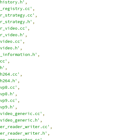
history.h'
,
_registry.cc'
,
r_strategy.cc'
,
r_strategy.h'
,
r_video.cc'
,
r_video.h'
,
video.cc'
,
video.h'
,
_information.h'
,
cc'
,
h'
,
h264.cc'
,
h264.h'
,
vp8.cc'
,
vp8.h'
,
vp9.cc'
,
vp9.h'
,
video_generic.cc'
,
video_generic.h'
,
er_reader_writer.cc'
,
er_reader_writer.h'
,
on_aggregator.cc'
,