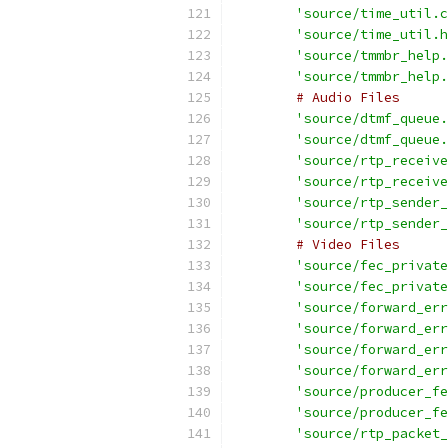
'source/time_util.c
'source/time_util.h
'source/tmmbr_help.
'source/tmmbr_help.
# Audio Files
'source/dtmf_queue.
'source/dtmf_queue.
'source/rtp_receive
'source/rtp_receive
'source/rtp_sender_
'source/rtp_sender_
# Video Files
'source/fec_private
'source/fec_private
'source/forward_err
'source/forward_err
'source/forward_err
'source/forward_err
'source/producer_fe
'source/producer_fe
'source/rtp_packet_