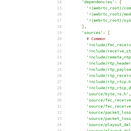
'dependencies'
:
[
'<(webrtc_root)/com
'<(webrtc_root)/mod
'<(webrtc_root)/sys
],
'sources'
:
[
# Common
'include/fec_receiv
'include/receive_st
'include/remote_ntp
'include/rtp_header
'include/rtp_payloa
'include/rtp_receiv
'include/rtp_rtcp.h
'include/rtp_rtcp_d
'source/byte_io.h'
,
'source/fec_receive
'source/fec_receive
'source/packet_loss
'source/packet_loss
'source/playout_del
'source/playout_del