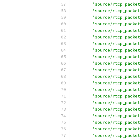
'source/rtcp_packet
'source/rtcp_packet
'source/rtcp_packet
'source/rtcp_packet
'source/rtcp_packet
'source/rtcp_packet
'source/rtcp_packet
'source/rtcp_packet
'source/rtcp_packet
'source/rtcp_packet
'source/rtcp_packet
'source/rtcp_packet
'source/rtcp_packet
'source/rtcp_packet
'source/rtcp_packet
'source/rtcp_packet
'source/rtcp_packet
'source/rtcp_packet
'source/rtcp_packet
'source/rtcp_packet
'source/rtcp_packet