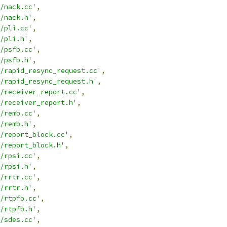
/nack.cc'
,
/nack.h'
,
/pli.cc'
,
/pli.h'
,
/psfb.cc'
,
/psfb.h'
,
/rapid_resync_request.cc'
,
/rapid_resync_request.h'
,
/receiver_report.cc'
,
/receiver_report.h'
,
/remb.cc'
,
/remb.h'
,
/report_block.cc'
,
/report_block.h'
,
/rpsi.cc'
,
/rpsi.h'
,
/rrtr.cc'
,
/rrtr.h'
,
/rtpfb.cc'
,
/rtpfb.h'
,
/sdes.cc'
,