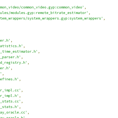
mon_video/common_video.gyp:common_video'
,
ules/modules.gyp:remote_bitrate_estimator'
,
tem_wrappers/system_wrappers.gyp:system_wrappers'
,
er.h'
,
atistics.h'
,
_time_estimator.h'
,
_parser.h'
,
d_registry.h'
,
er.h'
,
'
,
efines.h'
,
r_impl.cc'
,
r_impl.h'
,
_stats.cc'
,
_stats.h'
,
ay_oracle.cc'
,
ay_oracle.h'
,