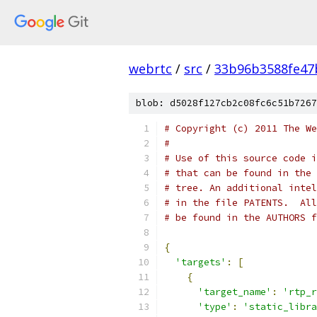
webrtc
/
src
/
33b96b3588fe47
blob: d5028f127cb2c08fc6c51b7267
# Copyright (c) 2011 The We
#
# Use of this source code i
# that can be found in the 
# tree. An additional intel
# in the file PATENTS.  All
# be found in the AUTHORS f
{
'targets'
:
[
{
'target_name'
:
'rtp_r
'type'
:
'static_libra