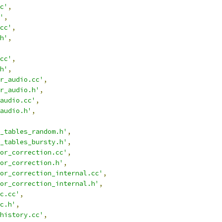
c'
,
'
,
cc'
,
h'
,
cc'
,
h'
,
r_audio.cc'
,
r_audio.h'
,
audio.cc'
,
audio.h'
,
_tables_random.h'
,
_tables_bursty.h'
,
or_correction.cc'
,
or_correction.h'
,
or_correction_internal.cc'
,
or_correction_internal.h'
,
c.cc'
,
c.h'
,
history.cc'
,