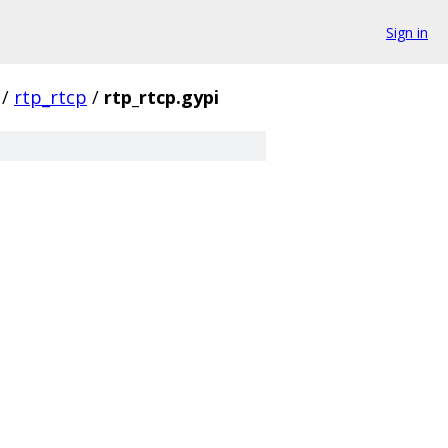
Sign in
/
rtp_rtcp
/
rtp_rtcp.gypi