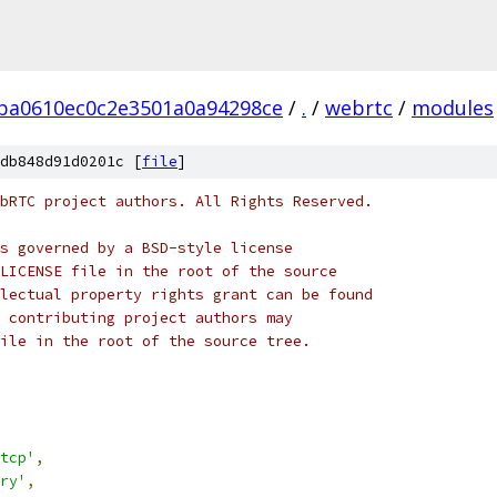
ba0610ec0c2e3501a0a94298ce
/
.
/
webrtc
/
modules
db848d91d0201c [
file
]
bRTC project authors. All Rights Reserved.
s governed by a BSD-style license
LICENSE file in the root of the source
lectual property rights grant can be found
 contributing project authors may
ile in the root of the source tree.
tcp'
,
ry'
,