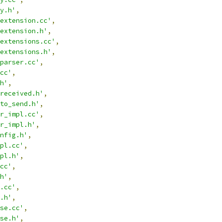
y.h'
,
extension.cc'
,
extension.h'
,
extensions.cc'
,
extensions.h'
,
parser.cc'
,
cc'
,
h'
,
received.h'
,
to_send.h'
,
r_impl.cc'
,
r_impl.h'
,
nfig.h'
,
pl.cc'
,
pl.h'
,
cc'
,
h'
,
.cc'
,
.h'
,
se.cc'
,
se.h'
,