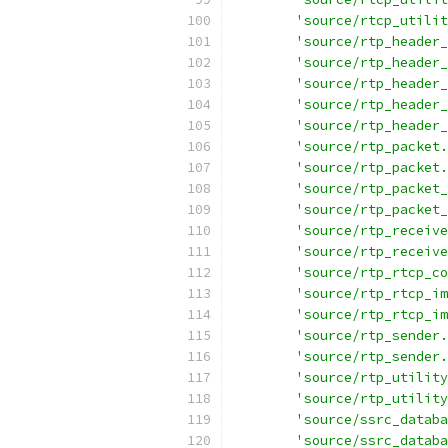
'source/rtcp_utilit
'source/rtp_header_
'source/rtp_header_
'source/rtp_header_
'source/rtp_header_
'source/rtp_header_
'source/rtp_packet.
'source/rtp_packet.
'source/rtp_packet_
'source/rtp_packet_
'source/rtp_receive
'source/rtp_receive
'source/rtp_rtcp_co
'source/rtp_rtcp_im
'source/rtp_rtcp_im
'source/rtp_sender.
'source/rtp_sender.
'source/rtp_utility
'source/rtp_utility
'source/ssrc_databa
'source/ssrc_databa