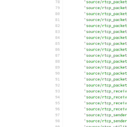
'source/rtcp_packet
'source/rtcp_packet
'source/rtcp_packet
'source/rtcp_packet
'source/rtcp_packet
'source/rtcp_packet
'source/rtcp_packet
'source/rtcp_packet
'source/rtcp_packet
'source/rtcp_packet
'source/rtcp_packet
'source/rtcp_packet
'source/rtcp_packet
'source/rtcp_packet
'source/rtcp_packet
'source/rtcp_receiv
'source/rtcp_receiv
'source/rtcp_receiv
'source/rtcp_receiv
'source/rtcp_sender
'source/rtcp_sender
'source/rtcp_utilit