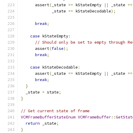
      assert
(
_state 
==
 kStateEmpty 
||
 _state 
==
             _state 
==
 kStateDecodable
);
break
;
case
 kStateEmpty
:
// Should only be set to empty through Re
      assert
(
false
);
break
;
case
 kStateDecodable
:
      assert
(
_state 
==
 kStateEmpty 
||
 _state 
==
break
;
}
  _state 
=
 state
;
}
// Get current state of frame
VCMFrameBufferStateEnum
VCMFrameBuffer
::
GetStat
return
 _state
;
}