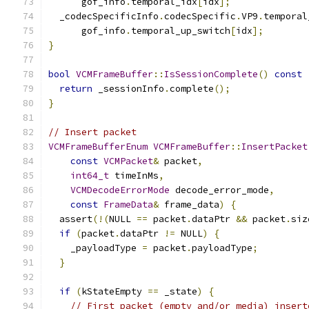
      gof_info
.
temporal_idx
[
idx
];
  _codecSpecificInfo
.
codecSpecific
.
VP9
.
temporal
      gof_info
.
temporal_up_switch
[
idx
];
}
bool
VCMFrameBuffer
::
IsSessionComplete
()
const
return
 _sessionInfo
.
complete
();
}
// Insert packet
VCMFrameBufferEnum
VCMFrameBuffer
::
InsertPacket
const
VCMPacket
&
 packet
,
int64_t
 timeInMs
,
VCMDecodeErrorMode
 decode_error_mode
,
const
FrameData
&
 frame_data
)
{
  assert
(!(
NULL 
==
 packet
.
dataPtr 
&&
 packet
.
siz
if
(
packet
.
dataPtr 
!=
 NULL
)
{
    _payloadType 
=
 packet
.
payloadType
;
}
if
(
kStateEmpty 
==
 _state
)
{
// First packet (empty and/or media) insert