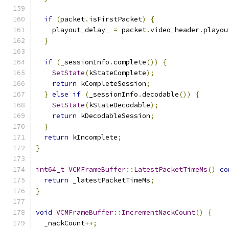
if
(
packet
.
isFirstPacket
)
{
    playout_delay_ 
=
 packet
.
video_header
.
playou
}
if
(
_sessionInfo
.
complete
())
{
SetState
(
kStateComplete
);
return
 kCompleteSession
;
}
else
if
(
_sessionInfo
.
decodable
())
{
SetState
(
kStateDecodable
);
return
 kDecodableSession
;
}
return
 kIncomplete
;
}
int64_t
VCMFrameBuffer
::
LatestPacketTimeMs
()
co
return
 _latestPacketTimeMs
;
}
void
VCMFrameBuffer
::
IncrementNackCount
()
{
  _nackCount
++;