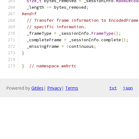
size_t
 bytes_removed 
=
 _sessionInfo
.
MakeDecod
  _length 
-=
 bytes_removed
;
#endif
// Transfer frame information to EncodedFrame
// specific information.
  _frameType 
=
 _sessionInfo
.
FrameType
();
  _completeFrame 
=
 _sessionInfo
.
complete
();
  _missingFrame 
=
!
continuous
;
}
}
// namespace webrtc
Powered by
Gitiles
|
Privacy
|
Terms
txt
json