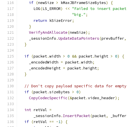
if
(
newSize 
>
 kMaxJBFrameSizeBytes
)
{
      LOG
(
LS_ERROR
)
<<
"Failed to insert packet
"big."
;
return
 kSizeError
;
}
VerifyAndAllocate
(
newSize
);
    _sessionInfo
.
UpdateDataPointers
(
prevBuffer
,
}
if
(
packet
.
width 
>
0
&&
 packet
.
height 
>
0
)
{
    _encodedWidth 
=
 packet
.
width
;
    _encodedHeight 
=
 packet
.
height
;
}
// Don't copy payload specific data for empty
if
(
packet
.
sizeBytes 
>
0
)
CopyCodecSpecific
(&
packet
.
video_header
);
int
 retVal 
=
      _sessionInfo
.
InsertPacket
(
packet
,
 _buffer
if
(
retVal 
==
-
1
)
{