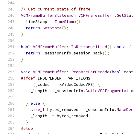
// Get current state of frame
VCMFrameBufferStateEnum
VCMFrameBuffer
::
GetStat
  timeStamp 
=
TimeStamp
();
return
GetState
();
}
bool
VCMFrameBuffer
::
IsRetransmitted
()
const
{
return
 _sessionInfo
.
session_nack
();
}
void
VCMFrameBuffer
::
PrepareForDecode
(
bool
 cont
#ifdef
 INDEPENDENT_PARTITIONS
if
(
_codec 
==
 kVideoCodecVP8
)
{
    _length 
=
 _sessionInfo
.
BuildVP8Fragmentatio
}
else
{
size_t
 bytes_removed 
=
 _sessionInfo
.
MakeDec
    _length 
-=
 bytes_removed
;
}
#else