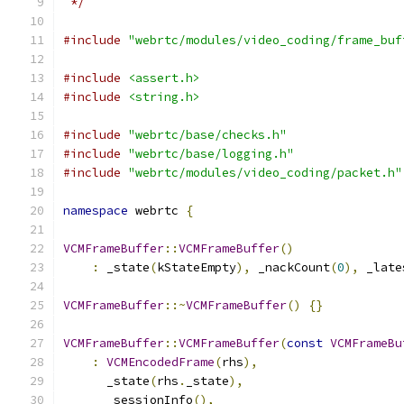
 */
#include
"webrtc/modules/video_coding/frame_buf
#include
<assert.h>
#include
<string.h>
#include
"webrtc/base/checks.h"
#include
"webrtc/base/logging.h"
#include
"webrtc/modules/video_coding/packet.h"
namespace
 webrtc 
{
VCMFrameBuffer
::
VCMFrameBuffer
()
:
 _state
(
kStateEmpty
),
 _nackCount
(
0
),
 _late
VCMFrameBuffer
::~
VCMFrameBuffer
()
{}
VCMFrameBuffer
::
VCMFrameBuffer
(
const
VCMFrameBu
:
VCMEncodedFrame
(
rhs
),
      _state
(
rhs
.
_state
),
      _sessionInfo
(),