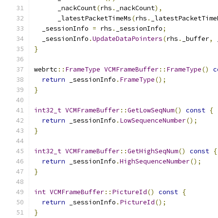
      _nackCount
(
rhs
.
_nackCount
),
      _latestPacketTimeMs
(
rhs
.
_latestPacketTime
  _sessionInfo 
=
 rhs
.
_sessionInfo
;
  _sessionInfo
.
UpdateDataPointers
(
rhs
.
_buffer
,
 
}
webrtc
::
FrameType
VCMFrameBuffer
::
FrameType
()
c
return
 _sessionInfo
.
FrameType
();
}
int32_t
VCMFrameBuffer
::
GetLowSeqNum
()
const
{
return
 _sessionInfo
.
LowSequenceNumber
();
}
int32_t
VCMFrameBuffer
::
GetHighSeqNum
()
const
{
return
 _sessionInfo
.
HighSequenceNumber
();
}
int
VCMFrameBuffer
::
PictureId
()
const
{
return
 _sessionInfo
.
PictureId
();
}