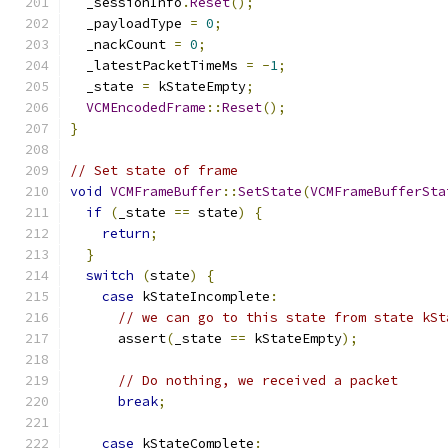
  _sessionInfo
.
Reset
();
  _payloadType 
=
0
;
  _nackCount 
=
0
;
  _latestPacketTimeMs 
=
-
1
;
  _state 
=
 kStateEmpty
;
VCMEncodedFrame
::
Reset
();
}
// Set state of frame
void
VCMFrameBuffer
::
SetState
(
VCMFrameBufferSta
if
(
_state 
==
 state
)
{
return
;
}
switch
(
state
)
{
case
 kStateIncomplete
:
// we can go to this state from state kSt
      assert
(
_state 
==
 kStateEmpty
);
// Do nothing, we received a packet
break
;
case
 kStateComplete
: