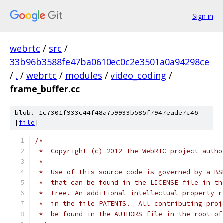
Sign in
webrtc
/
src
/
33b96b3588fe47ba0610ec0c2e3501a0a94298ce
/
.
/
webrtc
/
modules
/
video_coding
/
frame_buffer.cc
blob: 1c7301f933c44f48a7b9933b585f7947eade7c46
[
file
]
/*
 *  Copyright (c) 2012 The WebRTC project autho
 *
 *  Use of this source code is governed by a BS
 *  that can be found in the LICENSE file in th
 *  tree. An additional intellectual property r
 *  in the file PATENTS.  All contributing proj
 *  be found in the AUTHORS file in the root of