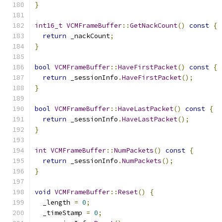
}
int16_t
VCMFrameBuffer
::
GetNackCount
()
const
{
return
 _nackCount
;
}
bool
VCMFrameBuffer
::
HaveFirstPacket
()
const
{
return
 _sessionInfo
.
HaveFirstPacket
();
}
bool
VCMFrameBuffer
::
HaveLastPacket
()
const
{
return
 _sessionInfo
.
HaveLastPacket
();
}
int
VCMFrameBuffer
::
NumPackets
()
const
{
return
 _sessionInfo
.
NumPackets
();
}
void
VCMFrameBuffer
::
Reset
()
{
  _length 
=
0
;
  _timeStamp 
=
0
;