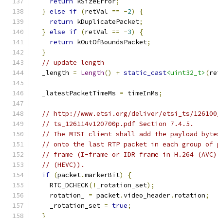
return
 kSizeError
;
}
else
if
(
retVal 
==
-
2
)
{
return
 kDuplicatePacket
;
}
else
if
(
retVal 
==
-
3
)
{
return
 kOutOfBoundsPacket
;
}
// update length
  _length 
=
Length
()
+
static_cast
<uint32_t>
(
re
  _latestPacketTimeMs 
=
 timeInMs
;
// http://www.etsi.org/deliver/etsi_ts/126100
// ts_126114v120700p.pdf Section 7.4.5.
// The MTSI client shall add the payload byte
// onto the last RTP packet in each group of 
// frame (I-frame or IDR frame in H.264 (AVC)
// (HEVC)).
if
(
packet
.
markerBit
)
{
    RTC_DCHECK
(!
_rotation_set
);
    rotation_ 
=
 packet
.
video_header
.
rotation
;
    _rotation_set 
=
true
;
}