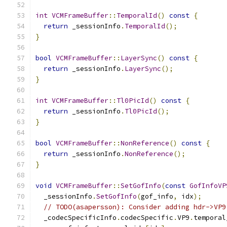
int
VCMFrameBuffer
::
TemporalId
()
const
{
return
 _sessionInfo
.
TemporalId
();
}
bool
VCMFrameBuffer
::
LayerSync
()
const
{
return
 _sessionInfo
.
LayerSync
();
}
int
VCMFrameBuffer
::
Tl0PicId
()
const
{
return
 _sessionInfo
.
Tl0PicId
();
}
bool
VCMFrameBuffer
::
NonReference
()
const
{
return
 _sessionInfo
.
NonReference
();
}
void
VCMFrameBuffer
::
SetGofInfo
(
const
GofInfoVP
  _sessionInfo
.
SetGofInfo
(
gof_info
,
 idx
);
// TODO(asapersson): Consider adding hdr->VP9
  _codecSpecificInfo
.
codecSpecific
.
VP9
.
temporal