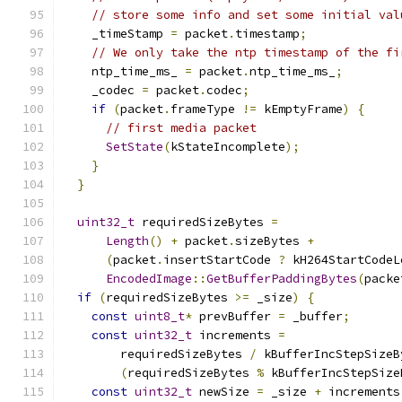
// store some info and set some initial val
    _timeStamp 
=
 packet
.
timestamp
;
// We only take the ntp timestamp of the fi
    ntp_time_ms_ 
=
 packet
.
ntp_time_ms_
;
    _codec 
=
 packet
.
codec
;
if
(
packet
.
frameType 
!=
 kEmptyFrame
)
{
// first media packet
SetState
(
kStateIncomplete
);
}
}
uint32_t
 requiredSizeBytes 
=
Length
()
+
 packet
.
sizeBytes 
+
(
packet
.
insertStartCode 
?
 kH264StartCodeL
EncodedImage
::
GetBufferPaddingBytes
(
packe
if
(
requiredSizeBytes 
>=
 _size
)
{
const
uint8_t
*
 prevBuffer 
=
 _buffer
;
const
uint32_t
 increments 
=
        requiredSizeBytes 
/
 kBufferIncStepSizeB
(
requiredSizeBytes 
%
 kBufferIncStepSize
const
uint32_t
 newSize 
=
 _size 
+
 increments