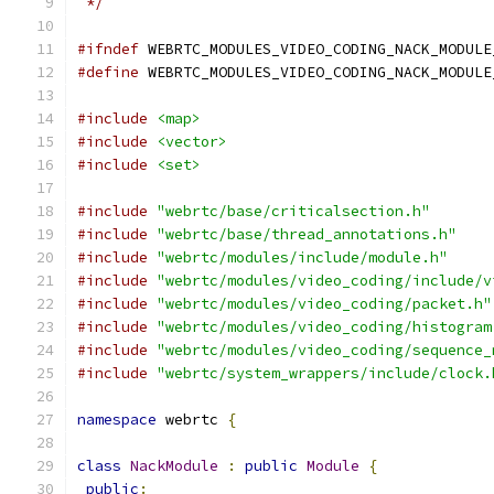
 */
#ifndef
 WEBRTC_MODULES_VIDEO_CODING_NACK_MODULE
#define
 WEBRTC_MODULES_VIDEO_CODING_NACK_MODULE
#include
<map>
#include
<vector>
#include
<set>
#include
"webrtc/base/criticalsection.h"
#include
"webrtc/base/thread_annotations.h"
#include
"webrtc/modules/include/module.h"
#include
"webrtc/modules/video_coding/include/v
#include
"webrtc/modules/video_coding/packet.h"
#include
"webrtc/modules/video_coding/histogram
#include
"webrtc/modules/video_coding/sequence_
#include
"webrtc/system_wrappers/include/clock.
namespace
 webrtc 
{
class
NackModule
:
public
Module
{
public
: