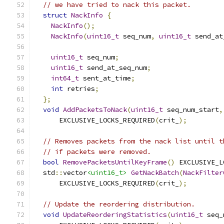
// we have tried to nack this packet.
struct
NackInfo
{
NackInfo
();
NackInfo
(
uint16_t
 seq_num
,
uint16_t
 send_at
uint16_t
 seq_num
;
uint16_t
 send_at_seq_num
;
int64_t
 sent_at_time
;
int
 retries
;
};
void
AddPacketsToNack
(
uint16_t
 seq_num_start
,
      EXCLUSIVE_LOCKS_REQUIRED
(
crit_
);
// Removes packets from the nack list until t
// if packets were removed.
bool
RemovePacketsUntilKeyFrame
()
 EXCLUSIVE_L
  std
::
vector
<uint16_t>
GetNackBatch
(
NackFilter
      EXCLUSIVE_LOCKS_REQUIRED
(
crit_
);
// Update the reordering distribution.
void
UpdateReorderingStatistics
(
uint16_t
 seq_