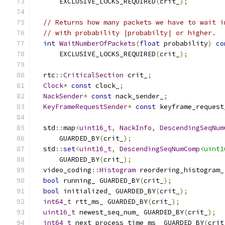
      EXCLUSIVE_LOCKS_REQUIRED
(
crit_
);
// Returns how many packets we have to wait i
// with probability |probabilty| or higher.
int
WaitNumberOfPackets
(
float
 probability
)
co
      EXCLUSIVE_LOCKS_REQUIRED
(
crit_
);
  rtc
::
CriticalSection
 crit_
;
Clock
*
const
 clock_
;
NackSender
*
const
 nack_sender_
;
KeyFrameRequestSender
*
const
 keyframe_request
  std
::
map
<
uint16_t
,
NackInfo
,
DescendingSeqNum
      GUARDED_BY
(
crit_
);
  std
::
set
<
uint16_t
,
DescendingSeqNumComp
<uint1
      GUARDED_BY
(
crit_
);
  video_coding
::
Histogram
 reordering_histogram_
bool
 running_ GUARDED_BY
(
crit_
);
bool
 initialized_ GUARDED_BY
(
crit_
);
int64_t
 rtt_ms_ GUARDED_BY
(
crit_
);
uint16_t
 newest_seq_num_ GUARDED_BY
(
crit_
);
int64_t
 next_process_time_ms_ GUARDED_BY
(
crit