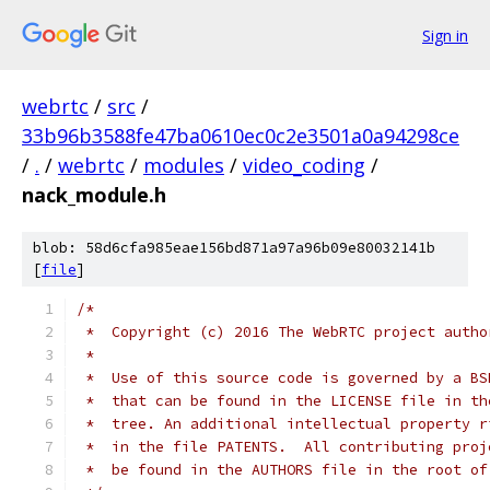
Sign in
webrtc
/
src
/
33b96b3588fe47ba0610ec0c2e3501a0a94298ce
/
.
/
webrtc
/
modules
/
video_coding
/
nack_module.h
blob: 58d6cfa985eae156bd871a97a96b09e80032141b
[
file
]
/*
 *  Copyright (c) 2016 The WebRTC project autho
 *
 *  Use of this source code is governed by a BS
 *  that can be found in the LICENSE file in th
 *  tree. An additional intellectual property r
 *  in the file PATENTS.  All contributing proj
 *  be found in the AUTHORS file in the root of