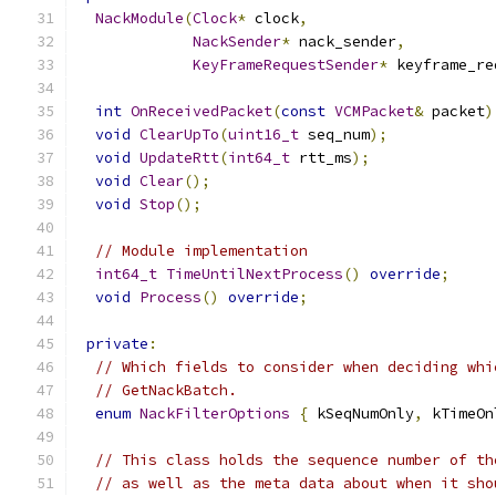
NackModule
(
Clock
*
 clock
,
NackSender
*
 nack_sender
,
KeyFrameRequestSender
*
 keyframe_re
int
OnReceivedPacket
(
const
VCMPacket
&
 packet
)
void
ClearUpTo
(
uint16_t
 seq_num
);
void
UpdateRtt
(
int64_t
 rtt_ms
);
void
Clear
();
void
Stop
();
// Module implementation
int64_t
TimeUntilNextProcess
()
override
;
void
Process
()
override
;
private
:
// Which fields to consider when deciding whi
// GetNackBatch.
enum
NackFilterOptions
{
 kSeqNumOnly
,
 kTimeOn
// This class holds the sequence number of th
// as well as the meta data about when it sho