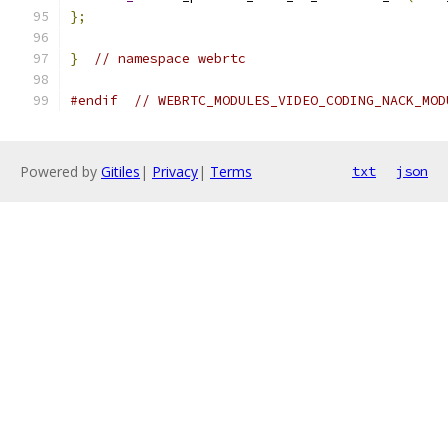
};
}
// namespace webrtc
#endif
// WEBRTC_MODULES_VIDEO_CODING_NACK_MOD
Powered by
Gitiles
|
Privacy
|
Terms
txt
json