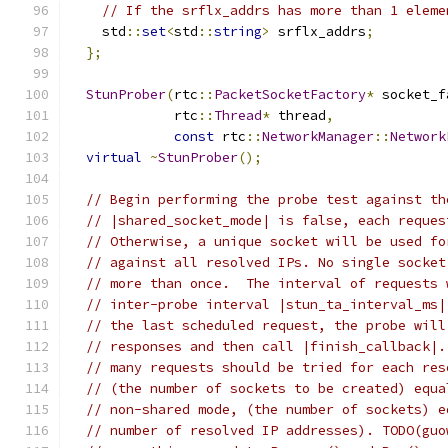
// If the srflx_addrs has more than 1 eleme
    std
::
set
<
std
::
string
>
 srflx_addrs
;
};
StunProber
(
rtc
::
PacketSocketFactory
*
 socket_f
             rtc
::
Thread
*
 thread
,
const
 rtc
::
NetworkManager
::
Network
virtual
~
StunProber
();
// Begin performing the probe test against th
// |shared_socket_mode| is false, each reques
// Otherwise, a unique socket will be used fo
// against all resolved IPs. No single socket
// more than once.  The interval of requests 
// inter-probe interval |stun_ta_interval_ms|
// the last scheduled request, the probe will
// responses and then call |finish_callback|.
// many requests should be tried for each res
// (the number of sockets to be created) equa
// non-shared mode, (the number of sockets) e
// number of resolved IP addresses). TODO(guo