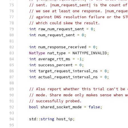
// sent. |num_request_sent| is the count of
// we see at least one response. |num_reque
// against DNS resolution failure or the ST
// which could skew the result.
int
 raw_num_request_sent 
=
0
;
int
 num_request_sent 
=
0
;
int
 num_response_received 
=
0
;
NatType
 nat_type 
=
 NATTYPE_INVALID
;
int
 average_rtt_ms 
=
-
1
;
int
 success_percent 
=
0
;
int
 target_request_interval_ns 
=
0
;
int
 actual_request_interval_ns 
=
0
;
// Also report whether this trial can't be 
// mode. Share mode only makes sense when w
// successfully probed.
bool
 shared_socket_mode 
=
false
;
    std
::
string
 host_ip
;