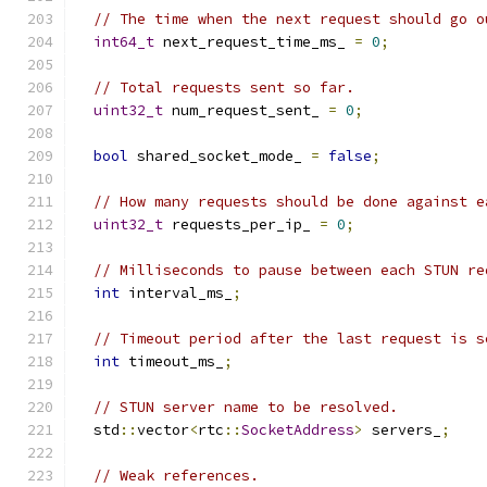
// The time when the next request should go o
int64_t
 next_request_time_ms_ 
=
0
;
// Total requests sent so far.
uint32_t
 num_request_sent_ 
=
0
;
bool
 shared_socket_mode_ 
=
false
;
// How many requests should be done against e
uint32_t
 requests_per_ip_ 
=
0
;
// Milliseconds to pause between each STUN re
int
 interval_ms_
;
// Timeout period after the last request is s
int
 timeout_ms_
;
// STUN server name to be resolved.
  std
::
vector
<
rtc
::
SocketAddress
>
 servers_
;
// Weak references.