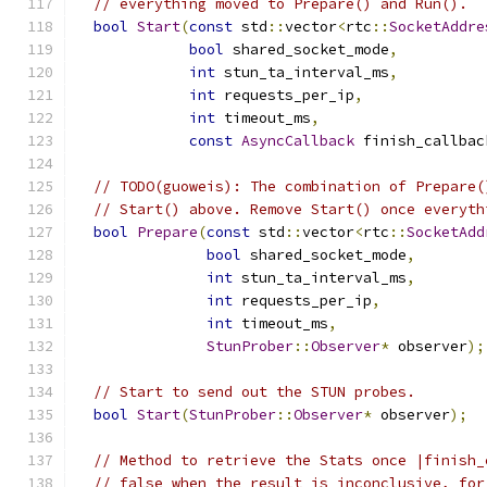
// everything moved to Prepare() and Run().
bool
Start
(
const
 std
::
vector
<
rtc
::
SocketAddre
bool
 shared_socket_mode
,
int
 stun_ta_interval_ms
,
int
 requests_per_ip
,
int
 timeout_ms
,
const
AsyncCallback
 finish_callbac
// TODO(guoweis): The combination of Prepare(
// Start() above. Remove Start() once everyth
bool
Prepare
(
const
 std
::
vector
<
rtc
::
SocketAdd
bool
 shared_socket_mode
,
int
 stun_ta_interval_ms
,
int
 requests_per_ip
,
int
 timeout_ms
,
StunProber
::
Observer
*
 observer
);
// Start to send out the STUN probes.
bool
Start
(
StunProber
::
Observer
*
 observer
);
// Method to retrieve the Stats once |finish_
// false when the result is inconclusive, for