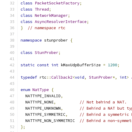
class
PacketSocketFactory
;
class
Thread
;
class
NetworkManager
;
class
AsyncResolverInterface
;
}
// namespace rtc
namespace
 stunprober 
{
class
StunProber
;
static
const
int
 kMaxUdpBufferSize 
=
1200
;
typedef
 rtc
::
Callback2
<
void
,
StunProber
*,
int
>
enum
NatType
{
  NATTYPE_INVALID
,
  NATTYPE_NONE
,
// Not behind a NAT.
  NATTYPE_UNKNOWN
,
// Behind a NAT but ty
  NATTYPE_SYMMETRIC
,
// Behind a symmetric 
  NATTYPE_NON_SYMMETRIC  
// Behind a non-symmet
};