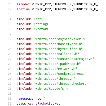
#ifndef
 WEBRTC_P2P_STUNPROBER_STUNPROBER_H_
#define
 WEBRTC_P2P_STUNPROBER_STUNPROBER_H_
#include
<set>
#include
<string>
#include
<vector>
#include
"webrtc/base/asyncinvoker.h"
#include
"webrtc/base/basictypes.h"
#include
"webrtc/base/bytebuffer.h"
#include
"webrtc/base/callback.h"
#include
"webrtc/base/constructormagic.h"
#include
"webrtc/base/ipaddress.h"
#include
"webrtc/base/network.h"
#include
"webrtc/base/socketaddress.h"
#include
"webrtc/base/thread.h"
#include
"webrtc/base/thread_checker.h"
#include
"webrtc/typedefs.h"
namespace
 rtc 
{
class
AsyncPacketSocket
;