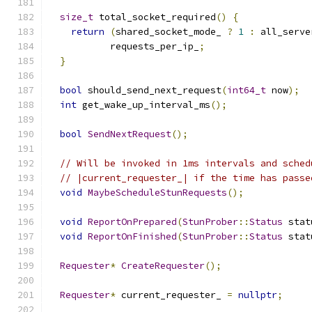
size_t
 total_socket_required
()
{
return
(
shared_socket_mode_ 
?
1
:
 all_serve
           requests_per_ip_
;
}
bool
 should_send_next_request
(
int64_t
 now
);
int
 get_wake_up_interval_ms
();
bool
SendNextRequest
();
// Will be invoked in 1ms intervals and sched
// |current_requester_| if the time has passe
void
MaybeScheduleStunRequests
();
void
ReportOnPrepared
(
StunProber
::
Status
 stat
void
ReportOnFinished
(
StunProber
::
Status
 stat
Requester
*
CreateRequester
();
Requester
*
 current_requester_ 
=
nullptr
;