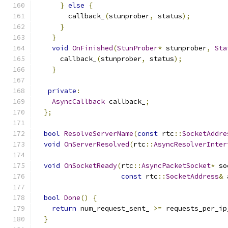
}
else
{
        callback_
(
stunprober
,
 status
);
}
}
void
OnFinished
(
StunProber
*
 stunprober
,
Sta
      callback_
(
stunprober
,
 status
);
}
private
:
AsyncCallback
 callback_
;
};
bool
ResolveServerName
(
const
 rtc
::
SocketAddre
void
OnServerResolved
(
rtc
::
AsyncResolverInter
void
OnSocketReady
(
rtc
::
AsyncPacketSocket
*
 so
const
 rtc
::
SocketAddress
&
 
bool
Done
()
{
return
 num_request_sent_ 
>=
 requests_per_ip
}