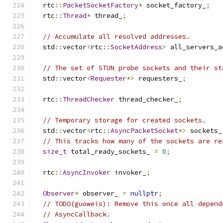
  rtc
::
PacketSocketFactory
*
 socket_factory_
;
  rtc
::
Thread
*
 thread_
;
// Accumulate all resolved addresses.
  std
::
vector
<
rtc
::
SocketAddress
>
 all_servers_a
// The set of STUN probe sockets and their st
  std
::
vector
<
Requester
*>
 requesters_
;
  rtc
::
ThreadChecker
 thread_checker_
;
// Temporary storage for created sockets.
  std
::
vector
<
rtc
::
AsyncPacketSocket
*>
 sockets_
// This tracks how many of the sockets are re
size_t
 total_ready_sockets_ 
=
0
;
  rtc
::
AsyncInvoker
 invoker_
;
Observer
*
 observer_ 
=
nullptr
;
// TODO(guoweis): Remove this once all depend
// AsyncCallback.