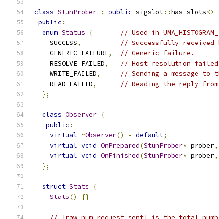
class
StunProber
:
public
 sigslot
::
has_slots
<>
public
:
enum
Status
{
// Used in UMA_HISTOGRAM_
    SUCCESS
,
// Successfully received 
    GENERIC_FAILURE
,
// Generic failure.
    RESOLVE_FAILED
,
// Host resolution failed
    WRITE_FAILED
,
// Sending a message to t
    READ_FAILED
,
// Reading the reply from
};
class
Observer
{
public
:
virtual
~
Observer
()
=
default
;
virtual
void
OnPrepared
(
StunProber
*
 prober
,
virtual
void
OnFinished
(
StunProber
*
 prober
,
};
struct
Stats
{
Stats
()
{}
// |raw_num_request_sent| is the total numb