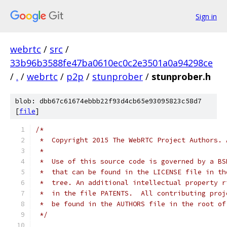
Sign in
webrtc
/
src
/
33b96b3588fe47ba0610ec0c2e3501a0a94298ce
/
.
/
webrtc
/
p2p
/
stunprober
/
stunprober.h
blob: dbb67c61674ebbb22f93d4cb65e93095823c58d7
[
file
]
/*
 *  Copyright 2015 The WebRTC Project Authors. 
 *
 *  Use of this source code is governed by a BS
 *  that can be found in the LICENSE file in th
 *  tree. An additional intellectual property r
 *  in the file PATENTS.  All contributing proj
 *  be found in the AUTHORS file in the root of
 */