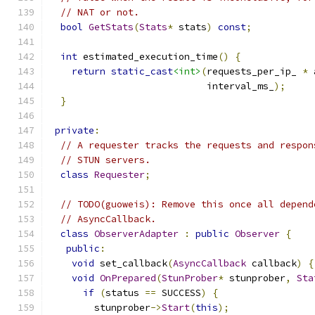
// NAT or not.
bool
GetStats
(
Stats
*
 stats
)
const
;
int
 estimated_execution_time
()
{
return
static_cast
<int>
(
requests_per_ip_ 
*
 
                            interval_ms_
);
}
private
:
// A requester tracks the requests and respon
// STUN servers.
class
Requester
;
// TODO(guoweis): Remove this once all depend
// AsyncCallback.
class
ObserverAdapter
:
public
Observer
{
public
:
void
 set_callback
(
AsyncCallback
 callback
)
{
void
OnPrepared
(
StunProber
*
 stunprober
,
Sta
if
(
status 
==
 SUCCESS
)
{
        stunprober
->
Start
(
this
);