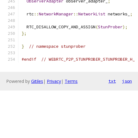
ObserverAdapter
 observer_adapter_
;
  rtc
::
NetworkManager
::
NetworkList
 networks_
;
  RTC_DISALLOW_COPY_AND_ASSIGN
(
StunProber
);
};
}
// namespace stunprober
#endif
// WEBRTC_P2P_STUNPROBER_STUNPROBER_H_
Powered by
Gitiles
|
Privacy
|
Terms
txt
json