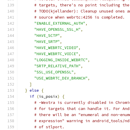
# targets, there's no point including the
# TODO(kjellander): Cleanup unused ones a
# source when webrtc:4256 is completed.
"ENABLE_EXTERNAL_AUTH"
,
"HAVE_OPENSSL_SSL_H"
,
"HAVE_SCTP"
,
"HAVE_SRTP"
,
"HAVE_WEBRTC_VIDEO"
,
"HAVE_WEBRTC_VOICE"
,
"LOGGING_INSIDE_WEBRTC"
,
"SRTP_RELATIVE_PATH"
,
"SSL_USE_OPENSSL"
,
"USE_WEBRTC_DEV_BRANCH"
,
]
}
else
{
if
(
is_posix
)
{
# -Wextra is currently disabled in Chromi
# for targets that can handle it. For And
# there will be an "enumeral and non-enum
# expression" warning in android_tools/nd
# of stlport.