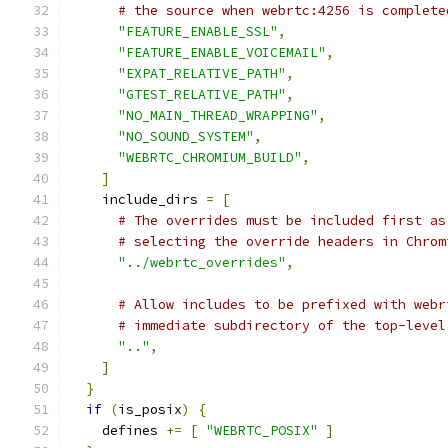
# the source when webrtc:4256 is complete
"FEATURE_ENABLE_SSL"
,
"FEATURE_ENABLE_VOICEMAIL"
,
"EXPAT_RELATIVE_PATH"
,
"GTEST_RELATIVE_PATH"
,
"NO_MAIN_THREAD_WRAPPING"
,
"NO_SOUND_SYSTEM"
,
"WEBRTC_CHROMIUM_BUILD"
,
]
    include_dirs 
=
[
# The overrides must be included first as
# selecting the override headers in Chrom
"../webrtc_overrides"
,
# Allow includes to be prefixed with webr
# immediate subdirectory of the top-level
".."
,
]
}
if
(
is_posix
)
{
    defines 
+=
[
"WEBRTC_POSIX"
]