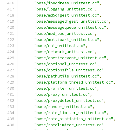
"base/ipaddress_unittest.cc"
,
"base/logging_unittest.cc"
,
"base/md5digest_unittest.cc"
,
"base/messagedigest_unittest.cc"
,
"base/messagequeue_unittest.cc"
,
"base/mod_ops_unittest.cc"
,
"base/multipart_unittest.cc"
,
"base/nat_unittest.cc"
,
"base/network_unittest.cc"
,
"base/onetimeevent_unittest.cc"
,
"base/optional_unittest.cc"
,
"base/optionsfile_unittest.cc"
,
"base/pathutils_unittest.cc"
,
"base/platform_thread_unittest.cc"
,
"base/profiler_unittest.cc"
,
"base/proxy_unittest.cc"
,
"base/proxydetect_unittest.cc"
,
"base/random_unittest.cc"
,
"base/rate_limiter_unittest.cc"
,
"base/rate_statistics_unittest.cc"
,
"base/ratelimiter_unittest.cc"
,