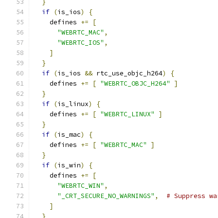
}
if
(
is_ios
)
{
    defines 
+=
[
"WEBRTC_MAC"
,
"WEBRTC_IOS"
,
]
}
if
(
is_ios 
&&
 rtc_use_objc_h264
)
{
    defines 
+=
[
"WEBRTC_OBJC_H264"
]
}
if
(
is_linux
)
{
    defines 
+=
[
"WEBRTC_LINUX"
]
}
if
(
is_mac
)
{
    defines 
+=
[
"WEBRTC_MAC"
]
}
if
(
is_win
)
{
    defines 
+=
[
"WEBRTC_WIN"
,
"_CRT_SECURE_NO_WARNINGS"
,
# Suppress wa
]
}