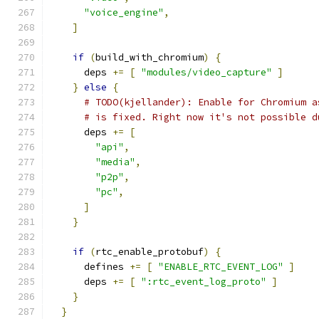
"voice_engine"
,
]
if
(
build_with_chromium
)
{
      deps 
+=
[
"modules/video_capture"
]
}
else
{
# TODO(kjellander): Enable for Chromium a
# is fixed. Right now it's not possible d
      deps 
+=
[
"api"
,
"media"
,
"p2p"
,
"pc"
,
]
}
if
(
rtc_enable_protobuf
)
{
      defines 
+=
[
"ENABLE_RTC_EVENT_LOG"
]
      deps 
+=
[
":rtc_event_log_proto"
]
}
}