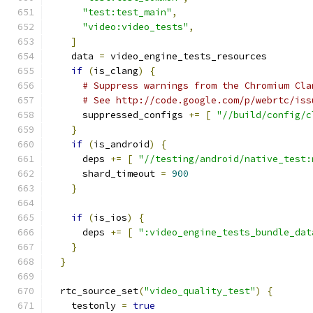
"test:test_main"
,
"video:video_tests"
,
]
    data 
=
 video_engine_tests_resources
if
(
is_clang
)
{
# Suppress warnings from the Chromium Cla
# See http://code.google.com/p/webrtc/iss
      suppressed_configs 
+=
[
"//build/config/c
}
if
(
is_android
)
{
      deps 
+=
[
"//testing/android/native_test:
      shard_timeout 
=
900
}
if
(
is_ios
)
{
      deps 
+=
[
":video_engine_tests_bundle_dat
}
}
  rtc_source_set
(
"video_quality_test"
)
{
    testonly 
=
true