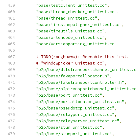
"base/testclient_unittest.cc"
,
"base/thread_checker_unittest.cc"
,
"base/thread_unittest.cc"
,
"base/timestampaligner_unittest.cc"
,
"base/timeutils_unittest.cc"
,
"base/urlencode_unittest.cc"
,
"base/versionparsing_unittest.cc"
,
# TODO(ronghuawu): Reenable this test.
# "windowpicker_unittest.cc",
"p2p/base/dtlstransportchannel_unittest.c
"p2p/base/fakeportallocator.h"
,
"p2p/base/faketransportcontroller.h"
,
"p2p/base/p2ptransportchannel_unittest.cc
"p2p/base/port_unittest.cc"
,
"p2p/base/portallocator_unittest.cc"
,
"p2p/base/pseudotcp_unittest.cc"
,
"p2p/base/relayport_unittest.cc"
,
"p2p/base/relayserver_unittest.cc"
,
"p2p/base/stun_unittest.cc"
,
"p2p/base/stunport_unittest.cc"
,