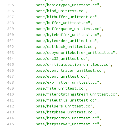
"base/basictypes_unittest.cc"
,
"base/bind_unittest.cc"
,
"base/bitbuffer_unittest.cc"
,
"base/buffer_unittest.cc"
,
"base/bufferqueue_unittest.cc"
,
"base/bytebuffer_unittest.cc"
,
"base/byteorder_unittest.cc"
,
"base/callback_unittest.cc"
,
"base/copyonwritebuffer_unittest.cc"
,
"base/crc32_unittest.cc"
,
"base/criticalsection_unittest.cc"
,
"base/event_tracer_unittest.cc"
,
"base/event_unittest.cc"
,
"base/exp_filter_unittest.cc"
,
"base/file_unittest.cc"
,
"base/filerotatingstream_unittest.cc"
,
"base/fileutils_unittest.cc"
,
"base/helpers_unittest.cc"
,
"base/httpbase_unittest.cc"
,
"base/httpcommon_unittest.cc"
,
"base/httpserver_unittest.cc"
,