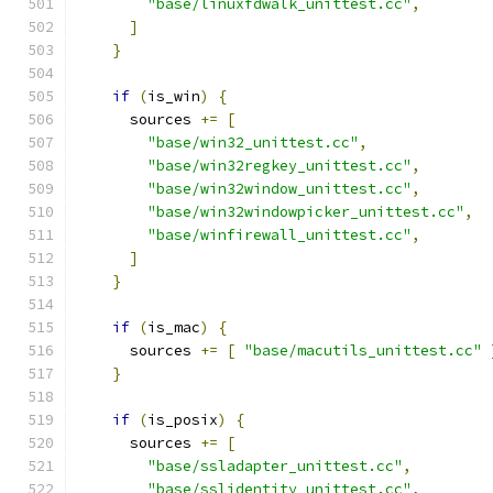
"base/linuxfdwalk_unittest.cc"
,
]
}
if
(
is_win
)
{
      sources 
+=
[
"base/win32_unittest.cc"
,
"base/win32regkey_unittest.cc"
,
"base/win32window_unittest.cc"
,
"base/win32windowpicker_unittest.cc"
,
"base/winfirewall_unittest.cc"
,
]
}
if
(
is_mac
)
{
      sources 
+=
[
"base/macutils_unittest.cc"
}
if
(
is_posix
)
{
      sources 
+=
[
"base/ssladapter_unittest.cc"
,
"base/sslidentity_unittest.cc"
,