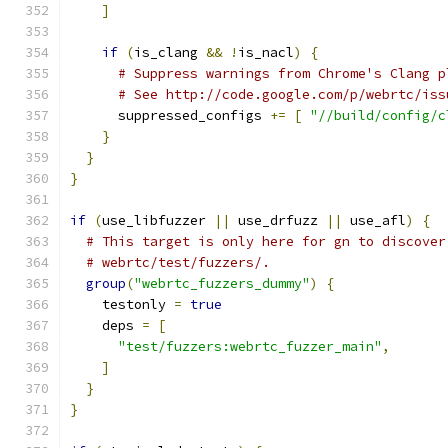
]
if
(
is_clang 
&&
!
is_nacl
)
{
# Suppress warnings from Chrome's Clang p
# See http://code.google.com/p/webrtc/iss
      suppressed_configs 
+=
[
"//build/config/c
}
}
}
if
(
use_libfuzzer 
||
 use_drfuzz 
||
 use_afl
)
{
# This target is only here for gn to discover
# webrtc/test/fuzzers/.
group
(
"webrtc_fuzzers_dummy"
)
{
    testonly 
=
true
    deps 
=
[
"test/fuzzers:webrtc_fuzzer_main"
,
]
}
}