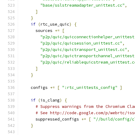
"base/sslstreamadapter_unittest.cc"
,
]
}
if
(
rtc_use_quic
)
{
      sources 
+=
[
"p2p/quic/quicconnectionhelper_unittest
"p2p/quic/quicsession_unittest.cc"
,
"p2p/quic/quictransport_unittest.cc"
,
"p2p/quic/quictransportchannel_unittest
"p2p/quic/reliablequicstream_unittest.c
]
}
    configs 
+=
[
":rtc_unittests_config"
]
if
(
is_clang
)
{
# Suppress warnings from the Chromium Cla
# See http://code.google.com/p/webrtc/iss
      suppressed_configs 
+=
[
"//build/config/c
}