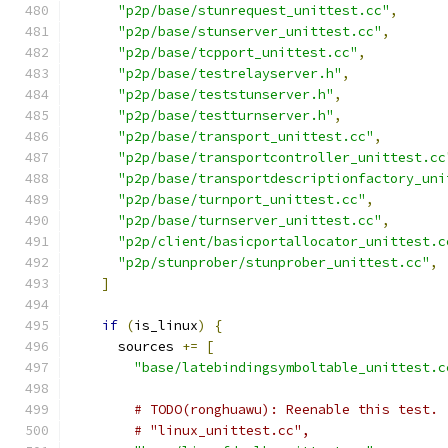
"p2p/base/stunrequest_unittest.cc"
,
"p2p/base/stunserver_unittest.cc"
,
"p2p/base/tcpport_unittest.cc"
,
"p2p/base/testrelayserver.h"
,
"p2p/base/teststunserver.h"
,
"p2p/base/testturnserver.h"
,
"p2p/base/transport_unittest.cc"
,
"p2p/base/transportcontroller_unittest.cc
"p2p/base/transportdescriptionfactory_uni
"p2p/base/turnport_unittest.cc"
,
"p2p/base/turnserver_unittest.cc"
,
"p2p/client/basicportallocator_unittest.c
"p2p/stunprober/stunprober_unittest.cc"
,
]
if
(
is_linux
)
{
      sources 
+=
[
"base/latebindingsymboltable_unittest.c
# TODO(ronghuawu): Reenable this test.
# "linux_unittest.cc",