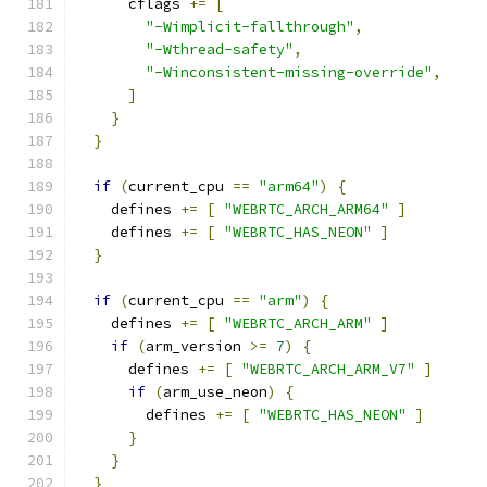
      cflags 
+=
[
"-Wimplicit-fallthrough"
,
"-Wthread-safety"
,
"-Winconsistent-missing-override"
,
]
}
}
if
(
current_cpu 
==
"arm64"
)
{
    defines 
+=
[
"WEBRTC_ARCH_ARM64"
]
    defines 
+=
[
"WEBRTC_HAS_NEON"
]
}
if
(
current_cpu 
==
"arm"
)
{
    defines 
+=
[
"WEBRTC_ARCH_ARM"
]
if
(
arm_version 
>=
7
)
{
      defines 
+=
[
"WEBRTC_ARCH_ARM_V7"
]
if
(
arm_use_neon
)
{
        defines 
+=
[
"WEBRTC_HAS_NEON"
]
}
}
}