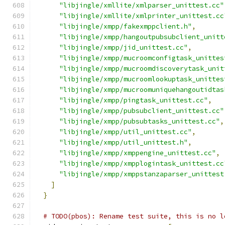
"libjingle/xmllite/xmlparser_unittest.cc"
"libjingle/xmllite/xmlprinter_unittest.cc
"libjingle/xmpp/fakexmppclient.h"
,
"libjingle/xmpp/hangoutpubsubclient_unitt
"libjingle/xmpp/jid_unittest.cc"
,
"libjingle/xmpp/mucroomconfigtask_unittes
"libjingle/xmpp/mucroomdiscoverytask_unit
"libjingle/xmpp/mucroomlookuptask_unittes
"libjingle/xmpp/mucroomuniquehangoutidtas
"libjingle/xmpp/pingtask_unittest.cc"
,
"libjingle/xmpp/pubsubclient_unittest.cc"
"libjingle/xmpp/pubsubtasks_unittest.cc"
,
"libjingle/xmpp/util_unittest.cc"
,
"libjingle/xmpp/util_unittest.h"
,
"libjingle/xmpp/xmppengine_unittest.cc"
,
"libjingle/xmpp/xmpplogintask_unittest.cc
"libjingle/xmpp/xmppstanzaparser_unittest
]
}
# TODO(pbos): Rename test suite, this is no l