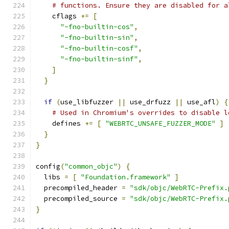
# functions. Ensure they are disabled for a
    cflags 
+=
[
"-fno-builtin-cos"
,
"-fno-builtin-sin"
,
"-fno-builtin-cosf"
,
"-fno-builtin-sinf"
,
]
}
if
(
use_libfuzzer 
||
 use_drfuzz 
||
 use_afl
)
{
# Used in Chromium's overrides to disable l
    defines 
+=
[
"WEBRTC_UNSAFE_FUZZER_MODE"
]
}
}
config
(
"common_objc"
)
{
  libs 
=
[
"Foundation.framework"
]
  precompiled_header 
=
"sdk/objc/WebRTC-Prefix.
  precompiled_source 
=
"sdk/objc/WebRTC-Prefix.
}