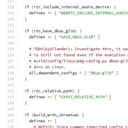
if
(
rtc_include_internal_audio_device
)
{
    defines 
+=
[
"WEBRTC_INCLUDE_INTERNAL_AUDIO
}
if
(
rtc_have_dbus_glib
)
{
    defines 
+=
[
"HAVE_DBUS_GLIB"
]
# TODO(kjellander): Investigate this, it se
# is still not found even if the execution 
# build/config/linux/pkg-config.py dbus-gli
# dirs on Linux.
    all_dependent_configs 
=
[
"dbus-glib"
]
}
if
(
rtc_relative_path
)
{
    defines 
+=
[
"EXPAT_RELATIVE_PATH"
]
}
if
(
build_with_chromium
)
{
    defines 
+=
[
# NOTICE: Since common_inherited_config i