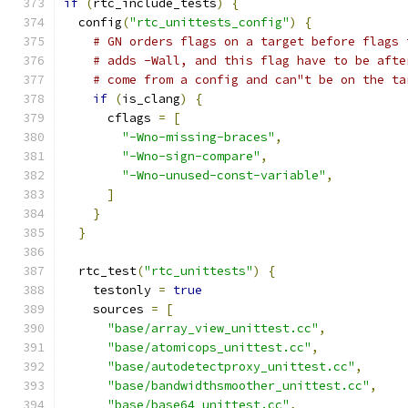
if
(
rtc_include_tests
)
{
  config
(
"rtc_unittests_config"
)
{
# GN orders flags on a target before flags 
# adds -Wall, and this flag have to be afte
# come from a config and can"t be on the ta
if
(
is_clang
)
{
      cflags 
=
[
"-Wno-missing-braces"
,
"-Wno-sign-compare"
,
"-Wno-unused-const-variable"
,
]
}
}
  rtc_test
(
"rtc_unittests"
)
{
    testonly 
=
true
    sources 
=
[
"base/array_view_unittest.cc"
,
"base/atomicops_unittest.cc"
,
"base/autodetectproxy_unittest.cc"
,
"base/bandwidthsmoother_unittest.cc"
,
"base/base64_unittest.cc"
,