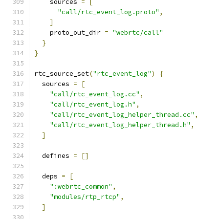
    sources 
=
[
"call/rtc_event_log.proto"
,
]
    proto_out_dir 
=
"webrtc/call"
}
}
rtc_source_set
(
"rtc_event_log"
)
{
  sources 
=
[
"call/rtc_event_log.cc"
,
"call/rtc_event_log.h"
,
"call/rtc_event_log_helper_thread.cc"
,
"call/rtc_event_log_helper_thread.h"
,
]
  defines 
=
[]
  deps 
=
[
":webrtc_common"
,
"modules/rtp_rtcp"
,
]