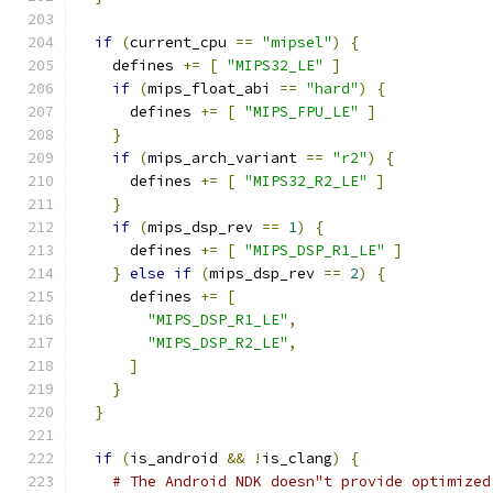
if
(
current_cpu 
==
"mipsel"
)
{
    defines 
+=
[
"MIPS32_LE"
]
if
(
mips_float_abi 
==
"hard"
)
{
      defines 
+=
[
"MIPS_FPU_LE"
]
}
if
(
mips_arch_variant 
==
"r2"
)
{
      defines 
+=
[
"MIPS32_R2_LE"
]
}
if
(
mips_dsp_rev 
==
1
)
{
      defines 
+=
[
"MIPS_DSP_R1_LE"
]
}
else
if
(
mips_dsp_rev 
==
2
)
{
      defines 
+=
[
"MIPS_DSP_R1_LE"
,
"MIPS_DSP_R2_LE"
,
]
}
}
if
(
is_android 
&&
!
is_clang
)
{
# The Android NDK doesn"t provide optimized