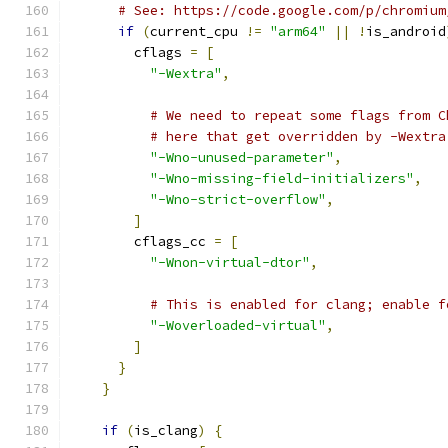
# See: https://code.google.com/p/chromium
if
(
current_cpu 
!=
"arm64"
||
!
is_android
        cflags 
=
[
"-Wextra"
,
# We need to repeat some flags from C
# here that get overridden by -Wextra
"-Wno-unused-parameter"
,
"-Wno-missing-field-initializers"
,
"-Wno-strict-overflow"
,
]
        cflags_cc 
=
[
"-Wnon-virtual-dtor"
,
# This is enabled for clang; enable f
"-Woverloaded-virtual"
,
]
}
}
if
(
is_clang
)
{