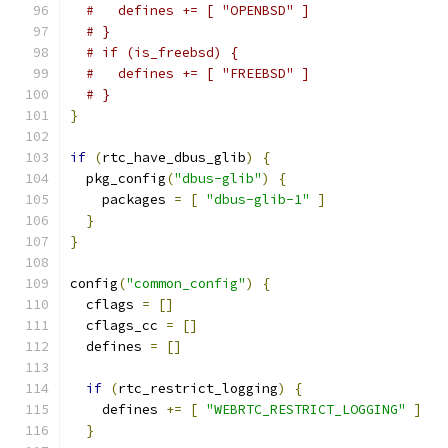
#   defines += [ "OPENBSD" ]
# }
# if (is_freebsd) {
#   defines += [ "FREEBSD" ]
# }
}
if
(
rtc_have_dbus_glib
)
{
  pkg_config
(
"dbus-glib"
)
{
    packages 
=
[
"dbus-glib-1"
]
}
}
config
(
"common_config"
)
{
  cflags 
=
[]
  cflags_cc 
=
[]
  defines 
=
[]
if
(
rtc_restrict_logging
)
{
    defines 
+=
[
"WEBRTC_RESTRICT_LOGGING"
]
}