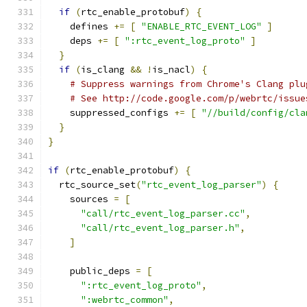
if
(
rtc_enable_protobuf
)
{
    defines 
+=
[
"ENABLE_RTC_EVENT_LOG"
]
    deps 
+=
[
":rtc_event_log_proto"
]
}
if
(
is_clang 
&&
!
is_nacl
)
{
# Suppress warnings from Chrome's Clang plu
# See http://code.google.com/p/webrtc/issue
    suppressed_configs 
+=
[
"//build/config/cla
}
}
if
(
rtc_enable_protobuf
)
{
  rtc_source_set
(
"rtc_event_log_parser"
)
{
    sources 
=
[
"call/rtc_event_log_parser.cc"
,
"call/rtc_event_log_parser.h"
,
]
    public_deps 
=
[
":rtc_event_log_proto"
,
":webrtc_common"
,