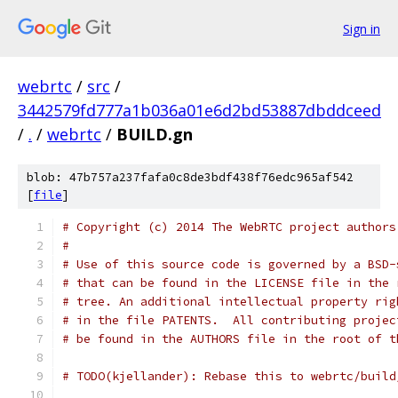
Sign in
webrtc
/
src
/
3442579fd777a1b036a01e6d2bd53887dbddceed
/
.
/
webrtc
/
BUILD.gn
blob: 47b757a237fafa0c8de3bdf438f76edc965af542
[
file
]
# Copyright (c) 2014 The WebRTC project authors
#
# Use of this source code is governed by a BSD-
# that can be found in the LICENSE file in the 
# tree. An additional intellectual property rig
# in the file PATENTS.  All contributing projec
# be found in the AUTHORS file in the root of t
# TODO(kjellander): Rebase this to webrtc/build