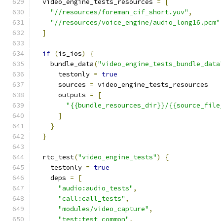
  video_engine_tests_resources 
=
[
"//resources/foreman_cif_short.yuv"
,
"//resources/voice_engine/audio_long16.pcm"
]
if
(
is_ios
)
{
    bundle_data
(
"video_engine_tests_bundle_data
      testonly 
=
true
      sources 
=
 video_engine_tests_resources
      outputs 
=
[
"{{bundle_resources_dir}}/{{source_file
]
}
}
  rtc_test
(
"video_engine_tests"
)
{
    testonly 
=
true
    deps 
=
[
"audio:audio_tests"
,
"call:call_tests"
,
"modules/video_capture"
,
"test:test_common"
,