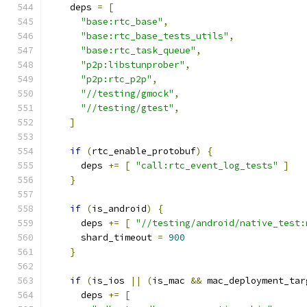
    deps 
=
[
"base:rtc_base"
,
"base:rtc_base_tests_utils"
,
"base:rtc_task_queue"
,
"p2p:libstunprober"
,
"p2p:rtc_p2p"
,
"//testing/gmock"
,
"//testing/gtest"
,
]
if
(
rtc_enable_protobuf
)
{
      deps 
+=
[
"call:rtc_event_log_tests"
]
}
if
(
is_android
)
{
      deps 
+=
[
"//testing/android/native_test:
      shard_timeout 
=
900
}
if
(
is_ios 
||
(
is_mac 
&&
 mac_deployment_tar
      deps 
+=
[