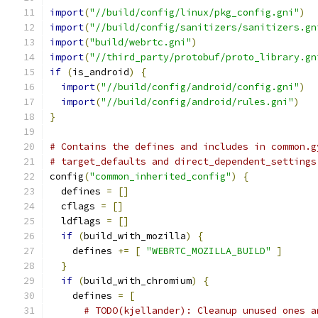
import
(
"//build/config/linux/pkg_config.gni"
)
import
(
"//build/config/sanitizers/sanitizers.gn
import
(
"build/webrtc.gni"
)
import
(
"//third_party/protobuf/proto_library.gn
if
(
is_android
)
{
import
(
"//build/config/android/config.gni"
)
import
(
"//build/config/android/rules.gni"
)
}
# Contains the defines and includes in common.g
# target_defaults and direct_dependent_settings
config
(
"common_inherited_config"
)
{
  defines 
=
[]
  cflags 
=
[]
  ldflags 
=
[]
if
(
build_with_mozilla
)
{
    defines 
+=
[
"WEBRTC_MOZILLA_BUILD"
]
}
if
(
build_with_chromium
)
{
    defines 
=
[
# TODO(kjellander): Cleanup unused ones a