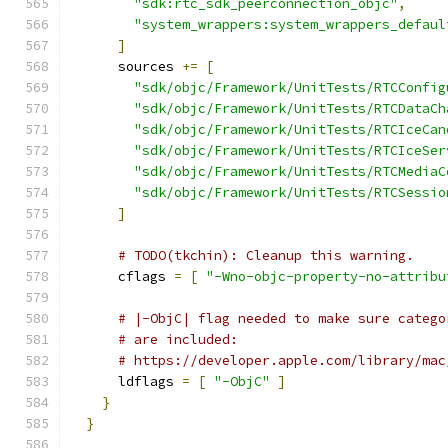
"sdk:rtc_sdk_peerconnection_objc"
,
"system_wrappers:system_wrappers_defaul
]
      sources 
+=
[
"sdk/objc/Framework/UnitTests/RTCConfig
"sdk/objc/Framework/UnitTests/RTCDataCh
"sdk/objc/Framework/UnitTests/RTCIceCan
"sdk/objc/Framework/UnitTests/RTCIceSer
"sdk/objc/Framework/UnitTests/RTCMediaC
"sdk/objc/Framework/UnitTests/RTCSessio
]
# TODO(tkchin): Cleanup this warning.
      cflags 
=
[
"-Wno-objc-property-no-attribu
# |-ObjC| flag needed to make sure catego
# are included:
# https://developer.apple.com/library/mac
      ldflags 
=
[
"-ObjC"
]
}
}