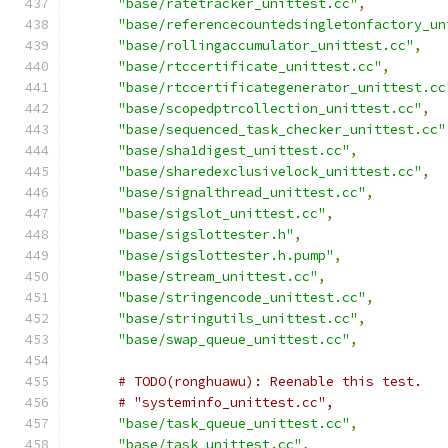
"base/ratetracker_unittest.cc"
,
"base/referencecountedsingletonfactory_un
"base/rollingaccumulator_unittest.cc"
,
"base/rtccertificate_unittest.cc"
,
"base/rtccertificategenerator_unittest.cc
"base/scopedptrcollection_unittest.cc"
,
"base/sequenced_task_checker_unittest.cc"
"base/sha1digest_unittest.cc"
,
"base/sharedexclusivelock_unittest.cc"
,
"base/signalthread_unittest.cc"
,
"base/sigslot_unittest.cc"
,
"base/sigslottester.h"
,
"base/sigslottester.h.pump"
,
"base/stream_unittest.cc"
,
"base/stringencode_unittest.cc"
,
"base/stringutils_unittest.cc"
,
"base/swap_queue_unittest.cc"
,
# TODO(ronghuawu): Reenable this test.
# "systeminfo_unittest.cc",
"base/task_queue_unittest.cc"
,
"base/task_unittest.cc"
,