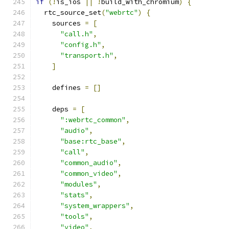
if
(!
is_ios 
||
!
build_with_chromium
)
{
  rtc_source_set
(
"webrtc"
)
{
    sources 
=
[
"call.h"
,
"config.h"
,
"transport.h"
,
]
    defines 
=
[]
    deps 
=
[
":webrtc_common"
,
"audio"
,
"base:rtc_base"
,
"call"
,
"common_audio"
,
"common_video"
,
"modules"
,
"stats"
,
"system_wrappers"
,
"tools"
,
"video"
,