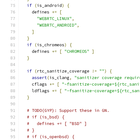
if
(
is_android
)
{
    defines 
+=
[
"WEBRTC_LINUX"
,
"WEBRTC_ANDROID"
,
]
}
if
(
is_chromeos
)
{
    defines 
+=
[
"CHROMEOS"
]
}
if
(
rtc_sanitize_coverage 
!=
""
)
{
assert
(
is_clang
,
"sanitizer coverage requir
    cflags 
+=
[
"-fsanitize-coverage=${rtc_sani
    ldflags 
+=
[
"-fsanitize-coverage=${rtc_san
}
# TODO(GYP): Support these in GN.
# if (is_bsd) {
#   defines += [ "BSD" ]
# }
# if (is_openbsd) {