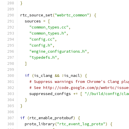
}
rtc_source_set
(
"webrtc_common"
)
{
  sources 
=
[
"common_types.cc"
,
"common_types.h"
,
"config.cc"
,
"config.h"
,
"engine_configurations.h"
,
"typedefs.h"
,
]
if
(
is_clang 
&&
!
is_nacl
)
{
# Suppress warnings from Chrome's Clang plu
# See http://code.google.com/p/webrtc/issue
    suppressed_configs 
+=
[
"//build/config/cla
}
}
if
(
rtc_enable_protobuf
)
{
  proto_library
(
"rtc_event_log_proto"
)
{