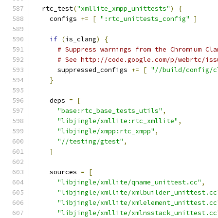
  rtc_test
(
"xmllite_xmpp_unittests"
)
{
    configs 
+=
[
":rtc_unittests_config"
]
if
(
is_clang
)
{
# Suppress warnings from the Chromium Cla
# See http://code.google.com/p/webrtc/iss
      suppressed_configs 
+=
[
"//build/config/c
}
    deps 
=
[
"base:rtc_base_tests_utils"
,
"libjingle/xmllite:rtc_xmllite"
,
"libjingle/xmpp:rtc_xmpp"
,
"//testing/gtest"
,
]
    sources 
=
[
"libjingle/xmllite/qname_unittest.cc"
,
"libjingle/xmllite/xmlbuilder_unittest.cc
"libjingle/xmllite/xmlelement_unittest.cc
"libjingle/xmllite/xmlnsstack_unittest.cc