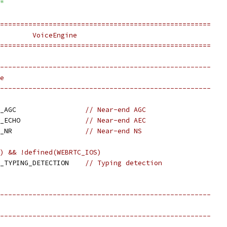
"
====================================================
        VoiceEngine
====================================================
----------------------------------------------------
e
----------------------------------------------------
_AGC                 
// Near-end AGC
_ECHO                
// Near-end AEC
_NR                  
// Near-end NS
) && !defined(WEBRTC_IOS)
_TYPING_DETECTION    
// Typing detection
----------------------------------------------------
----------------------------------------------------