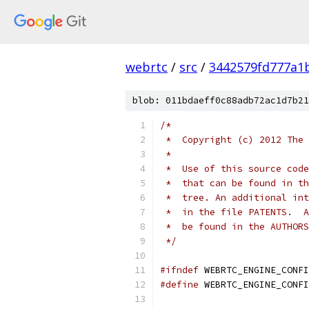
webrtc
/
src
/
3442579fd777a1
blob: 011bdaeff0c88adb72ac1d7b21
/*
 *  Copyright (c) 2012 The 
 *
 *  Use of this source code
 *  that can be found in th
 *  tree. An additional int
 *  in the file PATENTS.  A
 *  be found in the AUTHORS
 */
#ifndef
 WEBRTC_ENGINE_CONFI
#define
 WEBRTC_ENGINE_CONFI