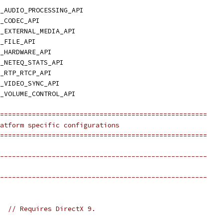
_AUDIO_PROCESSING_API
_CODEC_API
_EXTERNAL_MEDIA_API
_FILE_API
_HARDWARE_API
_NETEQ_STATS_API
_RTP_RTCP_API
_VIDEO_SYNC_API
_VOLUME_CONTROL_API
====================================================
atform specific configurations
====================================================
----------------------------------------------------
----------------------------------------------------
  
// Requires DirectX 9.