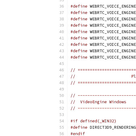
#define
 WEBRTC_VOICE_ENGINE
#define
 WEBRTC_VOICE_ENGINE
#define
 WEBRTC_VOICE_ENGINE
#define
 WEBRTC_VOICE_ENGINE
#define
 WEBRTC_VOICE_ENGINE
#define
 WEBRTC_VOICE_ENGINE
#define
 WEBRTC_VOICE_ENGINE
#define
 WEBRTC_VOICE_ENGINE
#define
 WEBRTC_VOICE_ENGINE
// ========================
//                       Pl
// ========================
// ------------------------
//  VideoEngine Windows
// ------------------------
#if defined(_WIN32)
#define
 DIRECT3D9_RENDERING
#endif