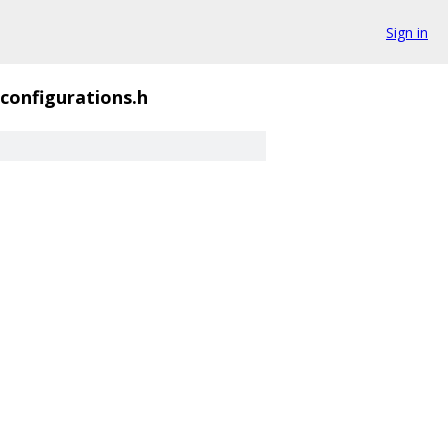
Sign in
configurations.h