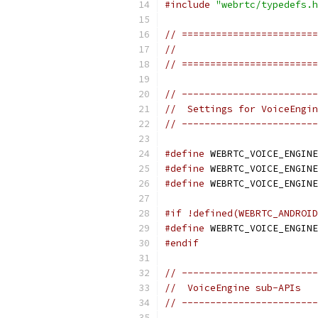
#include
"webrtc/typedefs.h
// ========================
//                         
// ========================
// ------------------------
//  Settings for VoiceEngin
// ------------------------
#define
 WEBRTC_VOICE_ENGINE
#define
 WEBRTC_VOICE_ENGINE
#define
 WEBRTC_VOICE_ENGINE
#if !defined(WEBRTC_ANDROID
#define
 WEBRTC_VOICE_ENGINE
#endif
// ------------------------
//  VoiceEngine sub-APIs
// ------------------------