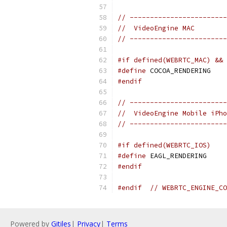
// ------------------------
//  VideoEngine MAC
// ------------------------
#if defined(WEBRTC_MAC) && 
#define
 COCOA_RENDERING
#endif
// ------------------------
//  VideoEngine Mobile iPho
// ------------------------
#if defined(WEBRTC_IOS)
#define
 EAGL_RENDERING
#endif
#endif
// WEBRTC_ENGINE_CO
Powered by
Gitiles
|
Privacy
|
Terms