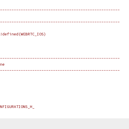
----------------------------------------------------
----------------------------------------------------
!defined(WEBRTC_IOS)
----------------------------------------------------
ne
----------------------------------------------------
NFIGURATIONS_H_