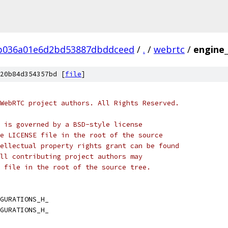
b036a01e6d2bd53887dbddceed
/
.
/
webrtc
/
engine_
20b84d354357bd [
file
]
WebRTC project authors. All Rights Reserved.
 is governed by a BSD-style license
e LICENSE file in the root of the source
ellectual property rights grant can be found
ll contributing project authors may
 file in the root of the source tree.
GURATIONS_H_
GURATIONS_H_