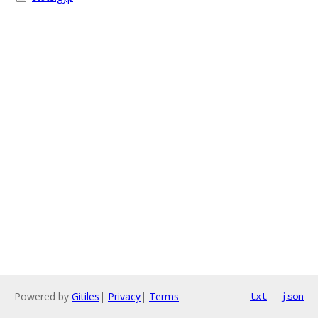
Powered by
Gitiles
|
Privacy
|
Terms
txt
json