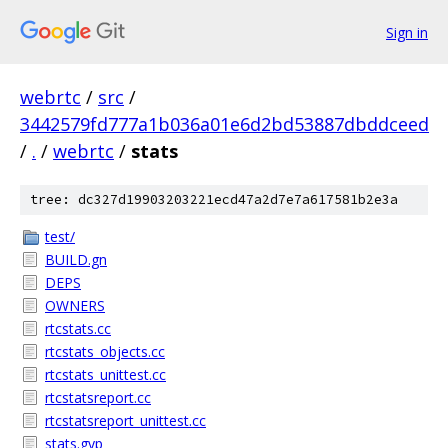
Sign in
webrtc
/
src
/
3442579fd777a1b036a01e6d2bd53887dbddceed
/
.
/
webrtc
/
stats
tree: dc327d19903203221ecd47a2d7e7a617581b2e3a
test/
BUILD.gn
DEPS
OWNERS
rtcstats.cc
rtcstats_objects.cc
rtcstats_unittest.cc
rtcstatsreport.cc
rtcstatsreport_unittest.cc
stats.gyp