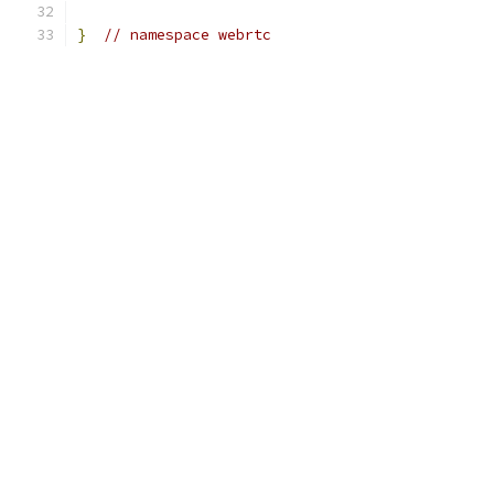
}
// namespace webrtc