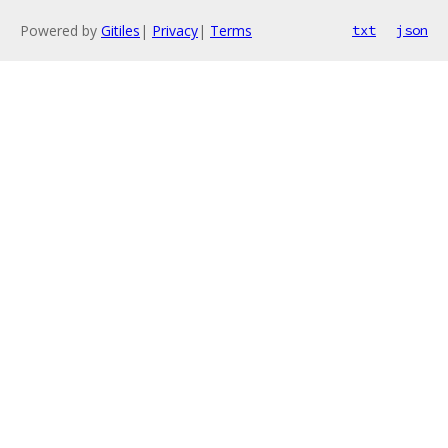
Powered by
Gitiles
|
Privacy
|
Terms
txt
json