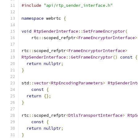
#include
"api/rtp_sender_interface.h"
namespace
 webrtc 
{
void
RtpSenderInterface
::
SetFrameEncryptor
(
    rtc
::
scoped_refptr
<
FrameEncryptorInterface
>
rtc
::
scoped_refptr
<
FrameEncryptorInterface
>
RtpSenderInterface
::
GetFrameEncryptor
()
const
{
return
nullptr
;
}
std
::
vector
<
RtpEncodingParameters
>
RtpSenderInt
const
{
return
{};
}
rtc
::
scoped_refptr
<
DtlsTransportInterface
>
RtpS
const
{
return
nullptr
;
}