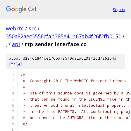
Sign in
webrtc
/
src
/
350a82aec3556cfab385e41b67ab4f26f2fb0151
/
.
/
api
/
rtp_sender_interface.cc
blob: d23fd1844ce170baf35f0da2a623341cd7a5164a
[
file
]
/*
 *  Copyright 2018 The WebRTC Project Authors. 
 *
 *  Use of this source code is governed by a BS
 *  that can be found in the LICENSE file in th
 *  tree. An additional intellectual property r
 *  in the file PATENTS.  All contributing proj
 *  be found in the AUTHORS file in the root of
 */