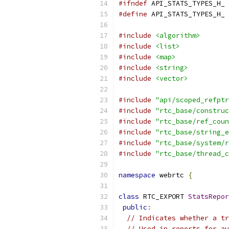
#ifndef
 API_STATS_TYPES_H_
#define
 API_STATS_TYPES_H_
#include
<algorithm>
#include
<list>
#include
<map>
#include
<string>
#include
<vector>
#include
"api/scoped_refptr
#include
"rtc_base/construc
#include
"rtc_base/ref_coun
#include
"rtc_base/string_e
#include
"rtc_base/system/r
#include
"rtc_base/thread_c
namespace
 webrtc 
{
class
 RTC_EXPORT 
StatsRepor
public
:
// Indicates whether a tr
// Used in reports for au