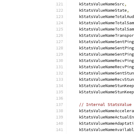
    kStatsValueNameSsrc
,
    kStatsValueNameState
,
    kStatsValueNameTotalAud
    kStatsValueNameTotalSam
    kStatsValueNameTotalSam
    kStatsValueNameTranspor
    kStatsValueNameSentPing
    kStatsValueNameSentPing
    kStatsValueNameSentPing
    kStatsValueNameRecvPing
    kStatsValueNameRecvPing
    kStatsValueNameSentStun
    kStatsValueNameRecvStun
    kStatsValueNameStunKeep
    kStatsValueNameStunKeep
// Internal StatsValue 
    kStatsValueNameAccelera
    kStatsValueNameActualEn
    kStatsValueNameAdaptati
    kStatsValueNameAvailabl