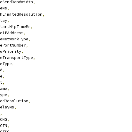
eSendBandwidth
,
eMs
,
hLimitedResolution
,
lay
,
tartNtpTimeMs
,
eIPAddress
,
eNetworkType
,
ePortNumber
,
ePriority
,
eTransportType
,
eType
,
d
,
e
,
t
,
ame
,
ype
,
edResolution
,
elayMs
,
,
CNG
,
CTN
,
CTSG
,