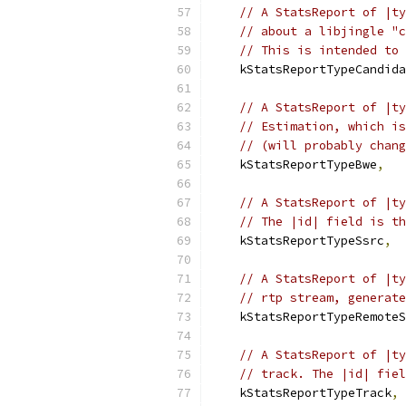
// A StatsReport of |ty
// about a libjingle "c
// This is intended to 
    kStatsReportTypeCandida
// A StatsReport of |ty
// Estimation, which is
// (will probably chang
    kStatsReportTypeBwe
,
// A StatsReport of |ty
// The |id| field is th
    kStatsReportTypeSsrc
,
// A StatsReport of |ty
// rtp stream, generate
    kStatsReportTypeRemoteS
// A StatsReport of |ty
// track. The |id| fiel
    kStatsReportTypeTrack
,