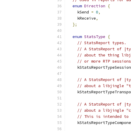
enum
Direction
{
    kSend 
=
0
,
    kReceive
,
};
enum
StatsType
{
// StatsReport types.
// A StatsReport of |ty
// about the thing libj
// or more RTP sessions
    kStatsReportTypeSession
// A StatsReport of |ty
// about a libjingle "t
    kStatsReportTypeTranspo
// A StatsReport of |ty
// about a libjingle "c
// This is intended to 
    kStatsReportTypeCompone