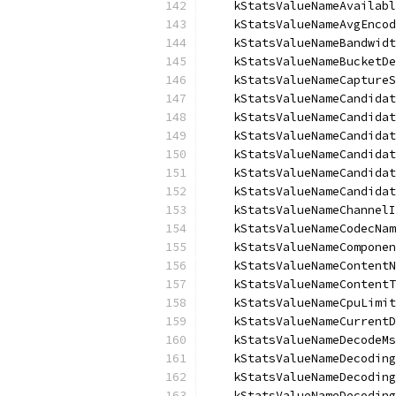
    kStatsValueNameAvailabl
    kStatsValueNameAvgEncod
    kStatsValueNameBandwidt
    kStatsValueNameBucketDe
    kStatsValueNameCaptureS
    kStatsValueNameCandidat
    kStatsValueNameCandidat
    kStatsValueNameCandidat
    kStatsValueNameCandidat
    kStatsValueNameCandidat
    kStatsValueNameCandidat
    kStatsValueNameChannelI
    kStatsValueNameCodecNam
    kStatsValueNameComponen
    kStatsValueNameContentN
    kStatsValueNameContentT
    kStatsValueNameCpuLimit
    kStatsValueNameCurrentD
    kStatsValueNameDecodeMs
    kStatsValueNameDecoding
    kStatsValueNameDecoding
    kStatsValueNameDecoding