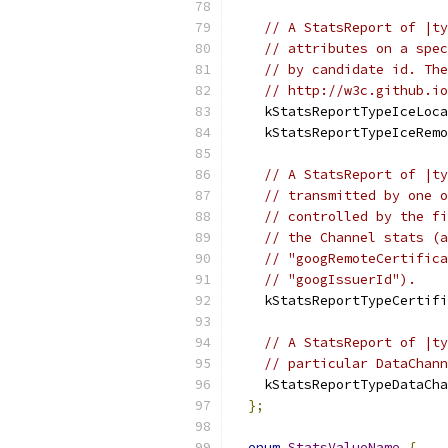
// A StatsReport of |ty
// attributes on a spec
// by candidate id. The
// http://w3c.github.io
    kStatsReportTypeIceLoca
    kStatsReportTypeIceRemo
// A StatsReport of |ty
// transmitted by one o
// controlled by the fi
// the Channel stats (a
// "googRemoteCertifica
// "googIssuerId").
    kStatsReportTypeCertifi
// A StatsReport of |ty
// particular DataChann
    kStatsReportTypeDataCha
};
enum
StatsValueName
{