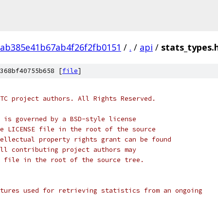
fab385e41b67ab4f26f2fb0151
/
.
/
api
/
stats_types.
368bf40755b658 [
file
]
TC project authors. All Rights Reserved.
 is governed by a BSD-style license
e LICENSE file in the root of the source
ellectual property rights grant can be found
ll contributing project authors may
 file in the root of the source tree.
tures used for retrieving statistics from an ongoing