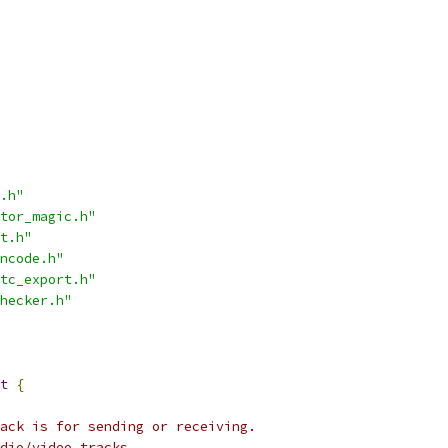
.h"
tor_magic.h"
t.h"
ncode.h"
tc_export.h"
hecker.h"
t
{
ack is for sending or receiving.
dio/video tracks.