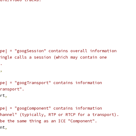
pe| = "googSession" contains overall information
ingle calls a session (which may contain one
.
,
pe| = "googTransport" contains information
ransport".
rt
,
pe| = "googComponent" contains information
hannel" (typically, RTP or RTCP for a transport).
be the same thing as an ICE "Component".
nt
,