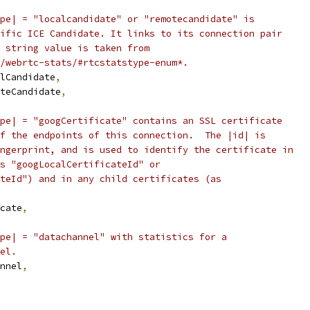
pe| = "localcandidate" or "remotecandidate" is
ific ICE Candidate. It links to its connection pair
 string value is taken from
/webrtc-stats/#rtcstatstype-enum*.
lCandidate
,
teCandidate
,
pe| = "googCertificate" contains an SSL certificate
f the endpoints of this connection.  The |id| is
ngerprint, and is used to identify the certificate in
s "googLocalCertificateId" or
teId") and in any child certificates (as
cate
,
pe| = "datachannel" with statistics for a
el.
nnel
,