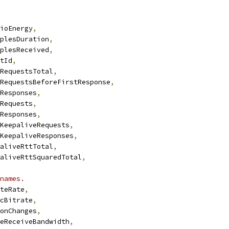
ioEnergy
,
plesDuration
,
plesReceived
,
tId
,
RequestsTotal
,
RequestsBeforeFirstResponse
,
Responses
,
Requests
,
Responses
,
KeepaliveRequests
,
KeepaliveResponses
,
aliveRttTotal
,
aliveRttSquaredTotal
,
names.
teRate
,
cBitrate
,
onChanges
,
eReceiveBandwidth
,