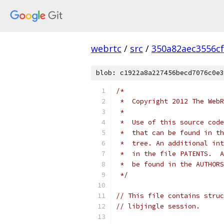
webrtc
/
src
/
350a82aec3556c
blob: c1922a8a227456becd7076c0e3
/*
 *  Copyright 2012 The WebR
 *
 *  Use of this source code
 *  that can be found in th
 *  tree. An additional int
 *  in the file PATENTS.  A
 *  be found in the AUTHORS
 */
// This file contains struc
// libjingle session.