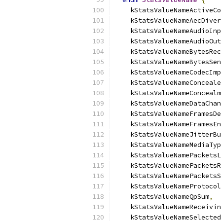
    kStatsValueNameActiveCo
    kStatsValueNameAecDiver
    kStatsValueNameAudioInp
    kStatsValueNameAudioOut
    kStatsValueNameBytesRec
    kStatsValueNameBytesSen
    kStatsValueNameCodecImp
    kStatsValueNameConceale
    kStatsValueNameConcealm
    kStatsValueNameDataChan
    kStatsValueNameFramesDe
    kStatsValueNameFramesEn
    kStatsValueNameJitterBu
    kStatsValueNameMediaTyp
    kStatsValueNamePacketsL
    kStatsValueNamePacketsR
    kStatsValueNamePacketsS
    kStatsValueNameProtocol
    kStatsValueNameQpSum
,
    kStatsValueNameReceivin
    kStatsValueNameSelected