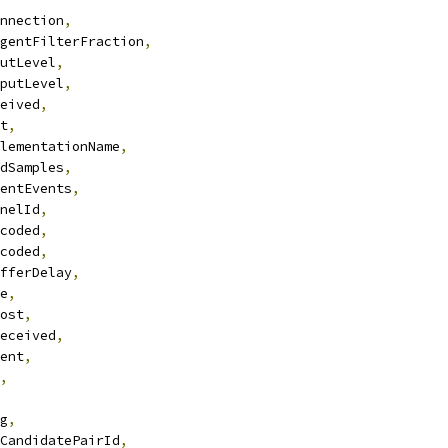
nnection
,
gentFilterFraction
,
utLevel
,
putLevel
,
eived
,
t
,
lementationName
,
dSamples
,
entEvents
,
nelId
,
coded
,
coded
,
fferDelay
,
e
,
ost
,
eceived
,
ent
,
,
g
,
CandidatePairId
,