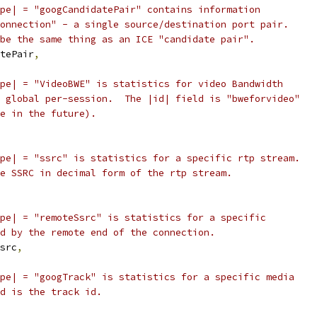
pe| = "googCandidatePair" contains information
onnection" - a single source/destination port pair.
be the same thing as an ICE "candidate pair".
tePair
,
pe| = "VideoBWE" is statistics for video Bandwidth
 global per-session.  The |id| field is "bweforvideo"
e in the future).
pe| = "ssrc" is statistics for a specific rtp stream.
e SSRC in decimal form of the rtp stream.
pe| = "remoteSsrc" is statistics for a specific
d by the remote end of the connection.
src
,
pe| = "googTrack" is statistics for a specific media
d is the track id.