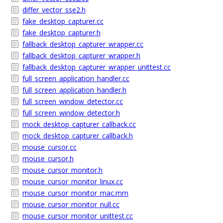
differ_vector_sse2.h
fake_desktop_capturer.cc
fake_desktop_capturer.h
fallback_desktop_capturer_wrapper.cc
fallback_desktop_capturer_wrapper.h
fallback_desktop_capturer_wrapper_unittest.cc
full_screen_application_handler.cc
full_screen_application_handler.h
full_screen_window_detector.cc
full_screen_window_detector.h
mock_desktop_capturer_callback.cc
mock_desktop_capturer_callback.h
mouse_cursor.cc
mouse_cursor.h
mouse_cursor_monitor.h
mouse_cursor_monitor_linux.cc
mouse_cursor_monitor_mac.mm
mouse_cursor_monitor_null.cc
mouse_cursor_monitor_unittest.cc