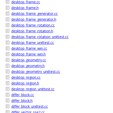
desktop_frame.cc
desktop_frame.h
desktop_frame_generator.cc
desktop_frame_generator.h
desktop_frame_rotation.cc
desktop_frame_rotation.h
desktop_frame_rotation_unittest.cc
desktop_frame_unittest.cc
desktop_frame_win.cc
desktop_frame_win.h
desktop_geometry.cc
desktop_geometry.h
desktop_geometry_unittest.cc
desktop_region.cc
desktop_region.h
desktop_region_unittest.cc
differ_block.cc
differ_block.h
differ_block_unittest.cc
differ_vector_sse2.cc