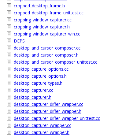
cropped_desktop_frame.h
cropped_desktop_frame_unittest.cc
cropping_window_capturer.cc
cropping_window_capturer.h
cropping_window_capturer_win.cc
DEPS
desktop_and_cursor_composer.cc
desktop_and_cursor_composer.h
desktop_and_cursor_composer_unittest.cc
desktop_capture_options.cc
desktop_capture_options.h
desktop_capture_types.h
desktop_capturer.cc
desktop_capturer.h
desktop_capturer_differ_wrapper.cc
desktop_capturer_differ_wrapper.h
desktop_capturer_differ_wrapper_unittest.cc
desktop_capturer_wrapper.cc
desktop_capturer_wrapper.h