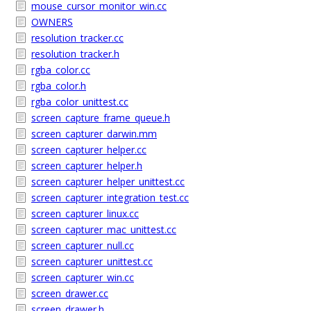
mouse_cursor_monitor_win.cc
OWNERS
resolution_tracker.cc
resolution_tracker.h
rgba_color.cc
rgba_color.h
rgba_color_unittest.cc
screen_capture_frame_queue.h
screen_capturer_darwin.mm
screen_capturer_helper.cc
screen_capturer_helper.h
screen_capturer_helper_unittest.cc
screen_capturer_integration_test.cc
screen_capturer_linux.cc
screen_capturer_mac_unittest.cc
screen_capturer_null.cc
screen_capturer_unittest.cc
screen_capturer_win.cc
screen_drawer.cc
screen_drawer.h