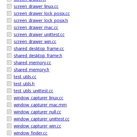
screen_drawer_linux.cc
screen_drawer_lock_posix.cc
screen_drawer_lock_posix.h
screen_drawer_mac.cc
screen_drawer_unittest.cc
screen_drawer_win.cc
shared_desktop_frame.cc
shared_desktop_frame.h
shared_memory.cc
shared_memory.h
test_utils.cc
test_utils.h
test_utils_unittest.cc
window_capturer_linux.cc
window_capturer_mac.mm
window_capturer_null.cc
window_capturer_unittest.cc
window_capturer_win.cc
window_finder.cc