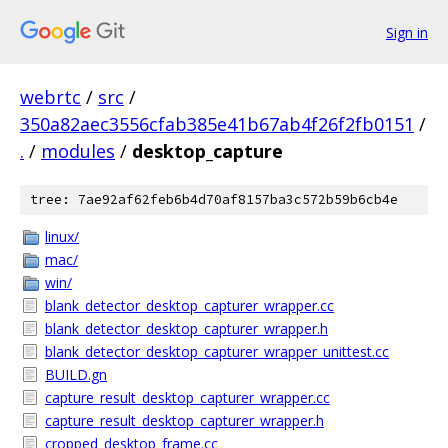
Sign in
webrtc
/
src
/
350a82aec3556cfab385e41b67ab4f26f2fb0151
/
.
/
modules
/
desktop_capture
tree: 7ae92af62feb6b4d70af8157ba3c572b59b6cb4e
linux/
mac/
win/
blank_detector_desktop_capturer_wrapper.cc
blank_detector_desktop_capturer_wrapper.h
blank_detector_desktop_capturer_wrapper_unittest.cc
BUILD.gn
capture_result_desktop_capturer_wrapper.cc
capture_result_desktop_capturer_wrapper.h
cropped_desktop_frame.cc