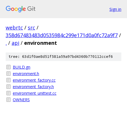
Sign in
webrtc
/
src
/
358d67483483d0535984c299e171d0a0fc72a9f7
/
.
/
api
/
environment
tree: 63d1f0ae8d51f581a59a97bd4360b770112ccef6
BUILD.gn
environment.h
environment_factory.cc
environment_factory.h
environment_unittest.cc
OWNERS