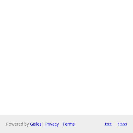
Powered by
Gitiles
|
Privacy
|
Terms
txt
json