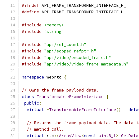
#ifndef
 API_FRAME_TRANSFORMER_INTERFACE_H_
#define
 API_FRAME_TRANSFORMER_INTERFACE_H_
#include
<memory>
#include
<string>
#include
"api/ref_count.h"
#include
"api/scoped_refptr.h"
#include
"api/video/encoded_frame.h"
#include
"api/video/video_frame_metadata.h"
namespace
 webrtc 
{
// Owns the frame payload data.
class
TransformableFrameInterface
{
public
:
virtual
~
TransformableFrameInterface
()
=
defa
// Returns the frame payload data. The data i
// method call.
virtual
 rtc
::
ArrayView
<
const
uint8_t
>
GetData