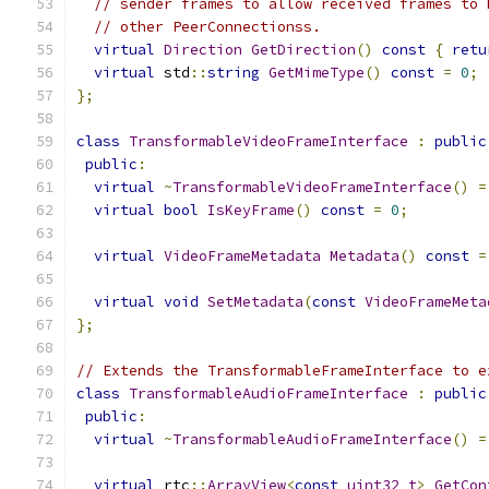
// sender frames to allow received frames to 
// other PeerConnectionss.
virtual
Direction
GetDirection
()
const
{
retu
virtual
 std
::
string
GetMimeType
()
const
=
0
;
};
class
TransformableVideoFrameInterface
:
public
public
:
virtual
~
TransformableVideoFrameInterface
()
=
virtual
bool
IsKeyFrame
()
const
=
0
;
virtual
VideoFrameMetadata
Metadata
()
const
=
virtual
void
SetMetadata
(
const
VideoFrameMeta
};
// Extends the TransformableFrameInterface to e
class
TransformableAudioFrameInterface
:
public
public
:
virtual
~
TransformableAudioFrameInterface
()
=
virtual
 rtc
::
ArrayView
<
const
uint32_t
>
GetCon