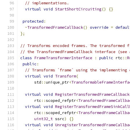
// implementations.
virtual
void
StartShortCircuiting
()
{}
protected
:
~
TransformedFrameCallback
()
override
=
defaul
};
// Transforms encoded frames. The transformed f
// the TransformedFrameCallback interface (see 
class
FrameTransformerInterface
:
public
 rtc
::
R
public
:
// Transforms `frame` using the implementing 
virtual
void
Transform
(
      std
::
unique_ptr
<
TransformableFrameInterfa
virtual
void
RegisterTransformedFrameCallback
      rtc
::
scoped_refptr
<
TransformedFrameCallba
virtual
void
RegisterTransformedFrameSinkCall
      rtc
::
scoped_refptr
<
TransformedFrameCallba
uint32_t
 ssrc
)
{}
virtual
void
UnregisterTransformedFrameCallba