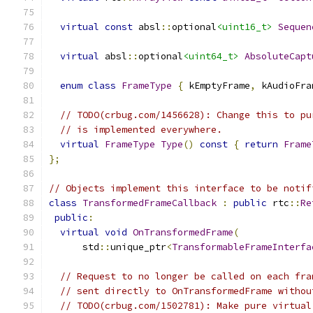
virtual
const
 absl
::
optional
<uint16_t>
Sequen
virtual
 absl
::
optional
<uint64_t>
AbsoluteCapt
enum
class
FrameType
{
 kEmptyFrame
,
 kAudioFra
// TODO(crbug.com/1456628): Change this to pu
// is implemented everywhere.
virtual
FrameType
Type
()
const
{
return
Frame
};
// Objects implement this interface to be notif
class
TransformedFrameCallback
:
public
 rtc
::
Re
public
:
virtual
void
OnTransformedFrame
(
      std
::
unique_ptr
<
TransformableFrameInterfa
// Request to no longer be called on each fra
// sent directly to OnTransformedFrame withou
// TODO(crbug.com/1502781): Make pure virtual