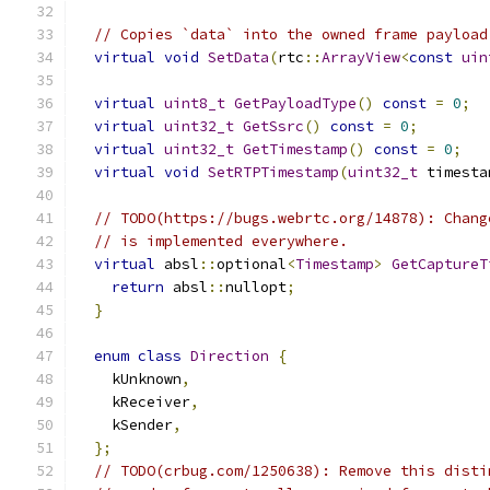
// Copies `data` into the owned frame payload
virtual
void
SetData
(
rtc
::
ArrayView
<
const
uin
virtual
uint8_t
GetPayloadType
()
const
=
0
;
virtual
uint32_t
GetSsrc
()
const
=
0
;
virtual
uint32_t
GetTimestamp
()
const
=
0
;
virtual
void
SetRTPTimestamp
(
uint32_t
 timesta
// TODO(https://bugs.webrtc.org/14878): Chang
// is implemented everywhere.
virtual
 absl
::
optional
<
Timestamp
>
GetCaptureT
return
 absl
::
nullopt
;
}
enum
class
Direction
{
    kUnknown
,
    kReceiver
,
    kSender
,
};
// TODO(crbug.com/1250638): Remove this disti