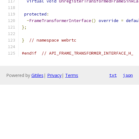
virtual
void
UnregisterTransformedFrameSinkCa
protected
:
~
FrameTransformerInterface
()
override
=
defau
};
}
// namespace webrtc
#endif
// API_FRAME_TRANSFORMER_INTERFACE_H_
Powered by
Gitiles
|
Privacy
|
Terms
txt
json