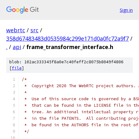
Sign in
webrtc
/
src
/
358d67483483d0535984c299e171d0a0fc72a9f7
/
.
/
api
/
frame_transformer_interface.h
blob: 102ac333345f8a0e7c40feff2c8075b8049f4806
[
file
]
/*
 *  Copyright 2020 The WebRTC project authors. 
 *
 *  Use of this source code is governed by a BS
 *  that can be found in the LICENSE file in th
 *  tree. An additional intellectual property r
 *  in the file PATENTS.  All contributing proj
 *  be found in the AUTHORS file in the root of
 */