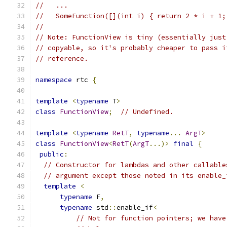
//   ...
//   SomeFunction([](int i) { return 2 * i + 1;
//
// Note: FunctionView is tiny (essentially just
// copyable, so it's probably cheaper to pass i
// reference.
namespace
 rtc 
{
template
<
typename
 T
>
class
FunctionView
;
// Undefined.
template
<
typename
RetT
,
typename
...
ArgT
>
class
FunctionView
<
RetT
(
ArgT
...)>
final
{
public
:
// Constructor for lambdas and other callable
// argument except those noted in its enable_
template
<
typename
 F
,
typename
 std
::
enable_if
<
// Not for function pointers; we have