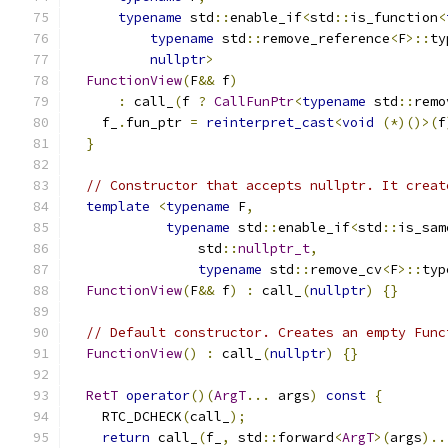
typename
 std
::
enable_if
<
std
::
is_function
<
typename
 std
::
remove_reference
<
F
>::
ty
nullptr
>
FunctionView
(
F
&&
 f
)
:
 call_
(
f 
?
CallFunPtr
<
typename
 std
::
remo
    f_
.
fun_ptr 
=
reinterpret_cast
<
void
(*)()>(
f
}
// Constructor that accepts nullptr. It creat
template
<
typename
 F
,
typename
 std
::
enable_if
<
std
::
is_sam
                std
::
nullptr_t
,
typename
 std
::
remove_cv
<
F
>::
typ
FunctionView
(
F
&&
 f
)
:
 call_
(
nullptr
)
{}
// Default constructor. Creates an empty Func
FunctionView
()
:
 call_
(
nullptr
)
{}
RetT
operator
()(
ArgT
...
 args
)
const
{
    RTC_DCHECK
(
call_
);
return
 call_
(
f_
,
 std
::
forward
<
ArgT
>(
args
)..