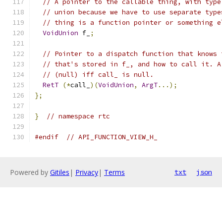
// A pointer to the callable thing, with type
// union because we have to use separate type
// thing is a function pointer or something e
VoidUnion
 f_
;
// Pointer to a dispatch function that knows 
// that's stored in f_, and how to call it. A
// (null) iff call_ is null.
RetT
(*
call_
)(
VoidUnion
,
ArgT
...);
};
}
// namespace rtc
#endif
// API_FUNCTION_VIEW_H_
Powered by
Gitiles
|
Privacy
|
Terms
txt
json