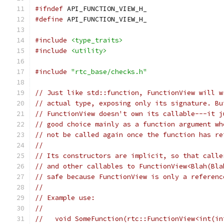
#ifndef
 API_FUNCTION_VIEW_H_
#define
 API_FUNCTION_VIEW_H_
#include
<type_traits>
#include
<utility>
#include
"rtc_base/checks.h"
// Just like std::function, FunctionView will w
// actual type, exposing only its signature. Bu
// FunctionView doesn't own its callable---it j
// good choice mainly as a function argument wh
// not be called again once the function has re
//
// Its constructors are implicit, so that calle
// and other callables to FunctionView<Blah(Bla
// safe because FunctionView is only a referenc
//
// Example use:
//
//   void SomeFunction(rtc::FunctionView<int(in