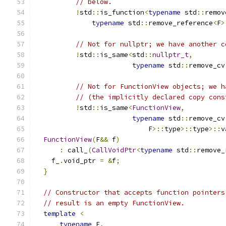
// below.
!
std
::
is_function
<
typename
 std
::
remov
typename
 std
::
remove_reference
<
F
>
// Not for nullptr; we have another c
!
std
::
is_same
<
std
::
nullptr_t
,
typename
 std
::
remove_cv
// Not for FunctionView objects; we h
// (the implicitly declared copy cons
!
std
::
is_same
<
FunctionView
,
typename
 std
::
remove_cv
                            F
>::
type
>::
type
>::
v
FunctionView
(
F
&&
 f
)
:
 call_
(
CallVoidPtr
<
typename
 std
::
remove_
    f_
.
void_ptr 
=
&
f
;
}
// Constructor that accepts function pointers
// result is an empty FunctionView.
template
<
typename
 F
,