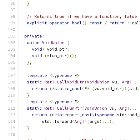
}
// Returns true if we have a function, false 
explicit
operator
bool
()
const
{
return
!!
cal
private
:
union
VoidUnion
{
void
*
 void_ptr
;
void
(*
fun_ptr
)();
};
template
<
typename
 F
>
static
RetT
CallVoidPtr
(
VoidUnion
 vu
,
ArgT
...
return
(*
static_cast
<
F
*>(
vu
.
void_ptr
))(
std
:
}
template
<
typename
 F
>
static
RetT
CallFunPtr
(
VoidUnion
 vu
,
ArgT
...
 
return
(
reinterpret_cast
<
typename
 std
::
add_
        std
::
forward
<
ArgT
>(
args
)...);
}