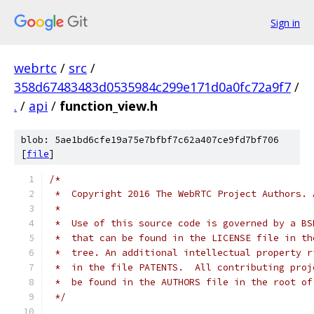
Sign in
webrtc
/
src
/
358d67483483d0535984c299e171d0a0fc72a9f7
/
.
/
api
/
function_view.h
blob: 5ae1bd6cfe19a75e7bfbf7c62a407ce9fd7bf706
[
file
]
/*
 *  Copyright 2016 The WebRTC Project Authors. 
 *
 *  Use of this source code is governed by a BS
 *  that can be found in the LICENSE file in th
 *  tree. An additional intellectual property r
 *  in the file PATENTS.  All contributing proj
 *  be found in the AUTHORS file in the root of
 */