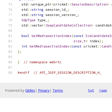
  std
::
unique_ptr
<
cricket
::
SessionDescription
>
 
  std
::
string
 session_id_
;
  std
::
string
 session_version_
;
SdpType
 type_
;
  std
::
vector
<
JsepCandidateCollection
>
 candidat
bool
GetMediasectionIndex
(
const
IceCandidateI
size_t
*
 index
);
int
GetMediasectionIndex
(
const
 cricket
::
Candi
};
}
// namespace webrtc
#endif
// API_JSEP_SESSION_DESCRIPTION_H_
Powered by
Gitiles
|
Privacy
|
Terms
txt
json