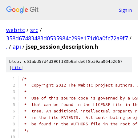
Sign in
webrtc
/
src
/
358d67483483d0535984c299e171d0a0fc72a9f7
/
.
/
api
/
jsep_session_description.h
blob: c51abd57d4d390f183b6afde6f8b50aa96452667
[
file
]
/*
 *  Copyright 2012 The WebRTC project authors. 
 *
 *  Use of this source code is governed by a BS
 *  that can be found in the LICENSE file in th
 *  tree. An additional intellectual property r
 *  in the file PATENTS.  All contributing proj
 *  be found in the AUTHORS file in the root of
 */