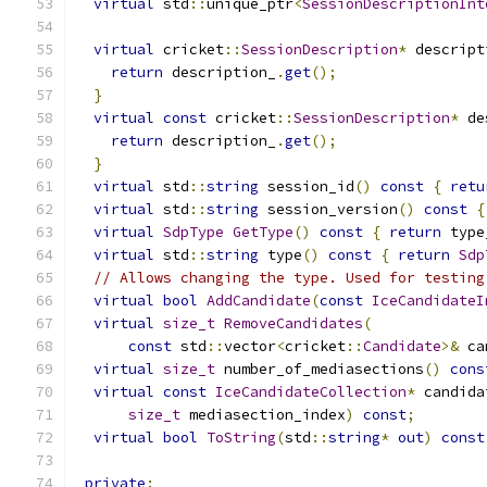
virtual
 std
::
unique_ptr
<
SessionDescriptionInt
virtual
 cricket
::
SessionDescription
*
 descript
return
 description_
.
get
();
}
virtual
const
 cricket
::
SessionDescription
*
 de
return
 description_
.
get
();
}
virtual
 std
::
string
 session_id
()
const
{
retu
virtual
 std
::
string
 session_version
()
const
{
virtual
SdpType
GetType
()
const
{
return
 type
virtual
 std
::
string
 type
()
const
{
return
Sdp
// Allows changing the type. Used for testing
virtual
bool
AddCandidate
(
const
IceCandidateI
virtual
size_t
RemoveCandidates
(
const
 std
::
vector
<
cricket
::
Candidate
>&
 ca
virtual
size_t
 number_of_mediasections
()
cons
virtual
const
IceCandidateCollection
*
 candida
size_t
 mediasection_index
)
const
;
virtual
bool
ToString
(
std
::
string
*
out
)
const
private
: