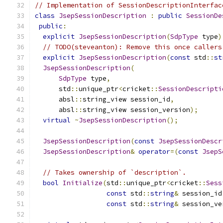
// Implementation of SessionDescriptionInterfac
class
JsepSessionDescription
:
public
SessionDe
public
:
explicit
JsepSessionDescription
(
SdpType
 type
)
// TODO(steveanton): Remove this once callers
explicit
JsepSessionDescription
(
const
 std
::
st
JsepSessionDescription
(
SdpType
 type
,
      std
::
unique_ptr
<
cricket
::
SessionDescripti
      absl
::
string_view session_id
,
      absl
::
string_view session_version
);
virtual
~
JsepSessionDescription
();
JsepSessionDescription
(
const
JsepSessionDescr
JsepSessionDescription
&
operator
=(
const
JsepS
// Takes ownership of `description`.
bool
Initialize
(
std
::
unique_ptr
<
cricket
::
Sess
const
 std
::
string
&
 session_id
const
 std
::
string
&
 session_ve