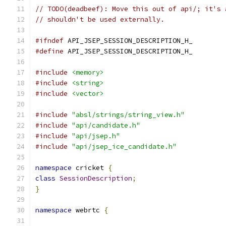
// TODO(deadbeef): Move this out of api/; it's 
// shouldn't be used externally.
#ifndef
 API_JSEP_SESSION_DESCRIPTION_H_
#define
 API_JSEP_SESSION_DESCRIPTION_H_
#include
<memory>
#include
<string>
#include
<vector>
#include
"absl/strings/string_view.h"
#include
"api/candidate.h"
#include
"api/jsep.h"
#include
"api/jsep_ice_candidate.h"
namespace
 cricket 
{
class
SessionDescription
;
}
namespace
 webrtc 
{