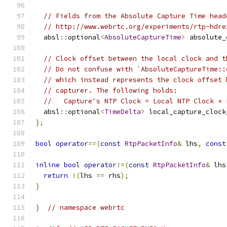
// Fields from the Absolute Capture Time head
// http://www.webrtc.org/experiments/rtp-hdre
  absl
::
optional
<
AbsoluteCaptureTime
>
 absolute_
// Clock offset between the local clock and t
// Do not confuse with `AbsoluteCaptureTime::
// which instead represents the clock offset 
// capturer. The following holds:
//   Capture's NTP Clock = Local NTP Clock + 
  absl
::
optional
<
TimeDelta
>
 local_capture_clock
};
bool
operator
==(
const
RtpPacketInfo
&
 lhs
,
const
inline
bool
operator
!=(
const
RtpPacketInfo
&
 lhs
return
!(
lhs 
==
 rhs
);
}
}
// namespace webrtc