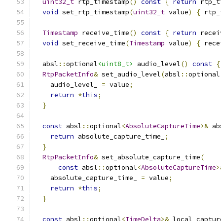
uint32_t
 rtp_timestamp
()
const
{
return
 rtp_t
void
 set_rtp_timestamp
(
uint32_t
 value
)
{
 rtp_
Timestamp
 receive_time
()
const
{
return
 recei
void
 set_receive_time
(
Timestamp
 value
)
{
 rece
  absl
::
optional
<uint8_t>
 audio_level
()
const
{
RtpPacketInfo
&
 set_audio_level
(
absl
::
optional
    audio_level_ 
=
 value
;
return
*
this
;
}
const
 absl
::
optional
<
AbsoluteCaptureTime
>&
 ab
return
 absolute_capture_time_
;
}
RtpPacketInfo
&
 set_absolute_capture_time
(
const
 absl
::
optional
<
AbsoluteCaptureTime
>
    absolute_capture_time_ 
=
 value
;
return
*
this
;
}
const
 absl
::
optional
<
TimeDelta
>&
 local_captur