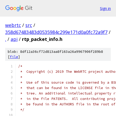
Sign in
webrtc
/
src
/
358d67483483d0535984c299e171d0a0fc72a9f7
/
.
/
api
/
rtp_packet_info.h
blob: 8df12a36cf72d813aa8f163a26a9967906f289b8
[
file
]
/*
 *  Copyright (c) 2019 The WebRTC project autho
 *
 *  Use of this source code is governed by a BS
 *  that can be found in the LICENSE file in th
 *  tree. An additional intellectual property r
 *  in the file PATENTS.  All contributing proj
 *  be found in the AUTHORS file in the root of
 */