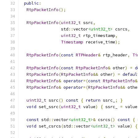
public
:
RtpPacketInfo
();
RtpPacketInfo
(
uint32_t
 ssrc
,
                std
::
vector
<uint32_t>
 csrcs
,
uint32_t
 rtp_timestamp
,
Timestamp
 receive_time
);
RtpPacketInfo
(
const
RTPHeader
&
 rtp_header
,
Ti
RtpPacketInfo
(
const
RtpPacketInfo
&
 other
)
=
d
RtpPacketInfo
(
RtpPacketInfo
&&
 other
)
=
defaul
RtpPacketInfo
&
operator
=(
const
RtpPacketInfo
&
RtpPacketInfo
&
operator
=(
RtpPacketInfo
&&
 othe
uint32_t
 ssrc
()
const
{
return
 ssrc_
;
}
void
 set_ssrc
(
uint32_t
 value
)
{
 ssrc_ 
=
 value
const
 std
::
vector
<uint32_t>
&
 csrcs
()
const
{
void
 set_csrcs
(
std
::
vector
<uint32_t>
 value
)
{