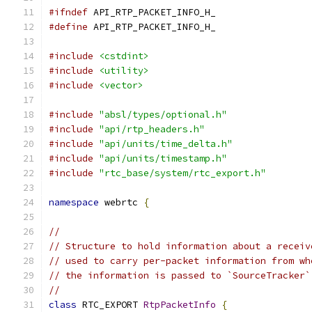
#ifndef
 API_RTP_PACKET_INFO_H_
#define
 API_RTP_PACKET_INFO_H_
#include
<cstdint>
#include
<utility>
#include
<vector>
#include
"absl/types/optional.h"
#include
"api/rtp_headers.h"
#include
"api/units/time_delta.h"
#include
"api/units/timestamp.h"
#include
"rtc_base/system/rtc_export.h"
namespace
 webrtc 
{
//
// Structure to hold information about a receiv
// used to carry per-packet information from wh
// the information is passed to `SourceTracker`
//
class
 RTC_EXPORT 
RtpPacketInfo
{