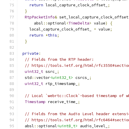
return
 local_capture_clock_offset_
;
}
RtpPacketInfo
&
 set_local_capture_clock_offset
      absl
::
optional
<
TimeDelta
>
 value
)
{
    local_capture_clock_offset_ 
=
 value
;
return
*
this
;
}
private
:
// Fields from the RTP header:
// https://tools.ietf.org/html/rfc3550#sectio
uint32_t
 ssrc_
;
  std
::
vector
<uint32_t>
 csrcs_
;
uint32_t
 rtp_timestamp_
;
// Local `webrtc::Clock`-based timestamp of w
Timestamp
 receive_time_
;
// Fields from the Audio Level header extensi
// https://tools.ietf.org/html/rfc6464#sectio
  absl
::
optional
<uint8_t>
 audio_level_
;