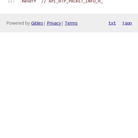
#endif
// API_RTP_PACKET_INFO_H_
Powered by
Gitiles
|
Privacy
|
Terms
txt
json