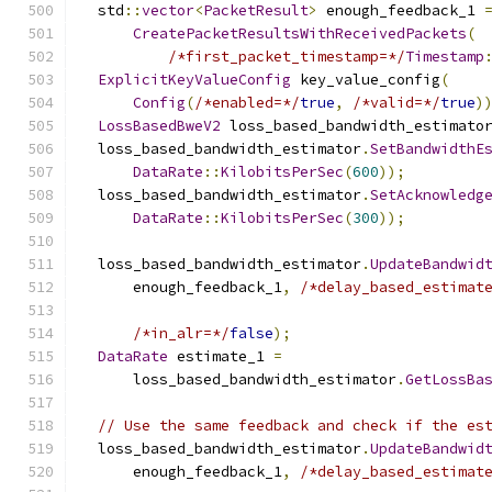
  std
::
vector
<
PacketResult
>
 enough_feedback_1 
CreatePacketResultsWithReceivedPackets
(
/*first_packet_timestamp=*/
Timestamp
ExplicitKeyValueConfig
 key_value_config
(
Config
(
/*enabled=*/
true
,
/*valid=*/
true
)
LossBasedBweV2
 loss_based_bandwidth_estimato
  loss_based_bandwidth_estimator
.
SetBandwidthE
DataRate
::
KilobitsPerSec
(
600
));
  loss_based_bandwidth_estimator
.
SetAcknowledg
DataRate
::
KilobitsPerSec
(
300
));
  loss_based_bandwidth_estimator
.
UpdateBandwid
      enough_feedback_1
,
/*delay_based_estimat
/*in_alr=*/
false
);
DataRate
 estimate_1 
=
      loss_based_bandwidth_estimator
.
GetLossBa
// Use the same feedback and check if the es
  loss_based_bandwidth_estimator
.
UpdateBandwid
      enough_feedback_1
,
/*delay_based_estimat