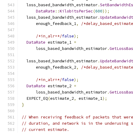
  loss_based_bandwidth_estimator
.
SetBandwidthE
DataRate
::
KilobitsPerSec
(
600
));
  loss_based_bandwidth_estimator
.
UpdateBandwid
      enough_feedback_1
,
/*delay_based_estimat
/*in_alr=*/
false
);
DataRate
 estimate_1 
=
      loss_based_bandwidth_estimator
.
GetLossBa
  loss_based_bandwidth_estimator
.
UpdateBandwid
      enough_feedback_2
,
/*delay_based_estimat
/*in_alr=*/
false
);
DataRate
 estimate_2 
=
      loss_based_bandwidth_estimator
.
GetLossBa
  EXPECT_EQ
(
estimate_2
,
 estimate_1
);
}
// When receiving feedback of packets that wer
// duration, and network is in the underusing 
// current estimate.