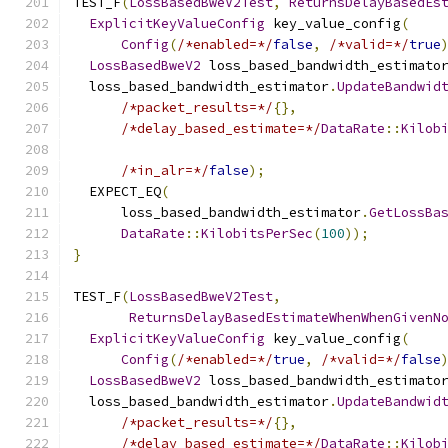
TEST_F
(
LossBasedBweV2Test
,
ReturnsDelayBasedEs
ExplicitKeyValueConfig
 key_value_config
(
Config
(
/*enabled=*/
false
,
/*valid=*/
true
LossBasedBweV2
 loss_based_bandwidth_estimato
  loss_based_bandwidth_estimator
.
UpdateBandwid
/*packet_results=*/
{},
/*delay_based_estimate=*/
DataRate
::
Kilob
/*in_alr=*/
false
);
  EXPECT_EQ
(
      loss_based_bandwidth_estimator
.
GetLossBa
DataRate
::
KilobitsPerSec
(
100
));
}
TEST_F
(
LossBasedBweV2Test
,
ReturnsDelayBasedEstimateWhenWhenGivenN
ExplicitKeyValueConfig
 key_value_config
(
Config
(
/*enabled=*/
true
,
/*valid=*/
false
LossBasedBweV2
 loss_based_bandwidth_estimato
  loss_based_bandwidth_estimator
.
UpdateBandwid
/*packet_results=*/
{},
/*delay_based_estimate=*/
DataRate
::
Kilob