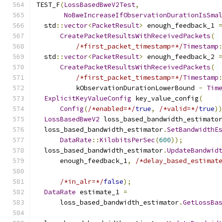
TEST_F
(
LossBasedBweV2Test
,
NoBweIncreaseIfObservationDurationIsSma
  std
::
vector
<
PacketResult
>
 enough_feedback_1 
CreatePacketResultsWithReceivedPackets
(
/*first_packet_timestamp=*/
Timestamp
  std
::
vector
<
PacketResult
>
 enough_feedback_2 
CreatePacketResultsWithReceivedPackets
(
/*first_packet_timestamp=*/
Timestamp
          kObservationDurationLowerBound 
-
Tim
ExplicitKeyValueConfig
 key_value_config
(
Config
(
/*enabled=*/
true
,
/*valid=*/
true
)
LossBasedBweV2
 loss_based_bandwidth_estimato
  loss_based_bandwidth_estimator
.
SetBandwidthE
DataRate
::
KilobitsPerSec
(
600
));
  loss_based_bandwidth_estimator
.
UpdateBandwid
      enough_feedback_1
,
/*delay_based_estimat
/*in_alr=*/
false
);
DataRate
 estimate_1 
=
      loss_based_bandwidth_estimator
.
GetLossBa