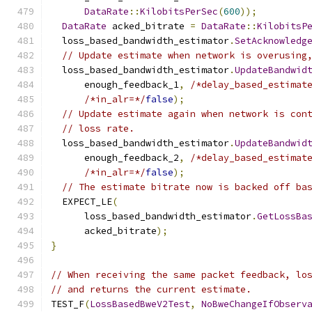
DataRate
::
KilobitsPerSec
(
600
));
DataRate
 acked_bitrate 
=
DataRate
::
KilobitsP
  loss_based_bandwidth_estimator
.
SetAcknowledg
// Update estimate when network is overusing
  loss_based_bandwidth_estimator
.
UpdateBandwid
      enough_feedback_1
,
/*delay_based_estimat
/*in_alr=*/
false
);
// Update estimate again when network is con
// loss rate.
  loss_based_bandwidth_estimator
.
UpdateBandwid
      enough_feedback_2
,
/*delay_based_estimat
/*in_alr=*/
false
);
// The estimate bitrate now is backed off ba
  EXPECT_LE
(
      loss_based_bandwidth_estimator
.
GetLossBa
      acked_bitrate
);
}
// When receiving the same packet feedback, lo
// and returns the current estimate.
TEST_F
(
LossBasedBweV2Test
,
NoBweChangeIfObserv