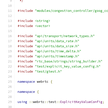
 */
#include
"modules/congestion_controller/goog_c
#include
<string>
#include
<vector>
#include
"api/transport/network_types.h"
#include
"api/units/data_rate.h"
#include
"api/units/data_size.h"
#include
"api/units/time_delta.h"
#include
"api/units/timestamp.h"
#include
"rtc_base/strings/string_builder.h"
#include
"test/explicit_key_value_config.h"
#include
"test/gtest.h"
namespace
 webrtc 
{
namespace
{
using
::
webrtc
::
test
::
ExplicitKeyValueConfig
;