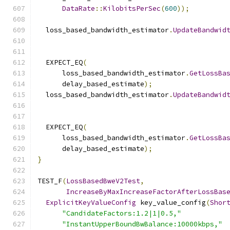
DataRate
::
KilobitsPerSec
(
600
));
  loss_based_bandwidth_estimator
.
UpdateBandwid
                                              
  EXPECT_EQ
(
      loss_based_bandwidth_estimator
.
GetLossBa
      delay_based_estimate
);
  loss_based_bandwidth_estimator
.
UpdateBandwid
                                              
  EXPECT_EQ
(
      loss_based_bandwidth_estimator
.
GetLossBa
      delay_based_estimate
);
}
TEST_F
(
LossBasedBweV2Test
,
IncreaseByMaxIncreaseFactorAfterLossBas
ExplicitKeyValueConfig
 key_value_config
(
Shor
"CandidateFactors:1.2|1|0.5,"
"InstantUpperBoundBwBalance:10000kbps,"