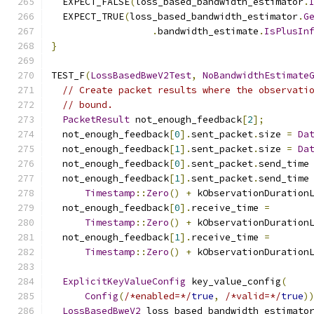
  EXPECT_FALSE
(
loss_based_bandwidth_estimator
.
  EXPECT_TRUE
(
loss_based_bandwidth_estimator
.
G
.
bandwidth_estimate
.
IsPlusIn
}
TEST_F
(
LossBasedBweV2Test
,
NoBandwidthEstimate
// Create packet results where the observati
// bound.
PacketResult
 not_enough_feedback
[
2
];
  not_enough_feedback
[
0
].
sent_packet
.
size 
=
Da
  not_enough_feedback
[
1
].
sent_packet
.
size 
=
Da
  not_enough_feedback
[
0
].
sent_packet
.
send_time
  not_enough_feedback
[
1
].
sent_packet
.
send_time
Timestamp
::
Zero
()
+
 kObservationDuration
  not_enough_feedback
[
0
].
receive_time 
=
Timestamp
::
Zero
()
+
 kObservationDuration
  not_enough_feedback
[
1
].
receive_time 
=
Timestamp
::
Zero
()
+
 kObservationDuration
ExplicitKeyValueConfig
 key_value_config
(
Config
(
/*enabled=*/
true
,
/*valid=*/
true
)
LossBasedBweV2
 loss_based_bandwidth_estimato