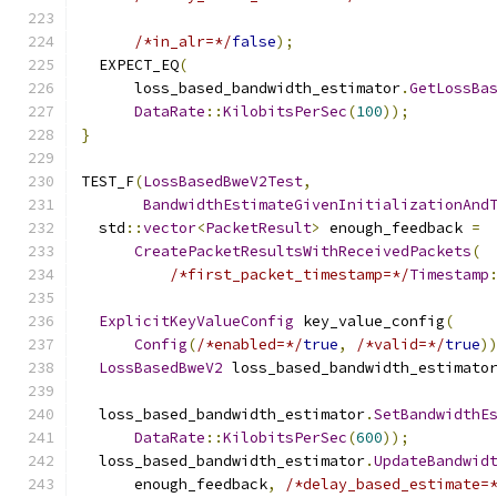
/*in_alr=*/
false
);
  EXPECT_EQ
(
      loss_based_bandwidth_estimator
.
GetLossBa
DataRate
::
KilobitsPerSec
(
100
));
}
TEST_F
(
LossBasedBweV2Test
,
BandwidthEstimateGivenInitializationAnd
  std
::
vector
<
PacketResult
>
 enough_feedback 
=
CreatePacketResultsWithReceivedPackets
(
/*first_packet_timestamp=*/
Timestamp
ExplicitKeyValueConfig
 key_value_config
(
Config
(
/*enabled=*/
true
,
/*valid=*/
true
)
LossBasedBweV2
 loss_based_bandwidth_estimato
  loss_based_bandwidth_estimator
.
SetBandwidthE
DataRate
::
KilobitsPerSec
(
600
));
  loss_based_bandwidth_estimator
.
UpdateBandwid
      enough_feedback
,
/*delay_based_estimate=