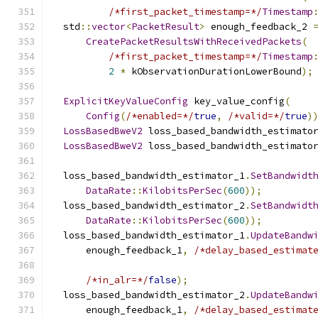
/*first_packet_timestamp=*/
Timestamp
  std
::
vector
<
PacketResult
>
 enough_feedback_2 
CreatePacketResultsWithReceivedPackets
(
/*first_packet_timestamp=*/
Timestamp
2
*
 kObservationDurationLowerBound
);
ExplicitKeyValueConfig
 key_value_config
(
Config
(
/*enabled=*/
true
,
/*valid=*/
true
)
LossBasedBweV2
 loss_based_bandwidth_estimato
LossBasedBweV2
 loss_based_bandwidth_estimato
  loss_based_bandwidth_estimator_1
.
SetBandwidt
DataRate
::
KilobitsPerSec
(
600
));
  loss_based_bandwidth_estimator_2
.
SetBandwidt
DataRate
::
KilobitsPerSec
(
600
));
  loss_based_bandwidth_estimator_1
.
UpdateBandw
      enough_feedback_1
,
/*delay_based_estimat
/*in_alr=*/
false
);
  loss_based_bandwidth_estimator_2
.
UpdateBandw
      enough_feedback_1
,
/*delay_based_estimat