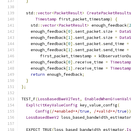
}
  std
::
vector
<
PacketResult
>
CreatePacketResult
Timestamp
 first_packet_timestamp
)
{
    std
::
vector
<
PacketResult
>
 enough_feedback
(
    enough_feedback
[
0
].
sent_packet
.
size 
=
Data
    enough_feedback
[
1
].
sent_packet
.
size 
=
Data
    enough_feedback
[
0
].
sent_packet
.
send_time 
=
    enough_feedback
[
1
].
sent_packet
.
send_time 
=
        first_packet_timestamp 
+
 kObservationD
    enough_feedback
[
0
].
receive_time 
=
Timestam
    enough_feedback
[
1
].
receive_time 
=
Timestam
return
 enough_feedback
;
}
};
TEST_F
(
LossBasedBweV2Test
,
EnabledWhenGivenVal
ExplicitKeyValueConfig
 key_value_config
(
Config
(
/*enabled=*/
true
,
/*valid=*/
true
)
LossBasedBweV2
 loss_based_bandwidth_estimato
  EXPECT_TRUE
(
loss_based_bandwidth_estimator
.
I