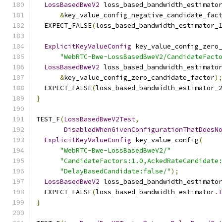
LossBasedBweV2
 loss_based_bandwidth_estimato
&
key_value_config_negative_candidate_fac
  EXPECT_FALSE
(
loss_based_bandwidth_estimator_
ExplicitKeyValueConfig
 key_value_config_zero
"WebRTC-Bwe-LossBasedBweV2/CandidateFact
LossBasedBweV2
 loss_based_bandwidth_estimato
&
key_value_config_zero_candidate_factor
)
  EXPECT_FALSE
(
loss_based_bandwidth_estimator_
}
TEST_F
(
LossBasedBweV2Test
,
DisabledWhenGivenConfigurationThatDoesN
ExplicitKeyValueConfig
 key_value_config
(
"WebRTC-Bwe-LossBasedBweV2/"
"CandidateFactors:1.0,AckedRateCandidate
"DelayBasedCandidate:false/"
);
LossBasedBweV2
 loss_based_bandwidth_estimato
  EXPECT_FALSE
(
loss_based_bandwidth_estimator
.
}