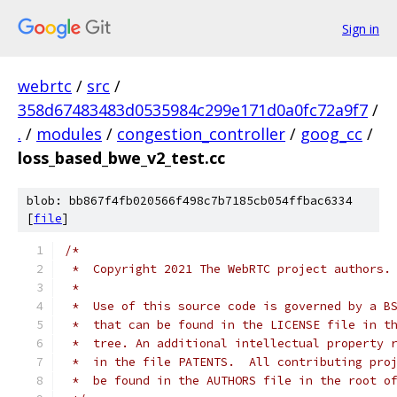
Sign in
webrtc
/
src
/
358d67483483d0535984c299e171d0a0fc72a9f7
/
.
/
modules
/
congestion_controller
/
goog_cc
/
loss_based_bwe_v2_test.cc
blob: bb867f4fb020566f498c7b7185cb054ffbac6334
[
file
]
/*
 *  Copyright 2021 The WebRTC project authors.
 *
 *  Use of this source code is governed by a B
 *  that can be found in the LICENSE file in t
 *  tree. An additional intellectual property 
 *  in the file PATENTS.  All contributing pro
 *  be found in the AUTHORS file in the root o