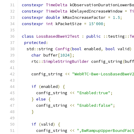
constexpr
TimeDelta
 kObservationDurationLowerB
constexpr
TimeDelta
 kDelayedIncreaseWindow 
=
T
constexpr
double
 kMaxIncreaseFactor 
=
1.5
;
constexpr
int
 kPacketSize 
=
15
'
000
;
class
LossBasedBweV2Test
:
public
::
testing
::
T
protected
:
  std
::
string 
Config
(
bool
 enabled
,
bool
 valid
)
char
 buffer
[
1024
];
    rtc
::
SimpleStringBuilder
 config_string
(
buf
    config_string 
<<
"WebRTC-Bwe-LossBasedBweV
if
(
enabled
)
{
      config_string 
<<
"Enabled:true"
;
}
else
{
      config_string 
<<
"Enabled:false"
;
}
if
(
valid
)
{
      config_string 
<<
",BwRampupUpperBoundFac