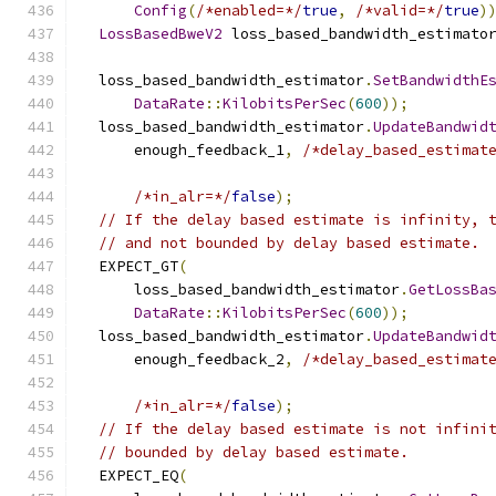
Config
(
/*enabled=*/
true
,
/*valid=*/
true
)
LossBasedBweV2
 loss_based_bandwidth_estimato
  loss_based_bandwidth_estimator
.
SetBandwidthE
DataRate
::
KilobitsPerSec
(
600
));
  loss_based_bandwidth_estimator
.
UpdateBandwid
      enough_feedback_1
,
/*delay_based_estimat
/*in_alr=*/
false
);
// If the delay based estimate is infinity, 
// and not bounded by delay based estimate.
  EXPECT_GT
(
      loss_based_bandwidth_estimator
.
GetLossBa
DataRate
::
KilobitsPerSec
(
600
));
  loss_based_bandwidth_estimator
.
UpdateBandwid
      enough_feedback_2
,
/*delay_based_estimat
/*in_alr=*/
false
);
// If the delay based estimate is not infini
// bounded by delay based estimate.
  EXPECT_EQ
(