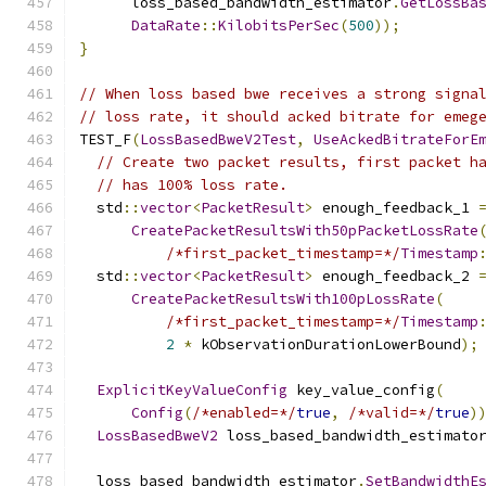
      loss_based_bandwidth_estimator
.
GetLossBa
DataRate
::
KilobitsPerSec
(
500
));
}
// When loss based bwe receives a strong signa
// loss rate, it should acked bitrate for emeg
TEST_F
(
LossBasedBweV2Test
,
UseAckedBitrateForE
// Create two packet results, first packet h
// has 100% loss rate.
  std
::
vector
<
PacketResult
>
 enough_feedback_1 
CreatePacketResultsWith50pPacketLossRate
/*first_packet_timestamp=*/
Timestamp
  std
::
vector
<
PacketResult
>
 enough_feedback_2 
CreatePacketResultsWith100pLossRate
(
/*first_packet_timestamp=*/
Timestamp
2
*
 kObservationDurationLowerBound
);
ExplicitKeyValueConfig
 key_value_config
(
Config
(
/*enabled=*/
true
,
/*valid=*/
true
)
LossBasedBweV2
 loss_based_bandwidth_estimato
  loss_based_bandwidth_estimator
.
SetBandwidthE