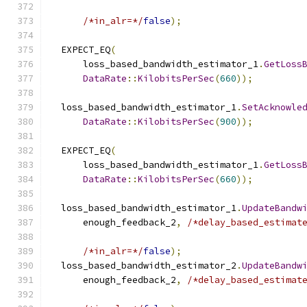
/*in_alr=*/
false
);
  EXPECT_EQ
(
      loss_based_bandwidth_estimator_1
.
GetLoss
DataRate
::
KilobitsPerSec
(
660
));
  loss_based_bandwidth_estimator_1
.
SetAcknowle
DataRate
::
KilobitsPerSec
(
900
));
  EXPECT_EQ
(
      loss_based_bandwidth_estimator_1
.
GetLoss
DataRate
::
KilobitsPerSec
(
660
));
  loss_based_bandwidth_estimator_1
.
UpdateBandw
      enough_feedback_2
,
/*delay_based_estimat
/*in_alr=*/
false
);
  loss_based_bandwidth_estimator_2
.
UpdateBandw
      enough_feedback_2
,
/*delay_based_estimat