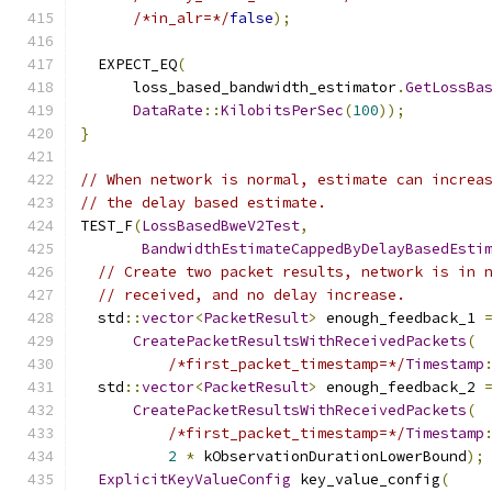
/*in_alr=*/
false
);
  EXPECT_EQ
(
      loss_based_bandwidth_estimator
.
GetLossBa
DataRate
::
KilobitsPerSec
(
100
));
}
// When network is normal, estimate can increa
// the delay based estimate.
TEST_F
(
LossBasedBweV2Test
,
BandwidthEstimateCappedByDelayBasedEsti
// Create two packet results, network is in 
// received, and no delay increase.
  std
::
vector
<
PacketResult
>
 enough_feedback_1 
CreatePacketResultsWithReceivedPackets
(
/*first_packet_timestamp=*/
Timestamp
  std
::
vector
<
PacketResult
>
 enough_feedback_2 
CreatePacketResultsWithReceivedPackets
(
/*first_packet_timestamp=*/
Timestamp
2
*
 kObservationDurationLowerBound
);
ExplicitKeyValueConfig
 key_value_config
(