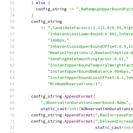
}
else
{
      config_string 
<<
",BwRampupUpperBoundFac
}
    config_string
<<
",CandidateFactors:1.1|1.0|0.95,Hig
"InherentLossLowerBound:0.001,Inher
"14kbps,"
"InherentLossUpperBoundOffset:0.9,I
"NewtonIterations:2,NewtonStepSize:
"SendingRateSmoothingFactor:0.01,"
"InstantUpperBoundTemporalWeightFac
"InstantUpperBoundBwBalance:90kbps,
"InstantUpperBoundLossOffset:0.1,Te
"MinNumObservations:1"
;
    config_string
.
AppendFormat
(
",ObservationDurationLowerBound:%dms"
,
static_cast
<int>
(
kObservationDurationL
    config_string
.
AppendFormat
(
",MaxIncreaseFa
    config_string
.
AppendFormat
(
",DelayedIncrea
static_cast
<int