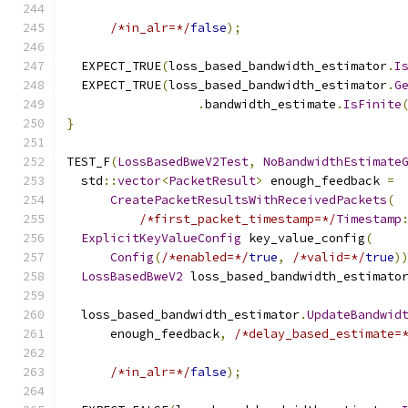
/*in_alr=*/
false
);
  EXPECT_TRUE
(
loss_based_bandwidth_estimator
.
I
  EXPECT_TRUE
(
loss_based_bandwidth_estimator
.
G
.
bandwidth_estimate
.
IsFinite
}
TEST_F
(
LossBasedBweV2Test
,
NoBandwidthEstimate
  std
::
vector
<
PacketResult
>
 enough_feedback 
=
CreatePacketResultsWithReceivedPackets
(
/*first_packet_timestamp=*/
Timestamp
ExplicitKeyValueConfig
 key_value_config
(
Config
(
/*enabled=*/
true
,
/*valid=*/
true
)
LossBasedBweV2
 loss_based_bandwidth_estimato
  loss_based_bandwidth_estimator
.
UpdateBandwid
      enough_feedback
,
/*delay_based_estimate=
/*in_alr=*/
false
);