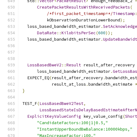
  std
::
vector
<
PacketResult
>
 enough_feedback_2 
CreatePacketResultsWithReceivedPackets
(
/*first_packet_timestamp=*/
Timestamp
          kObservationDurationLowerBound
);
  loss_based_bandwidth_estimator
.
SetAcknowledg
DataRate
::
KilobitsPerSec
(
600
));
  loss_based_bandwidth_estimator
.
UpdateBandwid
                                              
LossBasedBweV2
::
Result
 result_after_recovery
      loss_based_bandwidth_estimator
.
GetLossBa
  EXPECT_EQ
(
result_after_recovery
.
bandwidth_es
            result_at_loss
.
bandwidth_estimate 
}
TEST_F
(
LossBasedBweV2Test
,
LossBasedStateIsDelayBasedEstimateAfter
ExplicitKeyValueConfig
 key_value_config
(
Shor
"CandidateFactors:100|1|0.5,"
"InstantUpperBoundBwBalance:10000kbps,"
"MaxIncreaseFactor:100,"