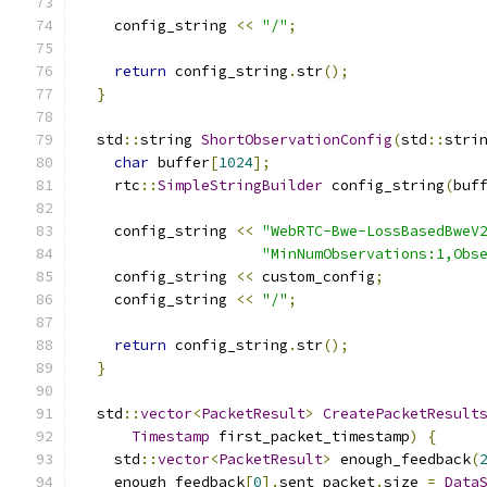
    config_string 
<<
"/"
;
return
 config_string
.
str
();
}
  std
::
string 
ShortObservationConfig
(
std
::
stri
char
 buffer
[
1024
];
    rtc
::
SimpleStringBuilder
 config_string
(
buf
    config_string 
<<
"WebRTC-Bwe-LossBasedBweV
"MinNumObservations:1,Obs
    config_string 
<<
 custom_config
;
    config_string 
<<
"/"
;
return
 config_string
.
str
();
}
  std
::
vector
<
PacketResult
>
CreatePacketResult
Timestamp
 first_packet_timestamp
)
{
    std
::
vector
<
PacketResult
>
 enough_feedback
(
    enough_feedback
[
0
].
sent_packet
.
size 
=
Data