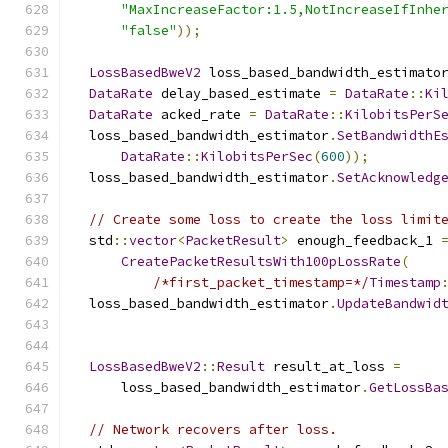
"MaxIncreaseFactor:1.5,NotIncreaseIfInhe
"false"
));
LossBasedBweV2
 loss_based_bandwidth_estimato
DataRate
 delay_based_estimate 
=
DataRate
::
Ki
DataRate
 acked_rate 
=
DataRate
::
KilobitsPerS
  loss_based_bandwidth_estimator
.
SetBandwidthE
DataRate
::
KilobitsPerSec
(
600
));
  loss_based_bandwidth_estimator
.
SetAcknowledg
// Create some loss to create the loss limit
  std
::
vector
<
PacketResult
>
 enough_feedback_1 
CreatePacketResultsWith100pLossRate
(
/*first_packet_timestamp=*/
Timestamp
  loss_based_bandwidth_estimator
.
UpdateBandwid
                                              
LossBasedBweV2
::
Result
 result_at_loss 
=
      loss_based_bandwidth_estimator
.
GetLossBa
// Network recovers after loss.