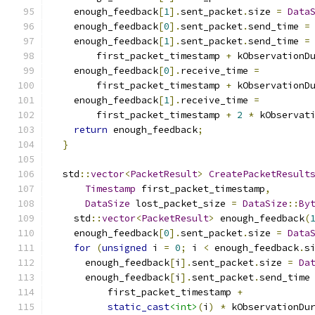
    enough_feedback
[
1
].
sent_packet
.
size 
=
Data
    enough_feedback
[
0
].
sent_packet
.
send_time 
=
    enough_feedback
[
1
].
sent_packet
.
send_time 
=
        first_packet_timestamp 
+
 kObservationD
    enough_feedback
[
0
].
receive_time 
=
        first_packet_timestamp 
+
 kObservationD
    enough_feedback
[
1
].
receive_time 
=
        first_packet_timestamp 
+
2
*
 kObservat
return
 enough_feedback
;
}
  std
::
vector
<
PacketResult
>
CreatePacketResult
Timestamp
 first_packet_timestamp
,
DataSize
 lost_packet_size 
=
DataSize
::
By
    std
::
vector
<
PacketResult
>
 enough_feedback
(
    enough_feedback
[
0
].
sent_packet
.
size 
=
Data
for
(
unsigned
 i 
=
0
;
 i 
<
 enough_feedback
.
s
      enough_feedback
[
i
].
sent_packet
.
size 
=
Da
      enough_feedback
[
i
].
sent_packet
.
send_time
          first_packet_timestamp 
+
static_cast
<int>
(
i
)
*
 kObservationDu