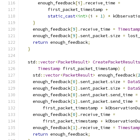
      enough_feedback
[
i
].
receive_time 
=
          first_packet_timestamp 
+
static_cast
<int>
(
i 
+
1
)
*
 kObservati
}
    enough_feedback
[
9
].
receive_time 
=
Timestam
    enough_feedback
[
9
].
sent_packet
.
size 
=
 lost
return
 enough_feedback
;
}
  std
::
vector
<
PacketResult
>
CreatePacketResult
Timestamp
 first_packet_timestamp
)
{
    std
::
vector
<
PacketResult
>
 enough_feedback
(
    enough_feedback
[
0
].
sent_packet
.
size 
=
Data
    enough_feedback
[
1
].
sent_packet
.
size 
=
Data
    enough_feedback
[
0
].
sent_packet
.
send_time 
=
    enough_feedback
[
1
].
sent_packet
.
send_time 
=
        first_packet_timestamp 
+
 kObservationD
    enough_feedback
[
0
].
receive_time 
=
        first_packet_timestamp 
+
 kObservationD
    enough_feedback
[
1
].
receive_time 
=
Timestam
return
 enough_feedback
;