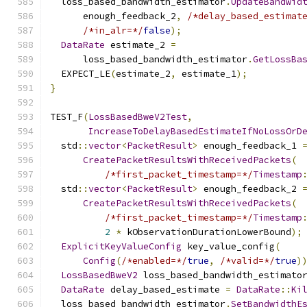
  loss_based_bandwidth_estimator
.
UpdateBandwid
      enough_feedback_2
,
/*delay_based_estimat
/*in_alr=*/
false
);
DataRate
 estimate_2 
=
      loss_based_bandwidth_estimator
.
GetLossBa
  EXPECT_LE
(
estimate_2
,
 estimate_1
);
}
TEST_F
(
LossBasedBweV2Test
,
IncreaseToDelayBasedEstimateIfNoLossOrD
  std
::
vector
<
PacketResult
>
 enough_feedback_1 
CreatePacketResultsWithReceivedPackets
(
/*first_packet_timestamp=*/
Timestamp
  std
::
vector
<
PacketResult
>
 enough_feedback_2 
CreatePacketResultsWithReceivedPackets
(
/*first_packet_timestamp=*/
Timestamp
2
*
 kObservationDurationLowerBound
);
ExplicitKeyValueConfig
 key_value_config
(
Config
(
/*enabled=*/
true
,
/*valid=*/
true
)
LossBasedBweV2
 loss_based_bandwidth_estimato
DataRate
 delay_based_estimate 
=
DataRate
::
Ki
  loss_based_bandwidth_estimator
.
SetBandwidthE