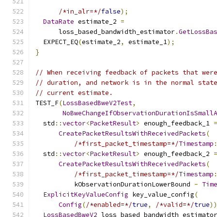
/*in_alr=*/
false
);
DataRate
 estimate_2 
=
      loss_based_bandwidth_estimator
.
GetLossBa
  EXPECT_EQ
(
estimate_2
,
 estimate_1
);
}
// When receiving feedback of packets that wer
// duration, and network is in the normal stat
// current estimate.
TEST_F
(
LossBasedBweV2Test
,
NoBweChangeIfObservationDurationIsSmall
  std
::
vector
<
PacketResult
>
 enough_feedback_1 
CreatePacketResultsWithReceivedPackets
(
/*first_packet_timestamp=*/
Timestamp
  std
::
vector
<
PacketResult
>
 enough_feedback_2 
CreatePacketResultsWithReceivedPackets
(
/*first_packet_timestamp=*/
Timestamp
          kObservationDurationLowerBound 
-
Tim
ExplicitKeyValueConfig
 key_value_config
(
Config
(
/*enabled=*/
true
,
/*valid=*/
true
)
LossBasedBweV2
 loss_based_bandwidth_estimato