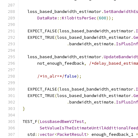
  loss_based_bandwidth_estimator
.
SetBandwidthE
DataRate
::
KilobitsPerSec
(
600
));
  EXPECT_FALSE
(
loss_based_bandwidth_estimator
.
  EXPECT_TRUE
(
loss_based_bandwidth_estimator
.
G
.
bandwidth_estimate
.
IsPlusIn
  loss_based_bandwidth_estimator
.
UpdateBandwid
      not_enough_feedback
,
/*delay_based_estim
/*in_alr=*/
false
);
  EXPECT_FALSE
(
loss_based_bandwidth_estimator
.
  EXPECT_TRUE
(
loss_based_bandwidth_estimator
.
G
.
bandwidth_estimate
.
IsPlusIn
}
TEST_F
(
LossBasedBweV2Test
,
SetValueIsTheEstimateUntilAdditionalFee
  std
::
vector
<
PacketResult
>
 enough_feedback_1 