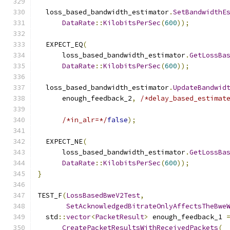
  loss_based_bandwidth_estimator
.
SetBandwidthE
DataRate
::
KilobitsPerSec
(
600
));
  EXPECT_EQ
(
      loss_based_bandwidth_estimator
.
GetLossBa
DataRate
::
KilobitsPerSec
(
600
));
  loss_based_bandwidth_estimator
.
UpdateBandwid
      enough_feedback_2
,
/*delay_based_estimat
/*in_alr=*/
false
);
  EXPECT_NE
(
      loss_based_bandwidth_estimator
.
GetLossBa
DataRate
::
KilobitsPerSec
(
600
));
}
TEST_F
(
LossBasedBweV2Test
,
SetAcknowledgedBitrateOnlyAffectsTheBwe
  std
::
vector
<
PacketResult
>
 enough_feedback_1 
CreatePacketResultsWithReceivedPackets
(