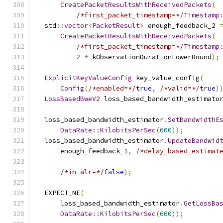
CreatePacketResultsWithReceivedPackets
(
/*first_packet_timestamp=*/
Timestamp
  std
::
vector
<
PacketResult
>
 enough_feedback_2 
CreatePacketResultsWithReceivedPackets
(
/*first_packet_timestamp=*/
Timestamp
2
*
 kObservationDurationLowerBound
);
ExplicitKeyValueConfig
 key_value_config
(
Config
(
/*enabled=*/
true
,
/*valid=*/
true
)
LossBasedBweV2
 loss_based_bandwidth_estimato
  loss_based_bandwidth_estimator
.
SetBandwidthE
DataRate
::
KilobitsPerSec
(
600
));
  loss_based_bandwidth_estimator
.
UpdateBandwid
      enough_feedback_1
,
/*delay_based_estimat
/*in_alr=*/
false
);
  EXPECT_NE
(
      loss_based_bandwidth_estimator
.
GetLossBa
DataRate
::
KilobitsPerSec
(
600
));