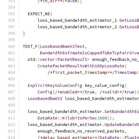
/*in_alr=*/
false
);
  EXPECT_NE
(
      loss_based_bandwidth_estimator_1
.
GetLoss
      loss_based_bandwidth_estimator_2
.
GetLoss
}
TEST_F
(
LossBasedBweV2Test
,
BandwidthEstimateIsCappedToBeTcpFairGiv
  std
::
vector
<
PacketResult
>
 enough_feedback_no
CreatePacketResultsWith100pLossRate
(
/*first_packet_timestamp=*/
Timestamp
ExplicitKeyValueConfig
 key_value_config
(
Config
(
/*enabled=*/
true
,
/*valid=*/
true
)
LossBasedBweV2
 loss_based_bandwidth_estimato
  loss_based_bandwidth_estimator
.
SetBandwidthE
DataRate
::
KilobitsPerSec
(
600
));
  loss_based_bandwidth_estimator
.
UpdateBandwid
      enough_feedback_no_received_packets
,
/*delay_based_estimate=*/
DataRate
::
PlusI