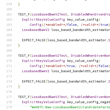
}
TEST_F
(
LossBasedBweV2Test
,
DisabledWhenGivenDi
ExplicitKeyValueConfig
 key_value_config
(
Config
(
/*enabled=*/
false
,
/*valid=*/
true
LossBasedBweV2
 loss_based_bandwidth_estimato
  EXPECT_FALSE
(
loss_based_bandwidth_estimator
.
}
TEST_F
(
LossBasedBweV2Test
,
DisabledWhenGivenNo
ExplicitKeyValueConfig
 key_value_config
(
Config
(
/*enabled=*/
true
,
/*valid=*/
false
LossBasedBweV2
 loss_based_bandwidth_estimato
  EXPECT_FALSE
(
loss_based_bandwidth_estimator
.
}
TEST_F
(
LossBasedBweV2Test
,
DisabledWhenGivenNo
ExplicitKeyValueConfig
 key_value_config_nega
"WebRTC-Bwe-LossBasedBweV2/CandidateFact