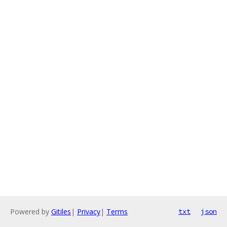
Powered by
Gitiles
|
Privacy
|
Terms
txt
json