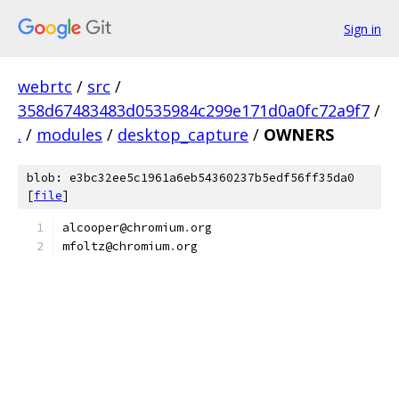
Sign in
webrtc
/
src
/
358d67483483d0535984c299e171d0a0fc72a9f7
/
.
/
modules
/
desktop_capture
/
OWNERS
blob: e3bc32ee5c1961a6eb54360237b5edf56ff35da0
[
file
]
alcooper@chromium
.
org
mfoltz@chromium
.
org