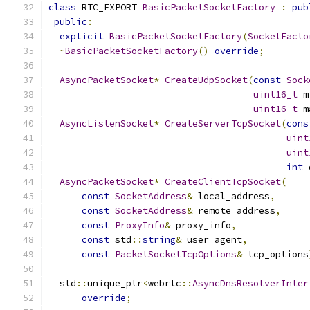
class
 RTC_EXPORT 
BasicPacketSocketFactory
:
pub
public
:
explicit
BasicPacketSocketFactory
(
SocketFacto
~
BasicPacketSocketFactory
()
override
;
AsyncPacketSocket
*
CreateUdpSocket
(
const
Sock
uint16_t
 m
uint16_t
 m
AsyncListenSocket
*
CreateServerTcpSocket
(
cons
uint
uint
int
 
AsyncPacketSocket
*
CreateClientTcpSocket
(
const
SocketAddress
&
 local_address
,
const
SocketAddress
&
 remote_address
,
const
ProxyInfo
&
 proxy_info
,
const
 std
::
string
&
 user_agent
,
const
PacketSocketTcpOptions
&
 tcp_options
  std
::
unique_ptr
<
webrtc
::
AsyncDnsResolverInter
override
;