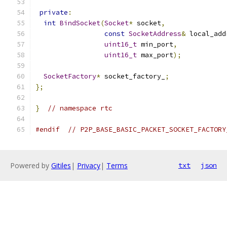
private
:
int
BindSocket
(
Socket
*
 socket
,
const
SocketAddress
&
 local_add
uint16_t
 min_port
,
uint16_t
 max_port
);
SocketFactory
*
 socket_factory_
;
};
}
// namespace rtc
#endif
// P2P_BASE_BASIC_PACKET_SOCKET_FACTORY
Powered by
Gitiles
|
Privacy
|
Terms
txt
json