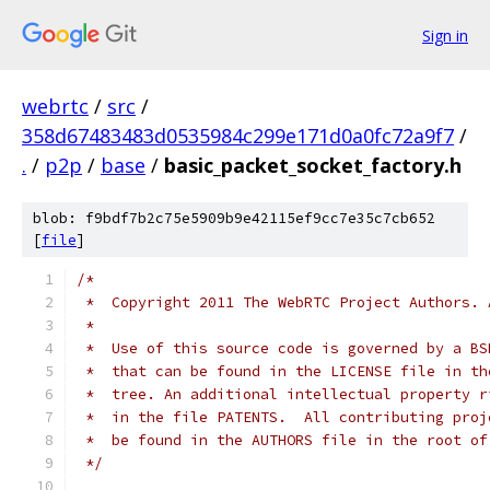
Sign in
webrtc
/
src
/
358d67483483d0535984c299e171d0a0fc72a9f7
/
.
/
p2p
/
base
/
basic_packet_socket_factory.h
blob: f9bdf7b2c75e5909b9e42115ef9cc7e35c7cb652
[
file
]
/*
 *  Copyright 2011 The WebRTC Project Authors. 
 *
 *  Use of this source code is governed by a BS
 *  that can be found in the LICENSE file in th
 *  tree. An additional intellectual property r
 *  in the file PATENTS.  All contributing proj
 *  be found in the AUTHORS file in the root of
 */