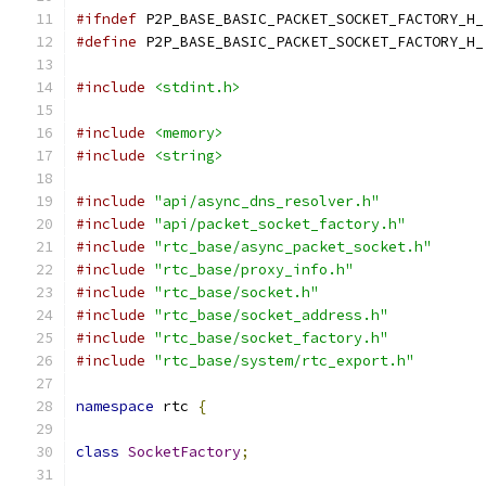
#ifndef
 P2P_BASE_BASIC_PACKET_SOCKET_FACTORY_H_
#define
 P2P_BASE_BASIC_PACKET_SOCKET_FACTORY_H_
#include
<stdint.h>
#include
<memory>
#include
<string>
#include
"api/async_dns_resolver.h"
#include
"api/packet_socket_factory.h"
#include
"rtc_base/async_packet_socket.h"
#include
"rtc_base/proxy_info.h"
#include
"rtc_base/socket.h"
#include
"rtc_base/socket_address.h"
#include
"rtc_base/socket_factory.h"
#include
"rtc_base/system/rtc_export.h"
namespace
 rtc 
{
class
SocketFactory
;