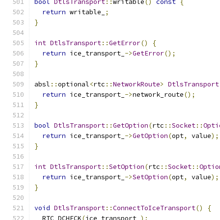
bool
DtlsTransport
::
writable
()
const
{
return
 writable_
;
}
int
DtlsTransport
::
GetError
()
{
return
 ice_transport_
->
GetError
();
}
absl
::
optional
<
rtc
::
NetworkRoute
>
DtlsTransport
return
 ice_transport_
->
network_route
();
}
bool
DtlsTransport
::
GetOption
(
rtc
::
Socket
::
Opti
return
 ice_transport_
->
GetOption
(
opt
,
 value
);
}
int
DtlsTransport
::
SetOption
(
rtc
::
Socket
::
Optio
return
 ice_transport_
->
SetOption
(
opt
,
 value
);
}
void
DtlsTransport
::
ConnectToIceTransport
()
{
  RTC_DCHECK
(
ice_transport_
);