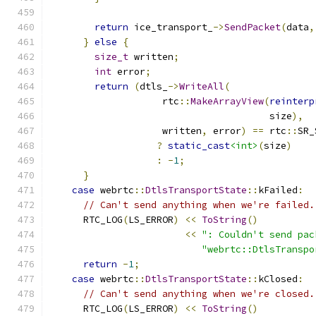
return
 ice_transport_
->
SendPacket
(
data
,
}
else
{
size_t
 written
;
int
 error
;
return
(
dtls_
->
WriteAll
(
                    rtc
::
MakeArrayView
(
reinterp
                                       size
),
                    written
,
 error
)
==
 rtc
::
SR_
?
static_cast
<int>
(
size
)
:
-
1
;
}
case
 webrtc
::
DtlsTransportState
::
kFailed
:
// Can't send anything when we're failed.
      RTC_LOG
(
LS_ERROR
)
<<
ToString
()
<<
": Couldn't send pac
"webrtc::DtlsTranspo
return
-
1
;
case
 webrtc
::
DtlsTransportState
::
kClosed
:
// Can't send anything when we're closed.
      RTC_LOG
(
LS_ERROR
)
<<
ToString
()