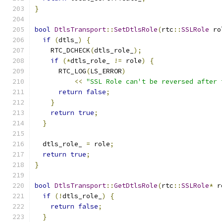
}
bool
DtlsTransport
::
SetDtlsRole
(
rtc
::
SSLRole
 ro
if
(
dtls_
)
{
    RTC_DCHECK
(
dtls_role_
);
if
(*
dtls_role_ 
!=
 role
)
{
      RTC_LOG
(
LS_ERROR
)
<<
"SSL Role can't be reversed after 
return
false
;
}
return
true
;
}
  dtls_role_ 
=
 role
;
return
true
;
}
bool
DtlsTransport
::
GetDtlsRole
(
rtc
::
SSLRole
*
 r
if
(!
dtls_role_
)
{
return
false
;
}