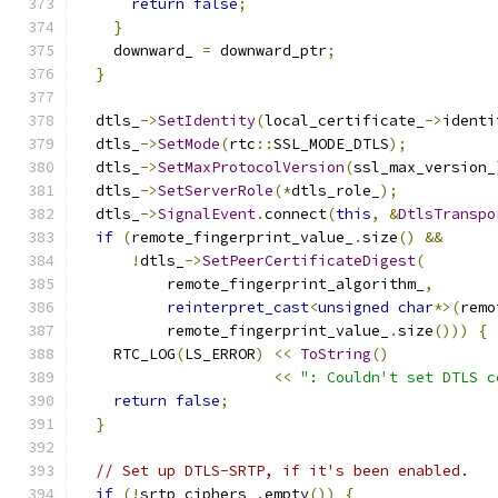
return
false
;
}
    downward_ 
=
 downward_ptr
;
}
  dtls_
->
SetIdentity
(
local_certificate_
->
identi
  dtls_
->
SetMode
(
rtc
::
SSL_MODE_DTLS
);
  dtls_
->
SetMaxProtocolVersion
(
ssl_max_version_
  dtls_
->
SetServerRole
(*
dtls_role_
);
  dtls_
->
SignalEvent
.
connect
(
this
,
&
DtlsTranspo
if
(
remote_fingerprint_value_
.
size
()
&&
!
dtls_
->
SetPeerCertificateDigest
(
          remote_fingerprint_algorithm_
,
reinterpret_cast
<
unsigned
char
*>(
remo
          remote_fingerprint_value_
.
size
()))
{
    RTC_LOG
(
LS_ERROR
)
<<
ToString
()
<<
": Couldn't set DTLS c
return
false
;
}
// Set up DTLS-SRTP, if it's been enabled.
if
(!
srtp_ciphers_
.
empty
())
{