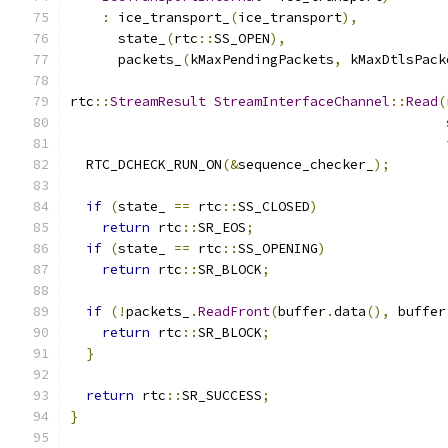
:
 ice_transport_
(
ice_transport
),
      state_
(
rtc
::
SS_OPEN
),
      packets_
(
kMaxPendingPackets
,
 kMaxDtlsPack
rtc
::
StreamResult
StreamInterfaceChannel
::
Read
(
  RTC_DCHECK_RUN_ON
(&
sequence_checker_
);
if
(
state_ 
==
 rtc
::
SS_CLOSED
)
return
 rtc
::
SR_EOS
;
if
(
state_ 
==
 rtc
::
SS_OPENING
)
return
 rtc
::
SR_BLOCK
;
if
(!
packets_
.
ReadFront
(
buffer
.
data
(),
 buffer
return
 rtc
::
SR_BLOCK
;
}
return
 rtc
::
SR_SUCCESS
;
}