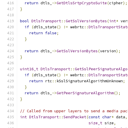
return
 dtls_
->
GetDtlsSrtpCryptoSuite
(
cipher
);
}
bool
DtlsTransport
::
GetSslVersionBytes
(
int
*
 ver
if
(
dtls_state
()
!=
 webrtc
::
DtlsTransportStat
return
false
;
}
return
 dtls_
->
GetSslVersionBytes
(
version
);
}
uint16_t
DtlsTransport
::
GetSslPeerSignatureAlgo
if
(
dtls_state
()
!=
 webrtc
::
DtlsTransportStat
return
 rtc
::
kSslSignatureAlgorithmUnknown
;
}
return
 dtls_
->
GetPeerSignatureAlgorithm
();
}
// Called from upper layers to send a media pac
int
DtlsTransport
::
SendPacket
(
const
char
*
 data
,
size_t
 size
,