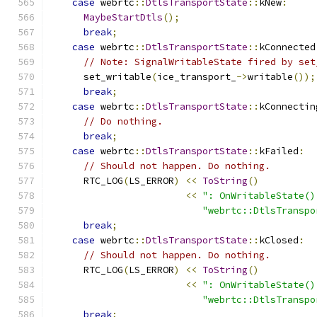
case
 webrtc
::
DtlsTransportState
::
kNew
:
MaybeStartDtls
();
break
;
case
 webrtc
::
DtlsTransportState
::
kConnected
// Note: SignalWritableState fired by set
      set_writable
(
ice_transport_
->
writable
());
break
;
case
 webrtc
::
DtlsTransportState
::
kConnectin
// Do nothing.
break
;
case
 webrtc
::
DtlsTransportState
::
kFailed
:
// Should not happen. Do nothing.
      RTC_LOG
(
LS_ERROR
)
<<
ToString
()
<<
": OnWritableState()
"webrtc::DtlsTranspo
break
;
case
 webrtc
::
DtlsTransportState
::
kClosed
:
// Should not happen. Do nothing.
      RTC_LOG
(
LS_ERROR
)
<<
ToString
()
<<
": OnWritableState()
"webrtc::DtlsTranspo
break
;