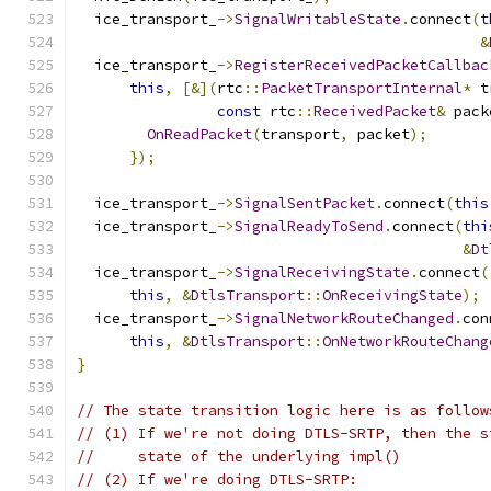
  ice_transport_
->
SignalWritableState
.
connect
(
t
&
  ice_transport_
->
RegisterReceivedPacketCallbac
this
,
[&](
rtc
::
PacketTransportInternal
*
 t
const
 rtc
::
ReceivedPacket
&
 pack
OnReadPacket
(
transport
,
 packet
);
});
  ice_transport_
->
SignalSentPacket
.
connect
(
this
  ice_transport_
->
SignalReadyToSend
.
connect
(
thi
&
Dt
  ice_transport_
->
SignalReceivingState
.
connect
(
this
,
&
DtlsTransport
::
OnReceivingState
);
  ice_transport_
->
SignalNetworkRouteChanged
.
con
this
,
&
DtlsTransport
::
OnNetworkRouteChang
}
// The state transition logic here is as follow
// (1) If we're not doing DTLS-SRTP, then the s
//     state of the underlying impl()
// (2) If we're doing DTLS-SRTP: