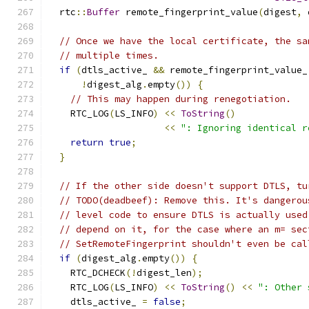
  rtc
::
Buffer
 remote_fingerprint_value
(
digest
,
 
// Once we have the local certificate, the sa
// multiple times.
if
(
dtls_active_ 
&&
 remote_fingerprint_value_
!
digest_alg
.
empty
())
{
// This may happen during renegotiation.
    RTC_LOG
(
LS_INFO
)
<<
ToString
()
<<
": Ignoring identical r
return
true
;
}
// If the other side doesn't support DTLS, tu
// TODO(deadbeef): Remove this. It's dangerou
// level code to ensure DTLS is actually used
// depend on it, for the case where an m= sec
// SetRemoteFingerprint shouldn't even be cal
if
(
digest_alg
.
empty
())
{
    RTC_DCHECK
(!
digest_len
);
    RTC_LOG
(
LS_INFO
)
<<
ToString
()
<<
": Other 
    dtls_active_ 
=
false
;