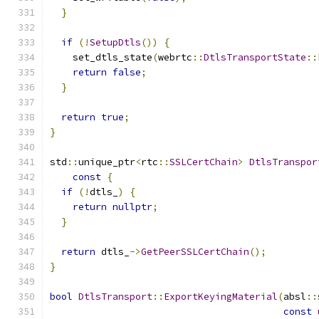
}
if
(!
SetupDtls
())
{
    set_dtls_state
(
webrtc
::
DtlsTransportState
::
return
false
;
}
return
true
;
}
std
::
unique_ptr
<
rtc
::
SSLCertChain
>
DtlsTranspor
const
{
if
(!
dtls_
)
{
return
nullptr
;
}
return
 dtls_
->
GetPeerSSLCertChain
();
}
bool
DtlsTransport
::
ExportKeyingMaterial
(
absl
::
const