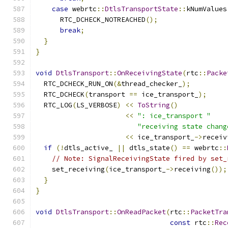
case
 webrtc
::
DtlsTransportState
::
kNumValues
      RTC_DCHECK_NOTREACHED
();
break
;
}
}
void
DtlsTransport
::
OnReceivingState
(
rtc
::
Packe
  RTC_DCHECK_RUN_ON
(&
thread_checker_
);
  RTC_DCHECK
(
transport 
==
 ice_transport_
);
  RTC_LOG
(
LS_VERBOSE
)
<<
ToString
()
<<
": ice_transport "
"receiving state chang
<<
 ice_transport_
->
receiv
if
(!
dtls_active_ 
||
 dtls_state
()
==
 webrtc
::
// Note: SignalReceivingState fired by set_
    set_receiving
(
ice_transport_
->
receiving
());
}
}
void
DtlsTransport
::
OnReadPacket
(
rtc
::
PacketTra
const
 rtc
::
Rec