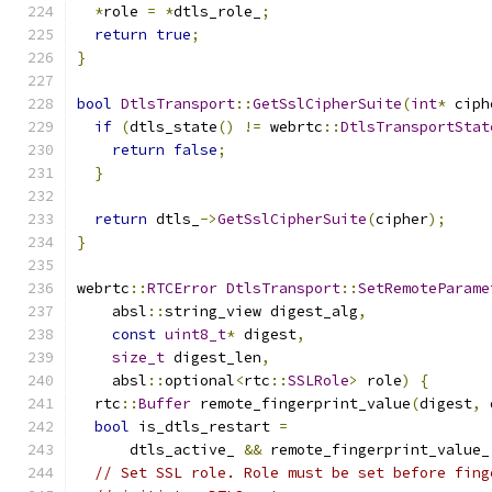
*
role 
=
*
dtls_role_
;
return
true
;
}
bool
DtlsTransport
::
GetSslCipherSuite
(
int
*
 ciph
if
(
dtls_state
()
!=
 webrtc
::
DtlsTransportStat
return
false
;
}
return
 dtls_
->
GetSslCipherSuite
(
cipher
);
}
webrtc
::
RTCError
DtlsTransport
::
SetRemoteParame
    absl
::
string_view digest_alg
,
const
uint8_t
*
 digest
,
size_t
 digest_len
,
    absl
::
optional
<
rtc
::
SSLRole
>
 role
)
{
  rtc
::
Buffer
 remote_fingerprint_value
(
digest
,
 
bool
 is_dtls_restart 
=
      dtls_active_ 
&&
 remote_fingerprint_value_
// Set SSL role. Role must be set before fing