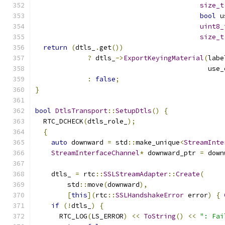
size_t
bool
 u
uint8_
size_t
return
(
dtls_
.
get
())
?
 dtls_
->
ExportKeyingMaterial
(
labe
                                           use_
:
false
;
}
bool
DtlsTransport
::
SetupDtls
()
{
  RTC_DCHECK
(
dtls_role_
);
{
auto
 downward 
=
 std
::
make_unique
<
StreamInte
StreamInterfaceChannel
*
 downward_ptr 
=
 down
    dtls_ 
=
 rtc
::
SSLStreamAdapter
::
Create
(
        std
::
move
(
downward
),
[
this
](
rtc
::
SSLHandshakeError
 error
)
{
if
(!
dtls_
)
{
      RTC_LOG
(
LS_ERROR
)
<<
ToString
()
<<
": Fai