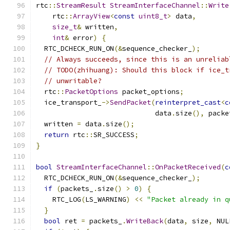
rtc
::
StreamResult
StreamInterfaceChannel
::
Write
    rtc
::
ArrayView
<
const
uint8_t
>
 data
,
size_t
&
 written
,
int
&
 error
)
{
  RTC_DCHECK_RUN_ON
(&
sequence_checker_
);
// Always succeeds, since this is an unreliab
// TODO(zhihuang): Should this block if ice_t
// unwritable?
  rtc
::
PacketOptions
 packet_options
;
  ice_transport_
->
SendPacket
(
reinterpret_cast
<
c
                             data
.
size
(),
 packe
  written 
=
 data
.
size
();
return
 rtc
::
SR_SUCCESS
;
}
bool
StreamInterfaceChannel
::
OnPacketReceived
(
c
  RTC_DCHECK_RUN_ON
(&
sequence_checker_
);
if
(
packets_
.
size
()
>
0
)
{
    RTC_LOG
(
LS_WARNING
)
<<
"Packet already in q
}
bool
 ret 
=
 packets_
.
WriteBack
(
data
,
 size
,
 NUL