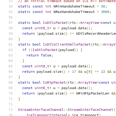
// an initial timeout based on ICE RTT estimate
static
const
int
 kMinHandshakeTimeout 
=
50
;
static
const
int
 kMaxHandshakeTimeout 
=
3000
;
static
bool
IsDtlsPacket
(
rtc
::
ArrayView
<
const
u
const
uint8_t
*
 u 
=
 payload
.
data
();
return
(
payload
.
size
()
>=
 kDtlsRecordHeaderLe
}
static
bool
IsDtlsClientHelloPacket
(
rtc
::
ArrayV
if
(!
IsDtlsPacket
(
payload
))
{
return
false
;
}
const
uint8_t
*
 u 
=
 payload
.
data
();
return
 payload
.
size
()
>
17
&&
 u
[
0
]
==
22
&&
 u
}
static
bool
IsRtpPacket
(
rtc
::
ArrayView
<
const
ui
const
uint8_t
*
 u 
=
 payload
.
data
();
return
(
payload
.
size
()
>=
 kMinRtpPacketLen 
&&
}
StreamInterfaceChannel
::
StreamInterfaceChannel
(
IceTransportInternal
*
 ice_transport
)