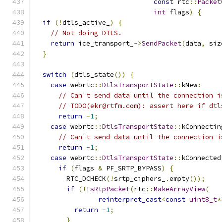
const
 rtc
::
Packet
int
 flags
)
{
if
(!
dtls_active_
)
{
// Not doing DTLS.
return
 ice_transport_
->
SendPacket
(
data
,
 siz
}
switch
(
dtls_state
())
{
case
 webrtc
::
DtlsTransportState
::
kNew
:
// Can't send data until the connection i
// TODO(ekr@rtfm.com): assert here if dtl
return
-
1
;
case
 webrtc
::
DtlsTransportState
::
kConnectin
// Can't send data until the connection i
return
-
1
;
case
 webrtc
::
DtlsTransportState
::
kConnected
if
(
flags 
&
 PF_SRTP_BYPASS
)
{
        RTC_DCHECK
(!
srtp_ciphers_
.
empty
());
if
(!
IsRtpPacket
(
rtc
::
MakeArrayView
(
reinterpret_cast
<
const
uint8_t
*
return
-
1
;
}