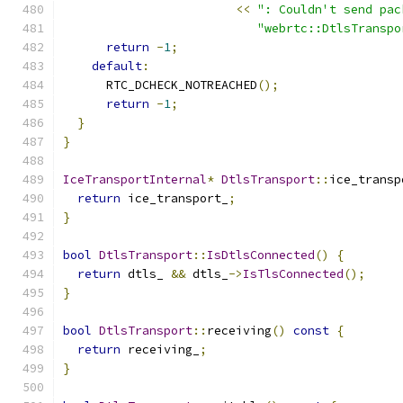
<<
": Couldn't send pac
"webrtc::DtlsTranspo
return
-
1
;
default
:
      RTC_DCHECK_NOTREACHED
();
return
-
1
;
}
}
IceTransportInternal
*
DtlsTransport
::
ice_transp
return
 ice_transport_
;
}
bool
DtlsTransport
::
IsDtlsConnected
()
{
return
 dtls_ 
&&
 dtls_
->
IsTlsConnected
();
}
bool
DtlsTransport
::
receiving
()
const
{
return
 receiving_
;
}