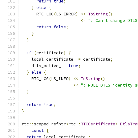
return
true
;
}
else
{
      RTC_LOG
(
LS_ERROR
)
<<
ToString
()
<<
": Can't change DTLS
return
false
;
}
}
if
(
certificate
)
{
    local_certificate_ 
=
 certificate
;
    dtls_active_ 
=
true
;
}
else
{
    RTC_LOG
(
LS_INFO
)
<<
ToString
()
<<
": NULL DTLS identity s
}
return
true
;
}
rtc
::
scoped_refptr
<
rtc
::
RTCCertificate
>
DtlsTra
const
{
return
 local_certificate_
;