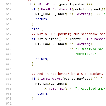
if
(
IsDtlsPacket
(
packet
.
payload
()))
{
if
(!
HandleDtlsPacket
(
packet
.
payload
())
          RTC_LOG
(
LS_ERROR
)
<<
ToString
()
<<
":
return
;
}
}
else
{
// Not a DTLS packet; our handshake sho
if
(
dtls_state
()
!=
 webrtc
::
DtlsTranspo
          RTC_LOG
(
LS_ERROR
)
<<
ToString
()
<<
": Received non-
"complete."
;
return
;
}
// And it had better be a SRTP packet.
if
(!
IsRtpPacket
(
packet
.
payload
()))
{
          RTC_LOG
(
LS_ERROR
)
<<
ToString
()
<<
": Received unex
return
;
}