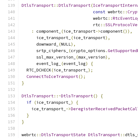
DtlsTransport
::
DtlsTransport
(
IceTransportIntern
const
 webrtc
::
Cryp
                             webrtc
::
RtcEventLo
                             rtc
::
SSLProtocolVe
:
 component_
(
ice_transport
->
component
()),
      ice_transport_
(
ice_transport
),
      downward_
(
NULL
),
      srtp_ciphers_
(
crypto_options
.
GetSupported
      ssl_max_version_
(
max_version
),
      event_log_
(
event_log
)
{
  RTC_DCHECK
(
ice_transport_
);
ConnectToIceTransport
();
}
DtlsTransport
::~
DtlsTransport
()
{
if
(
ice_transport_
)
{
    ice_transport_
->
DeregisterReceivedPacketCal
}
}
webrtc
::
DtlsTransportState
DtlsTransport
::
dtls_