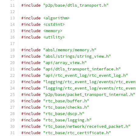
#include
"p2p/base/dtls_transport.h"
#include
<algorithm>
#include
<cstdint>
#include
<memory>
#include
<utility>
#include
"absl/memory/memory.h"
#include
"absl/strings/string_view.h"
#include
"api/array_view.h"
#include
"api/dtls_transport_interface.h"
#include
"api/rtc_event_log/rtc_event_log.h"
#include
"logging/rtc_event_log/events/rtc_even
#include
"logging/rtc_event_log/events/rtc_even
#include
"p2p/base/packet_transport_internal.h"
#include
"rtc_base/buffer.h"
#include
"rtc_base/checks.h"
#include
"rtc_base/dscp.h"
#include
"rtc_base/logging.h"
#include
"rtc_base/network/received_packet.h"
#include
"rtc_base/rtc_certificate.h"