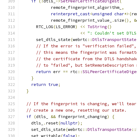
if
(!
dtls_
->
SetPeerCertificateDigest
(
            remote_fingerprint_algorithm_
,
reinterpret_cast
<
unsigned
char
*>(
re
            remote_fingerprint_value_
.
size
(),
&
      RTC_LOG
(
LS_ERROR
)
<<
ToString
()
<<
": Couldn't set DTLS
      set_dtls_state
(
webrtc
::
DtlsTransportState
// If the error is "verification failed",
// this means the fingerprint was formatt
// the certificate from the DTLS handshak
// to "failed", but SetRemoteDescription 
return
 err 
==
 rtc
::
SSLPeerCertificateDige
}
return
true
;
}
// If the fingerprint is changing, we'll tear
// create a new one, resetting our state.
if
(
dtls_ 
&&
 fingerprint_changing
)
{
    dtls_
.
reset
(
nullptr
);
    set_dtls_state
(
webrtc
::
DtlsTransportState
::
    set_writable
(
false
);