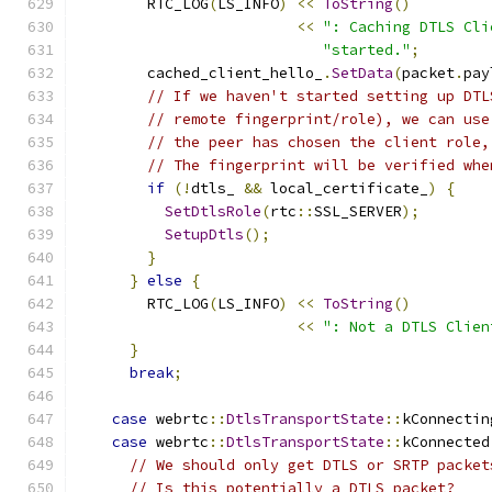
        RTC_LOG
(
LS_INFO
)
<<
ToString
()
<<
": Caching DTLS Cli
"started."
;
        cached_client_hello_
.
SetData
(
packet
.
pay
// If we haven't started setting up DTL
// remote fingerprint/role), we can use
// the peer has chosen the client role,
// The fingerprint will be verified whe
if
(!
dtls_ 
&&
 local_certificate_
)
{
SetDtlsRole
(
rtc
::
SSL_SERVER
);
SetupDtls
();
}
}
else
{
        RTC_LOG
(
LS_INFO
)
<<
ToString
()
<<
": Not a DTLS Clien
}
break
;
case
 webrtc
::
DtlsTransportState
::
kConnectin
case
 webrtc
::
DtlsTransportState
::
kConnected
// We should only get DTLS or SRTP packet
// Is this potentially a DTLS packet?