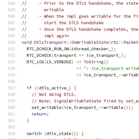
//     - Prior to the DTLS handshake, the state
//       writable
//     - When the impl goes writable for the fi
//       start the DTLS handshake
//     - Once the DTLS handshake completes, the
//       impl again
void
DtlsTransport
::
OnWritableState
(
rtc
::
Packet
  RTC_DCHECK_RUN_ON
(&
thread_checker_
);
  RTC_DCHECK
(
transport 
==
 ice_transport_
);
  RTC_LOG
(
LS_VERBOSE
)
<<
ToString
()
<<
": ice_transport writa
<<
 ice_transport_
->
writab
if
(!
dtls_active_
)
{
// Not doing DTLS.
// Note: SignalWritableState fired by set_w
    set_writable
(
ice_transport_
->
writable
());
return
;
}
switch
(
dtls_state
())
{