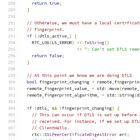
return
true
;
}
// Otherwise, we must have a local certificat
// fingerprint.
if
(!
dtls_active_
)
{
    RTC_LOG
(
LS_ERROR
)
<<
ToString
()
<<
": Can't set DTLS remo
return
false
;
}
// At this point we know we are doing DTLS
bool
 fingerprint_changing 
=
 remote_fingerprin
  remote_fingerprint_value_ 
=
 std
::
move
(
remote_
  remote_fingerprint_algorithm_ 
=
 std
::
string
(
d
if
(
dtls_ 
&&
!
fingerprint_changing
)
{
// This can occur if DTLS is set up before 
// received. For instance, if we set up DTL
// ClientHello.
    rtc
::
SSLPeerCertificateDigestError
 err
;