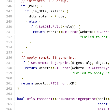
// initiates DTLS setup.
if
(
role
)
{
if
(
is_dtls_restart
)
{
      dtls_role_ 
=
*
role
;
}
else
{
if
(!
SetDtlsRole
(*
role
))
{
return
 webrtc
::
RTCError
(
webrtc
::
RTCErro
"Failed to set 
}
}
}
// Apply remote fingerprint.
if
(!
SetRemoteFingerprint
(
digest_alg
,
 digest
,
return
 webrtc
::
RTCError
(
webrtc
::
RTCErrorTyp
"Failed to apply re
}
return
 webrtc
::
RTCError
::
OK
();
}
bool
DtlsTransport
::
SetRemoteFingerprint
(
absl
::
const
size_t