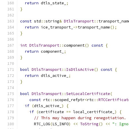
return
 dtls_state_
;
}
const
 std
::
string
&
DtlsTransport
::
transport_nam
return
 ice_transport_
->
transport_name
();
}
int
DtlsTransport
::
component
()
const
{
return
 component_
;
}
bool
DtlsTransport
::
IsDtlsActive
()
const
{
return
 dtls_active_
;
}
bool
DtlsTransport
::
SetLocalCertificate
(
const
 rtc
::
scoped_refptr
<
rtc
::
RTCCertificat
if
(
dtls_active_
)
{
if
(
certificate 
==
 local_certificate_
)
{
// This may happen during renegotiation.
      RTC_LOG
(
LS_INFO
)
<<
ToString
()
<<
": Igno