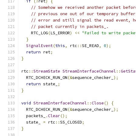
if
(!
ret
)
{
// Somehow we received another packet befor
// previous one out of our temporary buffer
// error and still signal the read event, h
// packet currently in packets_.
    RTC_LOG
(
LS_ERROR
)
<<
"Failed to write packe
}
SignalEvent
(
this
,
 rtc
::
SE_READ
,
0
);
return
 ret
;
}
rtc
::
StreamState
StreamInterfaceChannel
::
GetSta
  RTC_DCHECK_RUN_ON
(&
sequence_checker_
);
return
 state_
;
}
void
StreamInterfaceChannel
::
Close
()
{
  RTC_DCHECK_RUN_ON
(&
sequence_checker_
);
  packets_
.
Clear
();
  state_ 
=
 rtc
::
SS_CLOSED
;
}