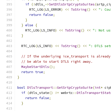
if
(!
dtls_
->
SetDtlsSrtpCryptoSuites
(
srtp_ci
      RTC_LOG
(
LS_ERROR
)
<<
ToString
()
<<
": Cou
return
false
;
}
}
else
{
    RTC_LOG
(
LS_INFO
)
<<
ToString
()
<<
": Not us
}
  RTC_LOG
(
LS_INFO
)
<<
ToString
()
<<
": DTLS set
// If the underlying ice_transport is already
// be able to start DTLS right away.
MaybeStartDtls
();
return
true
;
}
bool
DtlsTransport
::
GetSrtpCryptoSuite
(
int
*
 cip
if
(
dtls_state
()
!=
 webrtc
::
DtlsTransportStat
return
false
;
}