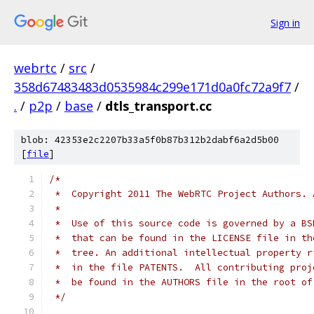
Sign in
webrtc
/
src
/
358d67483483d0535984c299e171d0a0fc72a9f7
/
.
/
p2p
/
base
/
dtls_transport.cc
blob: 42353e2c2207b33a5f0b87b312b2dabf6a2d5b00
[
file
]
/*
 *  Copyright 2011 The WebRTC Project Authors. 
 *
 *  Use of this source code is governed by a BS
 *  that can be found in the LICENSE file in th
 *  tree. An additional intellectual property r
 *  in the file PATENTS.  All contributing proj
 *  be found in the AUTHORS file in the root of
 */