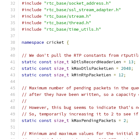
#include
"rtc_base/socket_address.h"
#include
"rtc_base/ssl_stream_adapter.h"
#include
"rtc_base/stream.h"
#include
"rtc_base/thread.h"
#include
"rtc_base/time_utils.h"
namespace
 cricket 
{
// We don't pull the RTP constants from rtputil
static
const
size_t
 kDtlsRecordHeaderLen 
=
13
;
static
const
size_t
 kMaxDtlsPacketLen 
=
2048
;
static
const
size_t
 kMinRtpPacketLen 
=
12
;
// Maximum number of pending packets in the que
// after they have been written, so a capacity 
//
// However, this bug seems to indicate that's n
// So, temporarily increasing it to 2 to see if
static
const
size_t
 kMaxPendingPackets 
=
2
;
// Minimum and maximum values for the initial D