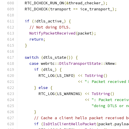
  RTC_DCHECK_RUN_ON
(&
thread_checker_
);
  RTC_DCHECK
(
transport 
==
 ice_transport_
);
if
(!
dtls_active_
)
{
// Not doing DTLS.
NotifyPacketReceived
(
packet
);
return
;
}
switch
(
dtls_state
())
{
case
 webrtc
::
DtlsTransportState
::
kNew
:
if
(
dtls_
)
{
        RTC_LOG
(
LS_INFO
)
<<
ToString
()
<<
": Packet received 
}
else
{
        RTC_LOG
(
LS_WARNING
)
<<
ToString
()
<<
": Packet receiv
"doing DTLS or n
}
// Cache a client hello packet received b
if
(
IsDtlsClientHelloPacket
(
packet
.
payloa