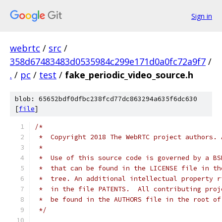
Sign in
webrtc
/
src
/
358d67483483d0535984c299e171d0a0fc72a9f7
/
.
/
pc
/
test
/
fake_periodic_video_source.h
blob: 65652bdf0dfbc238fcd77dc863294a635f6dc630
[
file
]
/*
 *  Copyright 2018 The WebRTC project authors. 
 *
 *  Use of this source code is governed by a BS
 *  that can be found in the LICENSE file in th
 *  tree. An additional intellectual property r
 *  in the file PATENTS.  All contributing proj
 *  be found in the AUTHORS file in the root of
 */