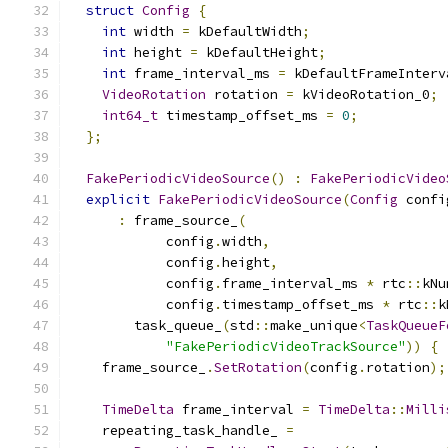
struct
Config
{
int
 width 
=
 kDefaultWidth
;
int
 height 
=
 kDefaultHeight
;
int
 frame_interval_ms 
=
 kDefaultFrameInterv
VideoRotation
 rotation 
=
 kVideoRotation_0
;
int64_t
 timestamp_offset_ms 
=
0
;
};
FakePeriodicVideoSource
()
:
FakePeriodicVideo
explicit
FakePeriodicVideoSource
(
Config
 confi
:
 frame_source_
(
            config
.
width
,
            config
.
height
,
            config
.
frame_interval_ms 
*
 rtc
::
kNu
            config
.
timestamp_offset_ms 
*
 rtc
::
k
        task_queue_
(
std
::
make_unique
<
TaskQueueF
"FakePeriodicVideoTrackSource"
))
{
    frame_source_
.
SetRotation
(
config
.
rotation
);
TimeDelta
 frame_interval 
=
TimeDelta
::
Milli
    repeating_task_handle_ 
=