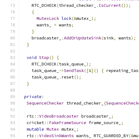
    RTC_DCHECK
(
thread_checker_
.
IsCurrent
());
{
MutexLock
lock
(&
mutex_
);
      wants_ 
=
 wants
;
}
    broadcaster_
.
AddOrUpdateSink
(
sink
,
 wants
);
}
void
Stop
()
{
    RTC_DCHECK
(
task_queue_
);
    task_queue_
->
SendTask
([&]()
{
 repeating_tas
    task_queue_
.
reset
();
}
private
:
SequenceChecker
 thread_checker_
{
SequenceCheck
  rtc
::
VideoBroadcaster
 broadcaster_
;
  cricket
::
FakeFrameSource
 frame_source_
;
mutable
Mutex
 mutex_
;
  rtc
::
VideoSinkWants
 wants_ RTC_GUARDED_BY
(&
mu