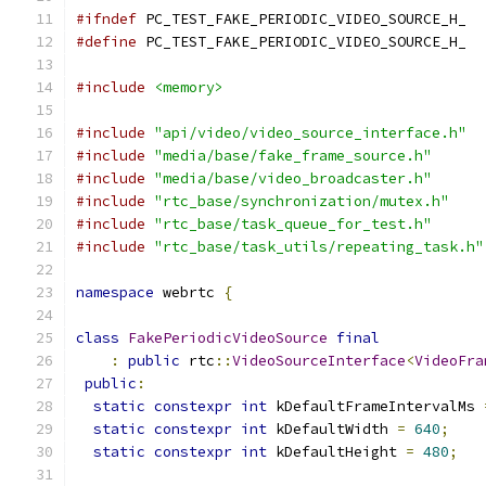
#ifndef
 PC_TEST_FAKE_PERIODIC_VIDEO_SOURCE_H_
#define
 PC_TEST_FAKE_PERIODIC_VIDEO_SOURCE_H_
#include
<memory>
#include
"api/video/video_source_interface.h"
#include
"media/base/fake_frame_source.h"
#include
"media/base/video_broadcaster.h"
#include
"rtc_base/synchronization/mutex.h"
#include
"rtc_base/task_queue_for_test.h"
#include
"rtc_base/task_utils/repeating_task.h"
namespace
 webrtc 
{
class
FakePeriodicVideoSource
final
:
public
 rtc
::
VideoSourceInterface
<
VideoFra
public
:
static
constexpr
int
 kDefaultFrameIntervalMs 
static
constexpr
int
 kDefaultWidth 
=
640
;
static
constexpr
int
 kDefaultHeight 
=
480
;