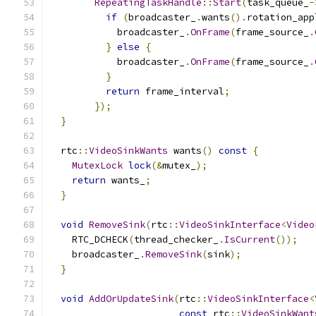
RepeatingTaskHandle
::
Start
(
task_queue_
-
if
(
broadcaster_
.
wants
().
rotation_app
            broadcaster_
.
OnFrame
(
frame_source_
.
}
else
{
            broadcaster_
.
OnFrame
(
frame_source_
.
}
return
 frame_interval
;
});
}
  rtc
::
VideoSinkWants
 wants
()
const
{
MutexLock
lock
(&
mutex_
);
return
 wants_
;
}
void
RemoveSink
(
rtc
::
VideoSinkInterface
<
Video
    RTC_DCHECK
(
thread_checker_
.
IsCurrent
());
    broadcaster_
.
RemoveSink
(
sink
);
}
void
AddOrUpdateSink
(
rtc
::
VideoSinkInterface
<
const
 rtc
::
VideoSinkWant