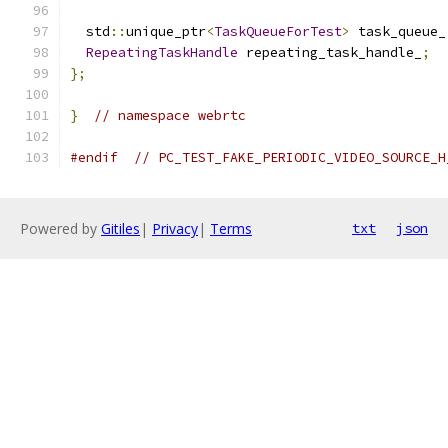
  std
::
unique_ptr
<
TaskQueueForTest
>
 task_queue_
RepeatingTaskHandle
 repeating_task_handle_
;
};
}
// namespace webrtc
#endif
// PC_TEST_FAKE_PERIODIC_VIDEO_SOURCE_H
Powered by
Gitiles
|
Privacy
|
Terms
txt
json