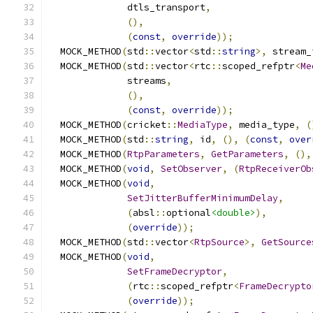
              dtls_transport
,
(),
(
const
,
override
));
  MOCK_METHOD
(
std
::
vector
<
std
::
string
>,
 stream_
  MOCK_METHOD
(
std
::
vector
<
rtc
::
scoped_refptr
<
Me
              streams
,
(),
(
const
,
override
));
  MOCK_METHOD
(
cricket
::
MediaType
,
 media_type
,
(
  MOCK_METHOD
(
std
::
string
,
 id
,
(),
(
const
,
over
  MOCK_METHOD
(
RtpParameters
,
GetParameters
,
(),
  MOCK_METHOD
(
void
,
SetObserver
,
(
RtpReceiverOb
  MOCK_METHOD
(
void
,
SetJitterBufferMinimumDelay
,
(
absl
::
optional
<double>
),
(
override
));
  MOCK_METHOD
(
std
::
vector
<
RtpSource
>,
GetSource
  MOCK_METHOD
(
void
,
SetFrameDecryptor
,
(
rtc
::
scoped_refptr
<
FrameDecrypto
(
override
));