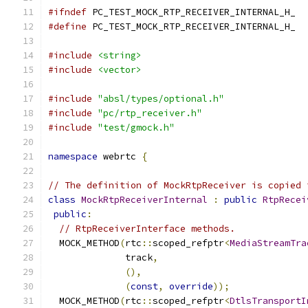
#ifndef
 PC_TEST_MOCK_RTP_RECEIVER_INTERNAL_H_
#define
 PC_TEST_MOCK_RTP_RECEIVER_INTERNAL_H_
#include
<string>
#include
<vector>
#include
"absl/types/optional.h"
#include
"pc/rtp_receiver.h"
#include
"test/gmock.h"
namespace
 webrtc 
{
// The definition of MockRtpReceiver is copied 
class
MockRtpReceiverInternal
:
public
RtpRecei
public
:
// RtpReceiverInterface methods.
  MOCK_METHOD
(
rtc
::
scoped_refptr
<
MediaStreamTra
              track
,
(),
(
const
,
override
));
  MOCK_METHOD
(
rtc
::
scoped_refptr
<
DtlsTransportI