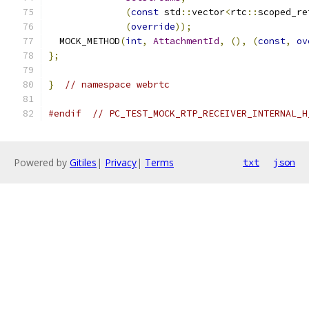
(
const
 std
::
vector
<
rtc
::
scoped_re
(
override
));
  MOCK_METHOD
(
int
,
AttachmentId
,
(),
(
const
,
ov
};
}
// namespace webrtc
#endif
// PC_TEST_MOCK_RTP_RECEIVER_INTERNAL_H
Powered by
Gitiles
|
Privacy
|
Terms
txt
json