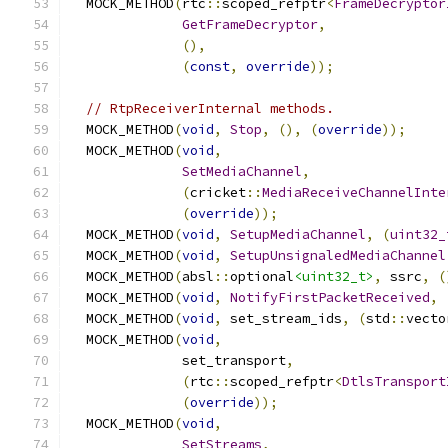
  MOCK_METHOD
(
rtc
::
scoped_refptr
<
FrameDecryptor
GetFrameDecryptor
,
(),
(
const
,
override
));
// RtpReceiverInternal methods.
  MOCK_METHOD
(
void
,
Stop
,
(),
(
override
));
  MOCK_METHOD
(
void
,
SetMediaChannel
,
(
cricket
::
MediaReceiveChannelInte
(
override
));
  MOCK_METHOD
(
void
,
SetupMediaChannel
,
(
uint32_
  MOCK_METHOD
(
void
,
SetupUnsignaledMediaChannel
  MOCK_METHOD
(
absl
::
optional
<uint32_t>
,
 ssrc
,
(
  MOCK_METHOD
(
void
,
NotifyFirstPacketReceived
,
  MOCK_METHOD
(
void
,
 set_stream_ids
,
(
std
::
vecto
  MOCK_METHOD
(
void
,
              set_transport
,
(
rtc
::
scoped_refptr
<
DtlsTransport
(
override
));
  MOCK_METHOD
(
void
,
SetStreams
,