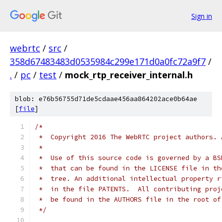
Sign in
webrtc
/
src
/
358d67483483d0535984c299e171d0a0fc72a9f7
/
.
/
pc
/
test
/
mock_rtp_receiver_internal.h
blob: e76b56755d71de5cdaae456aa864202ace0b64ae
[
file
]
/*
 *  Copyright 2016 The WebRTC project authors. 
 *
 *  Use of this source code is governed by a BS
 *  that can be found in the LICENSE file in th
 *  tree. An additional intellectual property r
 *  in the file PATENTS.  All contributing proj
 *  be found in the AUTHORS file in the root of
 */