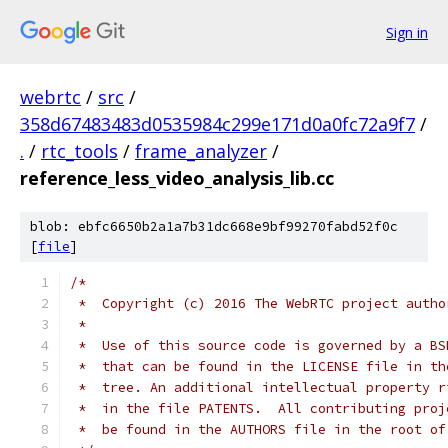
Sign in
webrtc
/
src
/
358d67483483d0535984c299e171d0a0fc72a9f7
/
.
/
rtc_tools
/
frame_analyzer
/
reference_less_video_analysis_lib.cc
blob: ebfc6650b2a1a7b31dc668e9bf99270fabd52f0c
[
file
]
/*
 *  Copyright (c) 2016 The WebRTC project autho
 *
 *  Use of this source code is governed by a BS
 *  that can be found in the LICENSE file in th
 *  tree. An additional intellectual property r
 *  in the file PATENTS.  All contributing proj
 *  be found in the AUTHORS file in the root of