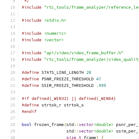
 */
#include
"rtc_tools/frame_analyzer/reference_le
#include
<stdio.h>
#include
<numeric>
#include
<vector>
#include
"api/video/video_frame_buffer.h"
#include
"rtc_tools/frame_analyzer/video_qualit
#define
 STATS_LINE_LENGTH 
28
#define
 PSNR_FREEZE_THRESHOLD 
47
#define
 SSIM_FREEZE_THRESHOLD 
.
999
#if defined(_WIN32) || defined(_WIN64)
#define
 strtok_r strtok_s
#endif
bool
 frozen_frame
(
std
::
vector
<double>
 psnr_per_
                  std
::
vector
<double>
 ssim_per_
size_t
 frame
)
{