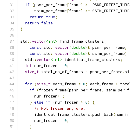
if
(
psnr_per_frame
[
frame
]
>=
 PSNR_FREEZE_THRE
      ssim_per_frame
[
frame
]
>=
 SSIM_FREEZE_THRE
return
true
;
return
false
;
}
std
::
vector
<int>
 find_frame_clusters
(
const
 std
::
vector
<double>
&
 psnr_per_frame
,
const
 std
::
vector
<double>
&
 ssim_per_frame
)
  std
::
vector
<int>
 identical_frame_clusters
;
int
 num_frozen 
=
0
;
size_t
 total_no_of_frames 
=
 psnr_per_frame
.
si
for
(
size_t
 each_frame 
=
0
;
 each_frame 
<
 tota
if
(
frozen_frame
(
psnr_per_frame
,
 ssim_per_f
      num_frozen
++;
}
else
if
(
num_frozen 
>
0
)
{
// Not frozen anymore.
      identical_frame_clusters
.
push_back
(
num_fr
      num_frozen 
=
0
;
}