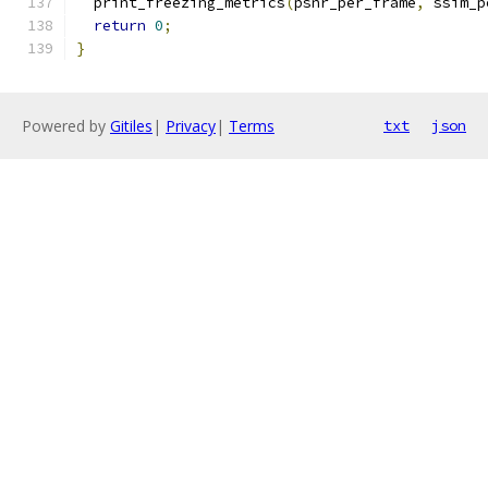
  print_freezing_metrics
(
psnr_per_frame
,
 ssim_p
return
0
;
}
Powered by
Gitiles
|
Privacy
|
Terms
txt
json