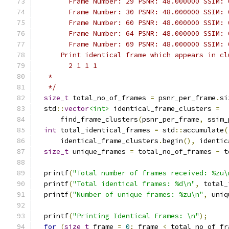
        Frame Number: 29 PSNR: 48.000000 SSIM: 
        Frame Number: 30 PSNR: 48.000000 SSIM: 
        Frame Number: 60 PSNR: 48.000000 SSIM: 
        Frame Number: 64 PSNR: 48.000000 SSIM: 
        Frame Number: 69 PSNR: 48.000000 SSIM: 
      Print identical frame which appears in cl
        2 1 1 1
   *
   */
size_t
 total_no_of_frames 
=
 psnr_per_frame
.
si
  std
::
vector
<int>
 identical_frame_clusters 
=
      find_frame_clusters
(
psnr_per_frame
,
 ssim_
int
 total_identical_frames 
=
 std
::
accumulate
(
      identical_frame_clusters
.
begin
(),
 identic
size_t
 unique_frames 
=
 total_no_of_frames 
-
 t
  printf
(
"Total number of frames received: %zu\
  printf
(
"Total identical frames: %d\n"
,
 total_
  printf
(
"Number of unique frames: %zu\n"
,
 uniq
  printf
(
"Printing Identical Frames: \n"
);
for
(
size_t
 frame 
=
0
;
 frame 
<
 total_no_of_fr