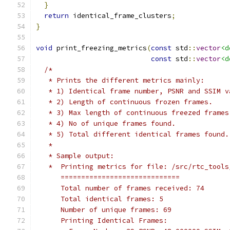
}
return
 identical_frame_clusters
;
}
void
 print_freezing_metrics
(
const
 std
::
vector
<d
const
 std
::
vector
<d
/*
   * Prints the different metrics mainly:
   * 1) Identical frame number, PSNR and SSIM v
   * 2) Length of continuous frozen frames.
   * 3) Max length of continuous freezed frames
   * 4) No of unique frames found.
   * 5) Total different identical frames found.
   *
   * Sample output:
   *  Printing metrics for file: /src/rtc_tools
      =============================
      Total number of frames received: 74
      Total identical frames: 5
      Number of unique frames: 69
      Printing Identical Frames: