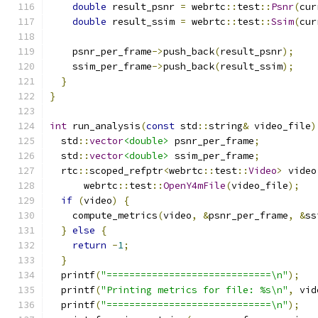
double
 result_psnr 
=
 webrtc
::
test
::
Psnr
(
cur
double
 result_ssim 
=
 webrtc
::
test
::
Ssim
(
cur
    psnr_per_frame
->
push_back
(
result_psnr
);
    ssim_per_frame
->
push_back
(
result_ssim
);
}
}
int
 run_analysis
(
const
 std
::
string
&
 video_file
)
  std
::
vector
<double>
 psnr_per_frame
;
  std
::
vector
<double>
 ssim_per_frame
;
  rtc
::
scoped_refptr
<
webrtc
::
test
::
Video
>
 video
      webrtc
::
test
::
OpenY4mFile
(
video_file
);
if
(
video
)
{
    compute_metrics
(
video
,
&
psnr_per_frame
,
&
ss
}
else
{
return
-
1
;
}
  printf
(
"=============================\n"
);
  printf
(
"Printing metrics for file: %s\n"
,
 vid
  printf
(
"=============================\n"
);