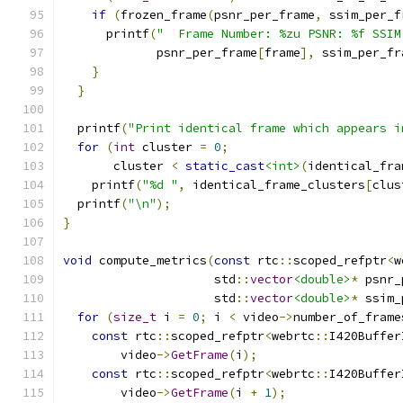
if
(
frozen_frame
(
psnr_per_frame
,
 ssim_per_f
      printf
(
"  Frame Number: %zu PSNR: %f SSIM
             psnr_per_frame
[
frame
],
 ssim_per_fr
}
}
  printf
(
"Print identical frame which appears i
for
(
int
 cluster 
=
0
;
       cluster 
<
static_cast
<int>
(
identical_fra
    printf
(
"%d "
,
 identical_frame_clusters
[
clus
  printf
(
"\n"
);
}
void
 compute_metrics
(
const
 rtc
::
scoped_refptr
<
w
                     std
::
vector
<double>
*
 psnr_
                     std
::
vector
<double>
*
 ssim_
for
(
size_t
 i 
=
0
;
 i 
<
 video
->
number_of_frame
const
 rtc
::
scoped_refptr
<
webrtc
::
I420Buffer
        video
->
GetFrame
(
i
);
const
 rtc
::
scoped_refptr
<
webrtc
::
I420Buffer
        video
->
GetFrame
(
i 
+
1
);