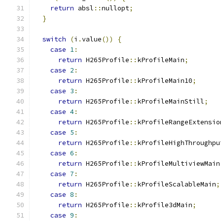
return
 absl
::
nullopt
;
}
switch
(
i
.
value
())
{
case
1
:
return
 H265Profile
::
kProfileMain
;
case
2
:
return
 H265Profile
::
kProfileMain10
;
case
3
:
return
 H265Profile
::
kProfileMainStill
;
case
4
:
return
 H265Profile
::
kProfileRangeExtensio
case
5
:
return
 H265Profile
::
kProfileHighThroughpu
case
6
:
return
 H265Profile
::
kProfileMultiviewMain
case
7
:
return
 H265Profile
::
kProfileScalableMain
;
case
8
:
return
 H265Profile
::
kProfile3dMain
;
case
9
: