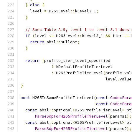
}
else
{
    level 
=
 H265Level
::
kLevel3_1
;
}
// Spec Table A.9, level 1 to level 3.1 does 
if
(
level 
<=
 H265Level
::
kLevel3_1 
&&
 tier 
==
 
return
 absl
::
nullopt
;
}
return
!
profile_tier_level_specified
?
 kDefaultProfileTierLevel
:
 H265ProfileTierLevel
(
profile
.
val
                                    level
.
value
}
bool
 H265IsSameProfileTierLevel
(
const
CodecPara
const
CodecPara
const
 absl
::
optional
<
H265ProfileTierLevel
>
 pt
ParseSdpForH265ProfileTierLevel
(
params1
);
const
 absl
::
optional
<
H265ProfileTierLevel
>
 pt
ParseSdpForH265ProfileTierLevel
(
params2
);