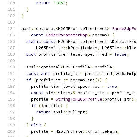
return
"186"
;
}
}
absl
::
optional
<
H265ProfileTierLevel
>
ParseSdpFo
const
CodecParameterMap
&
 params
)
{
static
const
 H265ProfileTierLevel kDefaultPro
      H265Profile
::
kProfileMain
,
 H265Tier
::
kTie
bool
 profile_tier_level_specified 
=
false
;
  absl
::
optional
<
H265Profile
>
 profile
;
const
auto
 profile_it 
=
 params
.
find
(
kH265Fmtp
if
(
profile_it 
!=
 params
.
end
())
{
    profile_tier_level_specified 
=
true
;
const
 std
::
string
&
 profile_str 
=
 profile_it
    profile 
=
StringToH265Profile
(
profile_str
);
if
(!
profile
)
{
return
 absl
::
nullopt
;
}
}
else
{
    profile 
=
 H265Profile
::
kProfileMain
;