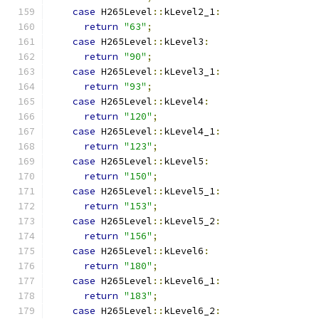
case
 H265Level
::
kLevel2_1
:
return
"63"
;
case
 H265Level
::
kLevel3
:
return
"90"
;
case
 H265Level
::
kLevel3_1
:
return
"93"
;
case
 H265Level
::
kLevel4
:
return
"120"
;
case
 H265Level
::
kLevel4_1
:
return
"123"
;
case
 H265Level
::
kLevel5
:
return
"150"
;
case
 H265Level
::
kLevel5_1
:
return
"153"
;
case
 H265Level
::
kLevel5_2
:
return
"156"
;
case
 H265Level
::
kLevel6
:
return
"180"
;
case
 H265Level
::
kLevel6_1
:
return
"183"
;
case
 H265Level
::
kLevel6_2
: