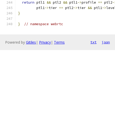
return
 ptl1 
&&
 ptl2 
&&
 ptl1
->
profile 
==
 ptl2
-
         ptl1
->
tier 
==
 ptl2
->
tier 
&&
 ptl1
->
leve
}
}
// namespace webrtc
Powered by
Gitiles
|
Privacy
|
Terms
txt
json