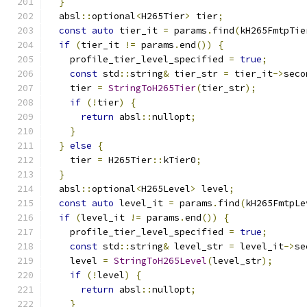
}
  absl
::
optional
<
H265Tier
>
 tier
;
const
auto
 tier_it 
=
 params
.
find
(
kH265FmtpTie
if
(
tier_it 
!=
 params
.
end
())
{
    profile_tier_level_specified 
=
true
;
const
 std
::
string
&
 tier_str 
=
 tier_it
->
seco
    tier 
=
StringToH265Tier
(
tier_str
);
if
(!
tier
)
{
return
 absl
::
nullopt
;
}
}
else
{
    tier 
=
 H265Tier
::
kTier0
;
}
  absl
::
optional
<
H265Level
>
 level
;
const
auto
 level_it 
=
 params
.
find
(
kH265FmtpLe
if
(
level_it 
!=
 params
.
end
())
{
    profile_tier_level_specified 
=
true
;
const
 std
::
string
&
 level_str 
=
 level_it
->
se
    level 
=
StringToH265Level
(
level_str
);
if
(!
level
)
{
return
 absl
::
nullopt
;
}