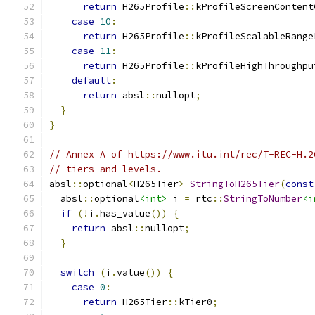
return
 H265Profile
::
kProfileScreenContent
case
10
:
return
 H265Profile
::
kProfileScalableRange
case
11
:
return
 H265Profile
::
kProfileHighThroughpu
default
:
return
 absl
::
nullopt
;
}
}
// Annex A of https://www.itu.int/rec/T-REC-H.2
// tiers and levels.
absl
::
optional
<
H265Tier
>
StringToH265Tier
(
const
  absl
::
optional
<int>
 i 
=
 rtc
::
StringToNumber
<i
if
(!
i
.
has_value
())
{
return
 absl
::
nullopt
;
}
switch
(
i
.
value
())
{
case
0
:
return
 H265Tier
::
kTier0
;