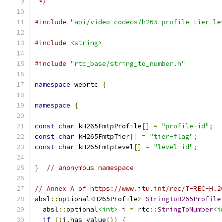
 */
#include
"api/video_codecs/h265_profile_tier_le
#include
<string>
#include
"rtc_base/string_to_number.h"
namespace
 webrtc 
{
namespace
{
const
char
 kH265FmtpProfile
[]
=
"profile-id"
;
const
char
 kH265FmtpTier
[]
=
"tier-flag"
;
const
char
 kH265FmtpLevel
[]
=
"level-id"
;
}
// anonymous namespace
// Annex A of https://www.itu.int/rec/T-REC-H.2
absl
::
optional
<
H265Profile
>
StringToH265Profile
  absl
::
optional
<int>
 i 
=
 rtc
::
StringToNumber
<i
if
(!
i
.
has_value
())
{