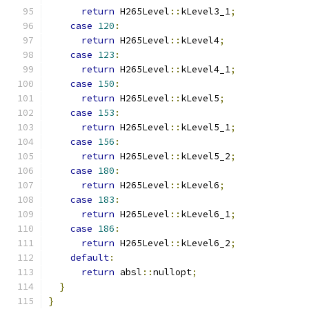
return
 H265Level
::
kLevel3_1
;
case
120
:
return
 H265Level
::
kLevel4
;
case
123
:
return
 H265Level
::
kLevel4_1
;
case
150
:
return
 H265Level
::
kLevel5
;
case
153
:
return
 H265Level
::
kLevel5_1
;
case
156
:
return
 H265Level
::
kLevel5_2
;
case
180
:
return
 H265Level
::
kLevel6
;
case
183
:
return
 H265Level
::
kLevel6_1
;
case
186
:
return
 H265Level
::
kLevel6_2
;
default
:
return
 absl
::
nullopt
;
}
}