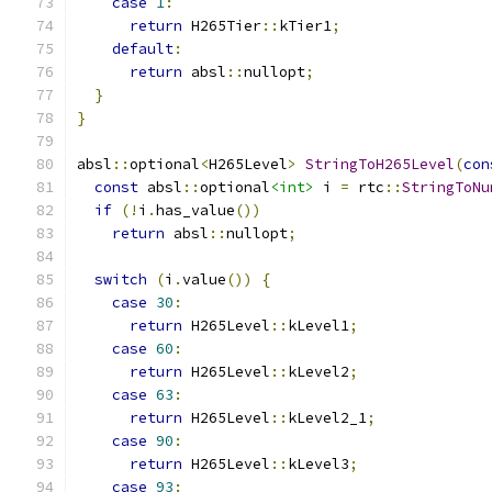
case
1
:
return
 H265Tier
::
kTier1
;
default
:
return
 absl
::
nullopt
;
}
}
absl
::
optional
<
H265Level
>
StringToH265Level
(
con
const
 absl
::
optional
<int>
 i 
=
 rtc
::
StringToNu
if
(!
i
.
has_value
())
return
 absl
::
nullopt
;
switch
(
i
.
value
())
{
case
30
:
return
 H265Level
::
kLevel1
;
case
60
:
return
 H265Level
::
kLevel2
;
case
63
:
return
 H265Level
::
kLevel2_1
;
case
90
:
return
 H265Level
::
kLevel3
;
case
93
: