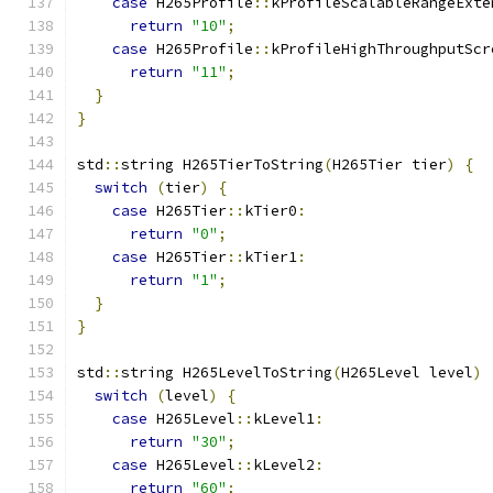
case
 H265Profile
::
kProfileScalableRangeExte
return
"10"
;
case
 H265Profile
::
kProfileHighThroughputScr
return
"11"
;
}
}
std
::
string H265TierToString
(
H265Tier tier
)
{
switch
(
tier
)
{
case
 H265Tier
::
kTier0
:
return
"0"
;
case
 H265Tier
::
kTier1
:
return
"1"
;
}
}
std
::
string H265LevelToString
(
H265Level level
)
switch
(
level
)
{
case
 H265Level
::
kLevel1
:
return
"30"
;
case
 H265Level
::
kLevel2
:
return
"60"
;