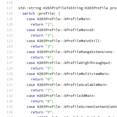
std
::
string H265ProfileToString
(
H265Profile pro
switch
(
profile
)
{
case
 H265Profile
::
kProfileMain
:
return
"1"
;
case
 H265Profile
::
kProfileMain10
:
return
"2"
;
case
 H265Profile
::
kProfileMainStill
:
return
"3"
;
case
 H265Profile
::
kProfileRangeExtensions
:
return
"4"
;
case
 H265Profile
::
kProfileHighThroughput
:
return
"5"
;
case
 H265Profile
::
kProfileMultiviewMain
:
return
"6"
;
case
 H265Profile
::
kProfileScalableMain
:
return
"7"
;
case
 H265Profile
::
kProfile3dMain
:
return
"8"
;
case
 H265Profile
::
kProfileScreenContentCodi
return
"9"
;