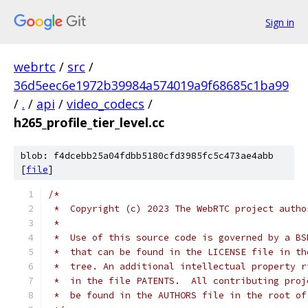
Sign in
webrtc
/
src
/
36d5eec6e1972b39984a574019a9f68685c1ba99
/
.
/
api
/
video_codecs
/
h265_profile_tier_level.cc
blob: f4dcebb25a04fdbb5180cfd3985fc5c473ae4abb
[
file
]
/*
 *  Copyright (c) 2023 The WebRTC project autho
 *
 *  Use of this source code is governed by a BS
 *  that can be found in the LICENSE file in th
 *  tree. An additional intellectual property r
 *  in the file PATENTS.  All contributing proj
 *  be found in the AUTHORS file in the root of