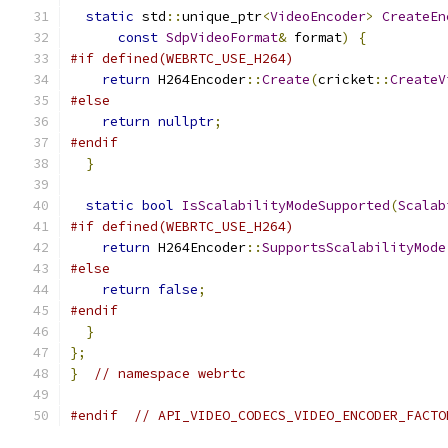
static
 std
::
unique_ptr
<
VideoEncoder
>
CreateEn
const
SdpVideoFormat
&
 format
)
{
#if defined(WEBRTC_USE_H264)
return
 H264Encoder
::
Create
(
cricket
::
CreateV
#else
return
nullptr
;
#endif
}
static
bool
IsScalabilityModeSupported
(
Scalab
#if defined(WEBRTC_USE_H264)
return
 H264Encoder
::
SupportsScalabilityMode
#else
return
false
;
#endif
}
};
}
// namespace webrtc
#endif
// API_VIDEO_CODECS_VIDEO_ENCODER_FACTO