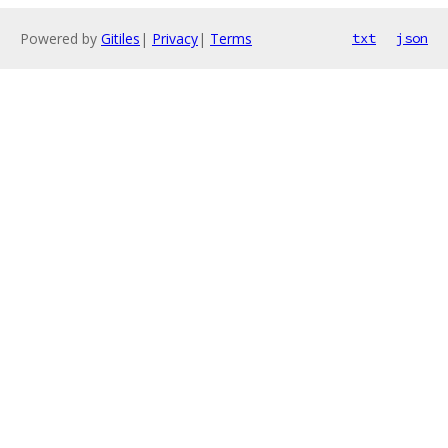
Powered by
Gitiles
|
Privacy
|
Terms
txt
json