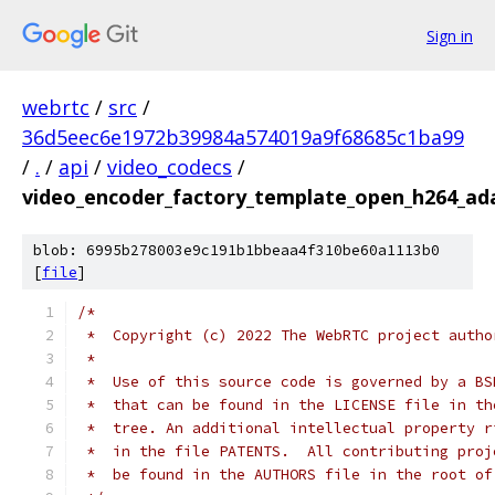
Sign in
webrtc
/
src
/
36d5eec6e1972b39984a574019a9f68685c1ba99
/
.
/
api
/
video_codecs
/
video_encoder_factory_template_open_h264_ad
blob: 6995b278003e9c191b1bbeaa4f310be60a1113b0
[
file
]
/*
 *  Copyright (c) 2022 The WebRTC project autho
 *
 *  Use of this source code is governed by a BS
 *  that can be found in the LICENSE file in th
 *  tree. An additional intellectual property r
 *  in the file PATENTS.  All contributing proj
 *  be found in the AUTHORS file in the root of