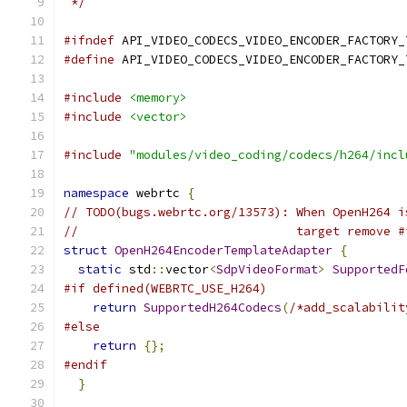
 */
#ifndef
 API_VIDEO_CODECS_VIDEO_ENCODER_FACTORY_
#define
 API_VIDEO_CODECS_VIDEO_ENCODER_FACTORY_
#include
<memory>
#include
<vector>
#include
"modules/video_coding/codecs/h264/incl
namespace
 webrtc 
{
// TODO(bugs.webrtc.org/13573): When OpenH264 i
//                              target remove #
struct
OpenH264EncoderTemplateAdapter
{
static
 std
::
vector
<
SdpVideoFormat
>
SupportedF
#if defined(WEBRTC_USE_H264)
return
SupportedH264Codecs
(
/*add_scalabilit
#else
return
{};
#endif
}