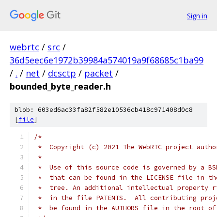
Sign in
webrtc
/
src
/
36d5eec6e1972b39984a574019a9f68685c1ba99
/
.
/
net
/
dcsctp
/
packet
/
bounded_byte_reader.h
blob: 603ed6ac33fa82f582e10536cb418c971408d0c8
[
file
]
/*
 *  Copyright (c) 2021 The WebRTC project autho
 *
 *  Use of this source code is governed by a BS
 *  that can be found in the LICENSE file in th
 *  tree. An additional intellectual property r
 *  in the file PATENTS.  All contributing proj
 *  be found in the AUTHORS file in the root of