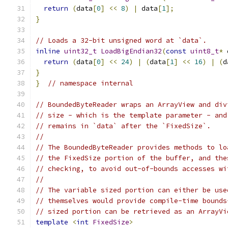
return
(
data
[
0
]
<<
8
)
|
 data
[
1
];
}
// Loads a 32-bit unsigned word at `data`.
inline
uint32_t
LoadBigEndian32
(
const
uint8_t
*
 
return
(
data
[
0
]
<<
24
)
|
(
data
[
1
]
<<
16
)
|
(
d
}
}
// namespace internal
// BoundedByteReader wraps an ArrayView and div
// size - which is the template parameter - and
// remains in `data` after the `FixedSize`.
//
// The BoundedByteReader provides methods to lo
// the FixedSize portion of the buffer, and the
// checking, to avoid out-of-bounds accesses wi
//
// The variable sized portion can either be use
// themselves would provide compile-time bounds
// sized portion can be retrieved as an ArrayVi
template
<
int
FixedSize
>