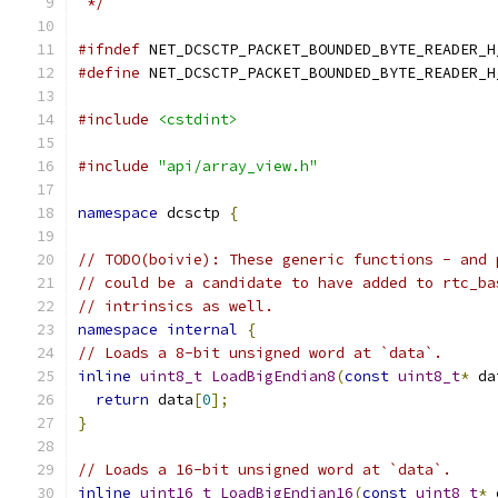
 */
#ifndef
 NET_DCSCTP_PACKET_BOUNDED_BYTE_READER_H
#define
 NET_DCSCTP_PACKET_BOUNDED_BYTE_READER_H
#include
<cstdint>
#include
"api/array_view.h"
namespace
 dcsctp 
{
// TODO(boivie): These generic functions - and 
// could be a candidate to have added to rtc_ba
// intrinsics as well.
namespace
internal
{
// Loads a 8-bit unsigned word at `data`.
inline
uint8_t
LoadBigEndian8
(
const
uint8_t
*
 da
return
 data
[
0
];
}
// Loads a 16-bit unsigned word at `data`.
inline
uint16_t
LoadBigEndian16
(
const
uint8_t
*
 