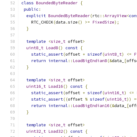
class
BoundedByteReader
{
public
:
explicit
BoundedByteReader
(
rtc
::
ArrayView
<
con
    RTC_CHECK
(
data
.
size
()
>=
FixedSize
);
}
template
<
size_t
 offset
>
uint8_t
Load8
()
const
{
static_assert
(
offset 
+
sizeof
(
uint8_t
)
<=
F
return
internal
::
LoadBigEndian8
(&
data_
[
offs
}
template
<
size_t
 offset
>
uint16_t
Load16
()
const
{
static_assert
(
offset 
+
sizeof
(
uint16_t
)
<=
static_assert
((
offset 
%
sizeof
(
uint16_t
))
=
return
internal
::
LoadBigEndian16
(&
data_
[
off
}
template
<
size_t
 offset
>
uint32_t
Load32
()
const
{