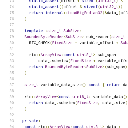
static_assert
(
offset 
+
sizeof
(
uint32_t
)
<=
static_assert
((
offset 
%
sizeof
(
uint32_t
))
=
return
internal
::
LoadBigEndian32
(&
data_
[
off
}
template
<
size_t
SubSize
>
BoundedByteReader
<
SubSize
>
 sub_reader
(
size_t
 
    RTC_CHECK
(
FixedSize
+
 variable_offset 
+
Sub
    rtc
::
ArrayView
<
const
uint8_t
>
 sub_span 
=
        data_
.
subview
(
FixedSize
+
 variable_offs
return
BoundedByteReader
<
SubSize
>(
sub_span
)
}
size_t
 variable_data_size
()
const
{
return
 da
  rtc
::
ArrayView
<
const
uint8_t
>
 variable_data
()
return
 data_
.
subview
(
FixedSize
,
 data_
.
size
(
}
private
:
const
 rtc
::
ArrayView
<
const
uint8_t
>
 data_
;