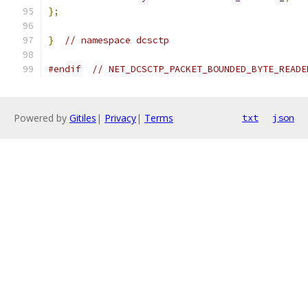
};
}
// namespace dcsctp
#endif
// NET_DCSCTP_PACKET_BOUNDED_BYTE_READE
Powered by
Gitiles
|
Privacy
|
Terms
txt
json