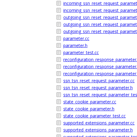
incoming_ssn_reset_request_paramet
incoming_ssn_reset_request_paramet
outgoing_ssn_reset_request_paramet
outgoing_ssn_reset_request_paramet
outgoing_ssn_reset_request_paramete
parameter.cc
parameter.h
parameter_test.cc
reconfiguration_response_parameter
reconfiguration_response_parameter
reconfiguration_response_parameter_
ssn_tsn_reset_request_parameter.cc
ssn_tsn_reset_request_parameter.h
ssn_tsn_reset_request_parameter_tes
state_cookie_parameter.cc
state_cookie_parameter.h
state_cookie_parameter_test.cc
supported_extensions_parameter.cc
supported_extensions_parameter.h
supported_extensions_parameter_tes