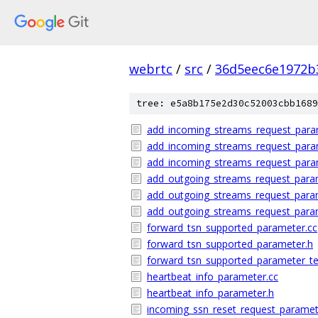
webrtc
/
src
/
36d5eec6e1972b
tree: e5a8b175e2d30c52003cbb1689
add_incoming_streams_request_para
add_incoming_streams_request_para
add_incoming_streams_request_param
add_outgoing_streams_request_para
add_outgoing_streams_request_para
add_outgoing_streams_request_param
forward_tsn_supported_parameter.cc
forward_tsn_supported_parameter.h
forward_tsn_supported_parameter_te
heartbeat_info_parameter.cc
heartbeat_info_parameter.h
incoming_ssn_reset_request_paramet