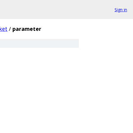
Sign in
ket
/
parameter