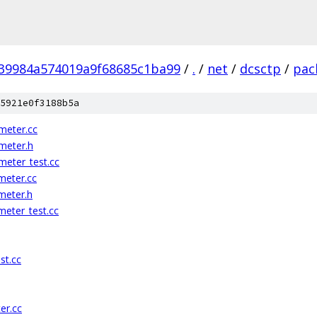
39984a574019a9f68685c1ba99
/
.
/
net
/
dcsctp
/
pac
5921e0f3188b5a
meter.cc
meter.h
eter_test.cc
meter.cc
meter.h
eter_test.cc
st.cc
er.cc