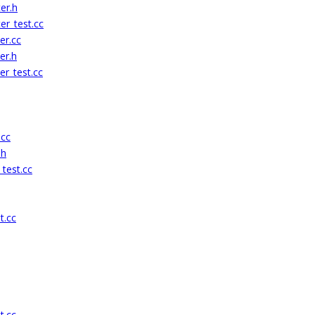
er.h
er_test.cc
er.cc
er.h
r_test.cc
.cc
.h
test.cc
t.cc
t.cc