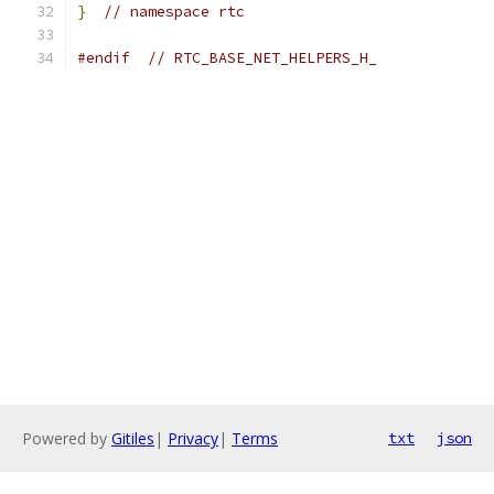
}
// namespace rtc
#endif
// RTC_BASE_NET_HELPERS_H_
Powered by
Gitiles
|
Privacy
|
Terms
txt
json