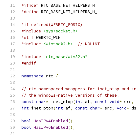
#ifndef
 RTC_BASE_NET_HELPERS_H_
#define
 RTC_BASE_NET_HELPERS_H_
#if defined(WEBRTC_POSIX)
#include
<sys/socket.h>
#elif
 WEBRTC_WIN
#include
<winsock2.h>
// NOLINT
#include
"rtc_base/win32.h"
#endif
namespace
 rtc 
{
// rtc namespaced wrappers for inet_ntop and in
// the windows-native versions of these.
const
char
*
 inet_ntop
(
int
 af
,
const
void
*
 src
,
int
 inet_pton
(
int
 af
,
const
char
*
 src
,
void
*
 ds
bool
HasIPv4Enabled
();
bool
HasIPv6Enabled
();