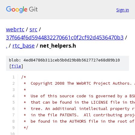
Sign in
webrtc
/
src
/
37f664f6d5944832270661c0f2cf92d4536470b3
/
.
/
rtc_base
/
net_helpers.h
blob: 4ed84786b311ceb5b0d29b8b5627727e68d89b10
[
file
]
/*
 *  Copyright 2008 The WebRTC Project Authors. 
 *
 *  Use of this source code is governed by a BS
 *  that can be found in the LICENSE file in th
 *  tree. An additional intellectual property r
 *  in the file PATENTS.  All contributing proj
 *  be found in the AUTHORS file in the root of
 */