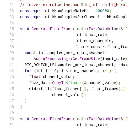
// fuzzer exercise the handling of too high rat
constexpr
int
 kMaxSampleRateHz 
=
400000
;
constexpr
int
 kMaxSamplesPerChannel 
=
 kMaxSampl
void
GenerateFloatFrame
(
test
::
FuzzDataHelper
&
 f
int
 input_rate
,
int
 num_channels
,
float
*
const
*
 float_fra
const
int
 samples_per_input_channel 
=
AudioProcessing
::
GetFrameSize
(
input_rate
)
  RTC_DCHECK_LE
(
samples_per_input_channel
,
 kMax
for
(
int
 i 
=
0
;
 i 
<
 num_channels
;
++
i
)
{
float
 channel_value
;
    fuzz_data
.
CopyTo
<float>
(&
channel_value
);
    std
::
fill
(
float_frames
[
i
],
 float_frames
[
i
]
              channel_value
);
}
}
void
GenerateFixedFrame
(
test
::
FuzzDataHelper
&
 f
int
 input_rate
,