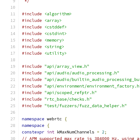
 */
#include
<algorithm>
#include
<array>
#include
<cstddef>
#include
<cstdint>
#include
<memory>
#include
<string>
#include
<utility>
#include
"api/array_view.h"
#include
"api/audio/audio_processing.h"
#include
"api/audio/builtin_audio_processing_bu
#include
"api/environment/environment_factory.h
#include
"api/scoped_refptr.h"
#include
"rtc_base/checks.h"
#include
"test/fuzzers/fuzz_data_helper.h"
namespace
 webrtc 
{
namespace
{
constexpr
int
 kMaxNumChannels 
=
2
;
// APM supported max rate is 384000 Hz, using a