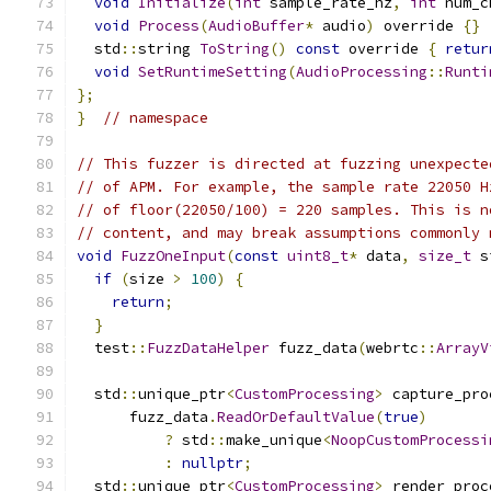
void
Initialize
(
int
 sample_rate_hz
,
int
 num_c
void
Process
(
AudioBuffer
*
 audio
)
 override 
{}
  std
::
string 
ToString
()
const
 override 
{
retur
void
SetRuntimeSetting
(
AudioProcessing
::
Runti
};
}
// namespace
// This fuzzer is directed at fuzzing unexpecte
// of APM. For example, the sample rate 22050 H
// of floor(22050/100) = 220 samples. This is n
// content, and may break assumptions commonly 
void
FuzzOneInput
(
const
uint8_t
*
 data
,
size_t
 s
if
(
size 
>
100
)
{
return
;
}
  test
::
FuzzDataHelper
 fuzz_data
(
webrtc
::
ArrayV
  std
::
unique_ptr
<
CustomProcessing
>
 capture_pro
      fuzz_data
.
ReadOrDefaultValue
(
true
)
?
 std
::
make_unique
<
NoopCustomProcessi
:
nullptr
;
  std
::
unique_ptr
<
CustomProcessing
>
 render_proc