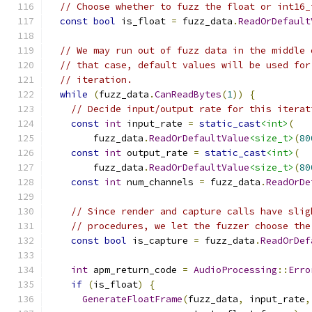
// Choose whether to fuzz the float or int16_
const
bool
 is_float 
=
 fuzz_data
.
ReadOrDefault
// We may run out of fuzz data in the middle 
// that case, default values will be used for
// iteration.
while
(
fuzz_data
.
CanReadBytes
(
1
))
{
// Decide input/output rate for this iterat
const
int
 input_rate 
=
static_cast
<int>
(
        fuzz_data
.
ReadOrDefaultValue
<size_t>
(
80
const
int
 output_rate 
=
static_cast
<int>
(
        fuzz_data
.
ReadOrDefaultValue
<size_t>
(
80
const
int
 num_channels 
=
 fuzz_data
.
ReadOrDe
// Since render and capture calls have slig
// procedures, we let the fuzzer choose the
const
bool
 is_capture 
=
 fuzz_data
.
ReadOrDef
int
 apm_return_code 
=
AudioProcessing
::
Erro
if
(
is_float
)
{
GenerateFloatFrame
(
fuzz_data
,
 input_rate
,