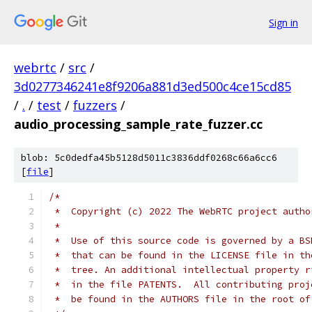
Sign in
webrtc
/
src
/
3d0277346241e8f9206a881d3ed500c4ce15cd85
/
.
/
test
/
fuzzers
/
audio_processing_sample_rate_fuzzer.cc
blob: 5c0dedfa45b5128d5011c3836ddf0268c66a6cc6
[
file
]
/*
 *  Copyright (c) 2022 The WebRTC project autho
 *
 *  Use of this source code is governed by a BS
 *  that can be found in the LICENSE file in th
 *  tree. An additional intellectual property r
 *  in the file PATENTS.  All contributing proj
 *  be found in the AUTHORS file in the root of