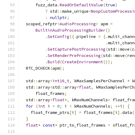
      fuzz_data
.
ReadOrDefaultValue
(
true
)
?
 std
::
make_unique
<
NoopCustomProcessi
:
nullptr
;
  scoped_refptr
<
AudioProcessing
>
 apm 
=
BuiltinAudioProcessingBuilder
()
.
SetConfig
({.
pipeline 
=
{.
multi_chann
.
multi_chann
.
SetCapturePostProcessing
(
std
::
move
(
c
.
SetRenderPreProcessing
(
std
::
move
(
ren
.
Build
(
CreateEnvironment
());
  RTC_DCHECK
(
apm
);
  std
::
array
<
int16_t
,
 kMaxSamplesPerChannel 
*
 k
  std
::
array
<
std
::
array
<
float
,
 kMaxSamplesPerCh
      float_frames
;
  std
::
array
<
float
*,
 kMaxNumChannels
>
 float_fra
for
(
int
 i 
=
0
;
 i 
<
 kMaxNumChannels
;
++
i
)
{
    float_frame_ptrs
[
i
]
=
 float_frames
[
i
].
data
(
}
float
*
const
*
 ptr_to_float_frames 
=
&
float_fr