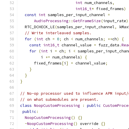
int
 num_channels
,
int16_t
*
 fixed_frames
)
const
int
 samples_per_input_channel 
=
AudioProcessing
::
GetFrameSize
(
input_rate
)
  RTC_DCHECK_LE
(
samples_per_input_channel
,
 kMax
// Write interleaved samples.
for
(
int
 ch 
=
0
;
 ch 
<
 num_channels
;
++
ch
)
{
const
int16_t
 channel_value 
=
 fuzz_data
.
Rea
for
(
int
 i 
=
 ch
;
 i 
<
 samples_per_input_chan
         i 
+=
 num_channels
)
{
      fixed_frames
[
i
]
=
 channel_value
;
}
}
}
// No-op processor used to influence APM input/
// on what submodules are present.
class
NoopCustomProcessing
:
public
CustomProce
public
:
NoopCustomProcessing
()
{}
~
NoopCustomProcessing
()
 override 
{}