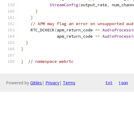
StreamConfig
(
output_rate
,
 num_chann
}
}
// APM may flag an error on unsupported aud
    RTC_DCHECK
(
apm_return_code 
==
AudioProcessi
               apm_return_code 
==
AudioProcessi
}
}
}
// namespace webrtc
Powered by
Gitiles
|
Privacy
|
Terms
txt
json