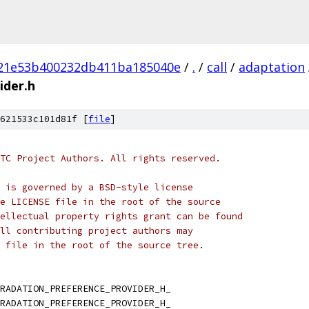
21e53b400232db411ba185040e
/
.
/
call
/
adaptation
ider.h
621533c101d81f [
file
]
TC Project Authors. All rights reserved.
 is governed by a BSD-style license
e LICENSE file in the root of the source
ellectual property rights grant can be found
ll contributing project authors may
 file in the root of the source tree.
RADATION_PREFERENCE_PROVIDER_H_
RADATION_PREFERENCE_PROVIDER_H_