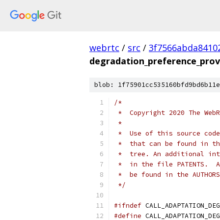
webrtc
/
src
/
3f7566abda8410
degradation_preference_prov
blob: 1f75901cc535160bfd9bd6b11e
/*
 *  Copyright 2020 The WebR
 *
 *  Use of this source code
 *  that can be found in th
 *  tree. An additional int
 *  in the file PATENTS.  A
 *  be found in the AUTHORS
 */
#ifndef
 CALL_ADAPTATION_DEG
#define
 CALL_ADAPTATION_DEG