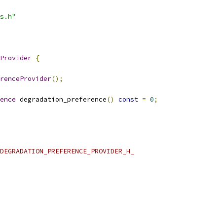
s.h"
Provider
{
renceProvider
();
ence
 degradation_preference
()
const
=
0
;
DEGRADATION_PREFERENCE_PROVIDER_H_