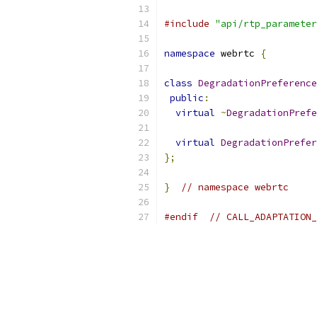
#include
"api/rtp_parameter
namespace
 webrtc 
{
class
DegradationPreference
public
:
virtual
~
DegradationPrefe
virtual
DegradationPrefer
};
}
// namespace webrtc
#endif
// CALL_ADAPTATION_