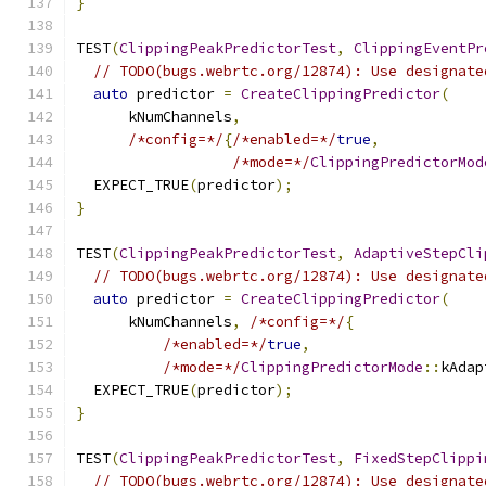
}
TEST
(
ClippingPeakPredictorTest
,
ClippingEventPr
// TODO(bugs.webrtc.org/12874): Use designate
auto
 predictor 
=
CreateClippingPredictor
(
      kNumChannels
,
/*config=*/
{
/*enabled=*/
true
,
/*mode=*/
ClippingPredictorMod
  EXPECT_TRUE
(
predictor
);
}
TEST
(
ClippingPeakPredictorTest
,
AdaptiveStepCli
// TODO(bugs.webrtc.org/12874): Use designate
auto
 predictor 
=
CreateClippingPredictor
(
      kNumChannels
,
/*config=*/
{
/*enabled=*/
true
,
/*mode=*/
ClippingPredictorMode
::
kAdap
  EXPECT_TRUE
(
predictor
);
}
TEST
(
ClippingPeakPredictorTest
,
FixedStepClippi
// TODO(bugs.webrtc.org/12874): Use designate