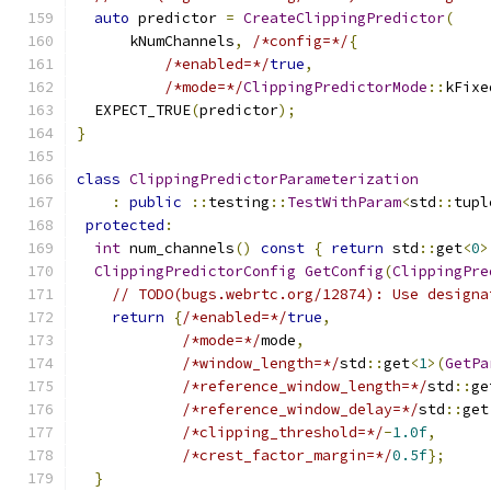
auto
 predictor 
=
CreateClippingPredictor
(
      kNumChannels
,
/*config=*/
{
/*enabled=*/
true
,
/*mode=*/
ClippingPredictorMode
::
kFixe
  EXPECT_TRUE
(
predictor
);
}
class
ClippingPredictorParameterization
:
public
::
testing
::
TestWithParam
<
std
::
tupl
protected
:
int
 num_channels
()
const
{
return
 std
::
get
<
0
>
ClippingPredictorConfig
GetConfig
(
ClippingPre
// TODO(bugs.webrtc.org/12874): Use designa
return
{
/*enabled=*/
true
,
/*mode=*/
mode
,
/*window_length=*/
std
::
get
<
1
>(
GetPa
/*reference_window_length=*/
std
::
ge
/*reference_window_delay=*/
std
::
get
/*clipping_threshold=*/
-
1.0f
,
/*crest_factor_margin=*/
0.5f
};
}