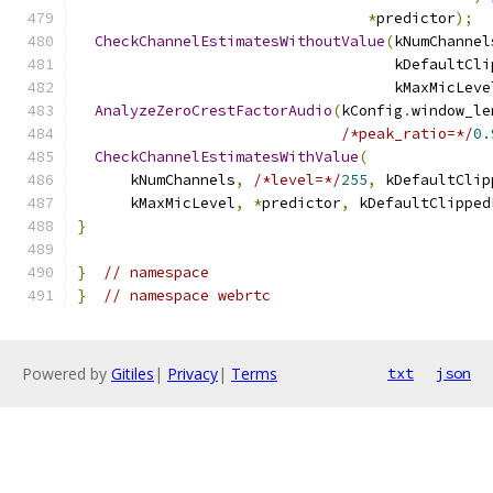
*
predictor
);
CheckChannelEstimatesWithoutValue
(
kNumChannel
                                    kDefaultCli
                                    kMaxMicLeve
AnalyzeZeroCrestFactorAudio
(
kConfig
.
window_le
/*peak_ratio=*/
0.
CheckChannelEstimatesWithValue
(
      kNumChannels
,
/*level=*/
255
,
 kDefaultClip
      kMaxMicLevel
,
*
predictor
,
 kDefaultClipped
}
}
// namespace
}
// namespace webrtc
Powered by
Gitiles
|
Privacy
|
Terms
txt
json