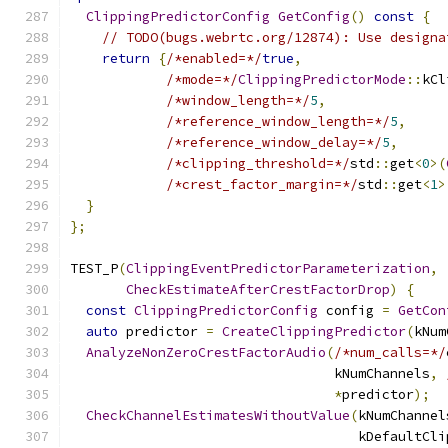
ClippingPredictorConfig
GetConfig
()
const
{
// TODO(bugs.webrtc.org/12874): Use designa
return
{
/*enabled=*/
true
,
/*mode=*/
ClippingPredictorMode
::
kCl
/*window_length=*/
5
,
/*reference_window_length=*/
5
,
/*reference_window_delay=*/
5
,
/*clipping_threshold=*/
std
::
get
<
0
>(
/*crest_factor_margin=*/
std
::
get
<
1
>
}
};
TEST_P
(
ClippingEventPredictorParameterization
,
CheckEstimateAfterCrestFactorDrop
)
{
const
ClippingPredictorConfig
 config 
=
GetCon
auto
 predictor 
=
CreateClippingPredictor
(
kNum
AnalyzeNonZeroCrestFactorAudio
(
/*num_calls=*/
                                 kNumChannels
,
*
predictor
);
CheckChannelEstimatesWithoutValue
(
kNumChannel
                                    kDefaultCli