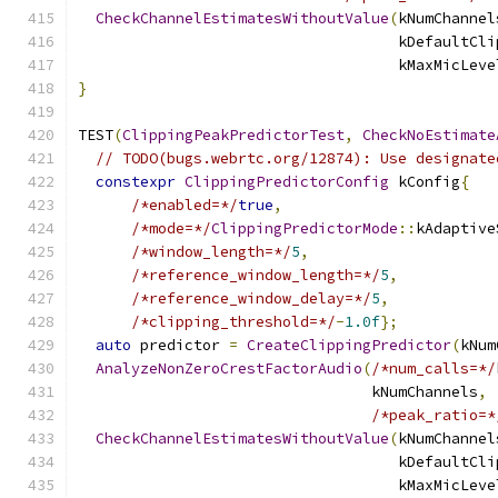
CheckChannelEstimatesWithoutValue
(
kNumChannel
                                    kDefaultCli
                                    kMaxMicLeve
}
TEST
(
ClippingPeakPredictorTest
,
CheckNoEstimate
// TODO(bugs.webrtc.org/12874): Use designate
constexpr
ClippingPredictorConfig
 kConfig
{
/*enabled=*/
true
,
/*mode=*/
ClippingPredictorMode
::
kAdaptive
/*window_length=*/
5
,
/*reference_window_length=*/
5
,
/*reference_window_delay=*/
5
,
/*clipping_threshold=*/
-
1.0f
};
auto
 predictor 
=
CreateClippingPredictor
(
kNum
AnalyzeNonZeroCrestFactorAudio
(
/*num_calls=*/
                                 kNumChannels
,
/*peak_ratio=*
CheckChannelEstimatesWithoutValue
(
kNumChannel
                                    kDefaultCli
                                    kMaxMicLeve