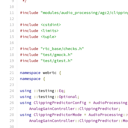
 */
#include
"modules/audio_processing/agc2/clippin
#include
<cstdint>
#include
<limits>
#include
<tuple>
#include
"rtc_base/checks.h"
#include
"test/gmock.h"
#include
"test/gtest.h"
namespace
 webrtc 
{
namespace
{
using
::
testing
::
Eq
;
using
::
testing
::
Optional
;
using
ClippingPredictorConfig
=
AudioProcessing
AnalogGainController
::
ClippingPredictor
;
using
ClippingPredictorMode
=
AudioProcessing
::
AnalogGainController
::
ClippingPredictor
::
Mo