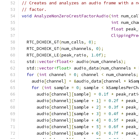
// Creates and analyzes an audio frame with a n
// factor.
void
AnalyzeNonZeroCrestFactorAudio
(
int
 num_cal
int
 num_cha
float
 peak_
ClippingPre
  RTC_DCHECK_GT
(
num_calls
,
0
);
  RTC_DCHECK_GT
(
num_channels
,
0
);
  RTC_DCHECK_LE
(
peak_ratio
,
1.0f
);
  std
::
vector
<
float
*>
 audio
(
num_channels
);
  std
::
vector
<float>
 audio_data
(
num_channels 
*
 
for
(
int
 channel 
=
0
;
 channel 
<
 num_channels
;
    audio
[
channel
]
=
&
audio_data
[
channel 
*
 kSam
for
(
int
 sample 
=
0
;
 sample 
<
 kSamplesPerCh
      audio
[
channel
][
sample
]
=
0.1f
*
 peak_rati
      audio
[
channel
][
sample 
+
1
]
=
0.2f
*
 peak_
      audio
[
channel
][
sample 
+
2
]
=
0.3f
*
 peak_
      audio
[
channel
][
sample 
+
3
]
=
0.4f
*
 peak_
      audio
[
channel
][
sample 
+
4
]
=
0.5f
*
 peak_
      audio
[
channel
][
sample 
+
5
]
=
0.6f
*
 peak_
      audio
[
channel
][
sample 
+
6
]
=
0.7f
*
 peak_