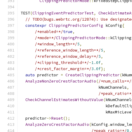
ClippingPredictorMode
::
kFixedStepClippi
TEST
(
ClippingEventPredictorTest
,
CheckEstimateA
// TODO(bugs.webrtc.org/12874): Use designate
constexpr
ClippingPredictorConfig
 kConfig
{
/*enabled=*/
true
,
/*mode=*/
ClippingPredictorMode
::
kClipping
/*window_length=*/
5
,
/*reference_window_length=*/
5
,
/*reference_window_delay=*/
5
,
/*clipping_threshold=*/
-
1.0f
,
/*crest_factor_margin=*/
3.0f
};
auto
 predictor 
=
CreateClippingPredictor
(
kNum
AnalyzeNonZeroCrestFactorAudio
(
/*num_calls=*/
                                 kNumChannels
,
/*peak_ratio=*
CheckChannelEstimatesWithoutValue
(
kNumChannel
                                    kDefaultCli
                                    kMaxMicLeve
  predictor
->
Reset
();
AnalyzeZeroCrestFactorAudio
(
kConfig
.
window_le
/*peak_ratio=*/
0.