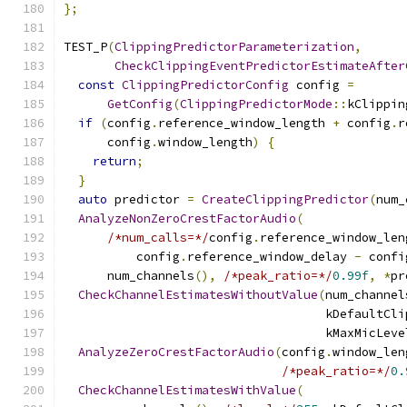
};
TEST_P
(
ClippingPredictorParameterization
,
CheckClippingEventPredictorEstimateAfter
const
ClippingPredictorConfig
 config 
=
GetConfig
(
ClippingPredictorMode
::
kClippin
if
(
config
.
reference_window_length 
+
 config
.
r
      config
.
window_length
)
{
return
;
}
auto
 predictor 
=
CreateClippingPredictor
(
num_
AnalyzeNonZeroCrestFactorAudio
(
/*num_calls=*/
config
.
reference_window_len
          config
.
reference_window_delay 
-
 confi
      num_channels
(),
/*peak_ratio=*/
0.99f
,
*
pr
CheckChannelEstimatesWithoutValue
(
num_channel
                                    kDefaultCli
                                    kMaxMicLeve
AnalyzeZeroCrestFactorAudio
(
config
.
window_len
/*peak_ratio=*/
0.
CheckChannelEstimatesWithValue
(