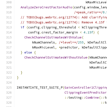
                                    kMaxMicLeve
AnalyzeZeroCrestFactorAudio
(
config
.
window_len
/*peak_ratio=*/
0.
// TODO(bugs.webrtc.org/12774): Add clarifyin
// TODO(bugs.webrtc.org/12774): Remove 4.15f 
if
(
config
.
clipping_threshold 
<
 kClippingThre
      config
.
crest_factor_margin 
<
4.15f
)
{
CheckChannelEstimatesWithValue
(
        kNumChannels
,
/*level=*/
255
,
 kDefaultCl
        kMaxMicLevel
,
*
predictor
,
 kDefaultClipp
}
else
{
CheckChannelEstimatesWithoutValue
(
kNumChann
                                      kDefaultC
                                      kMaxMicLe
}
}
INSTANTIATE_TEST_SUITE_P
(
GainController1Clippin
ClippingEventPredictor
::
testing
::
Combine
(::
t
::
t