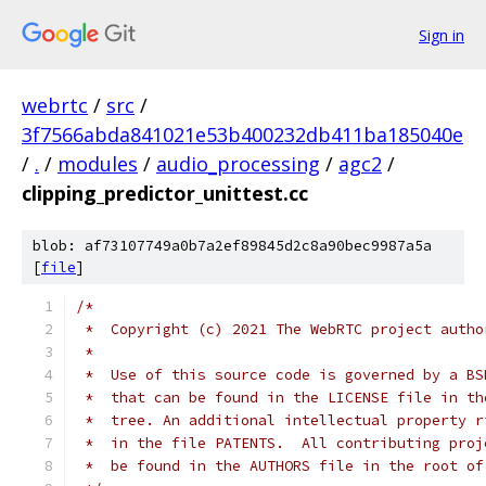
Sign in
webrtc
/
src
/
3f7566abda841021e53b400232db411ba185040e
/
.
/
modules
/
audio_processing
/
agc2
/
clipping_predictor_unittest.cc
blob: af73107749a0b7a2ef89845d2c8a90bec9987a5a
[
file
]
/*
 *  Copyright (c) 2021 The WebRTC project autho
 *
 *  Use of this source code is governed by a BS
 *  that can be found in the LICENSE file in th
 *  tree. An additional intellectual property r
 *  in the file PATENTS.  All contributing proj
 *  be found in the AUTHORS file in the root of