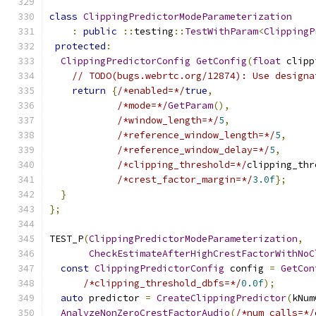
class
ClippingPredictorModeParameterization
:
public
::
testing
::
TestWithParam
<
ClippingP
protected
:
ClippingPredictorConfig
GetConfig
(
float
 clipp
// TODO(bugs.webrtc.org/12874): Use designa
return
{
/*enabled=*/
true
,
/*mode=*/
GetParam
(),
/*window_length=*/
5
,
/*reference_window_length=*/
5
,
/*reference_window_delay=*/
5
,
/*clipping_threshold=*/
clipping_thr
/*crest_factor_margin=*/
3.0f
};
}
};
TEST_P
(
ClippingPredictorModeParameterization
,
CheckEstimateAfterHighCrestFactorWithNoC
const
ClippingPredictorConfig
 config 
=
GetCon
/*clipping_threshold_dbfs=*/
0.0f
);
auto
 predictor 
=
CreateClippingPredictor
(
kNum
AnalyzeNonZeroCrestFactorAudio
(
/*num_calls=*/