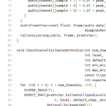
      audio
[
channel
][
sample 
+
7
]
=
0.8f
*
 peak_
      audio
[
channel
][
sample 
+
8
]
=
0.9f
*
 peak_
      audio
[
channel
][
sample 
+
9
]
=
1.0f
*
 peak_
}
}
AudioFrameView
<
const
float
>
 frame
(
audio
.
data
(
                                    kSamplesPer
CallAnalyze
(
num_calls
,
 frame
,
 predictor
);
}
void
CheckChannelEstimatesWithValue
(
int
 num_cha
int
 level
,
int
 default
int
 min_mic
int
 max_mic
const
Clipp
int
 expecte
for
(
int
 i 
=
0
;
 i 
<
 num_channels
;
++
i
)
{
    SCOPED_TRACE
(
i
);
    EXPECT_THAT
(
predictor
.
EstimateClippedLevelS
                    i
,
 level
,
 default_step
,
 min
Optional
(
Eq
(
expected
)));