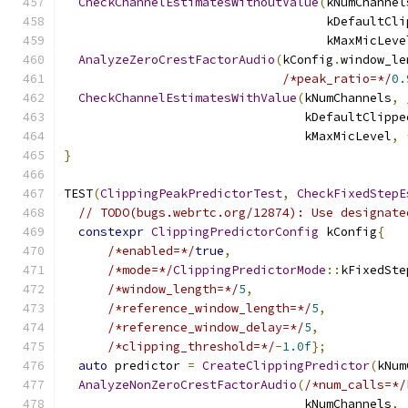
CheckChannelEstimatesWithoutValue
(
kNumChannel
                                    kDefaultCli
                                    kMaxMicLeve
AnalyzeZeroCrestFactorAudio
(
kConfig
.
window_le
/*peak_ratio=*/
0.
CheckChannelEstimatesWithValue
(
kNumChannels
,
                                 kDefaultClippe
                                 kMaxMicLevel
,
}
TEST
(
ClippingPeakPredictorTest
,
CheckFixedStepE
// TODO(bugs.webrtc.org/12874): Use designate
constexpr
ClippingPredictorConfig
 kConfig
{
/*enabled=*/
true
,
/*mode=*/
ClippingPredictorMode
::
kFixedSte
/*window_length=*/
5
,
/*reference_window_length=*/
5
,
/*reference_window_delay=*/
5
,
/*clipping_threshold=*/
-
1.0f
};
auto
 predictor 
=
CreateClippingPredictor
(
kNum
AnalyzeNonZeroCrestFactorAudio
(
/*num_calls=*/
                                 kNumChannels
,