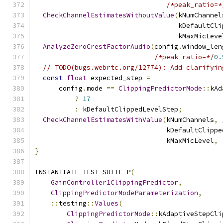
/*peak_ratio=*
CheckChannelEstimatesWithoutValue
(
kNumChannel
                                    kDefaultCli
                                    kMaxMicLeve
AnalyzeZeroCrestFactorAudio
(
config
.
window_len
/*peak_ratio=*/
0.
// TODO(bugs.webrtc.org/12774): Add clarifyin
const
float
 expected_step 
=
      config
.
mode 
==
ClippingPredictorMode
::
kAd
?
17
:
 kDefaultClippedLevelStep
;
CheckChannelEstimatesWithValue
(
kNumChannels
,
                                 kDefaultClippe
                                 kMaxMicLevel
,
}
INSTANTIATE_TEST_SUITE_P
(
GainController1ClippingPredictor
,
ClippingPredictorModeParameterization
,
::
testing
::
Values
(
ClippingPredictorMode
::
kAdaptiveStepCli