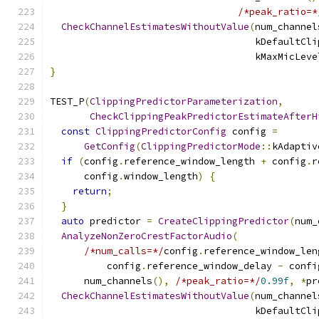
/*peak_ratio=*
CheckChannelEstimatesWithoutValue
(
num_channel
                                    kDefaultCli
                                    kMaxMicLeve
}
TEST_P
(
ClippingPredictorParameterization
,
CheckClippingPeakPredictorEstimateAfterH
const
ClippingPredictorConfig
 config 
=
GetConfig
(
ClippingPredictorMode
::
kAdaptiv
if
(
config
.
reference_window_length 
+
 config
.
r
      config
.
window_length
)
{
return
;
}
auto
 predictor 
=
CreateClippingPredictor
(
num_
AnalyzeNonZeroCrestFactorAudio
(
/*num_calls=*/
config
.
reference_window_len
          config
.
reference_window_delay 
-
 confi
      num_channels
(),
/*peak_ratio=*/
0.99f
,
*
pr
CheckChannelEstimatesWithoutValue
(
num_channel
                                    kDefaultCli