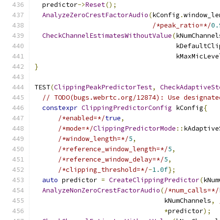
  predictor
->
Reset
();
AnalyzeZeroCrestFactorAudio
(
kConfig
.
window_le
/*peak_ratio=*/
0.
CheckChannelEstimatesWithoutValue
(
kNumChannel
                                    kDefaultCli
                                    kMaxMicLeve
}
TEST
(
ClippingPeakPredictorTest
,
CheckAdaptiveSt
// TODO(bugs.webrtc.org/12874): Use designate
constexpr
ClippingPredictorConfig
 kConfig
{
/*enabled=*/
true
,
/*mode=*/
ClippingPredictorMode
::
kAdaptive
/*window_length=*/
5
,
/*reference_window_length=*/
5
,
/*reference_window_delay=*/
5
,
/*clipping_threshold=*/
-
1.0f
};
auto
 predictor 
=
CreateClippingPredictor
(
kNum
AnalyzeNonZeroCrestFactorAudio
(
/*num_calls=*/
                                 kNumChannels
,
*
predictor
);