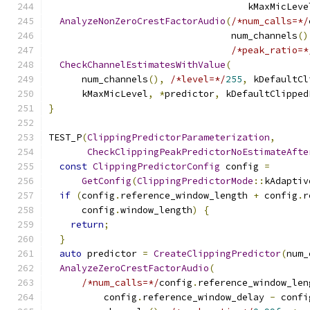
                                    kMaxMicLeve
AnalyzeNonZeroCrestFactorAudio
(
/*num_calls=*/
                                 num_channels
()
/*peak_ratio=*
CheckChannelEstimatesWithValue
(
      num_channels
(),
/*level=*/
255
,
 kDefaultCl
      kMaxMicLevel
,
*
predictor
,
 kDefaultClipped
}
TEST_P
(
ClippingPredictorParameterization
,
CheckClippingPeakPredictorNoEstimateAfte
const
ClippingPredictorConfig
 config 
=
GetConfig
(
ClippingPredictorMode
::
kAdaptiv
if
(
config
.
reference_window_length 
+
 config
.
r
      config
.
window_length
)
{
return
;
}
auto
 predictor 
=
CreateClippingPredictor
(
num_
AnalyzeZeroCrestFactorAudio
(
/*num_calls=*/
config
.
reference_window_len
          config
.
reference_window_delay 
-
 confi