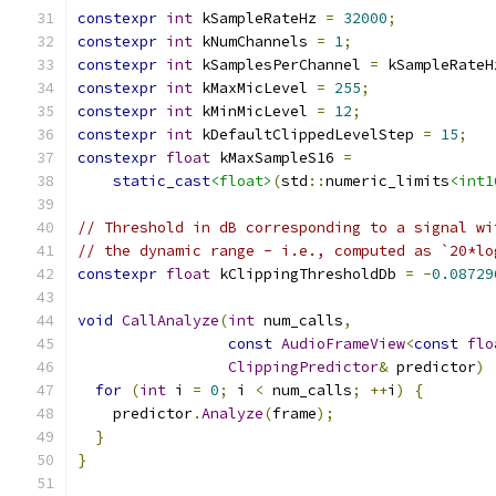
constexpr
int
 kSampleRateHz 
=
32000
;
constexpr
int
 kNumChannels 
=
1
;
constexpr
int
 kSamplesPerChannel 
=
 kSampleRateH
constexpr
int
 kMaxMicLevel 
=
255
;
constexpr
int
 kMinMicLevel 
=
12
;
constexpr
int
 kDefaultClippedLevelStep 
=
15
;
constexpr
float
 kMaxSampleS16 
=
static_cast
<float>
(
std
::
numeric_limits
<int1
// Threshold in dB corresponding to a signal wi
// the dynamic range - i.e., computed as `20*lo
constexpr
float
 kClippingThresholdDb 
=
-
0.08729
void
CallAnalyze
(
int
 num_calls
,
const
AudioFrameView
<
const
flo
ClippingPredictor
&
 predictor
)
for
(
int
 i 
=
0
;
 i 
<
 num_calls
;
++
i
)
{
    predictor
.
Analyze
(
frame
);
}
}