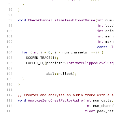
}
}
void
CheckChannelEstimatesWithoutValue
(
int
 num_
int
 leve
int
 defa
int
 min_
int
 max_
const
Cl
for
(
int
 i 
=
0
;
 i 
<
 num_channels
;
++
i
)
{
    SCOPED_TRACE
(
i
);
    EXPECT_EQ
(
predictor
.
EstimateClippedLevelSte
                                               
              absl
::
nullopt
);
}
}
// Creates and analyzes an audio frame with a z
void
AnalyzeZeroCrestFactorAudio
(
int
 num_calls
,
int
 num_channe
float
 peak_rat