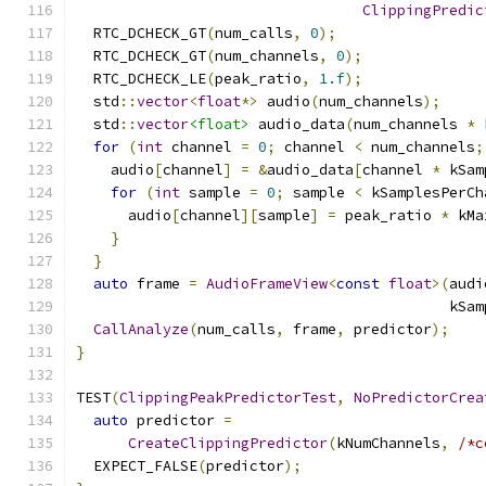
ClippingPredic
  RTC_DCHECK_GT
(
num_calls
,
0
);
  RTC_DCHECK_GT
(
num_channels
,
0
);
  RTC_DCHECK_LE
(
peak_ratio
,
1.f
);
  std
::
vector
<
float
*>
 audio
(
num_channels
);
  std
::
vector
<float>
 audio_data
(
num_channels 
*
 
for
(
int
 channel 
=
0
;
 channel 
<
 num_channels
;
    audio
[
channel
]
=
&
audio_data
[
channel 
*
 kSam
for
(
int
 sample 
=
0
;
 sample 
<
 kSamplesPerCh
      audio
[
channel
][
sample
]
=
 peak_ratio 
*
 kMa
}
}
auto
 frame 
=
AudioFrameView
<
const
float
>(
audi
                                           kSam
CallAnalyze
(
num_calls
,
 frame
,
 predictor
);
}
TEST
(
ClippingPeakPredictorTest
,
NoPredictorCrea
auto
 predictor 
=
CreateClippingPredictor
(
kNumChannels
,
/*c
  EXPECT_FALSE
(
predictor
);