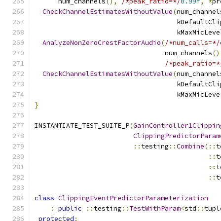
      num_channels
(),
/*peak_ratio=*/
0.99f
,
*
pr
CheckChannelEstimatesWithoutValue
(
num_channel
                                    kDefaultCli
                                    kMaxMicLeve
AnalyzeNonZeroCrestFactorAudio
(
/*num_calls=*/
                                 num_channels
()
/*peak_ratio=*
CheckChannelEstimatesWithoutValue
(
num_channel
                                    kDefaultCli
                                    kMaxMicLeve
}
INSTANTIATE_TEST_SUITE_P
(
GainController1Clippin
ClippingPredictorParam
::
testing
::
Combine
(::
t
::
t
::
t
::
t
class
ClippingEventPredictorParameterization
:
public
::
testing
::
TestWithParam
<
std
::
tupl
protected
: