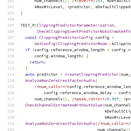
      num_channels
(),
/*level=*/
255
,
 kDefaultCl
      kMaxMicLevel
,
*
predictor
,
 kDefaultClipped
}
TEST_P
(
ClippingPredictorParameterization
,
CheckClippingEventPredictorNoEstimateAft
const
ClippingPredictorConfig
 config 
=
GetConfig
(
ClippingPredictorMode
::
kClippin
if
(
config
.
reference_window_length 
+
 config
.
r
      config
.
window_length
)
{
return
;
}
auto
 predictor 
=
CreateClippingPredictor
(
num_
AnalyzeNonZeroCrestFactorAudio
(
/*num_calls=*/
config
.
reference_window_len
          config
.
reference_window_delay 
-
 confi
      num_channels
(),
/*peak_ratio=*/
0.99f
,
*
pr
CheckChannelEstimatesWithoutValue
(
num_channel
                                    kDefaultCli
                                    kMaxMicLeve
AnalyzeNonZeroCrestFactorAudio
(
/*num_calls=*/
                                 num_channels
()