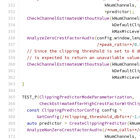
                                 kNumChannels
,
*
predictor
);
CheckChannelEstimatesWithoutValue
(
kNumChannel
                                    kDefaultCli
                                    kMaxMicLeve
AnalyzeZeroCrestFactorAudio
(
config
.
window_len
/*peak_ratio=*/
0.
// Since the clipping threshold is set to 0 d
// is expected to return an unavailable value
CheckChannelEstimatesWithoutValue
(
kNumChannel
                                    kDefaultCli
                                    kMaxMicLeve
}
TEST_P
(
ClippingPredictorModeParameterization
,
CheckEstimateAfterHighCrestFactorWithCli
const
ClippingPredictorConfig
 config 
=
GetConfig
(
/*clipping_threshold_dbfs=*/
-
1.
auto
 predictor 
=
CreateClippingPredictor
(
kNum
AnalyzeNonZeroCrestFactorAudio
(
/*num_calls=*/
                                 kNumChannels
,