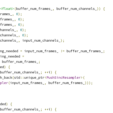
<float>
(
buffer_num_frames_
,
 buffer_num_channels_
))
{
rames_
,
0
);
frames_
,
0
);
frames_
,
0
);
hannels_
,
0
);
channels_
,
0
);
channels_
,
 input_num_channels_
);
ng_needed 
=
 input_num_frames_ 
!=
 buffer_num_frames_
;
ling_needed 
=
 buffer_num_frames_
;
ed
)
{
buffer_num_channels_
;
++
i
)
{
h_back
(
std
::
unique_ptr
<
PushSincResampler
>(
pler
(
input_num_frames_
,
 buffer_num_frames_
)));
ded
)
{
buffer_num_channels_
;
++
i
)
{