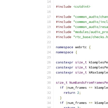
#include
<cstdint>
#include
"common_audio/chan
#include
"common_audio/incl
#include
"common_audio/resa
#include
"modules/audio_pro
#include
"rtc_base/checks.h
namespace
 webrtc 
{
namespace
{
constexpr
size_t
 kSamplesPe
constexpr
size_t
 kSamplesPe
constexpr
size_t
 kMaxSample
size_t
NumBandsFromFramesPe
if
(
num_frames 
==
 kSample
return
2
;
}
if
(
num_frames 
==
 kSample
return
3
;