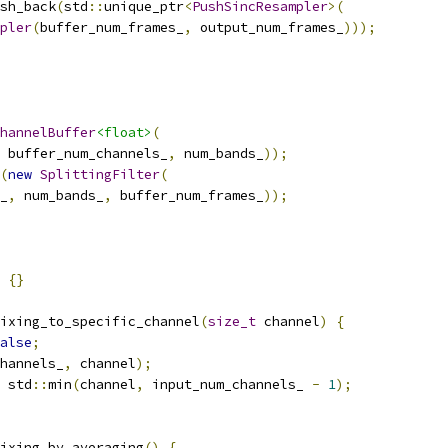
sh_back
(
std
::
unique_ptr
<
PushSincResampler
>(
pler
(
buffer_num_frames_
,
 output_num_frames_
)));
hannelBuffer
<float>
(
 buffer_num_channels_
,
 num_bands_
));
(
new
SplittingFilter
(
_
,
 num_bands_
,
 buffer_num_frames_
));
{}
ixing_to_specific_channel
(
size_t
 channel
)
{
alse
;
hannels_
,
 channel
);
 std
::
min
(
channel
,
 input_num_channels_ 
-
1
);
ixing_by_averaging
()
{