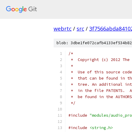
webrtc
/
src
/
3f7566abda8410
blob: 3dbe1fe072cafb4133ef534b82
/*
 *  Copyright (c) 2012 The 
 *
 *  Use of this source code
 *  that can be found in th
 *  tree. An additional int
 *  in the file PATENTS.  A
 *  be found in the AUTHORS
 */
#include
"modules/audio_pro
#include
<string.h>