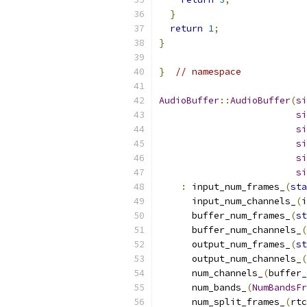
}
return
1
;
}
}
// namespace
AudioBuffer
::
AudioBuffer
(
si
si
si
si
si
si
:
 input_num_frames_
(
sta
      input_num_channels_
(
i
      buffer_num_frames_
(
st
      buffer_num_channels_
(
      output_num_frames_
(
st
      output_num_channels_
(
      num_channels_
(
buffer_
      num_bands_
(
NumBandsFr
      num_split_frames_
(
rtc