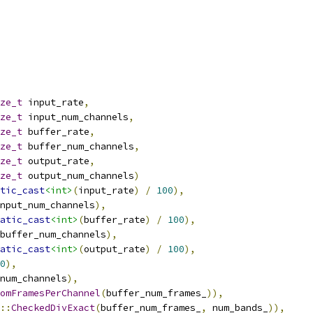
ze_t
 input_rate
,
ze_t
 input_num_channels
,
ze_t
 buffer_rate
,
ze_t
 buffer_num_channels
,
ze_t
 output_rate
,
ze_t
 output_num_channels
)
tic_cast
<int>
(
input_rate
)
/
100
),
nput_num_channels
),
atic_cast
<int>
(
buffer_rate
)
/
100
),
buffer_num_channels
),
atic_cast
<int>
(
output_rate
)
/
100
),
0
),
num_channels
),
omFramesPerChannel
(
buffer_num_frames_
)),
::
CheckedDivExact
(
buffer_num_frames_
,
 num_bands_
)),