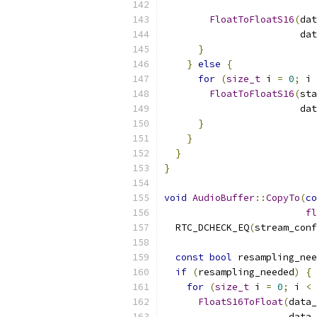
                           
FloatToFloatS16
(
dat
                        dat
}
}
else
{
for
(
size_t
 i 
=
0
;
 i 
FloatToFloatS16
(
sta
                        dat
}
}
}
}
void
AudioBuffer
::
CopyTo
(
co
fl
  RTC_DCHECK_EQ
(
stream_conf
const
bool
 resampling_nee
if
(
resampling_needed
)
{
for
(
size_t
 i 
=
0
;
 i 
<
 
FloatS16ToFloat
(
data_
                      data_