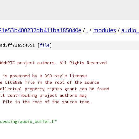
21e53b400232db411ba185040e
/
.
/
modules
/
audio_
ad5ff71a5c4651 [
file
]
WebRTC project authors. All Rights Reserved.
 is governed by a BSD-style license
e LICENSE file in the root of the source
ellectual property rights grant can be found
ll contributing project authors may
 file in the root of the source tree.
cessing/audio_buffer.h"