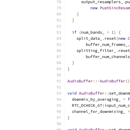
      output_resamplers_
.
pu
new
PushSincResam
}
}
if
(
num_bands_ 
>
1
)
{
    split_data_
.
reset
(
new
C
        buffer_num_frames_
,
    splitting_filter_
.
reset
        buffer_num_channels
}
}
AudioBuffer
::~
AudioBuffer
()
void
AudioBuffer
::
set_downm
  downmix_by_averaging_ 
=
f
  RTC_DCHECK_GT
(
input_num_c
  channel_for_downmixing_ 
=
}
void
AudioBuffer
::
set_downm