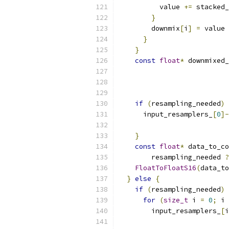
          value 
+=
 stacked_
}
        downmix
[
i
]
=
 value 
}
}
const
float
*
 downmixed_
if
(
resampling_needed
)
      input_resamplers_
[
0
]-
                           
}
const
float
*
 data_to_co
        resampling_needed 
?
FloatToFloatS16
(
data_to
}
else
{
if
(
resampling_needed
)
for
(
size_t
 i 
=
0
;
 i 
        input_resamplers_
[
i
                           