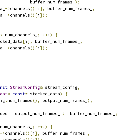
            buffer_num_frames_
);
a_
->
channels
()[
i
],
 buffer_num_frames_
,
a_
->
channels
()[
i
]);
<
 num_channels_
;
++
i
)
{
cked_data
[
i
],
 buffer_num_frames_
,
a_
->
channels
()[
i
]);
nst
StreamConfig
&
 stream_config
,
oat
*
const
*
 stacked_data
)
{
ig
.
num_frames
(),
 output_num_frames_
);
ded 
=
 output_num_frames_ 
!=
 buffer_num_frames_
;
num_channels_
;
++
i
)
{
->
channels
()[
i
],
 buffer_num_frames_
,
->
channels
()[
i
]);