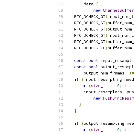
      data_
(
new
ChannelBuffer
  RTC_DCHECK_GT
(
input_num_f
  RTC_DCHECK_GT
(
buffer_num_
  RTC_DCHECK_GT
(
output_num_
  RTC_DCHECK_GT
(
input_num_c
  RTC_DCHECK_GT
(
buffer_num_
  RTC_DCHECK_LE
(
buffer_num_
const
bool
 input_resampli
const
bool
 output_resamp
      output_num_frames_ 
!=
if
(
input_resampling_need
for
(
size_t
 i 
=
0
;
 i 
<
 
      input_resamplers_
.
pus
new
PushSincResam
}
}
if
(
output_resampling_nee
for
(
size_t
 i 
=
0
;
 i 
<
 