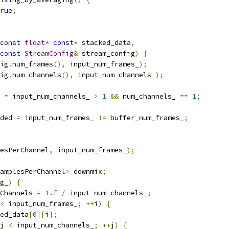
rue
;
const
float
*
const
*
 stacked_data
,
const
StreamConfig
&
 stream_config
)
{
ig
.
num_frames
(),
 input_num_frames_
);
ig
.
num_channels
(),
 input_num_channels_
);
 
=
 input_num_channels_ 
>
1
&&
 num_channels_ 
==
1
;
ded 
=
 input_num_frames_ 
!=
 buffer_num_frames_
;
esPerChannel
,
 input_num_frames_
);
amplesPerChannel
>
 downmix
;
g_
)
{
Channels 
=
1.f
/
 input_num_channels_
;
<
 input_num_frames_
;
++
i
)
{
ed_data
[
0
][
i
];
j 
<
 input_num_channels_
;
++
j
)
{