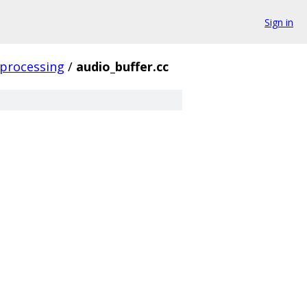
Sign in
processing
/
audio_buffer.cc