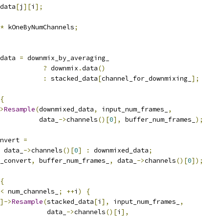
data
[
j
][
i
];
*
 kOneByNumChannels
;
data 
=
 downmix_by_averaging_
?
 downmix
.
data
()
:
 stacked_data
[
channel_for_downmixing_
];
{
>
Resample
(
downmixed_data
,
 input_num_frames_
,
          data_
->
channels
()[
0
],
 buffer_num_frames_
);
nvert 
=
 data_
->
channels
()[
0
]
:
 downmixed_data
;
_convert
,
 buffer_num_frames_
,
 data_
->
channels
()[
0
]);
{
<
 num_channels_
;
++
i
)
{
]->
Resample
(
stacked_data
[
i
],
 input_num_frames_
,
            data_
->
channels
()[
i
],