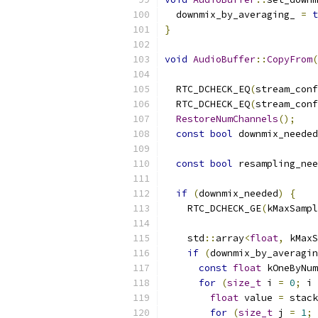
  downmix_by_averaging_ 
=
t
}
void
AudioBuffer
::
CopyFrom
(
  RTC_DCHECK_EQ
(
stream_conf
  RTC_DCHECK_EQ
(
stream_conf
RestoreNumChannels
();
const
bool
 downmix_needed
const
bool
 resampling_nee
if
(
downmix_needed
)
{
    RTC_DCHECK_GE
(
kMaxSampl
    std
::
array
<
float
,
 kMaxS
if
(
downmix_by_averagin
const
float
 kOneByNum
for
(
size_t
 i 
=
0
;
 i 
float
 value 
=
 stack
for
(
size_t
 j 
=
1
;
 