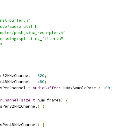
nel_buffer.h"
ude/audio_util.h"
mpler/push_sinc_resampler.h"
cessing/splitting_filter.h"
"
r32kHzChannel 
=
320
;
r48kHzChannel 
=
480
;
sPerChannel 
=
AudioBuffer
::
kMaxSampleRate 
/
100
;
rChannel
(
size_t
 num_frames
)
{
sPer32kHzChannel
)
{
sPer48kHzChannel
)
{