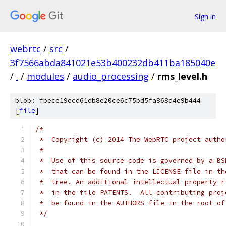
Sign in
webrtc
/
src
/
3f7566abda841021e53b400232db411ba185040e
/
.
/
modules
/
audio_processing
/
rms_level.h
blob: fbece19ecd61db8e20ce6c75bd5fa868d4e9b444
[
file
]
/*
 *  Copyright (c) 2014 The WebRTC project autho
 *
 *  Use of this source code is governed by a BS
 *  that can be found in the LICENSE file in th
 *  tree. An additional intellectual property r
 *  in the file PATENTS.  All contributing proj
 *  be found in the AUTHORS file in the root of
 */