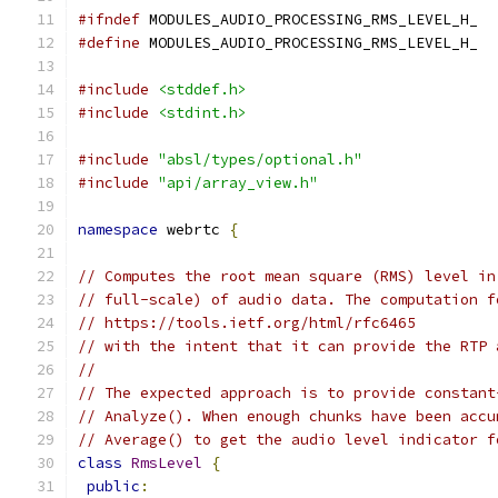
#ifndef
 MODULES_AUDIO_PROCESSING_RMS_LEVEL_H_
#define
 MODULES_AUDIO_PROCESSING_RMS_LEVEL_H_
#include
<stddef.h>
#include
<stdint.h>
#include
"absl/types/optional.h"
#include
"api/array_view.h"
namespace
 webrtc 
{
// Computes the root mean square (RMS) level in
// full-scale) of audio data. The computation f
// https://tools.ietf.org/html/rfc6465
// with the intent that it can provide the RTP 
//
// The expected approach is to provide constant
// Analyze(). When enough chunks have been accu
// Average() to get the audio level indicator f
class
RmsLevel
{
public
: