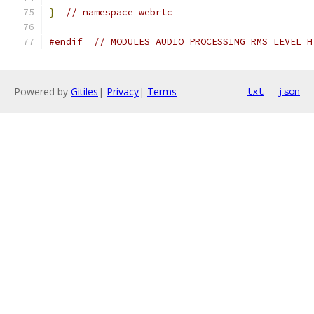
}
// namespace webrtc
#endif
// MODULES_AUDIO_PROCESSING_RMS_LEVEL_H
Powered by
Gitiles
|
Privacy
|
Terms
txt
json