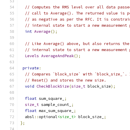
// Computes the RMS level over all data passe
// call to Average(). The returned value is p
// as negative as per the RFC. It is constrai
// internal state to start a new measurement 
int
Average
();
// Like Average() above, but also returns the
// internal state to start a new measurement 
Levels
AverageAndPeak
();
private
:
// Compares `block_size` with `block_size_`. 
// Reset() and stores the new size.
void
CheckBlockSize
(
size_t
 block_size
);
float
 sum_square_
;
size_t
 sample_count_
;
float
 max_sum_square_
;
  absl
::
optional
<size_t>
 block_size_
;
};