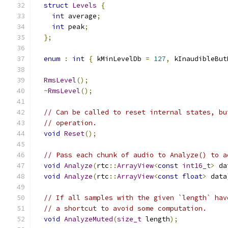
struct
Levels
{
int
 average
;
int
 peak
;
};
enum
:
int
{
 kMinLevelDb 
=
127
,
 kInaudibleBut
RmsLevel
();
~
RmsLevel
();
// Can be called to reset internal states, bu
// operation.
void
Reset
();
// Pass each chunk of audio to Analyze() to a
void
Analyze
(
rtc
::
ArrayView
<
const
int16_t
>
 da
void
Analyze
(
rtc
::
ArrayView
<
const
float
>
 data
// If all samples with the given `length` hav
// a shortcut to avoid some computation.
void
AnalyzeMuted
(
size_t
 length
);